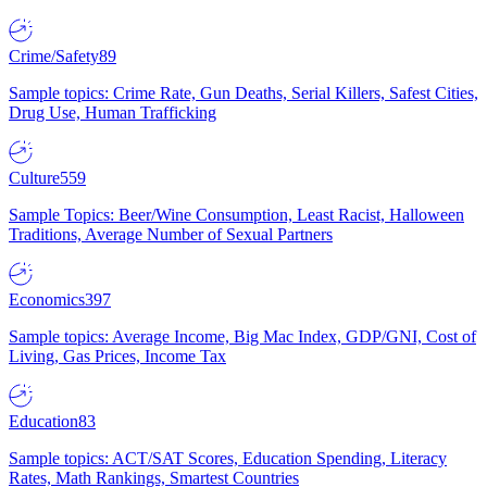
Crime/Safety
89
Sample topics: Crime Rate, Gun Deaths, Serial Killers, Safest Cities,
Drug Use, Human Trafficking
Culture
559
Sample Topics: Beer/Wine Consumption, Least Racist, Halloween
Traditions, Average Number of Sexual Partners
Economics
397
Sample topics: Average Income, Big Mac Index, GDP/GNI, Cost of
Living, Gas Prices, Income Tax
Education
83
Sample topics: ACT/SAT Scores, Education Spending, Literacy
Rates, Math Rankings, Smartest Countries