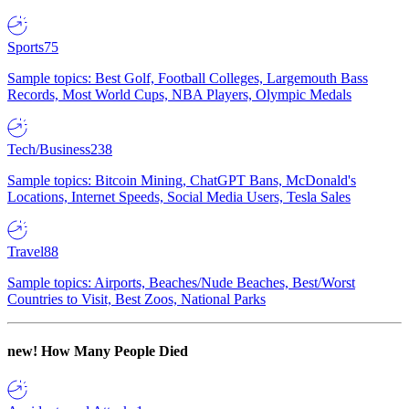
Sports
75
Sample topics: Best Golf, Football Colleges, Largemouth Bass
Records, Most World Cups, NBA Players, Olympic Medals
Tech/Business
238
Sample topics: Bitcoin Mining, ChatGPT Bans, McDonald's
Locations, Internet Speeds, Social Media Users, Tesla Sales
Travel
88
Sample topics: Airports, Beaches/Nude Beaches, Best/Worst
Countries to Visit, Best Zoos, National Parks
new!
How Many People Died