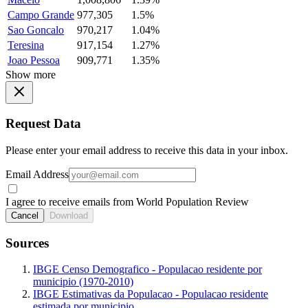
Campo Grande
977,305
1.5%
Sao Goncalo
970,217
1.04%
Teresina
917,154
1.27%
Joao Pessoa
909,771
1.35%
Show more
Request Data
Please enter your email address to receive this data in your inbox.
Email Address
I agree to receive emails from World Population Review
Cancel
Download
Sources
IBGE Censo Demografico - Populacao residente por
municipio (1970-2010)
IBGE Estimativas da Populacao - Populacao residente
estimada por municipio