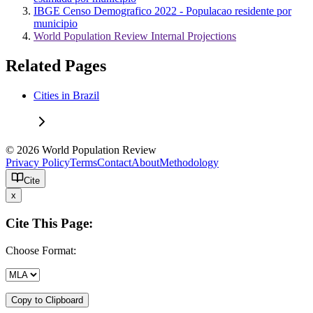
IBGE Censo Demografico 2022 - Populacao residente por
municipio
World Population Review Internal Projections
Related Pages
Cities in Brazil
© 2026 World Population Review
Privacy Policy
Terms
Contact
About
Methodology
Cite
x
Cite This Page:
Choose Format:
Copy to Clipboard