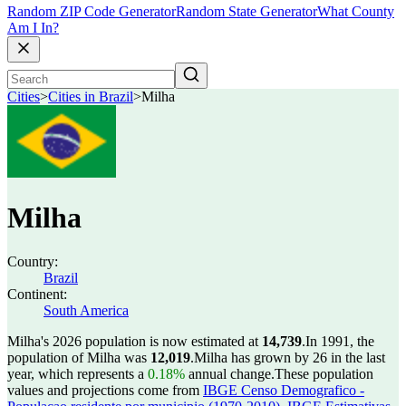
Random ZIP Code Generator
Random State Generator
What County
Am I In?
Cities
>
Cities in Brazil
>
Milha
Milha
Country:
Brazil
Continent:
South America
Milha's 2026 population is now estimated at
14,739
.
In 1991, the
population of Milha was
12,019
.
Milha has grown by 26 in the last
year, which represents a
0.18%
annual change.
These population
values and projections come from
IBGE Censo Demografico -