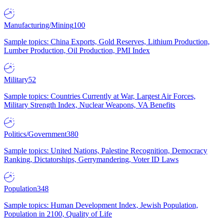
Manufacturing/Mining
100
Sample topics: China Exports, Gold Reserves, Lithium Production,
Lumber Production, Oil Production, PMI Index
Military
52
Sample topics: Countries Currently at War, Largest Air Forces,
Military Strength Index, Nuclear Weapons, VA Benefits
Politics/Government
380
Sample topics: United Nations, Palestine Recognition, Democracy
Ranking, Dictatorships, Gerrymandering, Voter ID Laws
Population
348
Sample topics: Human Development Index, Jewish Population,
Population in 2100, Quality of Life