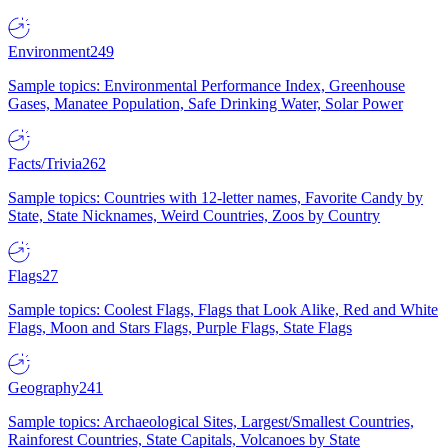
Environment
249
Sample topics: Environmental Performance Index, Greenhouse
Gases, Manatee Population, Safe Drinking Water, Solar Power
Facts/Trivia
262
Sample topics: Countries with 12-letter names, Favorite Candy by
State, State Nicknames, Weird Countries, Zoos by Country
Flags
27
Sample topics: Coolest Flags, Flags that Look Alike, Red and White
Flags, Moon and Stars Flags, Purple Flags, State Flags
Geography
241
Sample topics: Archaeological Sites, Largest/Smallest Countries,
Rainforest Countries, State Capitals, Volcanoes by State