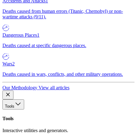
Accidents and Attacks
1
Deaths caused from human errors (Titanic, Chernobyl) or non-
wartime attacks (9/11).
Dangerous Places
1
Deaths caused at specific dangerous places.
Wars
2
Deaths caused in wars, conflicts, and other military operations.
Our Methodology
View all articles
Tools
Tools
Interactive utilities and generators.