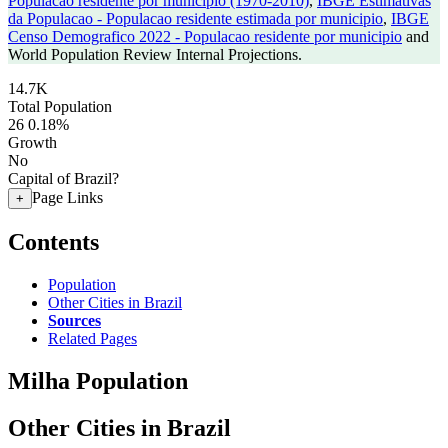
Populacao residente por municipio (1970-2010)
,
IBGE Estimativas
da Populacao - Populacao residente estimada por municipio
,
IBGE
Censo Demografico 2022 - Populacao residente por municipio
and
World Population Review Internal Projections.
14.7K
Total Population
26
0.18%
Growth
No
Capital of Brazil?
Page Links
+
Contents
Population
Other Cities in Brazil
Sources
Related Pages
Milha Population
Other Cities in Brazil