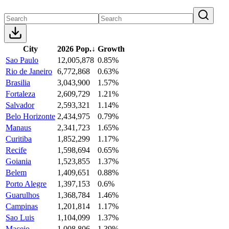
City
2026 Pop.
↓
Growth
Sao Paulo
12,005,878
0.85%
Rio de Janeiro
6,772,868
0.63%
Brasilia
3,043,900
1.57%
Fortaleza
2,609,729
1.21%
Salvador
2,593,321
1.14%
Belo Horizonte
2,434,975
0.79%
Manaus
2,341,723
1.65%
Curitiba
1,852,299
1.17%
Recife
1,598,694
0.65%
Goiania
1,523,855
1.37%
Belem
1,409,651
0.88%
Porto Alegre
1,397,153
0.6%
Guarulhos
1,368,784
1.46%
Campinas
1,201,814
1.17%
Sao Luis
1,104,099
1.37%
Maceio
1,008,806
1.39%