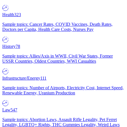
Health
323
Sample topics: Cancer Rates, COVID Vaccines, Death Rates,
Doctors per Capita, Health Care Costs, Nurses Pay
History
78
Sample topics: Allies/Axis in WWII, Civil War States, Former
USSR Countries, Oldest Countries, WWI Casualties
Infrastructure/Energy
111
Sample topics: Number of Airports, Electricity Cost, Internet Speed,
Renewable Energy, Uranium Production
Law
547
Sample topics: Abortion Laws, Assault Rifle Legality, Pet Ferret
Legality, LGBTQ+ Rights, THC Gummies Legality, Weird Laws