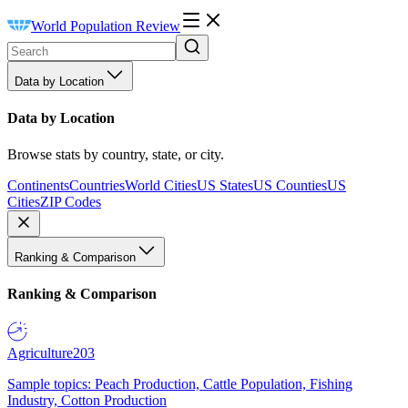
World Population Review
Data by Location
Data by Location
Browse stats by country, state, or city.
Continents
Countries
World Cities
US States
US Counties
US
Cities
ZIP Codes
Ranking & Comparison
Ranking & Comparison
Agriculture
203
Sample topics: Peach Production, Cattle Population, Fishing
Industry, Cotton Production