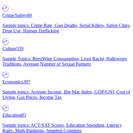
Crime/Safety
89
Sample topics: Crime Rate, Gun Deaths, Serial Killers, Safest Cities,
Drug Use, Human Trafficking
Culture
559
Sample Topics: Beer/Wine Consumption, Least Racist, Halloween
Traditions, Average Number of Sexual Partners
Economics
397
Sample topics: Average Income, Big Mac Index, GDP/GNI, Cost of
Living, Gas Prices, Income Tax
Education
83
Sample topics: ACT/SAT Scores, Education Spending, Literacy
Rates, Math Rankings, Smartest Countries