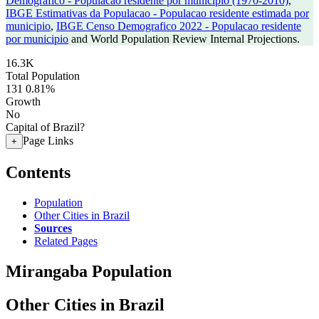
Demografico - Populacao residente por municipio (1970-2010)
,
IBGE Estimativas da Populacao - Populacao residente estimada por
municipio
,
IBGE Censo Demografico 2022 - Populacao residente
por municipio
and World Population Review Internal Projections.
16.3K
Total Population
131
0.81%
Growth
No
Capital of Brazil?
Page Links
+
Contents
Population
Other Cities in Brazil
Sources
Related Pages
Mirangaba Population
Other Cities in Brazil