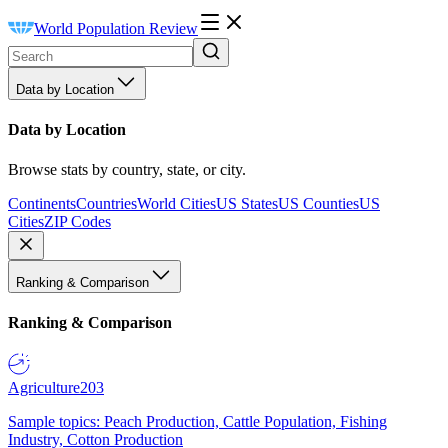
World Population Review
Data by Location
Data by Location
Browse stats by country, state, or city.
Continents
Countries
World Cities
US States
US Counties
US
Cities
ZIP Codes
Ranking & Comparison
Ranking & Comparison
Agriculture
203
Sample topics: Peach Production, Cattle Population, Fishing
Industry, Cotton Production