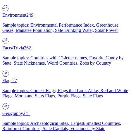
Environment
249
Sample topics: Environmental Performance Index, Greenhouse
Gases, Manatee Population, Safe Drinking Water, Solar Power
Facts/Trivia
262
Sample topics: Countries with 12-letter names, Favorite Candy by
State, State Nicknames, Weird Countries, Zoos by Country
Flags
27
Sample topics: Coolest Flags, Flags that Look Alike, Red and White
Flags, Moon and Stars Flags, Purple Flags, State Flags
Geography
241
Sample topics: Archaeological Sites, Largest/Smallest Countries,
Rainforest Countries, State Capitals, Volcanoes by State