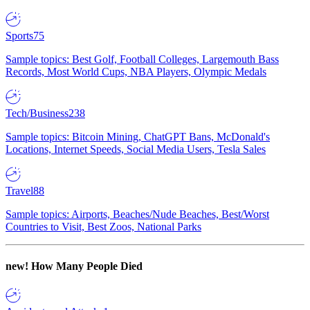
Sports
75
Sample topics: Best Golf, Football Colleges, Largemouth Bass
Records, Most World Cups, NBA Players, Olympic Medals
Tech/Business
238
Sample topics: Bitcoin Mining, ChatGPT Bans, McDonald's
Locations, Internet Speeds, Social Media Users, Tesla Sales
Travel
88
Sample topics: Airports, Beaches/Nude Beaches, Best/Worst
Countries to Visit, Best Zoos, National Parks
new!
How Many People Died