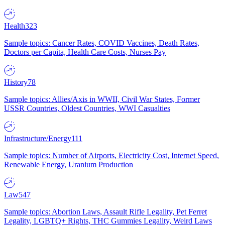
Health
323
Sample topics: Cancer Rates, COVID Vaccines, Death Rates,
Doctors per Capita, Health Care Costs, Nurses Pay
History
78
Sample topics: Allies/Axis in WWII, Civil War States, Former
USSR Countries, Oldest Countries, WWI Casualties
Infrastructure/Energy
111
Sample topics: Number of Airports, Electricity Cost, Internet Speed,
Renewable Energy, Uranium Production
Law
547
Sample topics: Abortion Laws, Assault Rifle Legality, Pet Ferret
Legality, LGBTQ+ Rights, THC Gummies Legality, Weird Laws