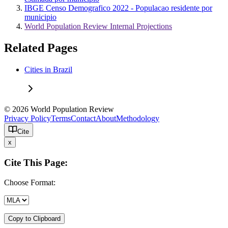
IBGE Censo Demografico 2022 - Populacao residente por
municipio
World Population Review Internal Projections
Related Pages
Cities in Brazil
© 2026 World Population Review
Privacy Policy
Terms
Contact
About
Methodology
Cite
x
Cite This Page:
Choose Format:
Copy to Clipboard