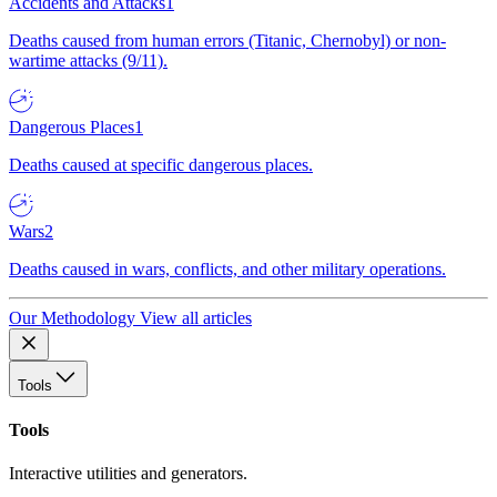
Accidents and Attacks
1
Deaths caused from human errors (Titanic, Chernobyl) or non-
wartime attacks (9/11).
Dangerous Places
1
Deaths caused at specific dangerous places.
Wars
2
Deaths caused in wars, conflicts, and other military operations.
Our Methodology
View all articles
Tools
Tools
Interactive utilities and generators.