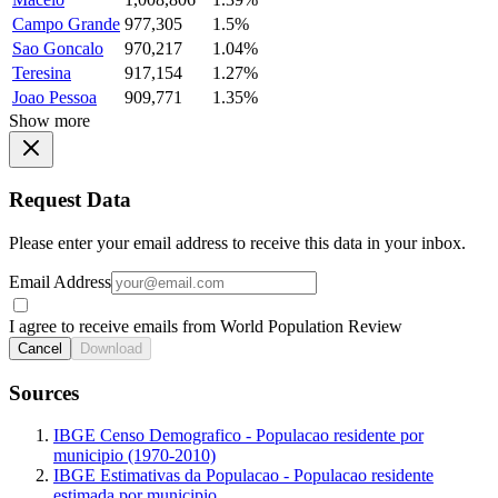
Campo Grande
977,305
1.5%
Sao Goncalo
970,217
1.04%
Teresina
917,154
1.27%
Joao Pessoa
909,771
1.35%
Show more
Request Data
Please enter your email address to receive this data in your inbox.
Email Address
I agree to receive emails from World Population Review
Cancel
Download
Sources
IBGE Censo Demografico - Populacao residente por
municipio (1970-2010)
IBGE Estimativas da Populacao - Populacao residente
estimada por municipio