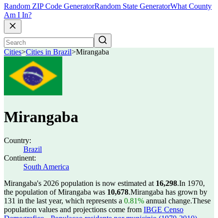
Random ZIP Code Generator
Random State Generator
What County
Am I In?
Cities
>
Cities in Brazil
>
Mirangaba
Mirangaba
Country:
Brazil
Continent:
South America
Mirangaba's 2026 population is now estimated at
16,298
.
In 1970,
the population of Mirangaba was
10,678
.
Mirangaba has grown by
131 in the last year, which represents a
0.81%
annual change.
These
population values and projections come from
IBGE Censo