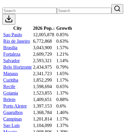
City
2026 Pop.
↓
Growth
Sao Paulo
12,005,878
0.85%
Rio de Janeiro
6,772,868
0.63%
Brasilia
3,043,900
1.57%
Fortaleza
2,609,729
1.21%
Salvador
2,593,321
1.14%
Belo Horizonte
2,434,975
0.79%
Manaus
2,341,723
1.65%
Curitiba
1,852,299
1.17%
Recife
1,598,694
0.65%
Goiania
1,523,855
1.37%
Belem
1,409,651
0.88%
Porto Alegre
1,397,153
0.6%
Guarulhos
1,368,784
1.46%
Campinas
1,201,814
1.17%
Sao Luis
1,104,099
1.37%
Maceio
1,008,806
1.39%