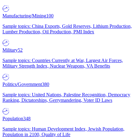
Manufacturing/Mining
100
Sample topics: China Exports, Gold Reserves, Lithium Production,
Lumber Production, Oil Production, PMI Index
Military
52
Sample topics: Countries Currently at War, Largest Air Forces,
Military Strength Index, Nuclear Weapons, VA Benefits
Politics/Government
380
Sample topics: United Nations, Palestine Recognition, Democracy
Ranking, Dictatorships, Gerrymandering, Voter ID Laws
Population
348
Sample topics: Human Development Index, Jewish Population,
Population in 2100, Quality of Life