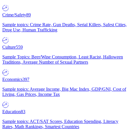
Crime/Safety
89
Sample topics: Crime Rate, Gun Deaths, Serial Killers, Safest Cities,
Drug Use, Human Trafficking
Culture
559
Sample Topics: Beer/Wine Consumption, Least Racist, Halloween
Traditions, Average Number of Sexual Partners
Economics
397
Sample topics: Average Income, Big Mac Index, GDP/GNI, Cost of
Living, Gas Prices, Income Tax
Education
83
Sample topics: ACT/SAT Scores, Education Spending, Literacy
Rates, Math Rankings, Smartest Countries