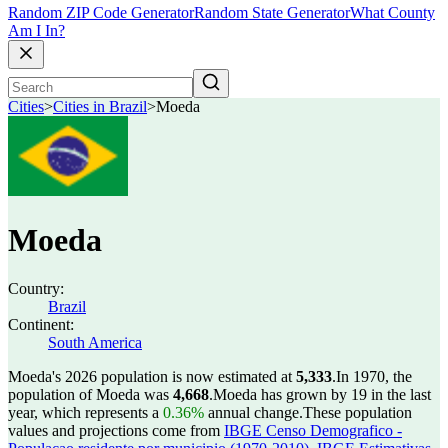
Random ZIP Code Generator
Random State Generator
What County
Am I In?
Cities
>
Cities in Brazil
>
Moeda
Moeda
Country:
Brazil
Continent:
South America
Moeda's 2026 population is now estimated at
5,333
.
In 1970, the
population of Moeda was
4,668
.
Moeda has grown by 19 in the last
year, which represents a
0.36%
annual change.
These population
values and projections come from
IBGE Censo Demografico -