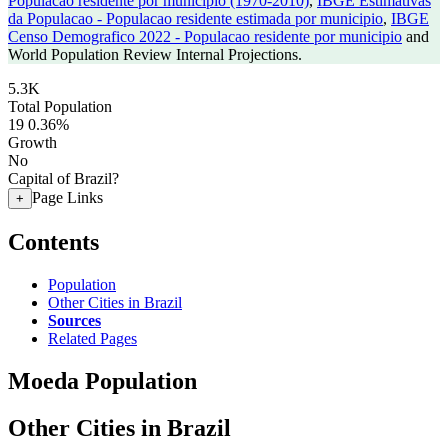
Populacao residente por municipio (1970-2010)
,
IBGE Estimativas
da Populacao - Populacao residente estimada por municipio
,
IBGE
Censo Demografico 2022 - Populacao residente por municipio
and
World Population Review Internal Projections.
5.3K
Total Population
19
0.36%
Growth
No
Capital of Brazil?
Page Links
+
Contents
Population
Other Cities in Brazil
Sources
Related Pages
Moeda Population
Other Cities in Brazil