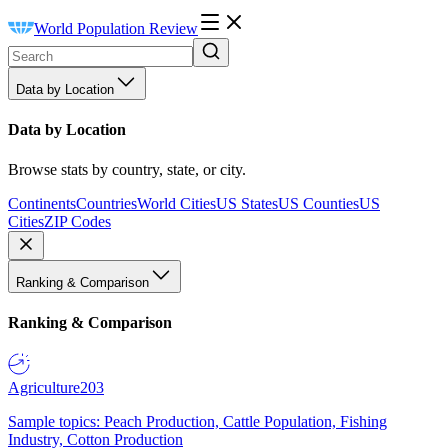
World Population Review
Data by Location
Data by Location
Browse stats by country, state, or city.
Continents
Countries
World Cities
US States
US Counties
US
Cities
ZIP Codes
Ranking & Comparison
Ranking & Comparison
Agriculture
203
Sample topics: Peach Production, Cattle Population, Fishing
Industry, Cotton Production