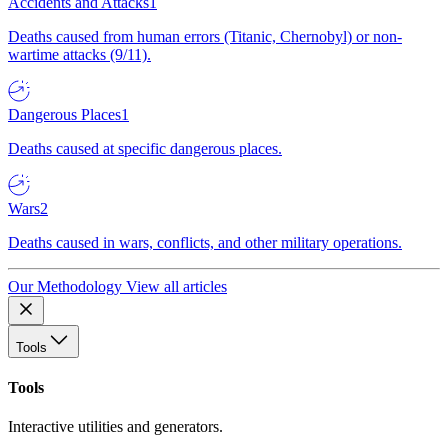
Accidents and Attacks
1
Deaths caused from human errors (Titanic, Chernobyl) or non-
wartime attacks (9/11).
Dangerous Places
1
Deaths caused at specific dangerous places.
Wars
2
Deaths caused in wars, conflicts, and other military operations.
Our Methodology
View all articles
Tools
Tools
Interactive utilities and generators.