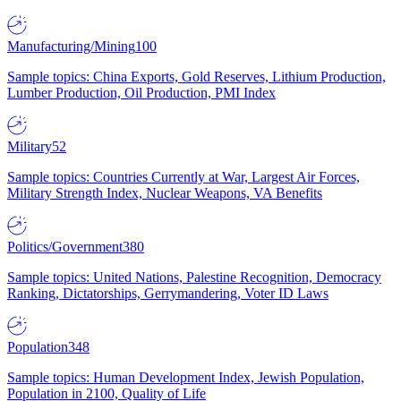
Manufacturing/Mining
100
Sample topics: China Exports, Gold Reserves, Lithium Production,
Lumber Production, Oil Production, PMI Index
Military
52
Sample topics: Countries Currently at War, Largest Air Forces,
Military Strength Index, Nuclear Weapons, VA Benefits
Politics/Government
380
Sample topics: United Nations, Palestine Recognition, Democracy
Ranking, Dictatorships, Gerrymandering, Voter ID Laws
Population
348
Sample topics: Human Development Index, Jewish Population,
Population in 2100, Quality of Life