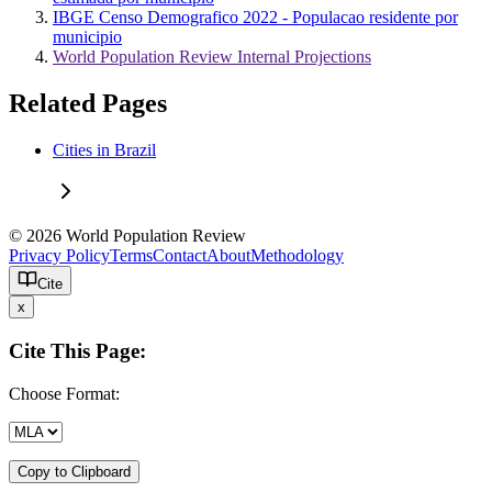
IBGE Censo Demografico 2022 - Populacao residente por
municipio
World Population Review Internal Projections
Related Pages
Cities in Brazil
© 2026 World Population Review
Privacy Policy
Terms
Contact
About
Methodology
Cite
x
Cite This Page:
Choose Format:
Copy to Clipboard