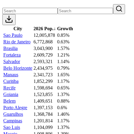
City
2026 Pop.
↓
Growth
Sao Paulo
12,005,878
0.85%
Rio de Janeiro
6,772,868
0.63%
Brasilia
3,043,900
1.57%
Fortaleza
2,609,729
1.21%
Salvador
2,593,321
1.14%
Belo Horizonte
2,434,975
0.79%
Manaus
2,341,723
1.65%
Curitiba
1,852,299
1.17%
Recife
1,598,694
0.65%
Goiania
1,523,855
1.37%
Belem
1,409,651
0.88%
Porto Alegre
1,397,153
0.6%
Guarulhos
1,368,784
1.46%
Campinas
1,201,814
1.17%
Sao Luis
1,104,099
1.37%
Maceio
1,008,806
1.39%