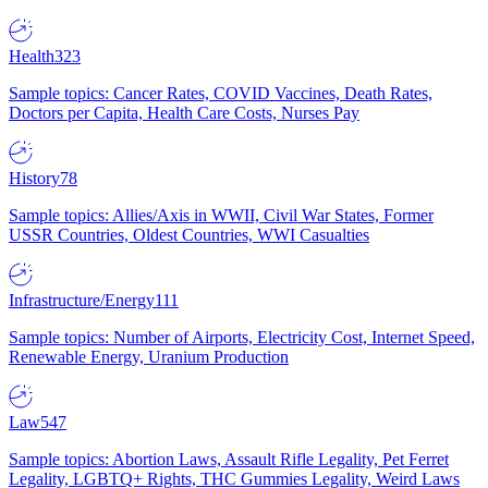
Health
323
Sample topics: Cancer Rates, COVID Vaccines, Death Rates,
Doctors per Capita, Health Care Costs, Nurses Pay
History
78
Sample topics: Allies/Axis in WWII, Civil War States, Former
USSR Countries, Oldest Countries, WWI Casualties
Infrastructure/Energy
111
Sample topics: Number of Airports, Electricity Cost, Internet Speed,
Renewable Energy, Uranium Production
Law
547
Sample topics: Abortion Laws, Assault Rifle Legality, Pet Ferret
Legality, LGBTQ+ Rights, THC Gummies Legality, Weird Laws