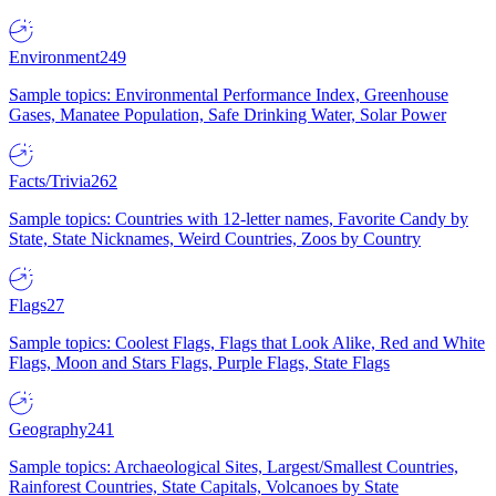
Environment
249
Sample topics: Environmental Performance Index, Greenhouse
Gases, Manatee Population, Safe Drinking Water, Solar Power
Facts/Trivia
262
Sample topics: Countries with 12-letter names, Favorite Candy by
State, State Nicknames, Weird Countries, Zoos by Country
Flags
27
Sample topics: Coolest Flags, Flags that Look Alike, Red and White
Flags, Moon and Stars Flags, Purple Flags, State Flags
Geography
241
Sample topics: Archaeological Sites, Largest/Smallest Countries,
Rainforest Countries, State Capitals, Volcanoes by State