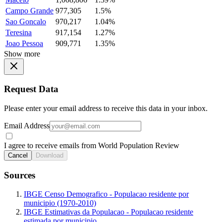
Campo Grande
977,305
1.5%
Sao Goncalo
970,217
1.04%
Teresina
917,154
1.27%
Joao Pessoa
909,771
1.35%
Show more
Request Data
Please enter your email address to receive this data in your inbox.
Email Address
I agree to receive emails from World Population Review
Cancel
Download
Sources
IBGE Censo Demografico - Populacao residente por
municipio (1970-2010)
IBGE Estimativas da Populacao - Populacao residente
estimada por municipio