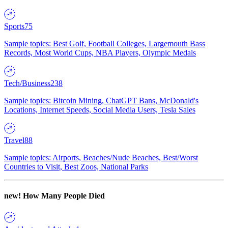
Sports
75
Sample topics: Best Golf, Football Colleges, Largemouth Bass
Records, Most World Cups, NBA Players, Olympic Medals
Tech/Business
238
Sample topics: Bitcoin Mining, ChatGPT Bans, McDonald's
Locations, Internet Speeds, Social Media Users, Tesla Sales
Travel
88
Sample topics: Airports, Beaches/Nude Beaches, Best/Worst
Countries to Visit, Best Zoos, National Parks
new!
How Many People Died