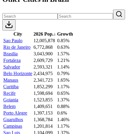
City
2026 Pop.
↓
Growth
Sao Paulo
12,005,878
0.85%
Rio de Janeiro
6,772,868
0.63%
Brasilia
3,043,900
1.57%
Fortaleza
2,609,729
1.21%
Salvador
2,593,321
1.14%
Belo Horizonte
2,434,975
0.79%
Manaus
2,341,723
1.65%
Curitiba
1,852,299
1.17%
Recife
1,598,694
0.65%
Goiania
1,523,855
1.37%
Belem
1,409,651
0.88%
Porto Alegre
1,397,153
0.6%
Guarulhos
1,368,784
1.46%
Campinas
1,201,814
1.17%
Sao Luis
1,104,099
1.37%