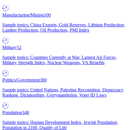
Manufacturing/Mining
100
Sample topics: China Exports, Gold Reserves, Lithium Production,
Lumber Production, Oil Production, PMI Index
Military
52
Sample topics: Countries Currently at War, Largest Air Forces,
Military Strength Index, Nuclear Weapons, VA Benefits
Politics/Government
380
Sample topics: United Nations, Palestine Recognition, Democracy
Ranking, Dictatorships, Gerrymandering, Voter ID Laws
Population
348
Sample topics: Human Development Index, Jewish Population,
Population in 2100, Quality of Life