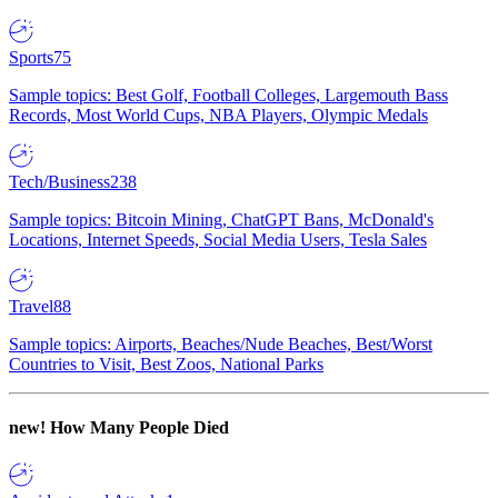
Sports
75
Sample topics: Best Golf, Football Colleges, Largemouth Bass
Records, Most World Cups, NBA Players, Olympic Medals
Tech/Business
238
Sample topics: Bitcoin Mining, ChatGPT Bans, McDonald's
Locations, Internet Speeds, Social Media Users, Tesla Sales
Travel
88
Sample topics: Airports, Beaches/Nude Beaches, Best/Worst
Countries to Visit, Best Zoos, National Parks
new!
How Many People Died