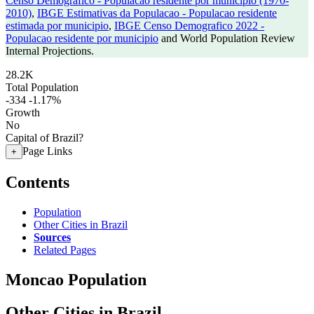
Censo Demografico - Populacao residente por municipio (1970-
2010)
,
IBGE Estimativas da Populacao - Populacao residente
estimada por municipio
,
IBGE Censo Demografico 2022 -
Populacao residente por municipio
and World Population Review
Internal Projections.
28.2K
Total Population
-334
-1.17%
Growth
No
Capital of Brazil?
Page Links
+
Contents
Population
Other Cities in Brazil
Sources
Related Pages
Moncao Population
Other Cities in Brazil