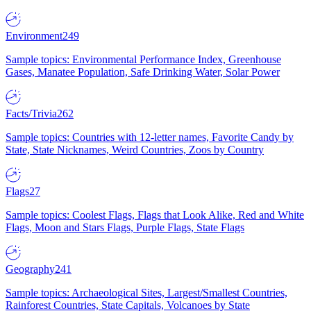
Environment
249
Sample topics: Environmental Performance Index, Greenhouse
Gases, Manatee Population, Safe Drinking Water, Solar Power
Facts/Trivia
262
Sample topics: Countries with 12-letter names, Favorite Candy by
State, State Nicknames, Weird Countries, Zoos by Country
Flags
27
Sample topics: Coolest Flags, Flags that Look Alike, Red and White
Flags, Moon and Stars Flags, Purple Flags, State Flags
Geography
241
Sample topics: Archaeological Sites, Largest/Smallest Countries,
Rainforest Countries, State Capitals, Volcanoes by State