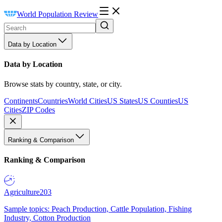
World Population Review
Data by Location
Data by Location
Browse stats by country, state, or city.
Continents
Countries
World Cities
US States
US Counties
US
Cities
ZIP Codes
Ranking & Comparison
Ranking & Comparison
Agriculture
203
Sample topics: Peach Production, Cattle Population, Fishing
Industry, Cotton Production