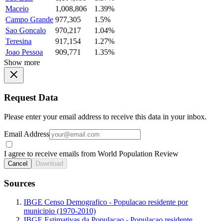
Maceio
1,008,806
1.39%
Campo Grande
977,305
1.5%
Sao Goncalo
970,217
1.04%
Teresina
917,154
1.27%
Joao Pessoa
909,771
1.35%
Show more
Request Data
Please enter your email address to receive this data in your inbox.
Email Address
I agree to receive emails from World Population Review
Cancel
Download
Sources
IBGE Censo Demografico - Populacao residente por
municipio (1970-2010)
IBGE Estimativas da Populacao - Populacao residente