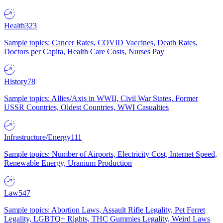
Health
323
Sample topics: Cancer Rates, COVID Vaccines, Death Rates,
Doctors per Capita, Health Care Costs, Nurses Pay
History
78
Sample topics: Allies/Axis in WWII, Civil War States, Former
USSR Countries, Oldest Countries, WWI Casualties
Infrastructure/Energy
111
Sample topics: Number of Airports, Electricity Cost, Internet Speed,
Renewable Energy, Uranium Production
Law
547
Sample topics: Abortion Laws, Assault Rifle Legality, Pet Ferret
Legality, LGBTQ+ Rights, THC Gummies Legality, Weird Laws