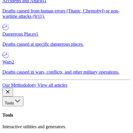
Accidents and Attacks
1
Deaths caused from human errors (Titanic, Chernobyl) or non-
wartime attacks (9/11).
Dangerous Places
1
Deaths caused at specific dangerous places.
Wars
2
Deaths caused in wars, conflicts, and other military operations.
Our Methodology
View all articles
Tools
Tools
Interactive utilities and generators.