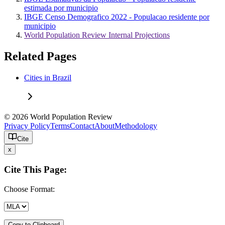
estimada por municipio
IBGE Censo Demografico 2022 - Populacao residente por
municipio
World Population Review Internal Projections
Related Pages
Cities in Brazil
© 2026 World Population Review
Privacy Policy
Terms
Contact
About
Methodology
Cite
x
Cite This Page:
Choose Format:
Copy to Clipboard