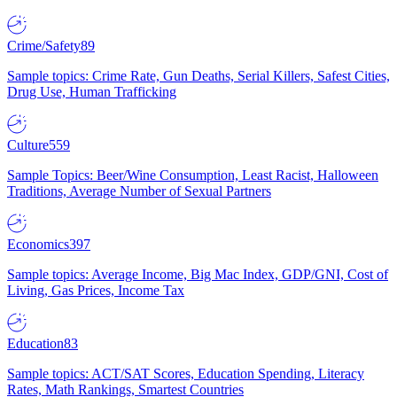
Crime/Safety
89
Sample topics: Crime Rate, Gun Deaths, Serial Killers, Safest Cities,
Drug Use, Human Trafficking
Culture
559
Sample Topics: Beer/Wine Consumption, Least Racist, Halloween
Traditions, Average Number of Sexual Partners
Economics
397
Sample topics: Average Income, Big Mac Index, GDP/GNI, Cost of
Living, Gas Prices, Income Tax
Education
83
Sample topics: ACT/SAT Scores, Education Spending, Literacy
Rates, Math Rankings, Smartest Countries