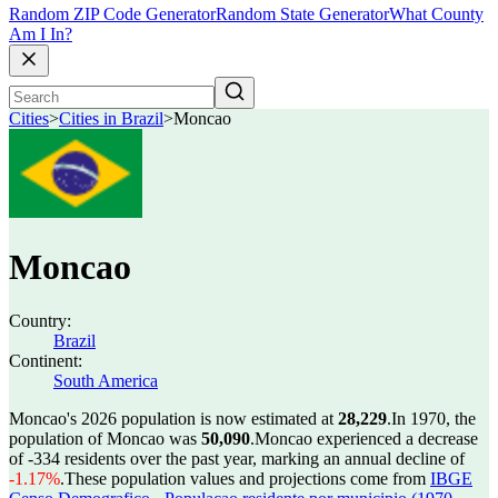
Random ZIP Code Generator
Random State Generator
What County
Am I In?
Cities
>
Cities in Brazil
>
Moncao
Moncao
Country:
Brazil
Continent:
South America
Moncao's 2026 population is now estimated at
28,229
.
In 1970, the
population of Moncao was
50,090
.
Moncao experienced a decrease
of
-334
residents over the past year, marking an annual decline of
-1.17%
.
These population values and projections come from
IBGE