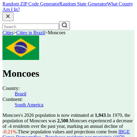
Random ZIP Code Generator
Random State Generator
What County
Am I In?
Cities
>
Cities in Brazil
>
Moncoes
Moncoes
Country:
Brazil
Continent:
South America
Moncoes's 2026 population is now estimated at
1,943
.
In 1970, the
population of Moncoes was
2,500
.
Moncoes experienced a decrease
of
-4
residents over the past year, marking an annual decline of
-0.21%
.
These population values and projections come from
IBGE