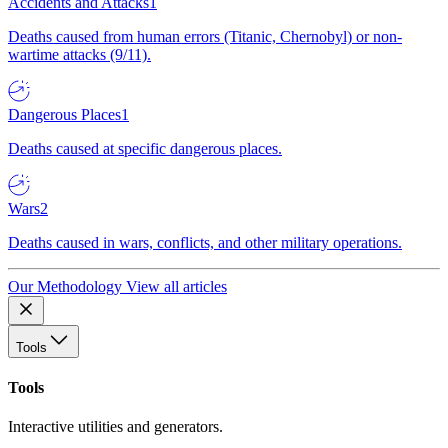
Accidents and Attacks
1
Deaths caused from human errors (Titanic, Chernobyl) or non-
wartime attacks (9/11).
Dangerous Places
1
Deaths caused at specific dangerous places.
Wars
2
Deaths caused in wars, conflicts, and other military operations.
Our Methodology
View all articles
Tools
Tools
Interactive utilities and generators.