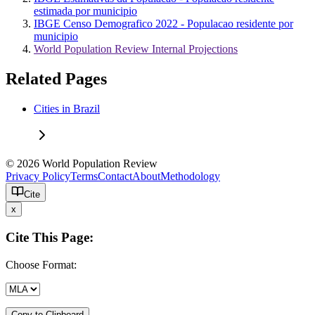
estimada por municipio
IBGE Censo Demografico 2022 - Populacao residente por
municipio
World Population Review Internal Projections
Related Pages
Cities in Brazil
© 2026 World Population Review
Privacy Policy
Terms
Contact
About
Methodology
Cite
x
Cite This Page:
Choose Format:
Copy to Clipboard