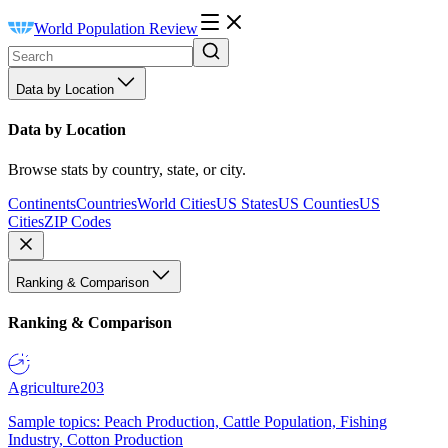
World Population Review
Data by Location
Data by Location
Browse stats by country, state, or city.
Continents
Countries
World Cities
US States
US Counties
US
Cities
ZIP Codes
Ranking & Comparison
Ranking & Comparison
Agriculture
203
Sample topics: Peach Production, Cattle Population, Fishing
Industry, Cotton Production