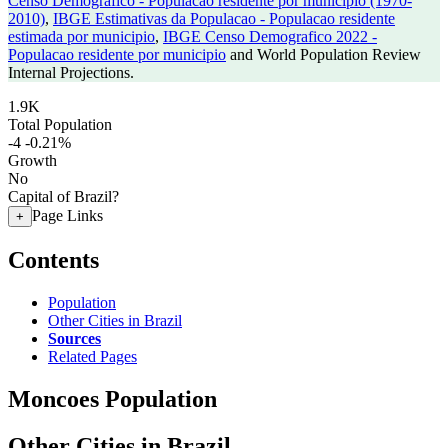
Censo Demografico - Populacao residente por municipio (1970-
2010)
,
IBGE Estimativas da Populacao - Populacao residente
estimada por municipio
,
IBGE Censo Demografico 2022 -
Populacao residente por municipio
and World Population Review
Internal Projections.
1.9K
Total Population
-4
-0.21%
Growth
No
Capital of Brazil?
Page Links
+
Contents
Population
Other Cities in Brazil
Sources
Related Pages
Moncoes Population
Other Cities in Brazil