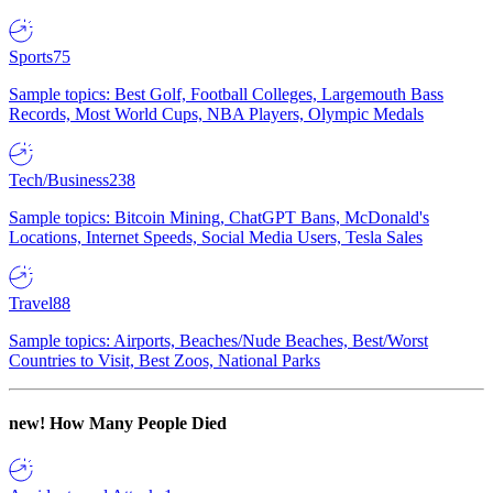
Sports
75
Sample topics: Best Golf, Football Colleges, Largemouth Bass
Records, Most World Cups, NBA Players, Olympic Medals
Tech/Business
238
Sample topics: Bitcoin Mining, ChatGPT Bans, McDonald's
Locations, Internet Speeds, Social Media Users, Tesla Sales
Travel
88
Sample topics: Airports, Beaches/Nude Beaches, Best/Worst
Countries to Visit, Best Zoos, National Parks
new!
How Many People Died