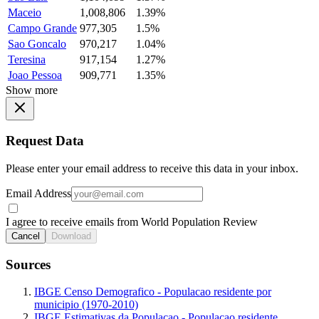
Maceio
1,008,806
1.39%
Campo Grande
977,305
1.5%
Sao Goncalo
970,217
1.04%
Teresina
917,154
1.27%
Joao Pessoa
909,771
1.35%
Show more
Request Data
Please enter your email address to receive this data in your inbox.
Email Address
I agree to receive emails from World Population Review
Cancel
Download
Sources
IBGE Censo Demografico - Populacao residente por
municipio (1970-2010)
IBGE Estimativas da Populacao - Populacao residente