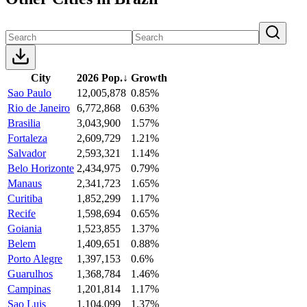
City
2026 Pop.
↓
Growth
Sao Paulo
12,005,878
0.85%
Rio de Janeiro
6,772,868
0.63%
Brasilia
3,043,900
1.57%
Fortaleza
2,609,729
1.21%
Salvador
2,593,321
1.14%
Belo Horizonte
2,434,975
0.79%
Manaus
2,341,723
1.65%
Curitiba
1,852,299
1.17%
Recife
1,598,694
0.65%
Goiania
1,523,855
1.37%
Belem
1,409,651
0.88%
Porto Alegre
1,397,153
0.6%
Guarulhos
1,368,784
1.46%
Campinas
1,201,814
1.17%
Sao Luis
1,104,099
1.37%