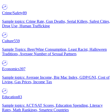
Crime/Safety
89
Sample topics: Crime Rate, Gun Deaths, Serial Killers, Safest Cities,
Drug Use, Human Trafficking
Culture
559
Sample Topics: Beer/Wine Consumption, Least Racist, Halloween
Traditions, Average Number of Sexual Partners
Economics
397
Sample topics: Average Income, Big Mac Index, GDP/GNI, Cost of
Living, Gas Prices, Income Tax
Education
83
Sample topics: ACT/SAT Scores, Education Spending, Literacy
Rates, Math Rankings, Smartest Countries