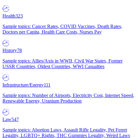
Health
323
Sample topics: Cancer Rates, COVID Vaccines, Death Rates,
Doctors per Capita, Health Care Costs, Nurses Pay
History
78
Sample topics: Allies/Axis in WWII, Civil War States, Former
USSR Countries, Oldest Countries, WWI Casualties
Infrastructure/Energy
111
Sample topics: Number of Airports, Electricity Cost, Internet Speed,
Renewable Energy, Uranium Production
Law
547
Sample topics: Abortion Laws, Assault Rifle Legality, Pet Ferret
Legality, LGBTQ+ Rights, THC Gummies Legality, Weird Laws