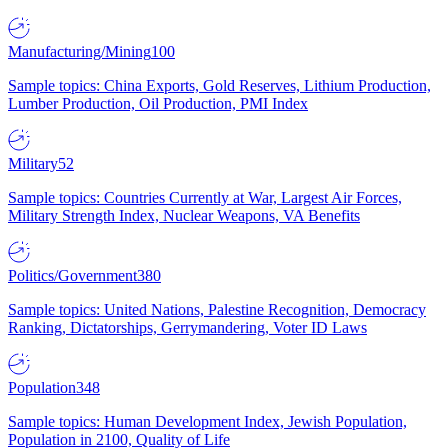
Manufacturing/Mining
100
Sample topics: China Exports, Gold Reserves, Lithium Production,
Lumber Production, Oil Production, PMI Index
Military
52
Sample topics: Countries Currently at War, Largest Air Forces,
Military Strength Index, Nuclear Weapons, VA Benefits
Politics/Government
380
Sample topics: United Nations, Palestine Recognition, Democracy
Ranking, Dictatorships, Gerrymandering, Voter ID Laws
Population
348
Sample topics: Human Development Index, Jewish Population,
Population in 2100, Quality of Life