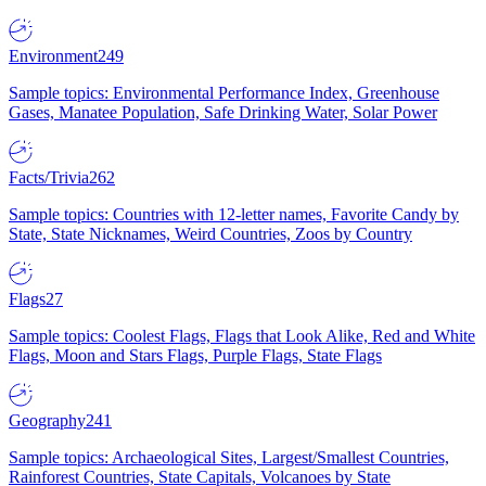
Environment
249
Sample topics: Environmental Performance Index, Greenhouse
Gases, Manatee Population, Safe Drinking Water, Solar Power
Facts/Trivia
262
Sample topics: Countries with 12-letter names, Favorite Candy by
State, State Nicknames, Weird Countries, Zoos by Country
Flags
27
Sample topics: Coolest Flags, Flags that Look Alike, Red and White
Flags, Moon and Stars Flags, Purple Flags, State Flags
Geography
241
Sample topics: Archaeological Sites, Largest/Smallest Countries,
Rainforest Countries, State Capitals, Volcanoes by State