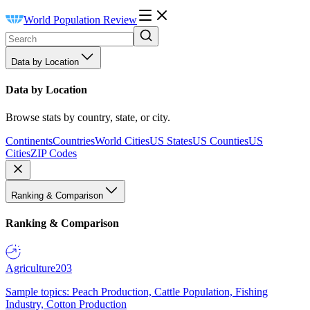
World Population Review
Data by Location
Data by Location
Browse stats by country, state, or city.
Continents
Countries
World Cities
US States
US Counties
US
Cities
ZIP Codes
Ranking & Comparison
Ranking & Comparison
Agriculture
203
Sample topics: Peach Production, Cattle Population, Fishing
Industry, Cotton Production