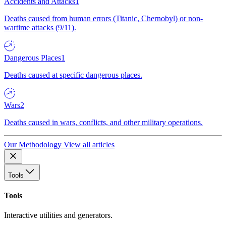
Accidents and Attacks
1
Deaths caused from human errors (Titanic, Chernobyl) or non-
wartime attacks (9/11).
Dangerous Places
1
Deaths caused at specific dangerous places.
Wars
2
Deaths caused in wars, conflicts, and other military operations.
Our Methodology
View all articles
Tools
Tools
Interactive utilities and generators.