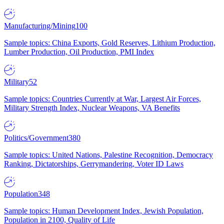
Manufacturing/Mining
100
Sample topics: China Exports, Gold Reserves, Lithium Production,
Lumber Production, Oil Production, PMI Index
Military
52
Sample topics: Countries Currently at War, Largest Air Forces,
Military Strength Index, Nuclear Weapons, VA Benefits
Politics/Government
380
Sample topics: United Nations, Palestine Recognition, Democracy
Ranking, Dictatorships, Gerrymandering, Voter ID Laws
Population
348
Sample topics: Human Development Index, Jewish Population,
Population in 2100, Quality of Life