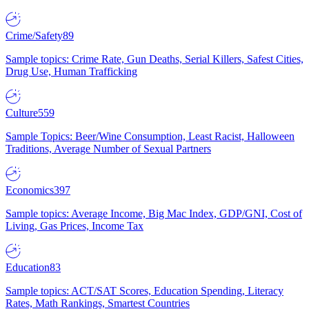
Crime/Safety
89
Sample topics: Crime Rate, Gun Deaths, Serial Killers, Safest Cities,
Drug Use, Human Trafficking
Culture
559
Sample Topics: Beer/Wine Consumption, Least Racist, Halloween
Traditions, Average Number of Sexual Partners
Economics
397
Sample topics: Average Income, Big Mac Index, GDP/GNI, Cost of
Living, Gas Prices, Income Tax
Education
83
Sample topics: ACT/SAT Scores, Education Spending, Literacy
Rates, Math Rankings, Smartest Countries