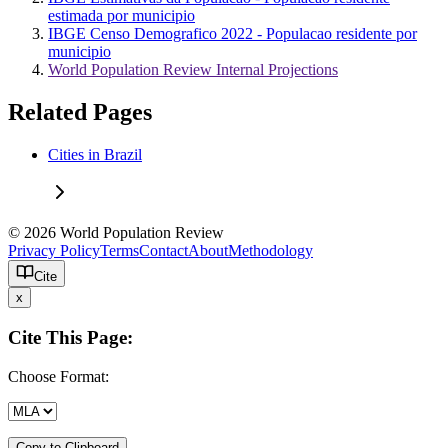
estimada por municipio
IBGE Censo Demografico 2022 - Populacao residente por
municipio
World Population Review Internal Projections
Related Pages
Cities in Brazil
© 2026 World Population Review
Privacy Policy
Terms
Contact
About
Methodology
Cite
x
Cite This Page:
Choose Format:
Copy to Clipboard