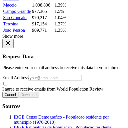
Maceio
1,008,806
1.39%
Campo Grande
977,305
1.5%
Sao Goncalo
970,217
1.04%
Teresina
917,154
1.27%
Joao Pessoa
909,771
1.35%
Show more
Request Data
Please enter your email address to receive this data in your inbox.
Email Address
I agree to receive emails from World Population Review
Cancel
Download
Sources
IBGE Censo Demografico - Populacao residente por
municipio (1970-2010)
IBGE Estimativas da Populacao - Populacao residente