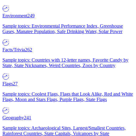
Environment
249
Sample topics: Environmental Performance Index, Greenhouse
Gases, Manatee Population, Safe Drinking Water, Solar Power
Facts/Trivia
262
Sample topics: Countries with 12-letter names, Favorite Candy by
State, State Nicknames, Weird Countries, Zoos by Country
Flags
27
Sample topics: Coolest Flags, Flags that Look Alike, Red and White
Flags, Moon and Stars Flags, Purple Flags, State Flags
Geography
241
Sample topics: Archaeological Sites, Largest/Smallest Countries,
Rainforest Countries, State Capitals, Volcanoes by State