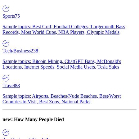
Sports
75
Sample topics: Best Golf, Football Colleges, Largemouth Bass
Records, Most World Cups, NBA Players, Olympic Medals
Tech/Business
238
Sample topics: Bitcoin Mining, ChatGPT Bans, McDonald's
Locations, Internet Speeds, Social Media Users, Tesla Sales
Travel
88
Sample topics: Airports, Beaches/Nude Beaches, Best/Worst
Countries to Visit, Best Zoos, National Parks
new!
How Many People Died