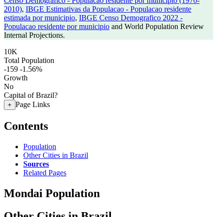
Censo Demografico - Populacao residente por municipio (1970-
2010)
,
IBGE Estimativas da Populacao - Populacao residente
estimada por municipio
,
IBGE Censo Demografico 2022 -
Populacao residente por municipio
and World Population Review
Internal Projections.
10K
Total Population
-159
-1.56%
Growth
No
Capital of Brazil?
Page Links
+
Contents
Population
Other Cities in Brazil
Sources
Related Pages
Mondai Population
Other Cities in Brazil