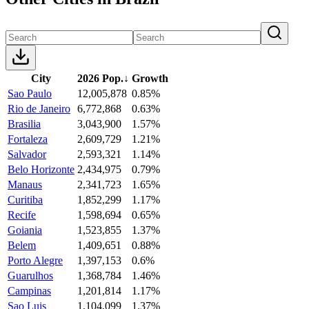
City
2026 Pop.
↓
Growth
Sao Paulo
12,005,878
0.85%
Rio de Janeiro
6,772,868
0.63%
Brasilia
3,043,900
1.57%
Fortaleza
2,609,729
1.21%
Salvador
2,593,321
1.14%
Belo Horizonte
2,434,975
0.79%
Manaus
2,341,723
1.65%
Curitiba
1,852,299
1.17%
Recife
1,598,694
0.65%
Goiania
1,523,855
1.37%
Belem
1,409,651
0.88%
Porto Alegre
1,397,153
0.6%
Guarulhos
1,368,784
1.46%
Campinas
1,201,814
1.17%
Sao Luis
1,104,099
1.37%