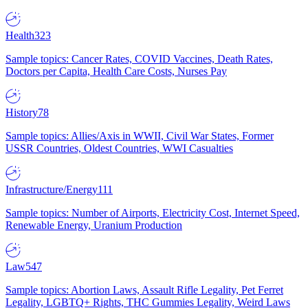
Health
323
Sample topics: Cancer Rates, COVID Vaccines, Death Rates,
Doctors per Capita, Health Care Costs, Nurses Pay
History
78
Sample topics: Allies/Axis in WWII, Civil War States, Former
USSR Countries, Oldest Countries, WWI Casualties
Infrastructure/Energy
111
Sample topics: Number of Airports, Electricity Cost, Internet Speed,
Renewable Energy, Uranium Production
Law
547
Sample topics: Abortion Laws, Assault Rifle Legality, Pet Ferret
Legality, LGBTQ+ Rights, THC Gummies Legality, Weird Laws