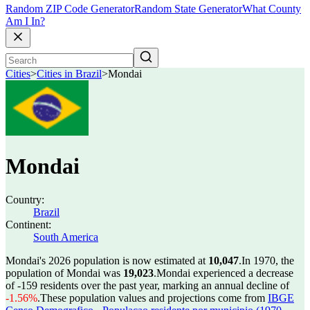
Random ZIP Code Generator
Random State Generator
What County
Am I In?
Cities
>
Cities in Brazil
>
Mondai
Mondai
Country:
Brazil
Continent:
South America
Mondai's 2026 population is now estimated at
10,047
.
In 1970, the
population of Mondai was
19,023
.
Mondai experienced a decrease
of
-159
residents over the past year, marking an annual decline of
-1.56%
.
These population values and projections come from
IBGE