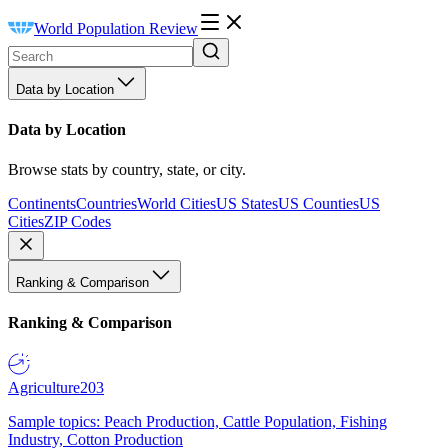
World Population Review
Data by Location
Data by Location
Browse stats by country, state, or city.
Continents
Countries
World Cities
US States
US Counties
US
Cities
ZIP Codes
Ranking & Comparison
Ranking & Comparison
Agriculture
203
Sample topics: Peach Production, Cattle Population, Fishing
Industry, Cotton Production