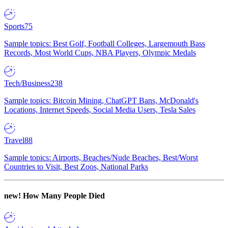
Sports
75
Sample topics: Best Golf, Football Colleges, Largemouth Bass
Records, Most World Cups, NBA Players, Olympic Medals
Tech/Business
238
Sample topics: Bitcoin Mining, ChatGPT Bans, McDonald's
Locations, Internet Speeds, Social Media Users, Tesla Sales
Travel
88
Sample topics: Airports, Beaches/Nude Beaches, Best/Worst
Countries to Visit, Best Zoos, National Parks
new!
How Many People Died