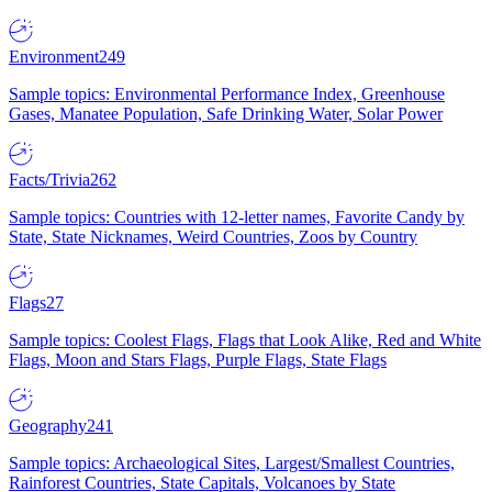
Environment
249
Sample topics: Environmental Performance Index, Greenhouse
Gases, Manatee Population, Safe Drinking Water, Solar Power
Facts/Trivia
262
Sample topics: Countries with 12-letter names, Favorite Candy by
State, State Nicknames, Weird Countries, Zoos by Country
Flags
27
Sample topics: Coolest Flags, Flags that Look Alike, Red and White
Flags, Moon and Stars Flags, Purple Flags, State Flags
Geography
241
Sample topics: Archaeological Sites, Largest/Smallest Countries,
Rainforest Countries, State Capitals, Volcanoes by State