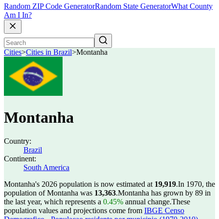
Random ZIP Code Generator
Random State Generator
What County
Am I In?
Cities
>
Cities in Brazil
>
Montanha
Montanha
Country:
Brazil
Continent:
South America
Montanha's 2026 population is now estimated at
19,919
.
In 1970, the
population of Montanha was
13,363
.
Montanha has grown by 89 in
the last year, which represents a
0.45%
annual change.
These
population values and projections come from
IBGE Censo