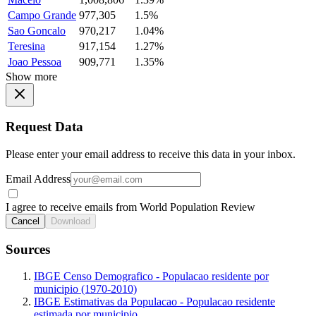
Campo Grande
977,305
1.5%
Sao Goncalo
970,217
1.04%
Teresina
917,154
1.27%
Joao Pessoa
909,771
1.35%
Show more
Request Data
Please enter your email address to receive this data in your inbox.
Email Address
I agree to receive emails from World Population Review
Cancel
Download
Sources
IBGE Censo Demografico - Populacao residente por
municipio (1970-2010)
IBGE Estimativas da Populacao - Populacao residente
estimada por municipio