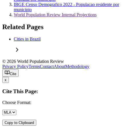
IBGE Censo Demografico 2022 - Populacao residente por
municipio
World Population Review Internal Projections
Related Pages
Cities in Brazil
© 2026 World Population Review
Privacy Policy
Terms
Contact
About
Methodology
Cite
x
Cite This Page:
Choose Format:
Copy to Clipboard