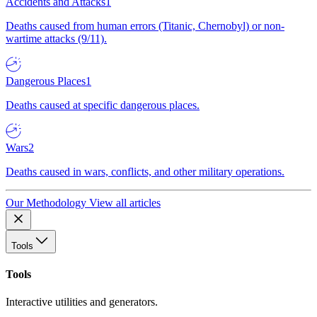
Accidents and Attacks
1
Deaths caused from human errors (Titanic, Chernobyl) or non-
wartime attacks (9/11).
Dangerous Places
1
Deaths caused at specific dangerous places.
Wars
2
Deaths caused in wars, conflicts, and other military operations.
Our Methodology
View all articles
Tools
Tools
Interactive utilities and generators.