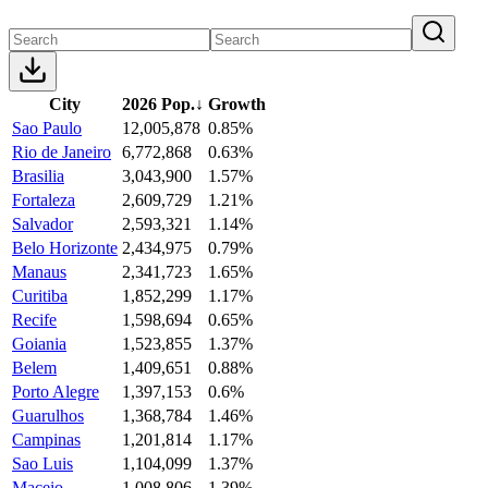
City
2026 Pop.
↓
Growth
Sao Paulo
12,005,878
0.85%
Rio de Janeiro
6,772,868
0.63%
Brasilia
3,043,900
1.57%
Fortaleza
2,609,729
1.21%
Salvador
2,593,321
1.14%
Belo Horizonte
2,434,975
0.79%
Manaus
2,341,723
1.65%
Curitiba
1,852,299
1.17%
Recife
1,598,694
0.65%
Goiania
1,523,855
1.37%
Belem
1,409,651
0.88%
Porto Alegre
1,397,153
0.6%
Guarulhos
1,368,784
1.46%
Campinas
1,201,814
1.17%
Sao Luis
1,104,099
1.37%
Maceio
1,008,806
1.39%