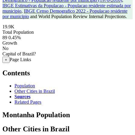
Demografico - Populacao residente por municipio (1970-2010)
,
IBGE Estimativas da Populacao - Populacao residente estimada por
municipio
,
IBGE Censo Demografico 2022 - Populacao residente
por municipio
and World Population Review Internal Projections.
19.9K
Total Population
89
0.45%
Growth
No
Capital of Brazil?
Page Links
+
Contents
Population
Other Cities in Brazil
Sources
Related Pages
Montanha Population
Other Cities in Brazil