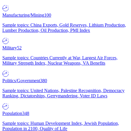
Manufacturing/Mining
100
Sample topics: China Exports, Gold Reserves, Lithium Production,
Lumber Production, Oil Production, PMI Index
Military
52
Sample topics: Countries Currently at War, Largest Air Forces,
Military Strength Index, Nuclear Weapons, VA Benefits
Politics/Government
380
Sample topics: United Nations, Palestine Recognition, Democracy
Ranking, Dictatorships, Gerrymandering, Voter ID Laws
Population
348
Sample topics: Human Development Index, Jewish Population,
Population in 2100, Quality of Life