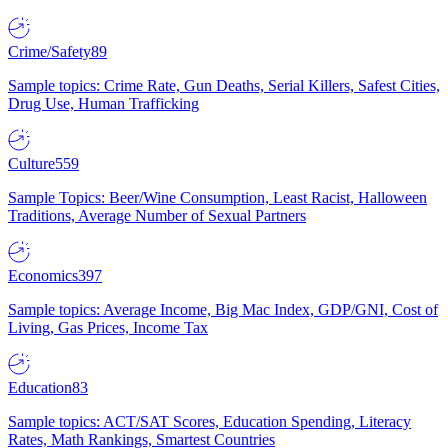
Crime/Safety
89
Sample topics: Crime Rate, Gun Deaths, Serial Killers, Safest Cities,
Drug Use, Human Trafficking
Culture
559
Sample Topics: Beer/Wine Consumption, Least Racist, Halloween
Traditions, Average Number of Sexual Partners
Economics
397
Sample topics: Average Income, Big Mac Index, GDP/GNI, Cost of
Living, Gas Prices, Income Tax
Education
83
Sample topics: ACT/SAT Scores, Education Spending, Literacy
Rates, Math Rankings, Smartest Countries