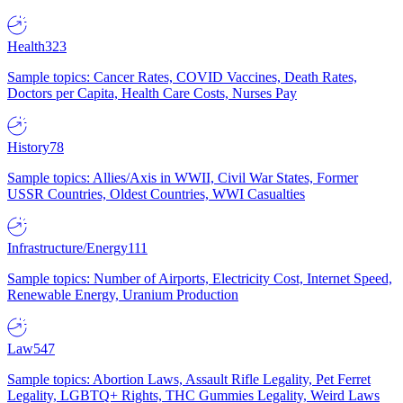
Health
323
Sample topics: Cancer Rates, COVID Vaccines, Death Rates,
Doctors per Capita, Health Care Costs, Nurses Pay
History
78
Sample topics: Allies/Axis in WWII, Civil War States, Former
USSR Countries, Oldest Countries, WWI Casualties
Infrastructure/Energy
111
Sample topics: Number of Airports, Electricity Cost, Internet Speed,
Renewable Energy, Uranium Production
Law
547
Sample topics: Abortion Laws, Assault Rifle Legality, Pet Ferret
Legality, LGBTQ+ Rights, THC Gummies Legality, Weird Laws