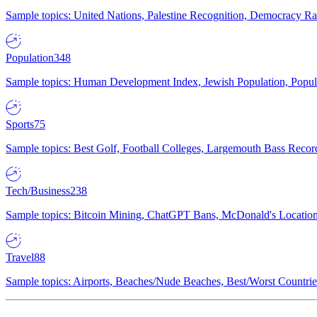
Sample topics: United Nations, Palestine Recognition, Democracy R
Population
348
Sample topics: Human Development Index, Jewish Population, Populat
Sports
75
Sample topics: Best Golf, Football Colleges, Largemouth Bass Rec
Tech/Business
238
Sample topics: Bitcoin Mining, ChatGPT Bans, McDonald's Locations,
Travel
88
Sample topics: Airports, Beaches/Nude Beaches, Best/Worst Countries