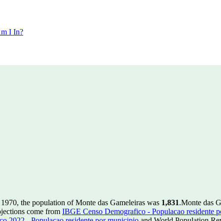
m I In?
 1970, the population of Monte das Gameleiras was
1,831
.
Monte das G
ojections come from
IBGE Censo Demografico - Populacao residente p
 2022 - Populacao residente por municipio
and World Population Revi