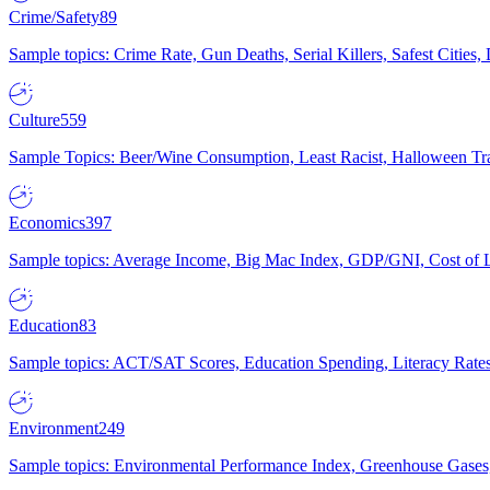
Crime/Safety
89
Sample topics: Crime Rate, Gun Deaths, Serial Killers, Safest Cities
Culture
559
Sample Topics: Beer/Wine Consumption, Least Racist, Halloween Tra
Economics
397
Sample topics: Average Income, Big Mac Index, GDP/GNI, Cost of L
Education
83
Sample topics: ACT/SAT Scores, Education Spending, Literacy Rates
Environment
249
Sample topics: Environmental Performance Index, Greenhouse Gases,