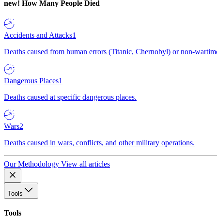
new!
How Many People Died
Accidents and Attacks
1
Deaths caused from human errors (Titanic, Chernobyl) or non-wartime 
Dangerous Places
1
Deaths caused at specific dangerous places.
Wars
2
Deaths caused in wars, conflicts, and other military operations.
Our Methodology
View all articles
Tools
Tools