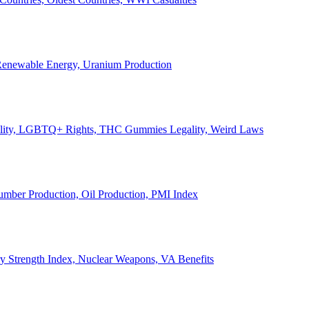
, Renewable Energy, Uranium Production
Legality, LGBTQ+ Rights, THC Gummies Legality, Weird Laws
Lumber Production, Oil Production, PMI Index
ary Strength Index, Nuclear Weapons, VA Benefits