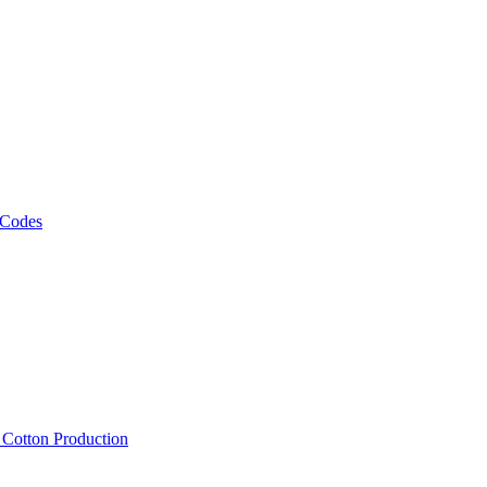
 Codes
, Cotton Production