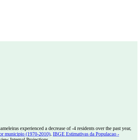
ameleiras experienced a decrease of
-4
residents over the past year,
or municipio (1970-2010)
,
IBGE Estimativas da Populacao -
ew Internal Projections.