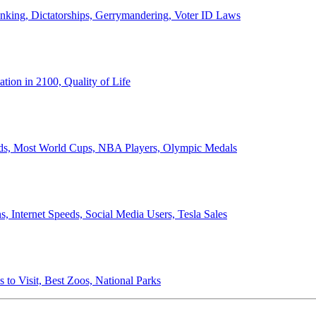
anking, Dictatorships, Gerrymandering, Voter ID Laws
ion in 2100, Quality of Life
ords, Most World Cups, NBA Players, Olympic Medals
 Internet Speeds, Social Media Users, Tesla Sales
 to Visit, Best Zoos, National Parks