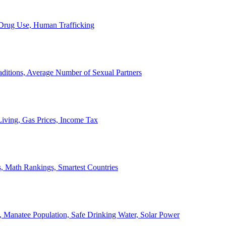
, Drug Use, Human Trafficking
ditions, Average Number of Sexual Partners
iving, Gas Prices, Income Tax
, Math Rankings, Smartest Countries
 Manatee Population, Safe Drinking Water, Solar Power