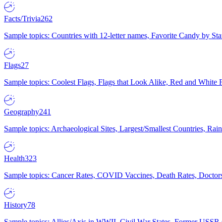
Facts/Trivia
262
Sample topics: Countries with 12-letter names, Favorite Candy by St
Flags
27
Sample topics: Coolest Flags, Flags that Look Alike, Red and White F
Geography
241
Sample topics: Archaeological Sites, Largest/Smallest Countries, Rain
Health
323
Sample topics: Cancer Rates, COVID Vaccines, Death Rates, Doctors
History
78
Sample topics: Allies/Axis in WWII, Civil War States, Former USSR 