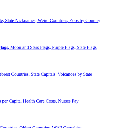
ate, State Nicknames, Weird Countries, Zoos by Country
lags, Moon and Stars Flags, Purple Flags, State Flags
forest Countries, State Capitals, Volcanoes by State
 per Capita, Health Care Costs, Nurses Pay
Countries, Oldest Countries, WWI Casualties