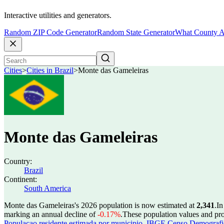
Interactive utilities and generators.
Random ZIP Code Generator
Random State Generator
What County A
Cities
>
Cities in Brazil
>
Monte das Gameleiras
Monte das Gameleiras
Country:
Brazil
Continent:
South America
Monte das Gameleiras's 2026 population is now estimated at
2,341
.
In
marking an annual decline of
-0.17%
.
These population values and pr
Populacao residente estimada por municipio
,
IBGE Censo Demografico