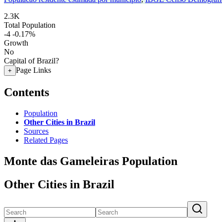
2.3K
Total Population
-4
-0.17%
Growth
No
Capital of Brazil?
Page Links
+
Contents
Population
Other Cities in Brazil
Sources
Related Pages
Monte das Gameleiras Population
Other Cities in Brazil