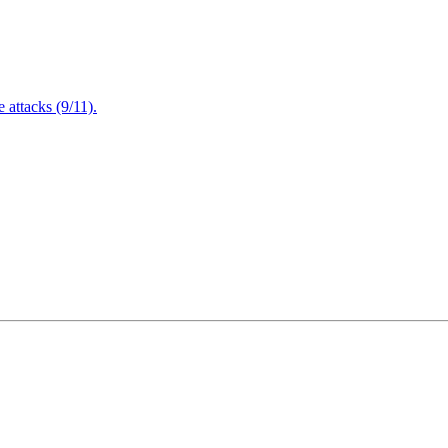
attacks (9/11).