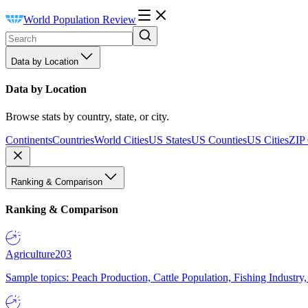
World Population Review
Data by Location
Data by Location
Browse stats by country, state, or city.
Continents
Countries
World Cities
US States
US Counties
US Cities
ZIP
Ranking & Comparison
Ranking & Comparison
Agriculture
203
Sample topics: Peach Production, Cattle Population, Fishing Industry