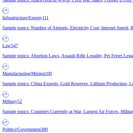
Infrastructure/Energy
111
Sample topics: Number of Airports, Electricity Cost, Internet Speed
Law
547
Sample topics: Abortion Laws, Assault Rifle Legality, Pet Ferret 
Manufacturing/Mining
100
Sample topics: China Exports, Gold Reserves, Lithium Production, 
Military
52
Sample topics: Countries Currently at War, Largest Air Forces, Milit
Politics/Government
380