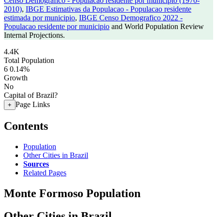
Censo Demografico - Populacao residente por municipio (1970-
2010)
,
IBGE Estimativas da Populacao - Populacao residente
estimada por municipio
,
IBGE Censo Demografico 2022 -
Populacao residente por municipio
and World Population Review
Internal Projections.
4.4K
Total Population
6
0.14%
Growth
No
Capital of Brazil?
Page Links
+
Contents
Population
Other Cities in Brazil
Sources
Related Pages
Monte Formoso Population
Other Cities in Brazil