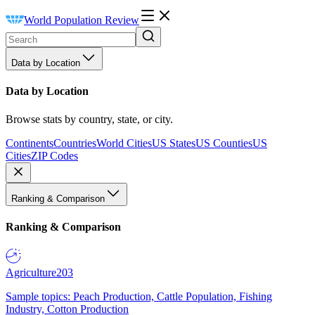
World Population Review
Data by Location
Data by Location
Browse stats by country, state, or city.
Continents
Countries
World Cities
US States
US Counties
US
Cities
ZIP Codes
Ranking & Comparison
Ranking & Comparison
Agriculture
203
Sample topics: Peach Production, Cattle Population, Fishing
Industry, Cotton Production