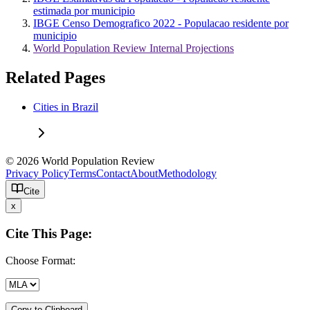
estimada por municipio
IBGE Censo Demografico 2022 - Populacao residente por
municipio
World Population Review Internal Projections
Related Pages
Cities in Brazil
© 2026 World Population Review
Privacy Policy
Terms
Contact
About
Methodology
Cite
x
Cite This Page:
Choose Format:
Copy to Clipboard