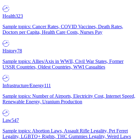
Health
323
Sample topics: Cancer Rates, COVID Vaccines, Death Rates,
Doctors per Capita, Health Care Costs, Nurses Pay
History
78
Sample topics: Allies/Axis in WWII, Civil War States, Former
USSR Countries, Oldest Countries, WWI Casualties
Infrastructure/Energy
111
Sample topics: Number of Airports, Electricity Cost, Internet Speed,
Renewable Energy, Uranium Production
Law
547
Sample topics: Abortion Laws, Assault Rifle Legality, Pet Ferret
Legality, LGBTQ+ Rights, THC Gummies Legality, Weird Laws