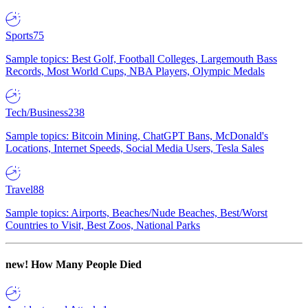
Sports
75
Sample topics: Best Golf, Football Colleges, Largemouth Bass
Records, Most World Cups, NBA Players, Olympic Medals
Tech/Business
238
Sample topics: Bitcoin Mining, ChatGPT Bans, McDonald's
Locations, Internet Speeds, Social Media Users, Tesla Sales
Travel
88
Sample topics: Airports, Beaches/Nude Beaches, Best/Worst
Countries to Visit, Best Zoos, National Parks
new!
How Many People Died