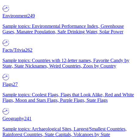
Environment
249
Sample topics: Environmental Performance Index, Greenhouse
Gases, Manatee Population, Safe Drinking Water, Solar Power
Facts/Trivia
262
Sample topics: Countries with 12-letter names, Favorite Candy by
State, State Nicknames, Weird Countries, Zoos by Country
Flags
27
Sample topics: Coolest Flags, Flags that Look Alike, Red and White
Flags, Moon and Stars Flags, Purple Flags, State Flags
Geography
241
Sample topics: Archaeological Sites, Largest/Smallest Countries,
Rainforest Countries, State Capitals, Volcanoes by State