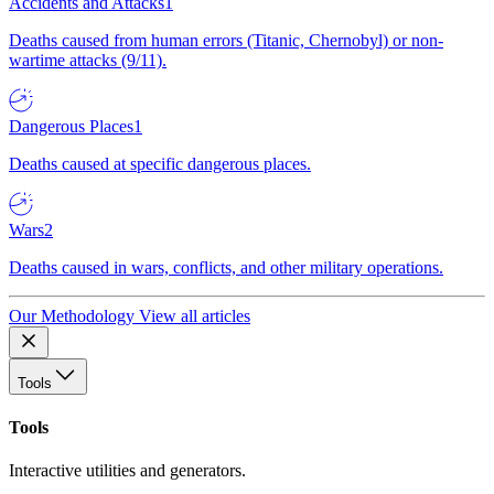
Accidents and Attacks
1
Deaths caused from human errors (Titanic, Chernobyl) or non-
wartime attacks (9/11).
Dangerous Places
1
Deaths caused at specific dangerous places.
Wars
2
Deaths caused in wars, conflicts, and other military operations.
Our Methodology
View all articles
Tools
Tools
Interactive utilities and generators.