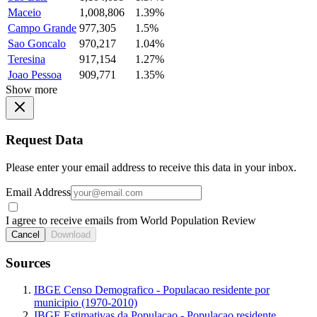
Maceio
1,008,806
1.39%
Campo Grande
977,305
1.5%
Sao Goncalo
970,217
1.04%
Teresina
917,154
1.27%
Joao Pessoa
909,771
1.35%
Show more
Request Data
Please enter your email address to receive this data in your inbox.
Email Address
I agree to receive emails from World Population Review
Cancel
Download
Sources
IBGE Censo Demografico - Populacao residente por
municipio (1970-2010)
IBGE Estimativas da Populacao - Populacao residente