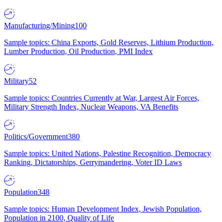
Manufacturing/Mining
100
Sample topics: China Exports, Gold Reserves, Lithium Production,
Lumber Production, Oil Production, PMI Index
Military
52
Sample topics: Countries Currently at War, Largest Air Forces,
Military Strength Index, Nuclear Weapons, VA Benefits
Politics/Government
380
Sample topics: United Nations, Palestine Recognition, Democracy
Ranking, Dictatorships, Gerrymandering, Voter ID Laws
Population
348
Sample topics: Human Development Index, Jewish Population,
Population in 2100, Quality of Life