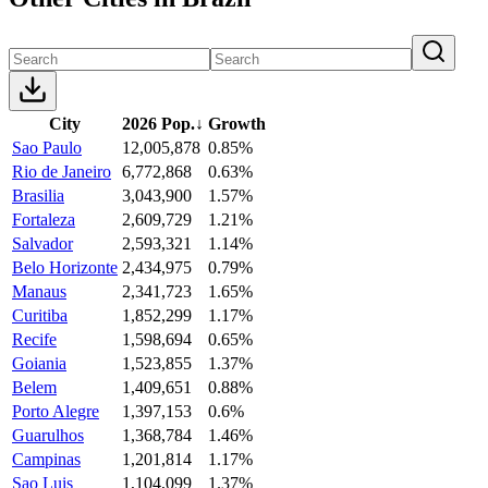
City
2026 Pop.
↓
Growth
Sao Paulo
12,005,878
0.85%
Rio de Janeiro
6,772,868
0.63%
Brasilia
3,043,900
1.57%
Fortaleza
2,609,729
1.21%
Salvador
2,593,321
1.14%
Belo Horizonte
2,434,975
0.79%
Manaus
2,341,723
1.65%
Curitiba
1,852,299
1.17%
Recife
1,598,694
0.65%
Goiania
1,523,855
1.37%
Belem
1,409,651
0.88%
Porto Alegre
1,397,153
0.6%
Guarulhos
1,368,784
1.46%
Campinas
1,201,814
1.17%
Sao Luis
1,104,099
1.37%