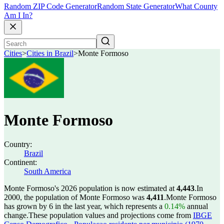
Random ZIP Code Generator
Random State Generator
What County
Am I In?
Cities
>
Cities in Brazil
>
Monte Formoso
Monte Formoso
Country:
Brazil
Continent:
South America
Monte Formoso's 2026 population is now estimated at
4,443
.
In
2000, the population of Monte Formoso was
4,411
.
Monte Formoso
has grown by 6 in the last year, which represents a
0.14%
annual
change.
These population values and projections come from
IBGE