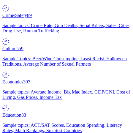
Crime/Safety
89
Sample topics: Crime Rate, Gun Deaths, Serial Killers, Safest Cities,
Drug Use, Human Trafficking
Culture
559
Sample Topics: Beer/Wine Consumption, Least Racist, Halloween
Traditions, Average Number of Sexual Partners
Economics
397
Sample topics: Average Income, Big Mac Index, GDP/GNI, Cost of
Living, Gas Prices, Income Tax
Education
83
Sample topics: ACT/SAT Scores, Education Spending, Literacy
Rates, Math Rankings, Smartest Countries