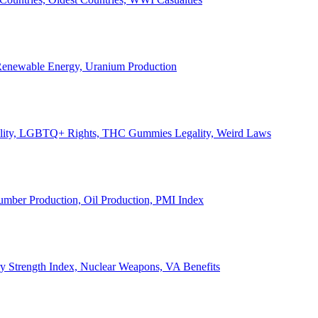
, Renewable Energy, Uranium Production
Legality, LGBTQ+ Rights, THC Gummies Legality, Weird Laws
Lumber Production, Oil Production, PMI Index
ary Strength Index, Nuclear Weapons, VA Benefits