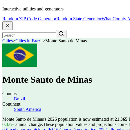
Interactive utilities and generators.
Random ZIP Code Generator
Random State Generator
What County A
Cities
>
Cities in Brazil
>
Monte Santo de Minas
Monte Santo de Minas
Country:
Brazil
Continent:
South America
Monte Santo de Minas's 2026 population is now estimated at
21,365
.
0.33%
annual change.
These population values and projections come
estimada por municipio
,
IBGE Censo Demografico 2022 - Populacao r