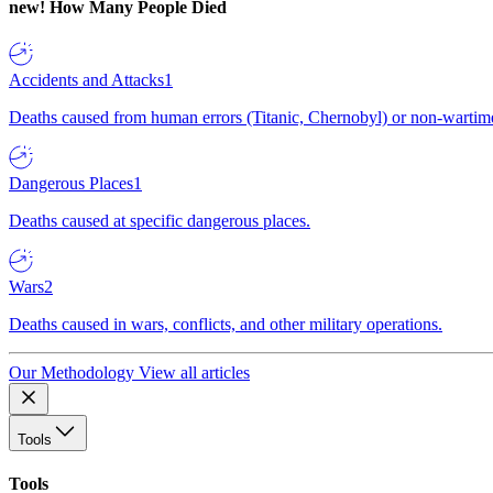
new!
How Many People Died
Accidents and Attacks
1
Deaths caused from human errors (Titanic, Chernobyl) or non-wartime 
Dangerous Places
1
Deaths caused at specific dangerous places.
Wars
2
Deaths caused in wars, conflicts, and other military operations.
Our Methodology
View all articles
Tools
Tools