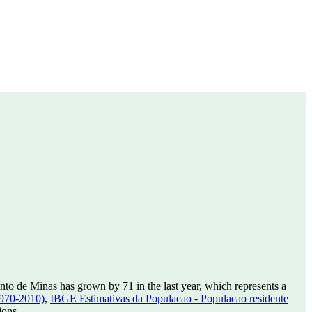
to de Minas has grown by 71 in the last year, which represents a
1970-2010)
,
IBGE Estimativas da Populacao - Populacao residente
ions.