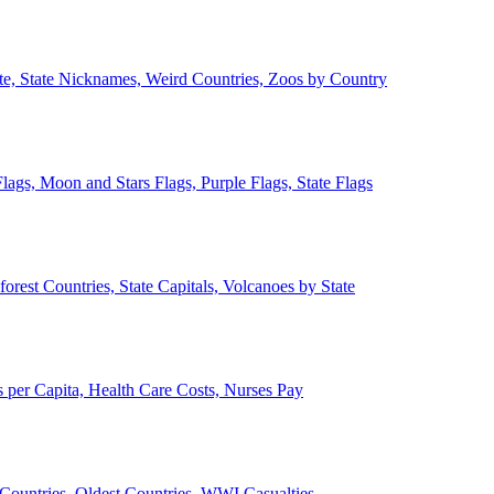
ate, State Nicknames, Weird Countries, Zoos by Country
lags, Moon and Stars Flags, Purple Flags, State Flags
forest Countries, State Capitals, Volcanoes by State
 per Capita, Health Care Costs, Nurses Pay
Countries, Oldest Countries, WWI Casualties