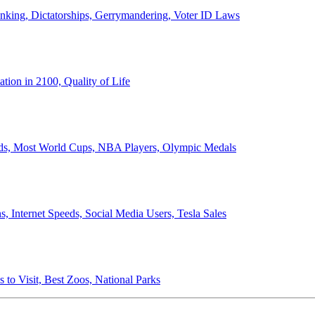
anking, Dictatorships, Gerrymandering, Voter ID Laws
ion in 2100, Quality of Life
ords, Most World Cups, NBA Players, Olympic Medals
 Internet Speeds, Social Media Users, Tesla Sales
 to Visit, Best Zoos, National Parks