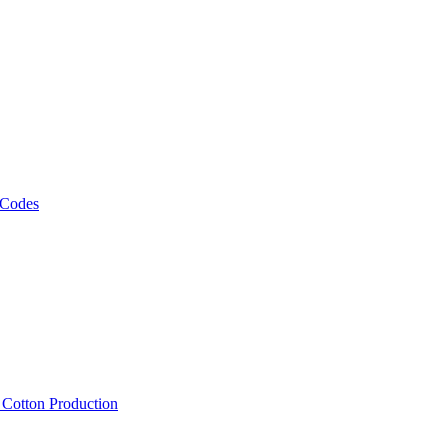
 Codes
, Cotton Production