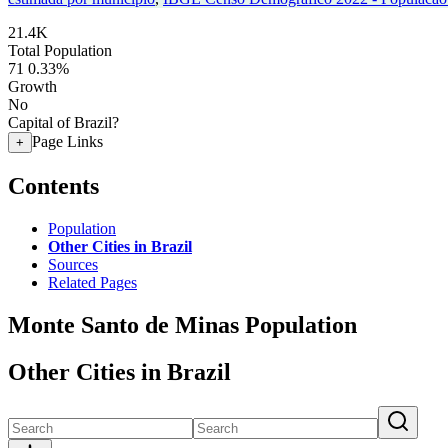
21.4K
Total Population
71
0.33%
Growth
No
Capital of Brazil?
Page Links
+
Contents
Population
Other Cities in Brazil
Sources
Related Pages
Monte Santo de Minas Population
Other Cities in Brazil