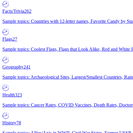
Facts/Trivia
262
Sample topics: Countries with 12-letter names, Favorite Candy by St
Flags
27
Sample topics: Coolest Flags, Flags that Look Alike, Red and White F
Geography
241
Sample topics: Archaeological Sites, Largest/Smallest Countries, Rain
Health
323
Sample topics: Cancer Rates, COVID Vaccines, Death Rates, Doctors
History
78
Sample topics: Allies/Axis in WWII, Civil War States, Former USSR 