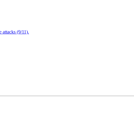
attacks (9/11).