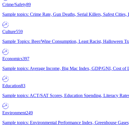
Crime/Safety
89
Sample topics: Crime Rate, Gun Deaths, Serial Killers, Safest Cities
Culture
559
Sample Topics: Beer/Wine Consumption, Least Racist, Halloween Tra
Economics
397
Sample topics: Average Income, Big Mac Index, GDP/GNI, Cost of L
Education
83
Sample topics: ACT/SAT Scores, Education Spending, Literacy Rates
Environment
249
Sample topics: Environmental Performance Index, Greenhouse Gases,