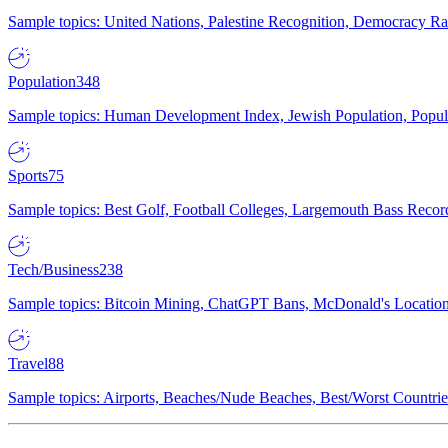
Sample topics: United Nations, Palestine Recognition, Democracy R
Population
348
Sample topics: Human Development Index, Jewish Population, Populat
Sports
75
Sample topics: Best Golf, Football Colleges, Largemouth Bass Rec
Tech/Business
238
Sample topics: Bitcoin Mining, ChatGPT Bans, McDonald's Locations,
Travel
88
Sample topics: Airports, Beaches/Nude Beaches, Best/Worst Countries