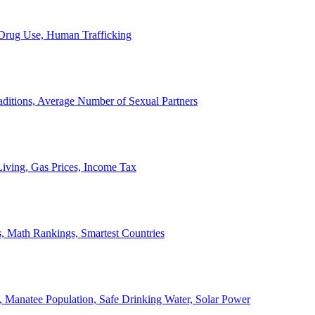
, Drug Use, Human Trafficking
ditions, Average Number of Sexual Partners
iving, Gas Prices, Income Tax
, Math Rankings, Smartest Countries
 Manatee Population, Safe Drinking Water, Solar Power