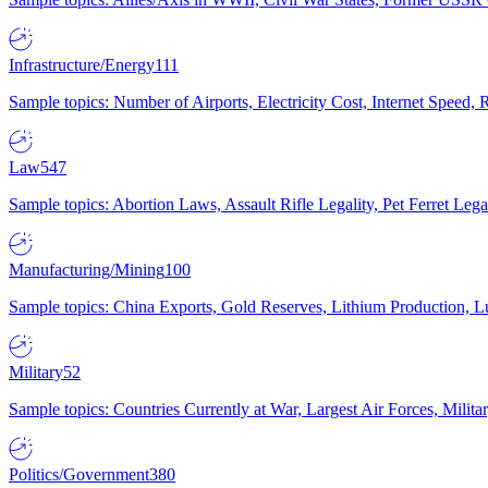
Infrastructure/Energy
111
Sample topics: Number of Airports, Electricity Cost, Internet Speed
Law
547
Sample topics: Abortion Laws, Assault Rifle Legality, Pet Ferret 
Manufacturing/Mining
100
Sample topics: China Exports, Gold Reserves, Lithium Production, 
Military
52
Sample topics: Countries Currently at War, Largest Air Forces, Milit
Politics/Government
380