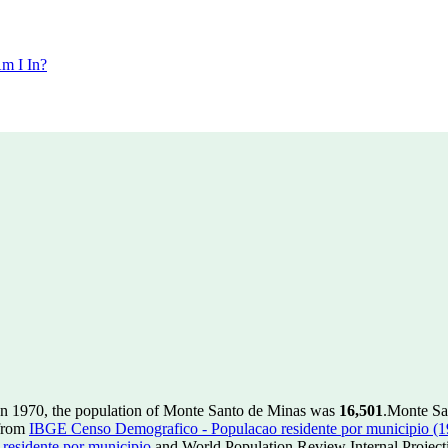
m I In?
In 1970, the population of Monte Santo de Minas was
16,501
.
Monte San
 from
IBGE Censo Demografico - Populacao residente por municipio (
esidente por municipio
and World Population Review Internal Project