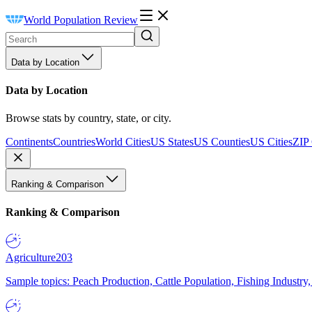
World Population Review
Data by Location
Data by Location
Browse stats by country, state, or city.
Continents
Countries
World Cities
US States
US Counties
US Cities
ZIP
Ranking & Comparison
Ranking & Comparison
Agriculture
203
Sample topics: Peach Production, Cattle Population, Fishing Industry