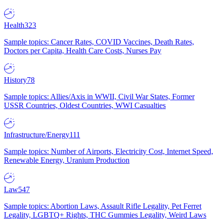
Health
323
Sample topics: Cancer Rates, COVID Vaccines, Death Rates,
Doctors per Capita, Health Care Costs, Nurses Pay
History
78
Sample topics: Allies/Axis in WWII, Civil War States, Former
USSR Countries, Oldest Countries, WWI Casualties
Infrastructure/Energy
111
Sample topics: Number of Airports, Electricity Cost, Internet Speed,
Renewable Energy, Uranium Production
Law
547
Sample topics: Abortion Laws, Assault Rifle Legality, Pet Ferret
Legality, LGBTQ+ Rights, THC Gummies Legality, Weird Laws