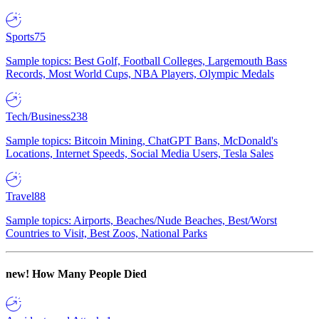
Sports
75
Sample topics: Best Golf, Football Colleges, Largemouth Bass
Records, Most World Cups, NBA Players, Olympic Medals
Tech/Business
238
Sample topics: Bitcoin Mining, ChatGPT Bans, McDonald's
Locations, Internet Speeds, Social Media Users, Tesla Sales
Travel
88
Sample topics: Airports, Beaches/Nude Beaches, Best/Worst
Countries to Visit, Best Zoos, National Parks
new!
How Many People Died