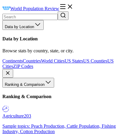
World Population Review
Data by Location
Data by Location
Browse stats by country, state, or city.
Continents
Countries
World Cities
US States
US Counties
US
Cities
ZIP Codes
Ranking & Comparison
Ranking & Comparison
Agriculture
203
Sample topics: Peach Production, Cattle Population, Fishing
Industry, Cotton Production