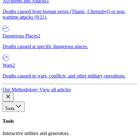
Accidents and Attacks
1
Deaths caused from human errors (Titanic, Chernobyl) or non-
wartime attacks (9/11).
Dangerous Places
1
Deaths caused at specific dangerous places.
Wars
2
Deaths caused in wars, conflicts, and other military operations.
Our Methodology
View all articles
Tools
Tools
Interactive utilities and generators.