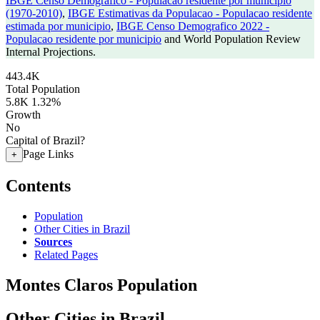
IBGE Censo Demografico - Populacao residente por municipio
(1970-2010)
,
IBGE Estimativas da Populacao - Populacao residente
estimada por municipio
,
IBGE Censo Demografico 2022 -
Populacao residente por municipio
and World Population Review
Internal Projections.
443.4K
Total Population
5.8K
1.32%
Growth
No
Capital of Brazil?
Page Links
+
Contents
Population
Other Cities in Brazil
Sources
Related Pages
Montes Claros Population
Other Cities in Brazil