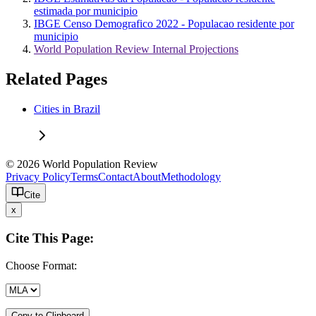
estimada por municipio
IBGE Censo Demografico 2022 - Populacao residente por
municipio
World Population Review Internal Projections
Related Pages
Cities in Brazil
© 2026 World Population Review
Privacy Policy
Terms
Contact
About
Methodology
Cite
x
Cite This Page:
Choose Format:
Copy to Clipboard