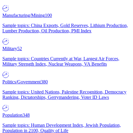
Manufacturing/Mining
100
Sample topics: China Exports, Gold Reserves, Lithium Production,
Lumber Production, Oil Production, PMI Index
Military
52
Sample topics: Countries Currently at War, Largest Air Forces,
Military Strength Index, Nuclear Weapons, VA Benefits
Politics/Government
380
Sample topics: United Nations, Palestine Recognition, Democracy
Ranking, Dictatorships, Gerrymandering, Voter ID Laws
Population
348
Sample topics: Human Development Index, Jewish Population,
Population in 2100, Quality of Life