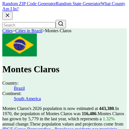
Random ZIP Code Generator
Random State Generator
What County
Am I In?
Cities
>
Cities in Brazil
>
Montes Claros
Montes Claros
Country:
Brazil
Continent:
South America
Montes Claros's 2026 population is now estimated at
443,380
.
In
1970, the population of Montes Claros was
116,486
.
Montes Claros
has grown by 5,779 in the last year, which represents a
1.32%
annual change.
These population values and projections come from