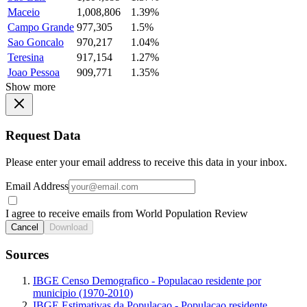
Maceio
1,008,806
1.39%
Campo Grande
977,305
1.5%
Sao Goncalo
970,217
1.04%
Teresina
917,154
1.27%
Joao Pessoa
909,771
1.35%
Show more
Request Data
Please enter your email address to receive this data in your inbox.
Email Address
I agree to receive emails from World Population Review
Cancel
Download
Sources
IBGE Censo Demografico - Populacao residente por
municipio (1970-2010)
IBGE Estimativas da Populacao - Populacao residente