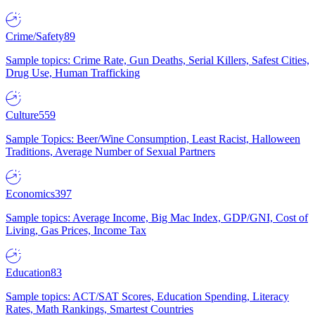
Crime/Safety
89
Sample topics: Crime Rate, Gun Deaths, Serial Killers, Safest Cities,
Drug Use, Human Trafficking
Culture
559
Sample Topics: Beer/Wine Consumption, Least Racist, Halloween
Traditions, Average Number of Sexual Partners
Economics
397
Sample topics: Average Income, Big Mac Index, GDP/GNI, Cost of
Living, Gas Prices, Income Tax
Education
83
Sample topics: ACT/SAT Scores, Education Spending, Literacy
Rates, Math Rankings, Smartest Countries