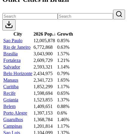
City
2026 Pop.
↓
Growth
Sao Paulo
12,005,878
0.85%
Rio de Janeiro
6,772,868
0.63%
Brasilia
3,043,900
1.57%
Fortaleza
2,609,729
1.21%
Salvador
2,593,321
1.14%
Belo Horizonte
2,434,975
0.79%
Manaus
2,341,723
1.65%
Curitiba
1,852,299
1.17%
Recife
1,598,694
0.65%
Goiania
1,523,855
1.37%
Belem
1,409,651
0.88%
Porto Alegre
1,397,153
0.6%
Guarulhos
1,368,784
1.46%
Campinas
1,201,814
1.17%
Sao Luis
1,104,099
1.37%