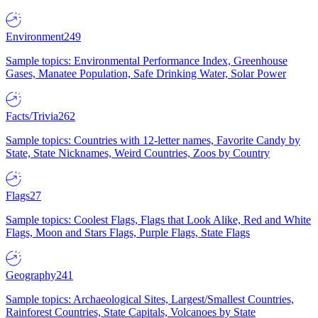
Environment
249
Sample topics: Environmental Performance Index, Greenhouse
Gases, Manatee Population, Safe Drinking Water, Solar Power
Facts/Trivia
262
Sample topics: Countries with 12-letter names, Favorite Candy by
State, State Nicknames, Weird Countries, Zoos by Country
Flags
27
Sample topics: Coolest Flags, Flags that Look Alike, Red and White
Flags, Moon and Stars Flags, Purple Flags, State Flags
Geography
241
Sample topics: Archaeological Sites, Largest/Smallest Countries,
Rainforest Countries, State Capitals, Volcanoes by State