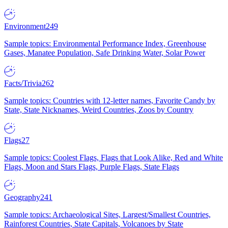
Environment
249
Sample topics: Environmental Performance Index, Greenhouse
Gases, Manatee Population, Safe Drinking Water, Solar Power
Facts/Trivia
262
Sample topics: Countries with 12-letter names, Favorite Candy by
State, State Nicknames, Weird Countries, Zoos by Country
Flags
27
Sample topics: Coolest Flags, Flags that Look Alike, Red and White
Flags, Moon and Stars Flags, Purple Flags, State Flags
Geography
241
Sample topics: Archaeological Sites, Largest/Smallest Countries,
Rainforest Countries, State Capitals, Volcanoes by State