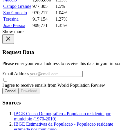
Campo Grande
977,305
1.5%
Sao Goncalo
970,217
1.04%
Teresina
917,154
1.27%
Joao Pessoa
909,771
1.35%
Show more
Request Data
Please enter your email address to receive this data in your inbox.
Email Address
I agree to receive emails from World Population Review
Cancel
Download
Sources
IBGE Censo Demografico - Populacao residente por
municipio (1970-2010)
IBGE Estimativas da Populacao - Populacao residente
estimada por municipio