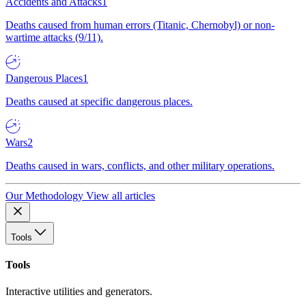
Accidents and Attacks
1
Deaths caused from human errors (Titanic, Chernobyl) or non-
wartime attacks (9/11).
Dangerous Places
1
Deaths caused at specific dangerous places.
Wars
2
Deaths caused in wars, conflicts, and other military operations.
Our Methodology
View all articles
Tools
Tools
Interactive utilities and generators.