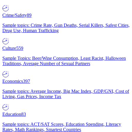
Crime/Safety
89
Sample topics: Crime Rate, Gun Deaths, Serial Killers, Safest Cities,
Drug Use, Human Trafficking
Culture
559
Sample Topics: Beer/Wine Consumption, Least Racist, Halloween
Traditions, Average Number of Sexual Partners
Economics
397
Sample topics: Average Income, Big Mac Index, GDP/GNI, Cost of
Living, Gas Prices, Income Tax
Education
83
Sample topics: ACT/SAT Scores, Education Spending, Literacy
Rates, Math Rankings, Smartest Countries