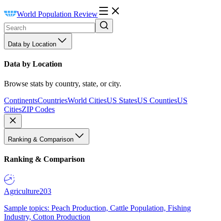
World Population Review
Data by Location
Data by Location
Browse stats by country, state, or city.
Continents
Countries
World Cities
US States
US Counties
US
Cities
ZIP Codes
Ranking & Comparison
Ranking & Comparison
Agriculture
203
Sample topics: Peach Production, Cattle Population, Fishing
Industry, Cotton Production