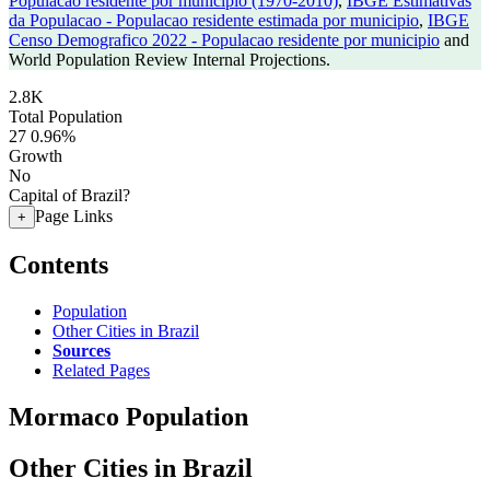
Populacao residente por municipio (1970-2010)
,
IBGE Estimativas
da Populacao - Populacao residente estimada por municipio
,
IBGE
Censo Demografico 2022 - Populacao residente por municipio
and
World Population Review Internal Projections.
2.8K
Total Population
27
0.96%
Growth
No
Capital of Brazil?
Page Links
+
Contents
Population
Other Cities in Brazil
Sources
Related Pages
Mormaco Population
Other Cities in Brazil