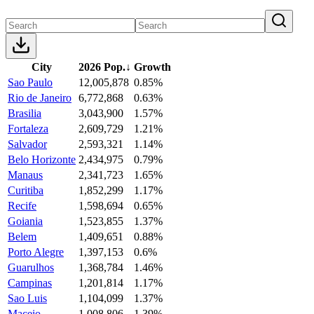
City
2026 Pop.
↓
Growth
Sao Paulo
12,005,878
0.85%
Rio de Janeiro
6,772,868
0.63%
Brasilia
3,043,900
1.57%
Fortaleza
2,609,729
1.21%
Salvador
2,593,321
1.14%
Belo Horizonte
2,434,975
0.79%
Manaus
2,341,723
1.65%
Curitiba
1,852,299
1.17%
Recife
1,598,694
0.65%
Goiania
1,523,855
1.37%
Belem
1,409,651
0.88%
Porto Alegre
1,397,153
0.6%
Guarulhos
1,368,784
1.46%
Campinas
1,201,814
1.17%
Sao Luis
1,104,099
1.37%
Maceio
1,008,806
1.39%