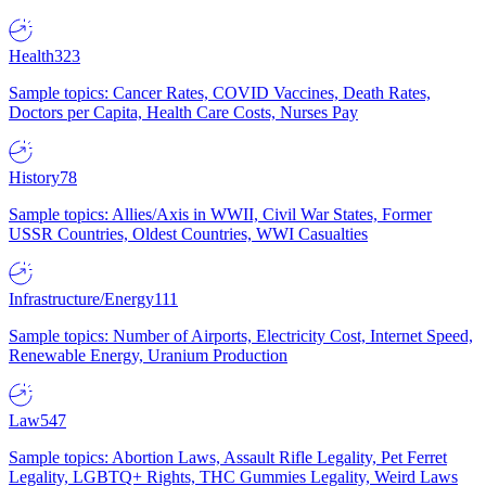
Health
323
Sample topics: Cancer Rates, COVID Vaccines, Death Rates,
Doctors per Capita, Health Care Costs, Nurses Pay
History
78
Sample topics: Allies/Axis in WWII, Civil War States, Former
USSR Countries, Oldest Countries, WWI Casualties
Infrastructure/Energy
111
Sample topics: Number of Airports, Electricity Cost, Internet Speed,
Renewable Energy, Uranium Production
Law
547
Sample topics: Abortion Laws, Assault Rifle Legality, Pet Ferret
Legality, LGBTQ+ Rights, THC Gummies Legality, Weird Laws