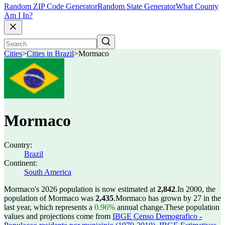
Random ZIP Code Generator
Random State Generator
What County
Am I In?
Cities
>
Cities in Brazil
>
Mormaco
Mormaco
Country:
Brazil
Continent:
South America
Mormaco's 2026 population is now estimated at
2,842
.
In 2000, the
population of Mormaco was
2,435
.
Mormaco has grown by 27 in the
last year, which represents a
0.96%
annual change.
These population
values and projections come from
IBGE Censo Demografico -