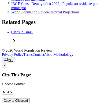
IBGE Censo Demografico 2022 - Populacao residente por
municipio
World Population Review Internal Projections
Related Pages
Cities in Brazil
© 2026 World Population Review
Privacy Policy
Terms
Contact
About
Methodology
Cite
x
Cite This Page:
Choose Format:
Copy to Clipboard