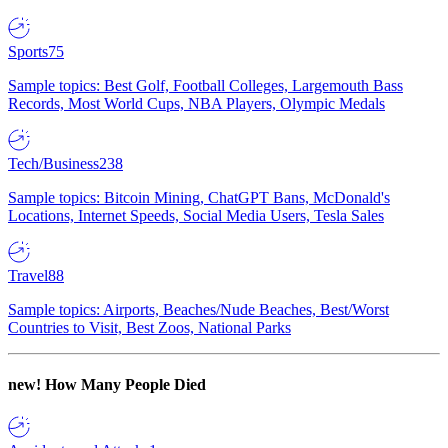
Sports
75
Sample topics: Best Golf, Football Colleges, Largemouth Bass
Records, Most World Cups, NBA Players, Olympic Medals
Tech/Business
238
Sample topics: Bitcoin Mining, ChatGPT Bans, McDonald's
Locations, Internet Speeds, Social Media Users, Tesla Sales
Travel
88
Sample topics: Airports, Beaches/Nude Beaches, Best/Worst
Countries to Visit, Best Zoos, National Parks
new!
How Many People Died