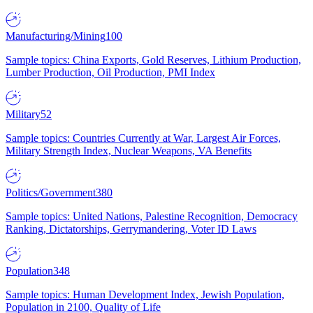
Manufacturing/Mining
100
Sample topics: China Exports, Gold Reserves, Lithium Production,
Lumber Production, Oil Production, PMI Index
Military
52
Sample topics: Countries Currently at War, Largest Air Forces,
Military Strength Index, Nuclear Weapons, VA Benefits
Politics/Government
380
Sample topics: United Nations, Palestine Recognition, Democracy
Ranking, Dictatorships, Gerrymandering, Voter ID Laws
Population
348
Sample topics: Human Development Index, Jewish Population,
Population in 2100, Quality of Life