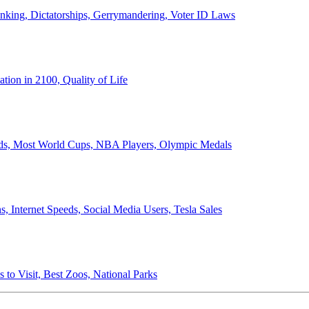
anking, Dictatorships, Gerrymandering, Voter ID Laws
ion in 2100, Quality of Life
ords, Most World Cups, NBA Players, Olympic Medals
 Internet Speeds, Social Media Users, Tesla Sales
 to Visit, Best Zoos, National Parks