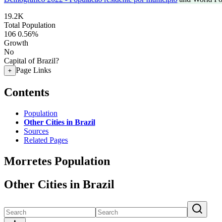
19.2K
Total Population
106
0.56%
Growth
No
Capital of Brazil?
Page Links
+
Contents
Population
Other Cities in Brazil
Sources
Related Pages
Morretes Population
Other Cities in Brazil