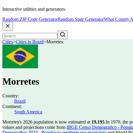
Interactive utilities and generators.
Random ZIP Code Generator
Random State Generator
What County A
Cities
>
Cities in Brazil
>
Morretes
Morretes
Country:
Brazil
Continent:
South America
Morretes's 2026 population is now estimated at
19,195
.
In 1970, the 
values and projections come from
IBGE Censo Demografico - Populac
Demografico 2022 - Populacao residente por municipio
and World Pop