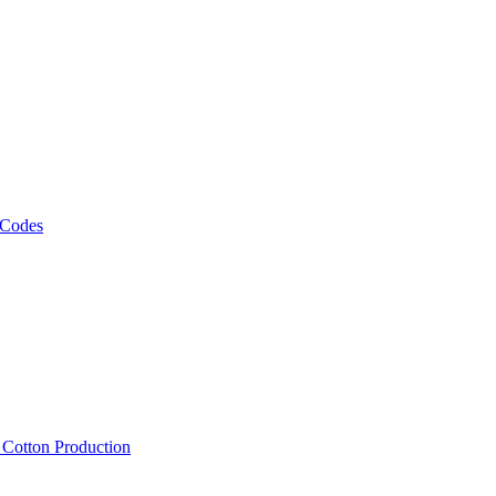
 Codes
, Cotton Production