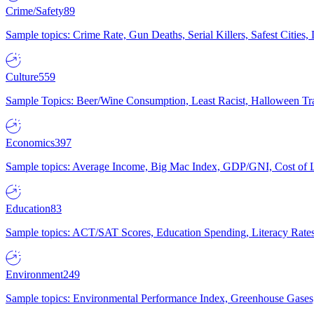
Crime/Safety
89
Sample topics: Crime Rate, Gun Deaths, Serial Killers, Safest Cities
Culture
559
Sample Topics: Beer/Wine Consumption, Least Racist, Halloween Tra
Economics
397
Sample topics: Average Income, Big Mac Index, GDP/GNI, Cost of L
Education
83
Sample topics: ACT/SAT Scores, Education Spending, Literacy Rates
Environment
249
Sample topics: Environmental Performance Index, Greenhouse Gases,