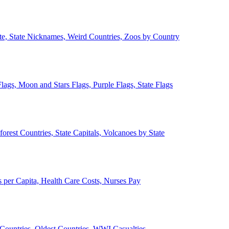
ate, State Nicknames, Weird Countries, Zoos by Country
lags, Moon and Stars Flags, Purple Flags, State Flags
forest Countries, State Capitals, Volcanoes by State
 per Capita, Health Care Costs, Nurses Pay
Countries, Oldest Countries, WWI Casualties