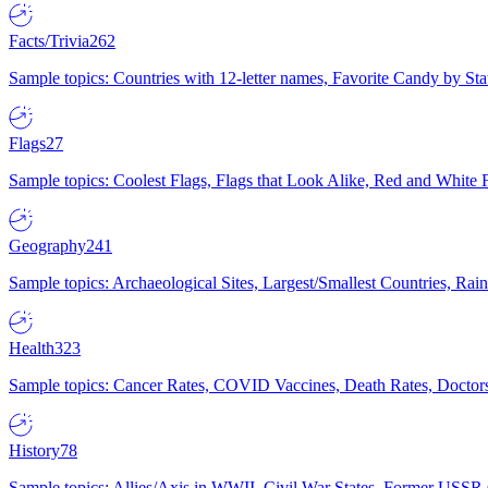
Facts/Trivia
262
Sample topics: Countries with 12-letter names, Favorite Candy by St
Flags
27
Sample topics: Coolest Flags, Flags that Look Alike, Red and White F
Geography
241
Sample topics: Archaeological Sites, Largest/Smallest Countries, Rain
Health
323
Sample topics: Cancer Rates, COVID Vaccines, Death Rates, Doctors
History
78
Sample topics: Allies/Axis in WWII, Civil War States, Former USSR 