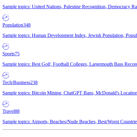
Sample topics: United Nations, Palestine Recognition, Democracy R
Population
348
Sample topics: Human Development Index, Jewish Population, Populat
Sports
75
Sample topics: Best Golf, Football Colleges, Largemouth Bass Rec
Tech/Business
238
Sample topics: Bitcoin Mining, ChatGPT Bans, McDonald's Locations,
Travel
88
Sample topics: Airports, Beaches/Nude Beaches, Best/Worst Countries