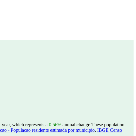
t year, which represents a
0.56%
annual change.
These population
ao - Populacao residente estimada por municipio
,
IBGE Censo