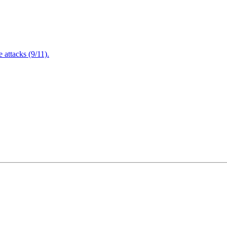
attacks (9/11).