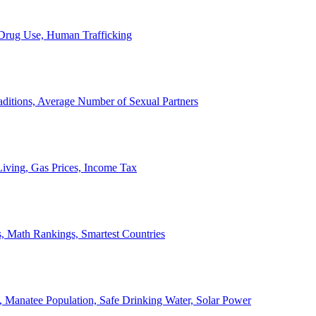
, Drug Use, Human Trafficking
ditions, Average Number of Sexual Partners
iving, Gas Prices, Income Tax
, Math Rankings, Smartest Countries
 Manatee Population, Safe Drinking Water, Solar Power