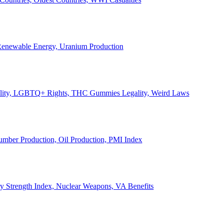
, Renewable Energy, Uranium Production
Legality, LGBTQ+ Rights, THC Gummies Legality, Weird Laws
Lumber Production, Oil Production, PMI Index
ary Strength Index, Nuclear Weapons, VA Benefits