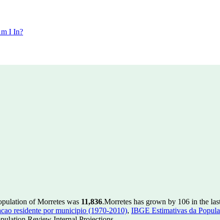
m I In?
population of Morretes was
11,836
.
Morretes has grown by 106 in the las
ao residente por municipio (1970-2010)
,
IBGE Estimativas da Populac
ulation Review Internal Projections.