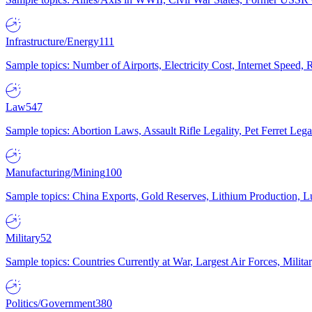
Infrastructure/Energy
111
Sample topics: Number of Airports, Electricity Cost, Internet Speed
Law
547
Sample topics: Abortion Laws, Assault Rifle Legality, Pet Ferret 
Manufacturing/Mining
100
Sample topics: China Exports, Gold Reserves, Lithium Production, 
Military
52
Sample topics: Countries Currently at War, Largest Air Forces, Milit
Politics/Government
380