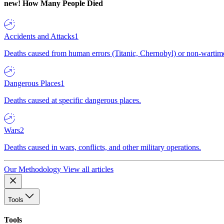
new!
How Many People Died
Accidents and Attacks
1
Deaths caused from human errors (Titanic, Chernobyl) or non-wartime 
Dangerous Places
1
Deaths caused at specific dangerous places.
Wars
2
Deaths caused in wars, conflicts, and other military operations.
Our Methodology
View all articles
Tools
Tools