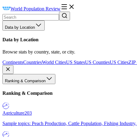
World Population Review
Data by Location
Data by Location
Browse stats by country, state, or city.
Continents
Countries
World Cities
US States
US Counties
US Cities
ZIP
Ranking & Comparison
Ranking & Comparison
Agriculture
203
Sample topics: Peach Production, Cattle Population, Fishing Industry