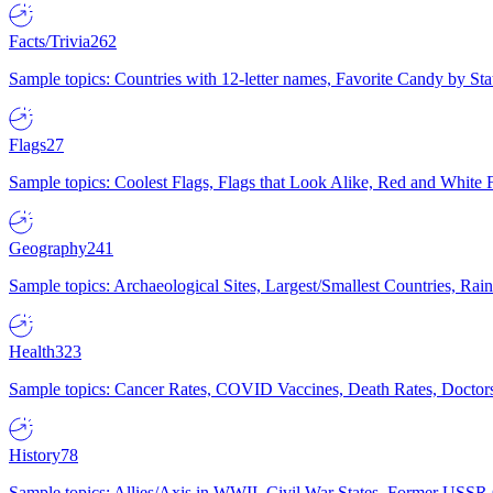
Facts/Trivia
262
Sample topics: Countries with 12-letter names, Favorite Candy by St
Flags
27
Sample topics: Coolest Flags, Flags that Look Alike, Red and White F
Geography
241
Sample topics: Archaeological Sites, Largest/Smallest Countries, Rain
Health
323
Sample topics: Cancer Rates, COVID Vaccines, Death Rates, Doctors
History
78
Sample topics: Allies/Axis in WWII, Civil War States, Former USSR 