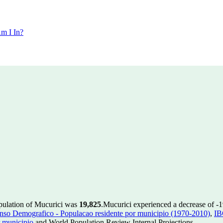
m I In?
opulation of Mucurici was
19,825
.
Mucurici experienced a decrease of
-
so Demografico - Populacao residente por municipio (1970-2010)
,
IB
 municipio
and World Population Review Internal Projections.