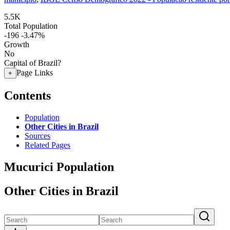
5.5K
Total Population
-196
-3.47%
Growth
No
Capital of Brazil?
Page Links
+
Contents
Population
Other Cities in Brazil
Sources
Related Pages
Mucurici Population
Other Cities in Brazil