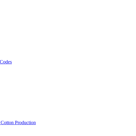
 Codes
, Cotton Production