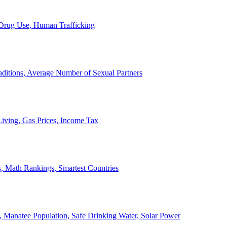
, Drug Use, Human Trafficking
ditions, Average Number of Sexual Partners
iving, Gas Prices, Income Tax
, Math Rankings, Smartest Countries
 Manatee Population, Safe Drinking Water, Solar Power