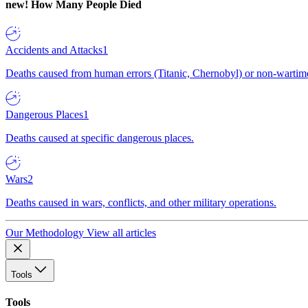
new!
How Many People Died
Accidents and Attacks
1
Deaths caused from human errors (Titanic, Chernobyl) or non-wartime 
Dangerous Places
1
Deaths caused at specific dangerous places.
Wars
2
Deaths caused in wars, conflicts, and other military operations.
Our Methodology
View all articles
Tools
Tools