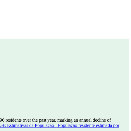
196
residents over the past year, marking an annual decline of
GE Estimativas da Populacao - Populacao residente estimada por