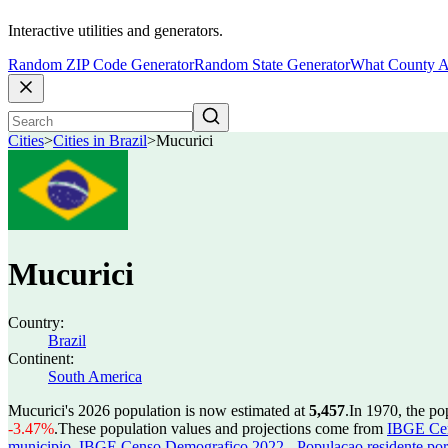
Interactive utilities and generators.
Random ZIP Code Generator
Random State Generator
What County A
Cities
>
Cities in Brazil
>
Mucurici
Mucurici
Country:
Brazil
Continent:
South America
Mucurici's 2026 population is now estimated at
5,457
.
In 1970, the p
-3.47%
.
These population values and projections come from
IBGE Cen
municipio
,
IBGE Censo Demografico 2022 - Populacao residente por