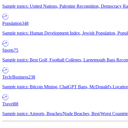
Sample topics: United Nations, Palestine Recognition, Democracy R
Population
348
Sample topics: Human Development Index, Jewish Population, Populat
Sports
75
Sample topics: Best Golf, Football Colleges, Largemouth Bass Rec
Tech/Business
238
Sample topics: Bitcoin Mining, ChatGPT Bans, McDonald's Locations,
Travel
88
Sample topics: Airports, Beaches/Nude Beaches, Best/Worst Countries