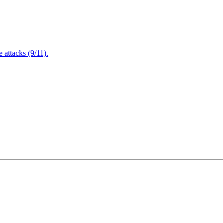
attacks (9/11).