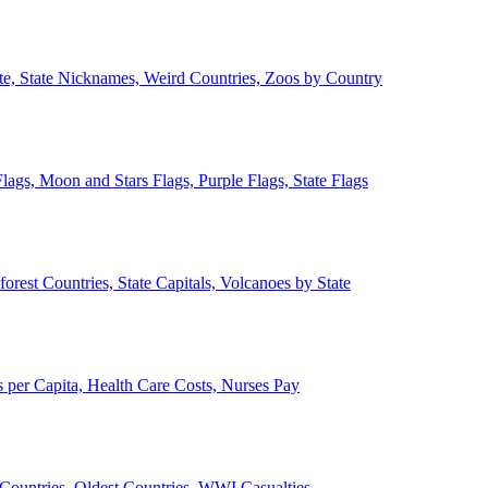
ate, State Nicknames, Weird Countries, Zoos by Country
lags, Moon and Stars Flags, Purple Flags, State Flags
forest Countries, State Capitals, Volcanoes by State
 per Capita, Health Care Costs, Nurses Pay
Countries, Oldest Countries, WWI Casualties