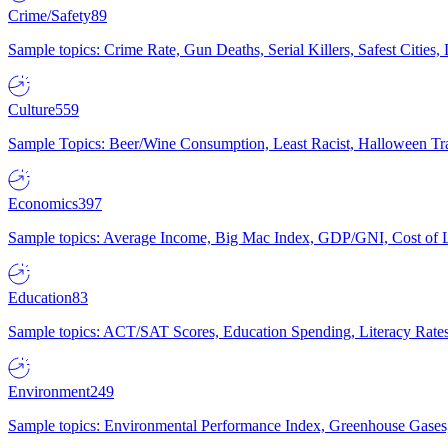
Crime/Safety
89
Sample topics: Crime Rate, Gun Deaths, Serial Killers, Safest Cities
Culture
559
Sample Topics: Beer/Wine Consumption, Least Racist, Halloween Tra
Economics
397
Sample topics: Average Income, Big Mac Index, GDP/GNI, Cost of L
Education
83
Sample topics: ACT/SAT Scores, Education Spending, Literacy Rates
Environment
249
Sample topics: Environmental Performance Index, Greenhouse Gases,