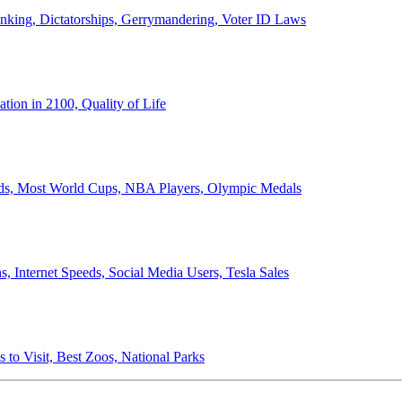
anking, Dictatorships, Gerrymandering, Voter ID Laws
ion in 2100, Quality of Life
ords, Most World Cups, NBA Players, Olympic Medals
 Internet Speeds, Social Media Users, Tesla Sales
 to Visit, Best Zoos, National Parks