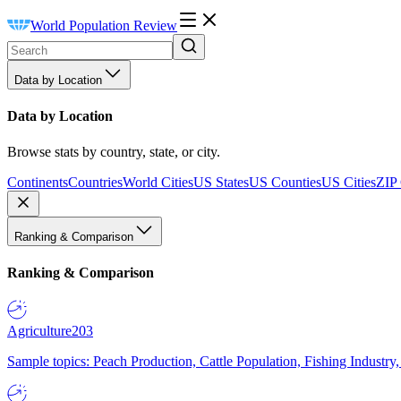
World Population Review
Data by Location
Data by Location
Browse stats by country, state, or city.
Continents
Countries
World Cities
US States
US Counties
US Cities
ZIP
Ranking & Comparison
Ranking & Comparison
Agriculture
203
Sample topics: Peach Production, Cattle Population, Fishing Industry