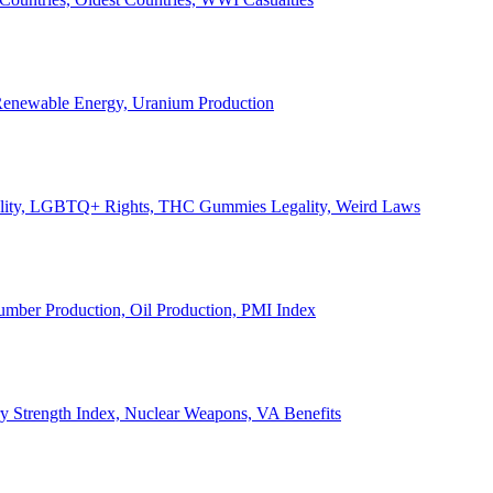
, Renewable Energy, Uranium Production
Legality, LGBTQ+ Rights, THC Gummies Legality, Weird Laws
Lumber Production, Oil Production, PMI Index
ary Strength Index, Nuclear Weapons, VA Benefits