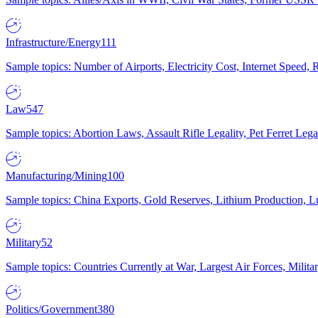
Infrastructure/Energy
111
Sample topics: Number of Airports, Electricity Cost, Internet Speed
Law
547
Sample topics: Abortion Laws, Assault Rifle Legality, Pet Ferret 
Manufacturing/Mining
100
Sample topics: China Exports, Gold Reserves, Lithium Production, 
Military
52
Sample topics: Countries Currently at War, Largest Air Forces, Milit
Politics/Government
380