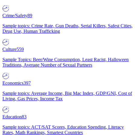
Crime/Safety
89
Sample topics: Crime Rate, Gun Deaths, Serial Killers, Safest Cities,
Drug Use, Human Trafficking
Culture
559
Sample Topics: Beer/Wine Consumption, Least Racist, Halloween
Traditions, Average Number of Sexual Partners
Economics
397
Sample topics: Average Income, Big Mac Index, GDP/GNI, Cost of
Living, Gas Prices, Income Tax
Education
83
Sample topics: ACT/SAT Scores, Education Spending, Literacy
Rates, Math Rankings, Smartest Countries