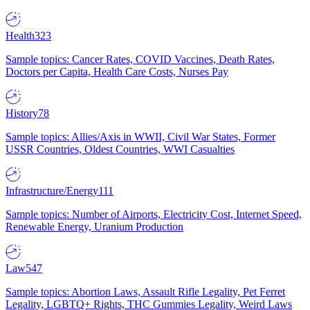
Health
323
Sample topics: Cancer Rates, COVID Vaccines, Death Rates,
Doctors per Capita, Health Care Costs, Nurses Pay
History
78
Sample topics: Allies/Axis in WWII, Civil War States, Former
USSR Countries, Oldest Countries, WWI Casualties
Infrastructure/Energy
111
Sample topics: Number of Airports, Electricity Cost, Internet Speed,
Renewable Energy, Uranium Production
Law
547
Sample topics: Abortion Laws, Assault Rifle Legality, Pet Ferret
Legality, LGBTQ+ Rights, THC Gummies Legality, Weird Laws