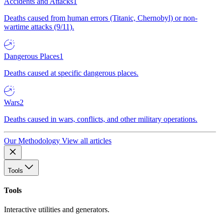
Accidents and Attacks
1
Deaths caused from human errors (Titanic, Chernobyl) or non-
wartime attacks (9/11).
Dangerous Places
1
Deaths caused at specific dangerous places.
Wars
2
Deaths caused in wars, conflicts, and other military operations.
Our Methodology
View all articles
Tools
Tools
Interactive utilities and generators.