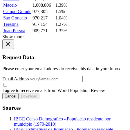
Maceio
1,008,806
1.39%
Campo Grande
977,305
1.5%
Sao Goncalo
970,217
1.04%
Teresina
917,154
1.27%
Joao Pessoa
909,771
1.35%
Show more
Request Data
Please enter your email address to receive this data in your inbox.
Email Address
I agree to receive emails from World Population Review
Cancel
Download
Sources
IBGE Censo Demografico - Populacao residente por
municipio (1970-2010)
IBGE Estimativas da Populacao - Populacao residente