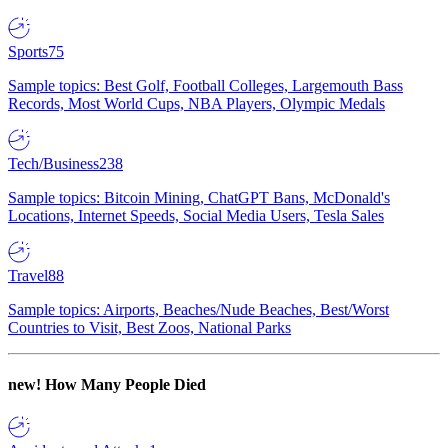
Sports
75
Sample topics: Best Golf, Football Colleges, Largemouth Bass
Records, Most World Cups, NBA Players, Olympic Medals
Tech/Business
238
Sample topics: Bitcoin Mining, ChatGPT Bans, McDonald's
Locations, Internet Speeds, Social Media Users, Tesla Sales
Travel
88
Sample topics: Airports, Beaches/Nude Beaches, Best/Worst
Countries to Visit, Best Zoos, National Parks
new!
How Many People Died