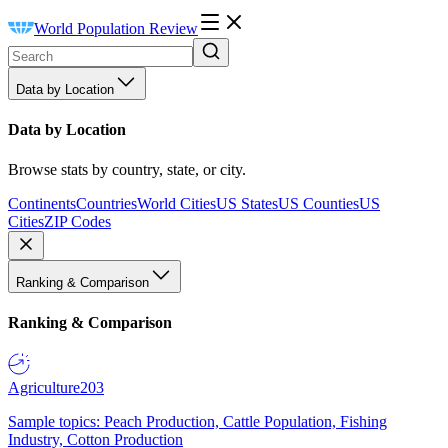
World Population Review
Data by Location
Data by Location
Browse stats by country, state, or city.
Continents
Countries
World Cities
US States
US Counties
US
Cities
ZIP Codes
Ranking & Comparison
Ranking & Comparison
Agriculture
203
Sample topics: Peach Production, Cattle Population, Fishing
Industry, Cotton Production