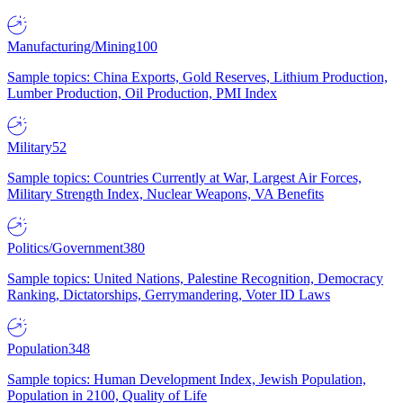
Manufacturing/Mining
100
Sample topics: China Exports, Gold Reserves, Lithium Production,
Lumber Production, Oil Production, PMI Index
Military
52
Sample topics: Countries Currently at War, Largest Air Forces,
Military Strength Index, Nuclear Weapons, VA Benefits
Politics/Government
380
Sample topics: United Nations, Palestine Recognition, Democracy
Ranking, Dictatorships, Gerrymandering, Voter ID Laws
Population
348
Sample topics: Human Development Index, Jewish Population,
Population in 2100, Quality of Life