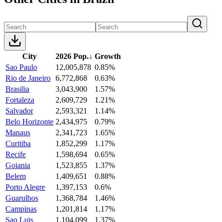
City
2026 Pop.
↓
Growth
Sao Paulo
12,005,878
0.85%
Rio de Janeiro
6,772,868
0.63%
Brasilia
3,043,900
1.57%
Fortaleza
2,609,729
1.21%
Salvador
2,593,321
1.14%
Belo Horizonte
2,434,975
0.79%
Manaus
2,341,723
1.65%
Curitiba
1,852,299
1.17%
Recife
1,598,694
0.65%
Goiania
1,523,855
1.37%
Belem
1,409,651
0.88%
Porto Alegre
1,397,153
0.6%
Guarulhos
1,368,784
1.46%
Campinas
1,201,814
1.17%
Sao Luis
1,104,099
1.37%