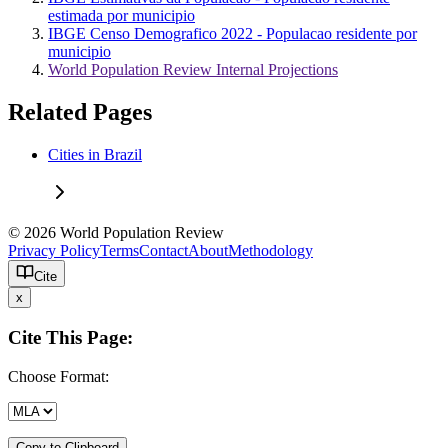
estimada por municipio
IBGE Censo Demografico 2022 - Populacao residente por
municipio
World Population Review Internal Projections
Related Pages
Cities in Brazil
© 2026 World Population Review
Privacy Policy
Terms
Contact
About
Methodology
Cite
x
Cite This Page:
Choose Format:
Copy to Clipboard