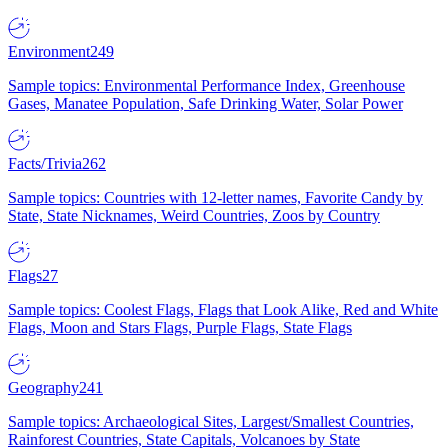
Environment
249
Sample topics: Environmental Performance Index, Greenhouse
Gases, Manatee Population, Safe Drinking Water, Solar Power
Facts/Trivia
262
Sample topics: Countries with 12-letter names, Favorite Candy by
State, State Nicknames, Weird Countries, Zoos by Country
Flags
27
Sample topics: Coolest Flags, Flags that Look Alike, Red and White
Flags, Moon and Stars Flags, Purple Flags, State Flags
Geography
241
Sample topics: Archaeological Sites, Largest/Smallest Countries,
Rainforest Countries, State Capitals, Volcanoes by State