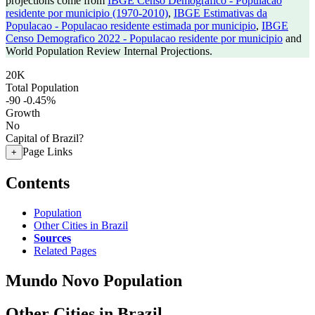
projections come from
IBGE Censo Demografico - Populacao
residente por municipio (1970-2010)
,
IBGE Estimativas da
Populacao - Populacao residente estimada por municipio
,
IBGE
Censo Demografico 2022 - Populacao residente por municipio
and
World Population Review Internal Projections.
20K
Total Population
-90
-0.45%
Growth
No
Capital of Brazil?
Page Links
+
Contents
Population
Other Cities in Brazil
Sources
Related Pages
Mundo Novo Population
Other Cities in Brazil