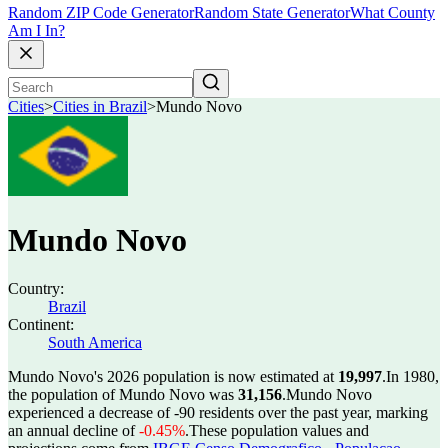
Random ZIP Code Generator
Random State Generator
What County
Am I In?
Cities
>
Cities in Brazil
>
Mundo Novo
Mundo Novo
Country:
Brazil
Continent:
South America
Mundo Novo's 2026 population is now estimated at
19,997
.
In 1980,
the population of Mundo Novo was
31,156
.
Mundo Novo
experienced a decrease of
-90
residents over the past year, marking
an annual decline of
-0.45%
.
These population values and