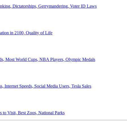
anking, Dictatorships, Gerrymandering, Voter ID Laws
ion in 2100, Quality of Life
ords, Most World Cups, NBA Players, Olympic Medals
 Internet Speeds, Social Media Users, Tesla Sales
 to Visit, Best Zoos, National Parks