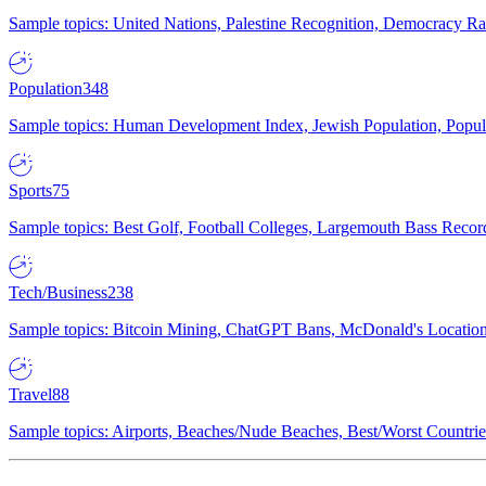
Sample topics: United Nations, Palestine Recognition, Democracy R
Population
348
Sample topics: Human Development Index, Jewish Population, Populat
Sports
75
Sample topics: Best Golf, Football Colleges, Largemouth Bass Rec
Tech/Business
238
Sample topics: Bitcoin Mining, ChatGPT Bans, McDonald's Locations,
Travel
88
Sample topics: Airports, Beaches/Nude Beaches, Best/Worst Countries