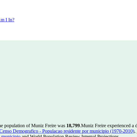
m I In?
he population of Muniz Freire was
18,799
.
Muniz Freire experienced a 
enso Demografico - Populacao residente por municipio (1970-2010)
,
 municipio
and World Population Review Internal Projections.