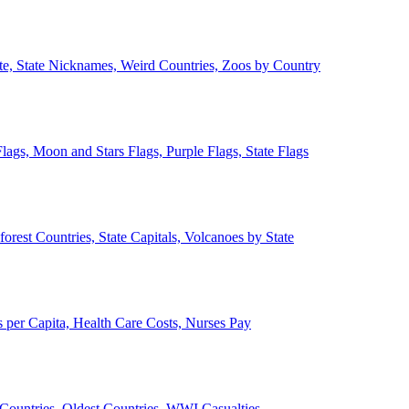
ate, State Nicknames, Weird Countries, Zoos by Country
lags, Moon and Stars Flags, Purple Flags, State Flags
forest Countries, State Capitals, Volcanoes by State
 per Capita, Health Care Costs, Nurses Pay
Countries, Oldest Countries, WWI Casualties