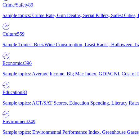
Crime/Safety
89
Sample topics: Crime Rate, Gun Deaths, Serial Killers, Safest Cities
Culture
559
Sample Topics: Beer/Wine Consumption, Least Racist, Halloween Tra
Economics
396
Sample topics: Average Income, Big Mac Index, GDP/GNI, Cost of L
Education
83
Sample topics: ACT/SAT Scores, Education Spending, Literacy Rates
Environment
249
Sample topics: Environmental Performance Index, Greenhouse Gases,