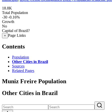
18.8K
Total Population
-30
-0.16%
Growth
No
Capital of Brazil?
Page Links
+
Contents
Population
Other Cities in Brazil
Sources
Related Pages
Muniz Freire Population
Other Cities in Brazil