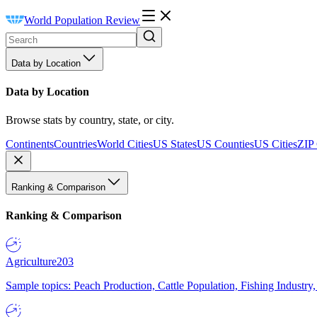
World Population Review
Data by Location
Data by Location
Browse stats by country, state, or city.
Continents
Countries
World Cities
US States
US Counties
US Cities
ZIP
Ranking & Comparison
Ranking & Comparison
Agriculture
203
Sample topics: Peach Production, Cattle Population, Fishing Industry