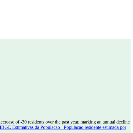
decrease of
-30
residents over the past year, marking an annual decline
IBGE Estimativas da Populacao - Populacao residente estimada por