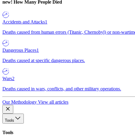
new!
How Many People Died
Accidents and Attacks
1
Deaths caused from human errors (Titanic, Chernobyl) or non-wartime 
Dangerous Places
1
Deaths caused at specific dangerous places.
Wars
2
Deaths caused in wars, conflicts, and other military operations.
Our Methodology
View all articles
Tools
Tools