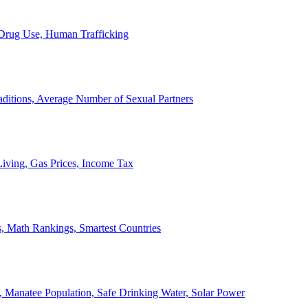
, Drug Use, Human Trafficking
ditions, Average Number of Sexual Partners
iving, Gas Prices, Income Tax
, Math Rankings, Smartest Countries
 Manatee Population, Safe Drinking Water, Solar Power