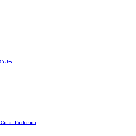
 Codes
, Cotton Production