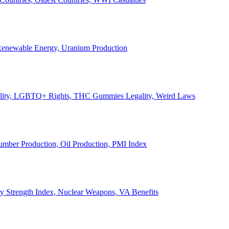
, Renewable Energy, Uranium Production
Legality, LGBTQ+ Rights, THC Gummies Legality, Weird Laws
Lumber Production, Oil Production, PMI Index
ary Strength Index, Nuclear Weapons, VA Benefits