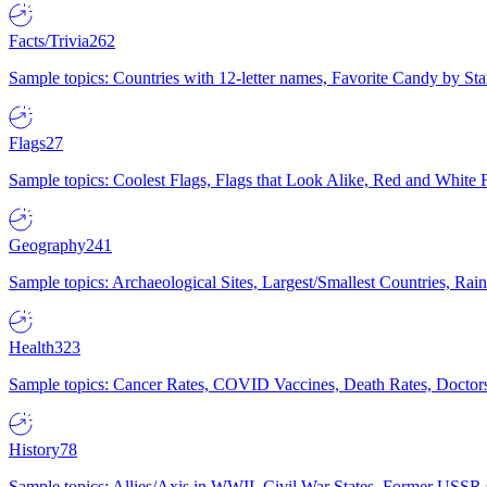
Facts/Trivia
262
Sample topics: Countries with 12-letter names, Favorite Candy by St
Flags
27
Sample topics: Coolest Flags, Flags that Look Alike, Red and White F
Geography
241
Sample topics: Archaeological Sites, Largest/Smallest Countries, Rain
Health
323
Sample topics: Cancer Rates, COVID Vaccines, Death Rates, Doctors
History
78
Sample topics: Allies/Axis in WWII, Civil War States, Former USSR 