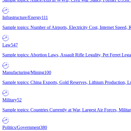
Infrastructure/Energy
111
Sample topics: Number of Airports, Electricity Cost, Internet Speed
Law
547
Sample topics: Abortion Laws, Assault Rifle Legality, Pet Ferret 
Manufacturing/Mining
100
Sample topics: China Exports, Gold Reserves, Lithium Production, 
Military
52
Sample topics: Countries Currently at War, Largest Air Forces, Milit
Politics/Government
380