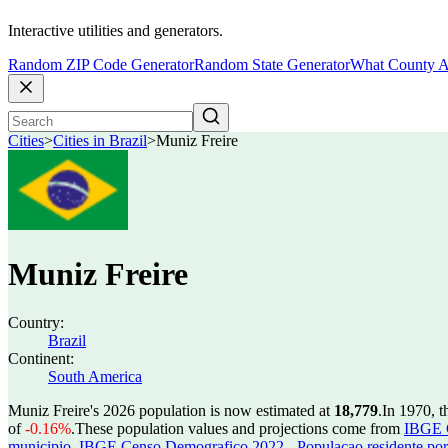
Interactive utilities and generators.
Random ZIP Code Generator
Random State Generator
What County A
Cities
>
Cities in Brazil
>
Muniz Freire
Muniz Freire
Country:
Brazil
Continent:
South America
Muniz Freire's 2026 population is now estimated at
18,779
.
In 1970, t
of
-0.16%
.
These population values and projections come from
IBGE C
municipio
,
IBGE Censo Demografico 2022 - Populacao residente por