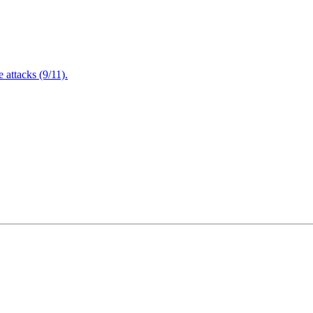
attacks (9/11).