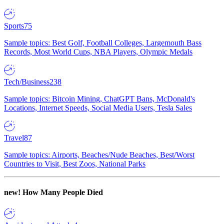
Sports
75
Sample topics: Best Golf, Football Colleges, Largemouth Bass
Records, Most World Cups, NBA Players, Olympic Medals
Tech/Business
238
Sample topics: Bitcoin Mining, ChatGPT Bans, McDonald's
Locations, Internet Speeds, Social Media Users, Tesla Sales
Travel
87
Sample topics: Airports, Beaches/Nude Beaches, Best/Worst
Countries to Visit, Best Zoos, National Parks
new!
How Many People Died