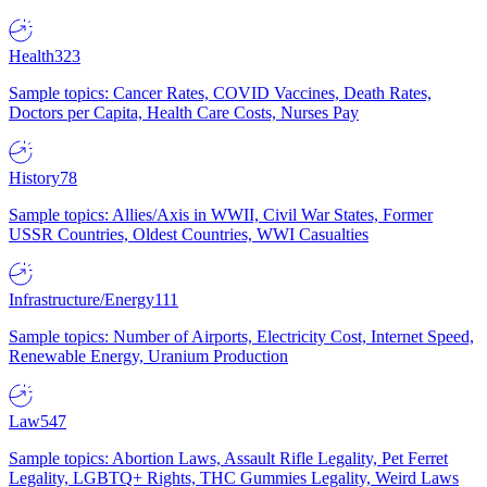
Health
323
Sample topics: Cancer Rates, COVID Vaccines, Death Rates,
Doctors per Capita, Health Care Costs, Nurses Pay
History
78
Sample topics: Allies/Axis in WWII, Civil War States, Former
USSR Countries, Oldest Countries, WWI Casualties
Infrastructure/Energy
111
Sample topics: Number of Airports, Electricity Cost, Internet Speed,
Renewable Energy, Uranium Production
Law
547
Sample topics: Abortion Laws, Assault Rifle Legality, Pet Ferret
Legality, LGBTQ+ Rights, THC Gummies Legality, Weird Laws