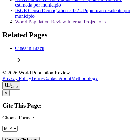
estimada por municipio
IBGE Censo Demografico 2022 - Populacao residente por
municipio
World Population Review Internal Projections
Related Pages
Cities in Brazil
© 2026 World Population Review
Privacy Policy
Terms
Contact
About
Methodology
Cite
x
Cite This Page:
Choose Format:
Copy to Clipboard