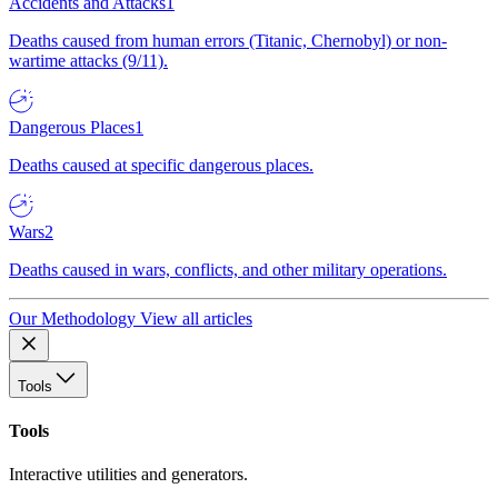
Accidents and Attacks
1
Deaths caused from human errors (Titanic, Chernobyl) or non-
wartime attacks (9/11).
Dangerous Places
1
Deaths caused at specific dangerous places.
Wars
2
Deaths caused in wars, conflicts, and other military operations.
Our Methodology
View all articles
Tools
Tools
Interactive utilities and generators.