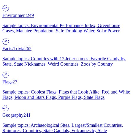
Environment
249
Sample topics: Environmental Performance Index, Greenhouse
Gases, Manatee Population, Safe Drinking Water, Solar Power
Facts/Trivia
262
Sample topics: Countries with 12-letter names, Favorite Candy by
State, State Nicknames, Weird Countries, Zoos by Country
Flags
27
Sample topics: Coolest Flags, Flags that Look Alike, Red and White
Flags, Moon and Stars Flags, Purple Flags, State Flags
Geography
241
Sample topics: Archaeological Sites, Largest/Smallest Countries,
Rainforest Countries, State Capitals, Volcanoes by State