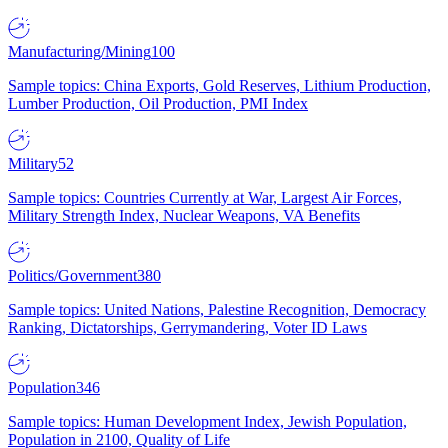
Manufacturing/Mining
100
Sample topics: China Exports, Gold Reserves, Lithium Production,
Lumber Production, Oil Production, PMI Index
Military
52
Sample topics: Countries Currently at War, Largest Air Forces,
Military Strength Index, Nuclear Weapons, VA Benefits
Politics/Government
380
Sample topics: United Nations, Palestine Recognition, Democracy
Ranking, Dictatorships, Gerrymandering, Voter ID Laws
Population
346
Sample topics: Human Development Index, Jewish Population,
Population in 2100, Quality of Life