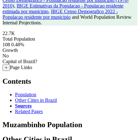
Censo Demografico - Populacao residente por municipio (1970-
2010)
,
IBGE Estimativas da Populacao - Populacao residente
estimada por municipio
,
IBGE Censo Demografico 2022 -
Populacao residente por municipio
and World Population Review
Internal Projections.
22.7K
Total Population
108
0.48%
Growth
No
Capital of Brazil?
Page Links
+
Contents
Population
Other Cities in Brazil
Sources
Related Pages
Muzambinho Population
Other Cities in Brazil