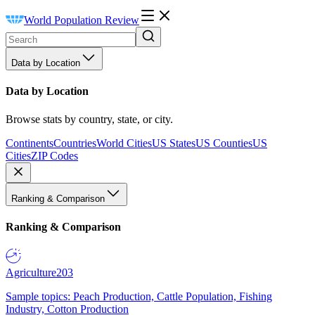
World Population Review
Data by Location
Data by Location
Browse stats by country, state, or city.
Continents
Countries
World Cities
US States
US Counties
US
Cities
ZIP Codes
Ranking & Comparison
Ranking & Comparison
Agriculture
203
Sample topics: Peach Production, Cattle Population, Fishing
Industry, Cotton Production