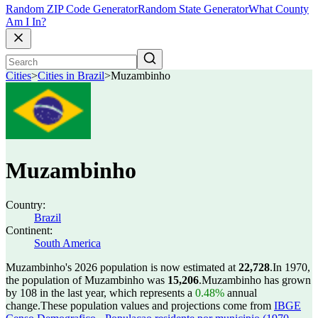
Random ZIP Code Generator
Random State Generator
What County
Am I In?
Cities
>
Cities in Brazil
>
Muzambinho
Muzambinho
Country:
Brazil
Continent:
South America
Muzambinho's 2026 population is now estimated at
22,728
.
In 1970,
the population of Muzambinho was
15,206
.
Muzambinho has grown
by 108 in the last year, which represents a
0.48%
annual
change.
These population values and projections come from
IBGE