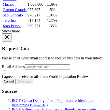
Maceio
1,008,806
1.39%
Campo Grande
977,305
1.5%
Sao Goncalo
970,217
1.04%
Teresina
917,154
1.27%
Joao Pessoa
909,771
1.35%
Show more
Request Data
Please enter your email address to receive this data in your inbox.
Email Address
I agree to receive emails from World Population Review
Cancel
Download
Sources
IBGE Censo Demografico - Populacao residente por
municipio (1970-2010)
IBGE Estimativas da Populacao - Populacao residente