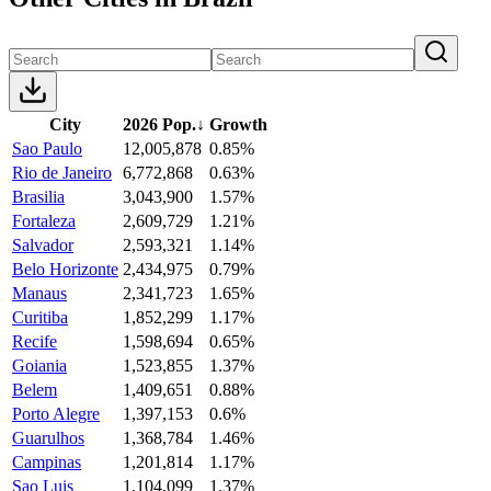
City
2026 Pop.
↓
Growth
Sao Paulo
12,005,878
0.85%
Rio de Janeiro
6,772,868
0.63%
Brasilia
3,043,900
1.57%
Fortaleza
2,609,729
1.21%
Salvador
2,593,321
1.14%
Belo Horizonte
2,434,975
0.79%
Manaus
2,341,723
1.65%
Curitiba
1,852,299
1.17%
Recife
1,598,694
0.65%
Goiania
1,523,855
1.37%
Belem
1,409,651
0.88%
Porto Alegre
1,397,153
0.6%
Guarulhos
1,368,784
1.46%
Campinas
1,201,814
1.17%
Sao Luis
1,104,099
1.37%