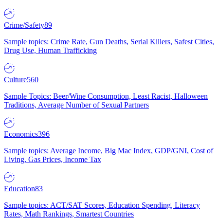
Crime/Safety
89
Sample topics: Crime Rate, Gun Deaths, Serial Killers, Safest Cities,
Drug Use, Human Trafficking
Culture
560
Sample Topics: Beer/Wine Consumption, Least Racist, Halloween
Traditions, Average Number of Sexual Partners
Economics
396
Sample topics: Average Income, Big Mac Index, GDP/GNI, Cost of
Living, Gas Prices, Income Tax
Education
83
Sample topics: ACT/SAT Scores, Education Spending, Literacy
Rates, Math Rankings, Smartest Countries