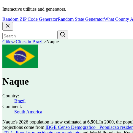
Interactive utilities and generators.
Random ZIP Code Generator
Random State Generator
What County A
Cities
>
Cities in Brazil
>
Naque
Naque
Country:
Brazil
Continent:
South America
Naque's 2026 population is now estimated at
6,501
.
In 2000, the pop
projections come from
IBGE Censo Demografico - Populacao residen
2022 - Populacao residente por municipio
and World Population Revie