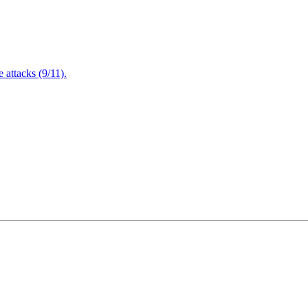
attacks (9/11).