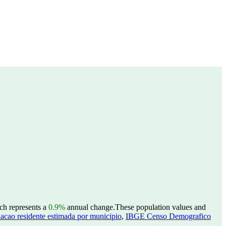
ch represents a
0.9%
annual change.
These population values and
acao residente estimada por municipio
,
IBGE Censo Demografico