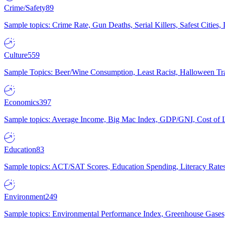
Crime/Safety
89
Sample topics: Crime Rate, Gun Deaths, Serial Killers, Safest Cities
Culture
559
Sample Topics: Beer/Wine Consumption, Least Racist, Halloween Tra
Economics
397
Sample topics: Average Income, Big Mac Index, GDP/GNI, Cost of L
Education
83
Sample topics: ACT/SAT Scores, Education Spending, Literacy Rates
Environment
249
Sample topics: Environmental Performance Index, Greenhouse Gases,