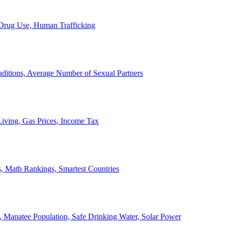
, Drug Use, Human Trafficking
ditions, Average Number of Sexual Partners
iving, Gas Prices, Income Tax
, Math Rankings, Smartest Countries
 Manatee Population, Safe Drinking Water, Solar Power