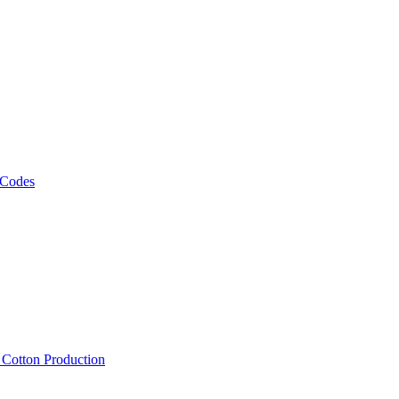
 Codes
, Cotton Production