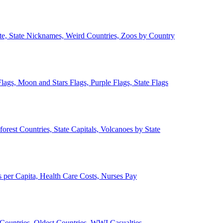
ate, State Nicknames, Weird Countries, Zoos by Country
lags, Moon and Stars Flags, Purple Flags, State Flags
forest Countries, State Capitals, Volcanoes by State
 per Capita, Health Care Costs, Nurses Pay
Countries, Oldest Countries, WWI Casualties