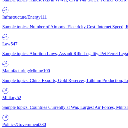
Infrastructure/Energy
111
Sample topics: Number of Airports, Electricity Cost, Internet Speed
Law
547
Sample topics: Abortion Laws, Assault Rifle Legality, Pet Ferret 
Manufacturing/Mining
100
Sample topics: China Exports, Gold Reserves, Lithium Production, 
Military
52
Sample topics: Countries Currently at War, Largest Air Forces, Milit
Politics/Government
380