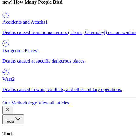
new!
How Many People Died
Accidents and Attacks
1
Deaths caused from human errors (Titanic, Chernobyl) or non-wartime 
Dangerous Places
1
Deaths caused at specific dangerous places.
Wars
2
Deaths caused in wars, conflicts, and other military operations.
Our Methodology
View all articles
Tools
Tools