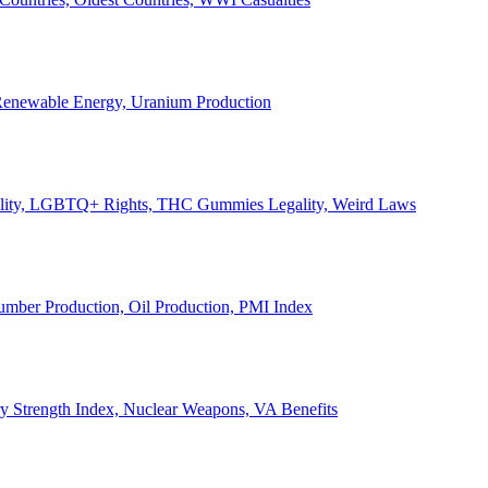
, Renewable Energy, Uranium Production
Legality, LGBTQ+ Rights, THC Gummies Legality, Weird Laws
Lumber Production, Oil Production, PMI Index
ary Strength Index, Nuclear Weapons, VA Benefits