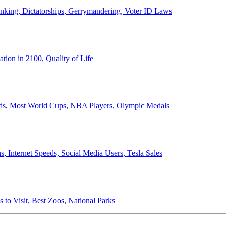
anking, Dictatorships, Gerrymandering, Voter ID Laws
ion in 2100, Quality of Life
ords, Most World Cups, NBA Players, Olympic Medals
 Internet Speeds, Social Media Users, Tesla Sales
 to Visit, Best Zoos, National Parks