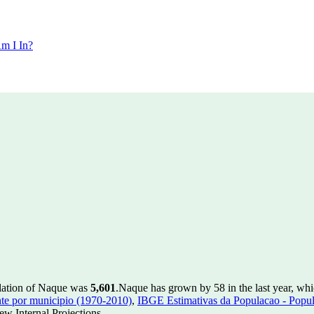
m I In?
ulation of Naque was
5,601
.
Naque has grown by 58 in the last year, whi
te por municipio (1970-2010)
,
IBGE Estimativas da Populacao - Popul
w Internal Projections.