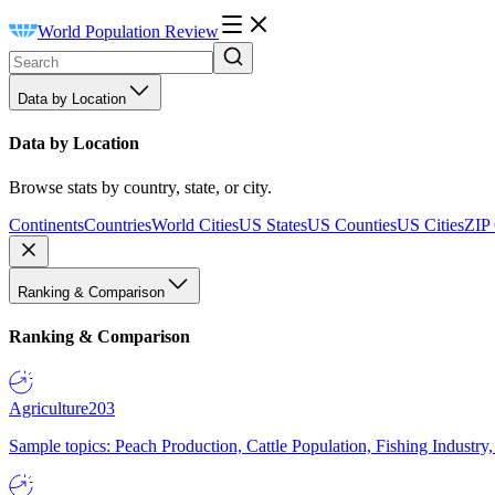
World Population Review
Data by Location
Data by Location
Browse stats by country, state, or city.
Continents
Countries
World Cities
US States
US Counties
US Cities
ZIP
Ranking & Comparison
Ranking & Comparison
Agriculture
203
Sample topics: Peach Production, Cattle Population, Fishing Industry