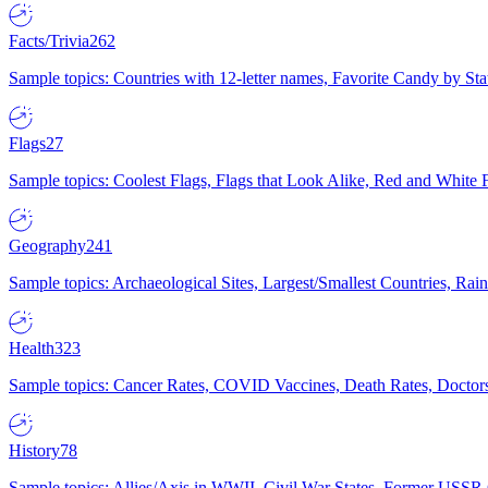
Facts/Trivia
262
Sample topics: Countries with 12-letter names, Favorite Candy by St
Flags
27
Sample topics: Coolest Flags, Flags that Look Alike, Red and White F
Geography
241
Sample topics: Archaeological Sites, Largest/Smallest Countries, Rain
Health
323
Sample topics: Cancer Rates, COVID Vaccines, Death Rates, Doctors
History
78
Sample topics: Allies/Axis in WWII, Civil War States, Former USSR 