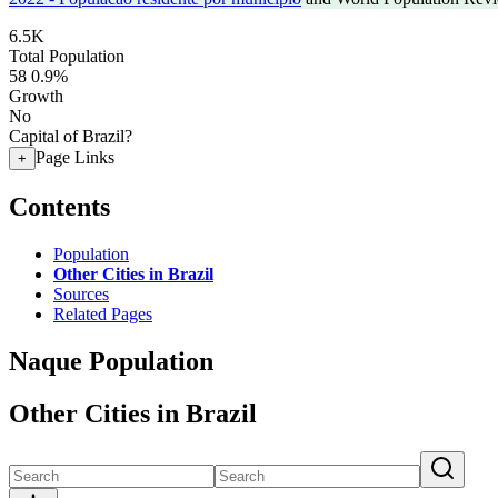
6.5K
Total Population
58
0.9%
Growth
No
Capital of Brazil?
Page Links
+
Contents
Population
Other Cities in Brazil
Sources
Related Pages
Naque Population
Other Cities in Brazil