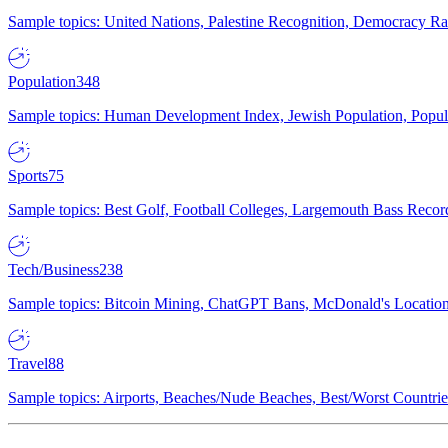
Sample topics: United Nations, Palestine Recognition, Democracy R
Population
348
Sample topics: Human Development Index, Jewish Population, Populat
Sports
75
Sample topics: Best Golf, Football Colleges, Largemouth Bass Rec
Tech/Business
238
Sample topics: Bitcoin Mining, ChatGPT Bans, McDonald's Locations,
Travel
88
Sample topics: Airports, Beaches/Nude Beaches, Best/Worst Countries