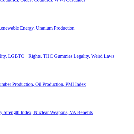
, Renewable Energy, Uranium Production
Legality, LGBTQ+ Rights, THC Gummies Legality, Weird Laws
Lumber Production, Oil Production, PMI Index
ary Strength Index, Nuclear Weapons, VA Benefits