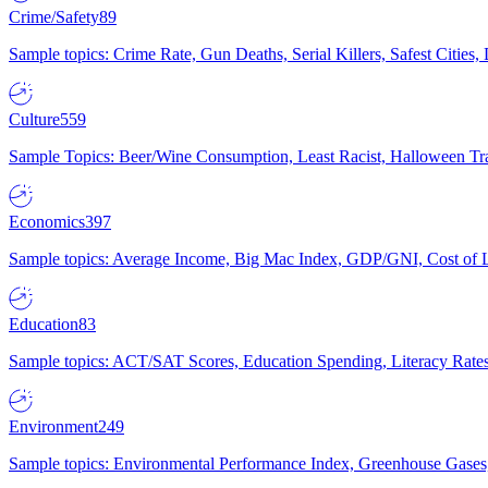
Crime/Safety
89
Sample topics: Crime Rate, Gun Deaths, Serial Killers, Safest Cities
Culture
559
Sample Topics: Beer/Wine Consumption, Least Racist, Halloween Tra
Economics
397
Sample topics: Average Income, Big Mac Index, GDP/GNI, Cost of L
Education
83
Sample topics: ACT/SAT Scores, Education Spending, Literacy Rates
Environment
249
Sample topics: Environmental Performance Index, Greenhouse Gases,