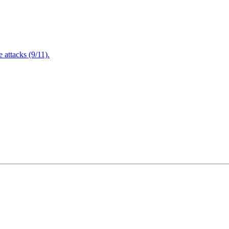
attacks (9/11).