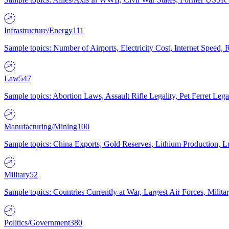
Infrastructure/Energy
111
Sample topics: Number of Airports, Electricity Cost, Internet Speed
Law
547
Sample topics: Abortion Laws, Assault Rifle Legality, Pet Ferret 
Manufacturing/Mining
100
Sample topics: China Exports, Gold Reserves, Lithium Production, 
Military
52
Sample topics: Countries Currently at War, Largest Air Forces, Milit
Politics/Government
380