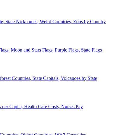
ate, State Nicknames, Weird Countries, Zoos by Country
lags, Moon and Stars Flags, Purple Flags, State Flags
forest Countries, State Capitals, Volcanoes by State
 per Capita, Health Care Costs, Nurses Pay
Countries, Oldest Countries, WWI Casualties