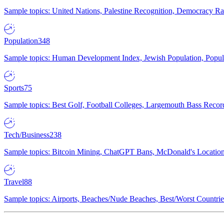
Sample topics: United Nations, Palestine Recognition, Democracy R
Population
348
Sample topics: Human Development Index, Jewish Population, Populat
Sports
75
Sample topics: Best Golf, Football Colleges, Largemouth Bass Rec
Tech/Business
238
Sample topics: Bitcoin Mining, ChatGPT Bans, McDonald's Locations,
Travel
88
Sample topics: Airports, Beaches/Nude Beaches, Best/Worst Countries