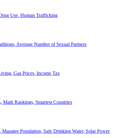
, Drug Use, Human Trafficking
ditions, Average Number of Sexual Partners
iving, Gas Prices, Income Tax
, Math Rankings, Smartest Countries
 Manatee Population, Safe Drinking Water, Solar Power