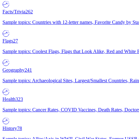
Facts/Trivia
262
Sample topics: Countries with 12-letter names, Favorite Candy by St
Flags
27
Sample topics: Coolest Flags, Flags that Look Alike, Red and White F
Geography
241
Sample topics: Archaeological Sites, Largest/Smallest Countries, Rain
Health
323
Sample topics: Cancer Rates, COVID Vaccines, Death Rates, Doctors
History
78
Sample topics: Allies/Axis in WWII, Civil War States, Former USSR 