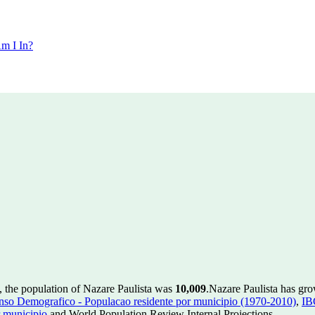
m I In?
, the population of Nazare Paulista was
10,009
.
Nazare Paulista has gro
so Demografico - Populacao residente por municipio (1970-2010)
,
IB
 municipio
and World Population Review Internal Projections.