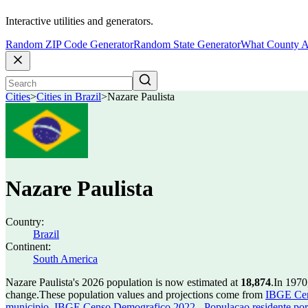
Interactive utilities and generators.
Random ZIP Code Generator
Random State Generator
What County A
Cities
>
Cities in Brazil
>
Nazare Paulista
Nazare Paulista
Country:
Brazil
Continent:
South America
Nazare Paulista's 2026 population is now estimated at
18,874
.
In 1970
change.
These population values and projections come from
IBGE Cen
municipio
,
IBGE Censo Demografico 2022 - Populacao residente por