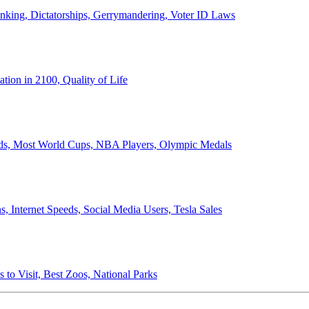
anking, Dictatorships, Gerrymandering, Voter ID Laws
ion in 2100, Quality of Life
ords, Most World Cups, NBA Players, Olympic Medals
 Internet Speeds, Social Media Users, Tesla Sales
 to Visit, Best Zoos, National Parks