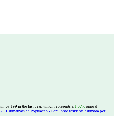
wn by 199 in the last year, which represents a
1.07%
annual
GE Estimativas da Populacao - Populacao residente estimada por