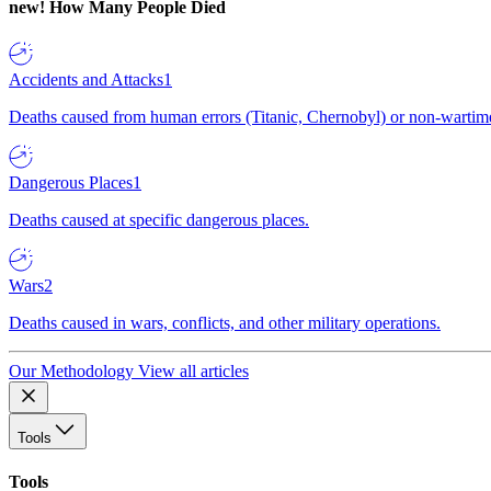
new!
How Many People Died
Accidents and Attacks
1
Deaths caused from human errors (Titanic, Chernobyl) or non-wartime 
Dangerous Places
1
Deaths caused at specific dangerous places.
Wars
2
Deaths caused in wars, conflicts, and other military operations.
Our Methodology
View all articles
Tools
Tools