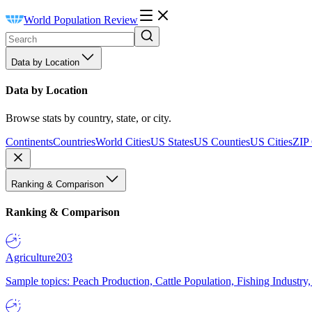
World Population Review
Data by Location
Data by Location
Browse stats by country, state, or city.
Continents
Countries
World Cities
US States
US Counties
US Cities
ZIP
Ranking & Comparison
Ranking & Comparison
Agriculture
203
Sample topics: Peach Production, Cattle Population, Fishing Industry