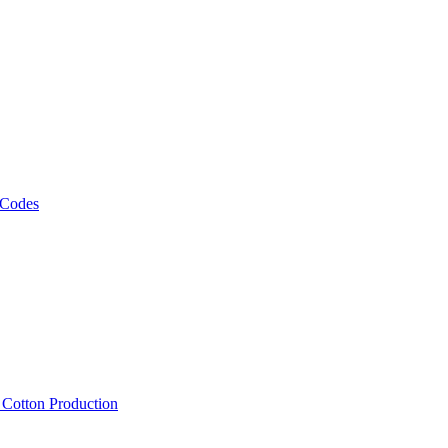
 Codes
, Cotton Production