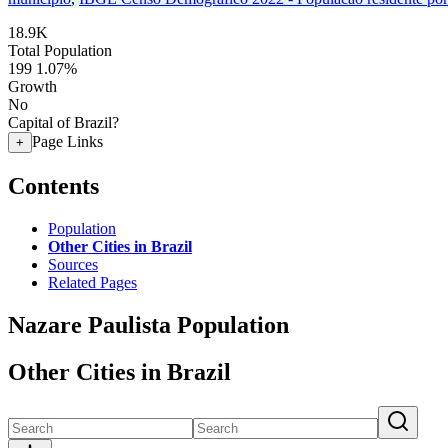
18.9K
Total Population
199
1.07%
Growth
No
Capital of Brazil?
Page Links
+
Contents
Population
Other Cities in Brazil
Sources
Related Pages
Nazare Paulista Population
Other Cities in Brazil