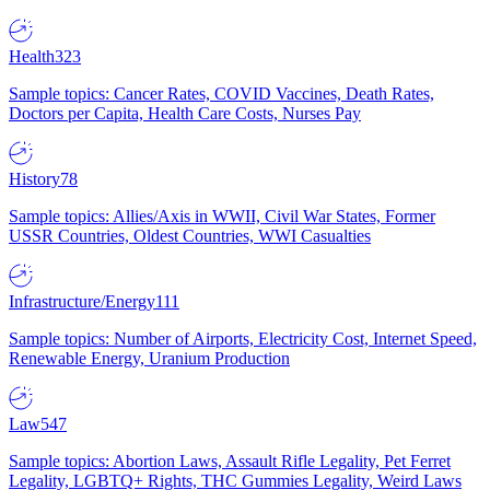
Health
323
Sample topics: Cancer Rates, COVID Vaccines, Death Rates,
Doctors per Capita, Health Care Costs, Nurses Pay
History
78
Sample topics: Allies/Axis in WWII, Civil War States, Former
USSR Countries, Oldest Countries, WWI Casualties
Infrastructure/Energy
111
Sample topics: Number of Airports, Electricity Cost, Internet Speed,
Renewable Energy, Uranium Production
Law
547
Sample topics: Abortion Laws, Assault Rifle Legality, Pet Ferret
Legality, LGBTQ+ Rights, THC Gummies Legality, Weird Laws