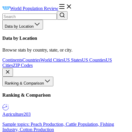
World Population Review
Data by Location
Data by Location
Browse stats by country, state, or city.
Continents
Countries
World Cities
US States
US Counties
US
Cities
ZIP Codes
Ranking & Comparison
Ranking & Comparison
Agriculture
203
Sample topics: Peach Production, Cattle Population, Fishing
Industry, Cotton Production