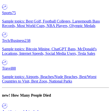
Sports
75
Sample topics: Best Golf, Football Colleges, Largemouth Bass
Records, Most World Cups, NBA Players, Olympic Medals
Tech/Business
238
Sample topics: Bitcoin Mining, ChatGPT Bans, McDonald's
Locations, Internet Speeds, Social Media Users, Tesla Sales
Travel
88
Sample topics: Airports, Beaches/Nude Beaches, Best/Worst
Countries to Visit, Best Zoos, National Parks
new!
How Many People Died