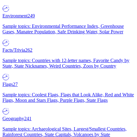
Environment
249
Sample topics: Environmental Performance Index, Greenhouse
Gases, Manatee Population, Safe Drinking Water, Solar Power
Facts/Trivia
262
Sample topics: Countries with 12-letter names, Favorite Candy by
State, State Nicknames, Weird Countries, Zoos by Country
Flags
27
Sample topics: Coolest Flags, Flags that Look Alike, Red and White
Flags, Moon and Stars Flags, Purple Flags, State Flags
Geography
241
Sample topics: Archaeological Sites, Largest/Smallest Countries,
Rainforest Countries, State Capitals, Volcanoes by State