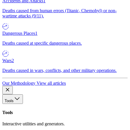
Accidents and Attacks
1
Deaths caused from human errors (Titanic, Chernobyl) or non-
wartime attacks (9/11).
Dangerous Places
1
Deaths caused at specific dangerous places.
Wars
2
Deaths caused in wars, conflicts, and other military operations.
Our Methodology
View all articles
Tools
Tools
Interactive utilities and generators.