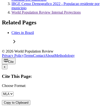
IBGE Censo Demografico 2022 - Populacao residente por
municipio
World Population Review Internal Projections
Related Pages
Cities in Brazil
© 2026 World Population Review
Privacy Policy
Terms
Contact
About
Methodology
Cite
x
Cite This Page:
Choose Format:
Copy to Clipboard