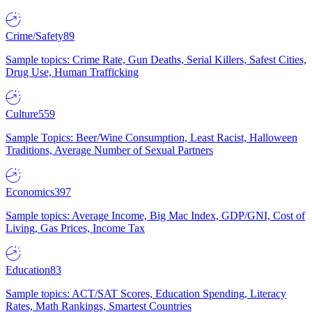
Crime/Safety
89
Sample topics: Crime Rate, Gun Deaths, Serial Killers, Safest Cities,
Drug Use, Human Trafficking
Culture
559
Sample Topics: Beer/Wine Consumption, Least Racist, Halloween
Traditions, Average Number of Sexual Partners
Economics
397
Sample topics: Average Income, Big Mac Index, GDP/GNI, Cost of
Living, Gas Prices, Income Tax
Education
83
Sample topics: ACT/SAT Scores, Education Spending, Literacy
Rates, Math Rankings, Smartest Countries