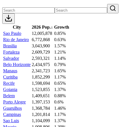
City
2026 Pop.
↓
Growth
Sao Paulo
12,005,878
0.85%
Rio de Janeiro
6,772,868
0.63%
Brasilia
3,043,900
1.57%
Fortaleza
2,609,729
1.21%
Salvador
2,593,321
1.14%
Belo Horizonte
2,434,975
0.79%
Manaus
2,341,723
1.65%
Curitiba
1,852,299
1.17%
Recife
1,598,694
0.65%
Goiania
1,523,855
1.37%
Belem
1,409,651
0.88%
Porto Alegre
1,397,153
0.6%
Guarulhos
1,368,784
1.46%
Campinas
1,201,814
1.17%
Sao Luis
1,104,099
1.37%
Maceio
1,008,806
1.39%