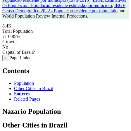
Populacao residente por municipio (1970-2010)
,
IBGE Estimativas
da Populacao - Populacao residente estimada por municipio
,
IBGE
Censo Demografico 2022 - Populacao residente por municipio
and
World Population Review Internal Projections.
8.4K
Total Population
71
0.85%
Growth
No
Capital of Brazil?
Page Links
+
Contents
Population
Other Cities in Brazil
Sources
Related Pages
Nazario Population
Other Cities in Brazil