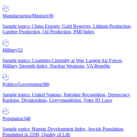
Manufacturing/Mining
100
Sample topics: China Exports, Gold Reserves, Lithium Production,
Lumber Production, Oil Production, PMI Index
Military
52
Sample topics: Countries Currently at War, Largest Air Forces,
Military Strength Index, Nuclear Weapons, VA Benefits
Politics/Government
380
Sample topics: United Nations, Palestine Recognition, Democracy
Ranking, Dictatorships, Gerrymandering, Voter ID Laws
Population
348
Sample topics: Human Development Index, Jewish Population,
Population in 2100, Quality of Life