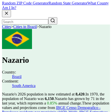
Random ZIP Code Generator
Random State Generator
What County
Am I In?
Cities
>
Cities in Brazil
>
Nazario
Nazario
Country:
Brazil
Continent:
South America
Nazario's 2026 population is now estimated at
8,420
.
In 1970, the
population of Nazario was
6,150
.
Nazario has grown by 71 in the
last year, which represents a
0.85%
annual change.
These population
values and projections come from
IBGE Censo Demografico -