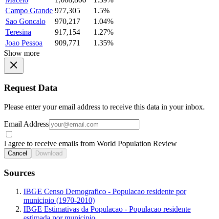
Campo Grande
977,305
1.5%
Sao Goncalo
970,217
1.04%
Teresina
917,154
1.27%
Joao Pessoa
909,771
1.35%
Show more
Request Data
Please enter your email address to receive this data in your inbox.
Email Address
I agree to receive emails from World Population Review
Cancel
Download
Sources
IBGE Censo Demografico - Populacao residente por
municipio (1970-2010)
IBGE Estimativas da Populacao - Populacao residente
estimada por municipio