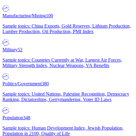
Manufacturing/Mining
100
Sample topics: China Exports, Gold Reserves, Lithium Production,
Lumber Production, Oil Production, PMI Index
Military
52
Sample topics: Countries Currently at War, Largest Air Forces,
Military Strength Index, Nuclear Weapons, VA Benefits
Politics/Government
380
Sample topics: United Nations, Palestine Recognition, Democracy
Ranking, Dictatorships, Gerrymandering, Voter ID Laws
Population
348
Sample topics: Human Development Index, Jewish Population,
Population in 2100, Quality of Life