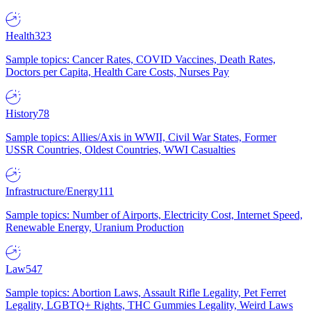
Health
323
Sample topics: Cancer Rates, COVID Vaccines, Death Rates,
Doctors per Capita, Health Care Costs, Nurses Pay
History
78
Sample topics: Allies/Axis in WWII, Civil War States, Former
USSR Countries, Oldest Countries, WWI Casualties
Infrastructure/Energy
111
Sample topics: Number of Airports, Electricity Cost, Internet Speed,
Renewable Energy, Uranium Production
Law
547
Sample topics: Abortion Laws, Assault Rifle Legality, Pet Ferret
Legality, LGBTQ+ Rights, THC Gummies Legality, Weird Laws