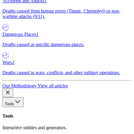
Accidents and Attacks
1
Deaths caused from human errors (Titanic, Chernobyl) or non-
wartime attacks (9/11).
Dangerous Places
1
Deaths caused at specific dangerous places.
Wars
2
Deaths caused in wars, conflicts, and other military operations.
Our Methodology
View all articles
Tools
Tools
Interactive utilities and generators.