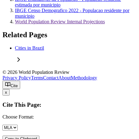
estimada por municipio
IBGE Censo Demografico 2022 - Populacao residente por
municipio
World Population Review Internal Projections
Related Pages
Cities in Brazil
© 2026 World Population Review
Privacy Policy
Terms
Contact
About
Methodology
Cite
x
Cite This Page:
Choose Format:
Copy to Clipboard