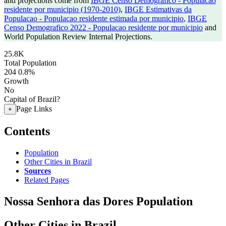
and projections come from
IBGE Censo Demografico - Populacao
residente por municipio (1970-2010)
,
IBGE Estimativas da
Populacao - Populacao residente estimada por municipio
,
IBGE
Censo Demografico 2022 - Populacao residente por municipio
and
World Population Review Internal Projections.
25.8K
Total Population
204
0.8%
Growth
No
Capital of Brazil?
Page Links
+
Contents
Population
Other Cities in Brazil
Sources
Related Pages
Nossa Senhora das Dores Population
Other Cities in Brazil