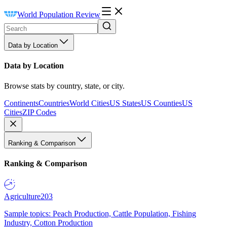
World Population Review
Data by Location
Data by Location
Browse stats by country, state, or city.
Continents
Countries
World Cities
US States
US Counties
US
Cities
ZIP Codes
Ranking & Comparison
Ranking & Comparison
Agriculture
203
Sample topics: Peach Production, Cattle Population, Fishing
Industry, Cotton Production