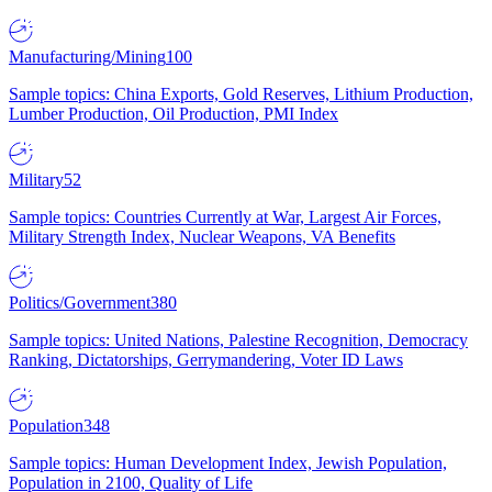
Manufacturing/Mining
100
Sample topics: China Exports, Gold Reserves, Lithium Production,
Lumber Production, Oil Production, PMI Index
Military
52
Sample topics: Countries Currently at War, Largest Air Forces,
Military Strength Index, Nuclear Weapons, VA Benefits
Politics/Government
380
Sample topics: United Nations, Palestine Recognition, Democracy
Ranking, Dictatorships, Gerrymandering, Voter ID Laws
Population
348
Sample topics: Human Development Index, Jewish Population,
Population in 2100, Quality of Life