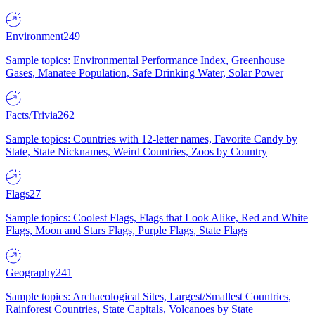
Environment
249
Sample topics: Environmental Performance Index, Greenhouse
Gases, Manatee Population, Safe Drinking Water, Solar Power
Facts/Trivia
262
Sample topics: Countries with 12-letter names, Favorite Candy by
State, State Nicknames, Weird Countries, Zoos by Country
Flags
27
Sample topics: Coolest Flags, Flags that Look Alike, Red and White
Flags, Moon and Stars Flags, Purple Flags, State Flags
Geography
241
Sample topics: Archaeological Sites, Largest/Smallest Countries,
Rainforest Countries, State Capitals, Volcanoes by State