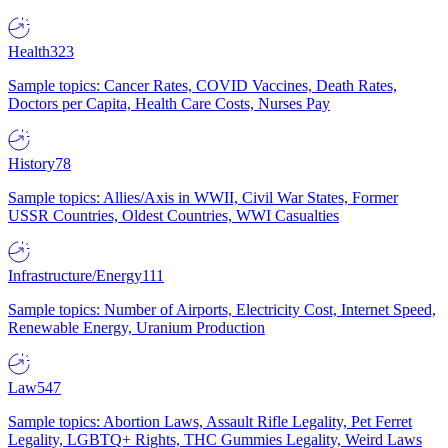
Health
323
Sample topics: Cancer Rates, COVID Vaccines, Death Rates,
Doctors per Capita, Health Care Costs, Nurses Pay
History
78
Sample topics: Allies/Axis in WWII, Civil War States, Former
USSR Countries, Oldest Countries, WWI Casualties
Infrastructure/Energy
111
Sample topics: Number of Airports, Electricity Cost, Internet Speed,
Renewable Energy, Uranium Production
Law
547
Sample topics: Abortion Laws, Assault Rifle Legality, Pet Ferret
Legality, LGBTQ+ Rights, THC Gummies Legality, Weird Laws