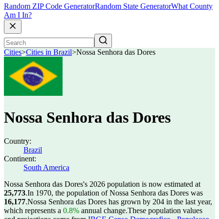
Random ZIP Code Generator
Random State Generator
What County
Am I In?
Cities
>
Cities in Brazil
>
Nossa Senhora das Dores
Nossa Senhora das Dores
Country:
Brazil
Continent:
South America
Nossa Senhora das Dores's 2026 population is now estimated at
25,773
.
In 1970, the population of Nossa Senhora das Dores was
16,177
.
Nossa Senhora das Dores has grown by 204 in the last year,
which represents a
0.8%
annual change.
These population values