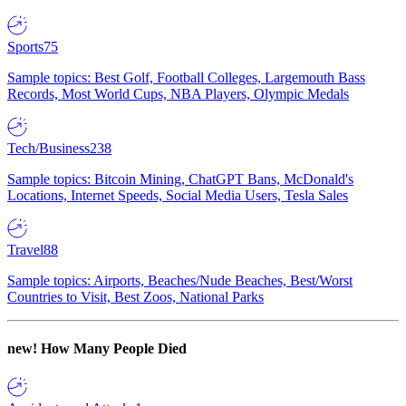
Sports
75
Sample topics: Best Golf, Football Colleges, Largemouth Bass
Records, Most World Cups, NBA Players, Olympic Medals
Tech/Business
238
Sample topics: Bitcoin Mining, ChatGPT Bans, McDonald's
Locations, Internet Speeds, Social Media Users, Tesla Sales
Travel
88
Sample topics: Airports, Beaches/Nude Beaches, Best/Worst
Countries to Visit, Best Zoos, National Parks
new!
How Many People Died