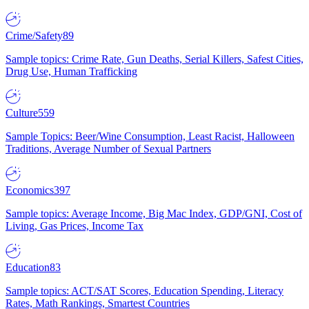
Crime/Safety
89
Sample topics: Crime Rate, Gun Deaths, Serial Killers, Safest Cities,
Drug Use, Human Trafficking
Culture
559
Sample Topics: Beer/Wine Consumption, Least Racist, Halloween
Traditions, Average Number of Sexual Partners
Economics
397
Sample topics: Average Income, Big Mac Index, GDP/GNI, Cost of
Living, Gas Prices, Income Tax
Education
83
Sample topics: ACT/SAT Scores, Education Spending, Literacy
Rates, Math Rankings, Smartest Countries