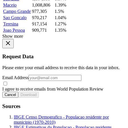
Maceio
1,008,806
1.39%
Campo Grande
977,305
1.5%
Sao Goncalo
970,217
1.04%
Teresina
917,154
1.27%
Joao Pessoa
909,771
1.35%
Show more
Request Data
Please enter your email address to receive this data in your inbox.
Email Address
I agree to receive emails from World Population Review
Cancel
Download
Sources
IBGE Censo Demografico - Populacao residente por
municipio (1970-2010)
IBGE Estimativas da Populacao - Populacao residente