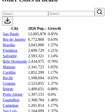
City
2026 Pop.
↓
Growth
Sao Paulo
12,005,878
0.85%
Rio de Janeiro
6,772,868
0.63%
Brasilia
3,043,900
1.57%
Fortaleza
2,609,729
1.21%
Salvador
2,593,321
1.14%
Belo Horizonte
2,434,975
0.79%
Manaus
2,341,723
1.65%
Curitiba
1,852,299
1.17%
Recife
1,598,694
0.65%
Goiania
1,523,855
1.37%
Belem
1,409,651
0.88%
Porto Alegre
1,397,153
0.6%
Guarulhos
1,368,784
1.46%
Campinas
1,201,814
1.17%
Sao Luis
1,104,099
1.37%