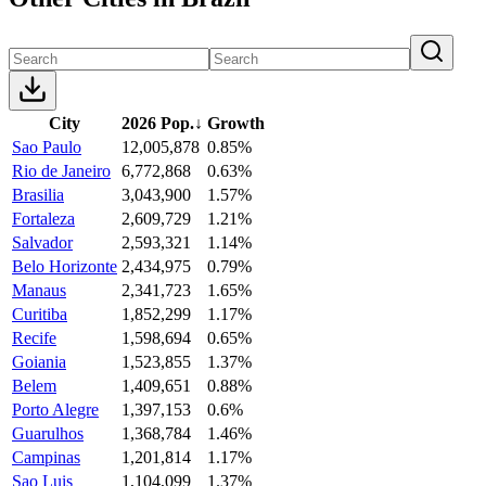
City
2026 Pop.
↓
Growth
Sao Paulo
12,005,878
0.85%
Rio de Janeiro
6,772,868
0.63%
Brasilia
3,043,900
1.57%
Fortaleza
2,609,729
1.21%
Salvador
2,593,321
1.14%
Belo Horizonte
2,434,975
0.79%
Manaus
2,341,723
1.65%
Curitiba
1,852,299
1.17%
Recife
1,598,694
0.65%
Goiania
1,523,855
1.37%
Belem
1,409,651
0.88%
Porto Alegre
1,397,153
0.6%
Guarulhos
1,368,784
1.46%
Campinas
1,201,814
1.17%
Sao Luis
1,104,099
1.37%