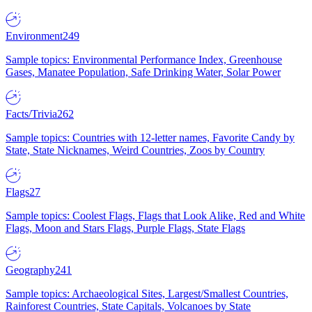
Environment
249
Sample topics: Environmental Performance Index, Greenhouse
Gases, Manatee Population, Safe Drinking Water, Solar Power
Facts/Trivia
262
Sample topics: Countries with 12-letter names, Favorite Candy by
State, State Nicknames, Weird Countries, Zoos by Country
Flags
27
Sample topics: Coolest Flags, Flags that Look Alike, Red and White
Flags, Moon and Stars Flags, Purple Flags, State Flags
Geography
241
Sample topics: Archaeological Sites, Largest/Smallest Countries,
Rainforest Countries, State Capitals, Volcanoes by State