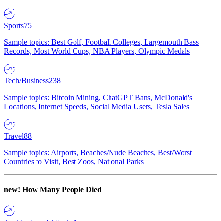
Sports
75
Sample topics: Best Golf, Football Colleges, Largemouth Bass
Records, Most World Cups, NBA Players, Olympic Medals
Tech/Business
238
Sample topics: Bitcoin Mining, ChatGPT Bans, McDonald's
Locations, Internet Speeds, Social Media Users, Tesla Sales
Travel
88
Sample topics: Airports, Beaches/Nude Beaches, Best/Worst
Countries to Visit, Best Zoos, National Parks
new!
How Many People Died