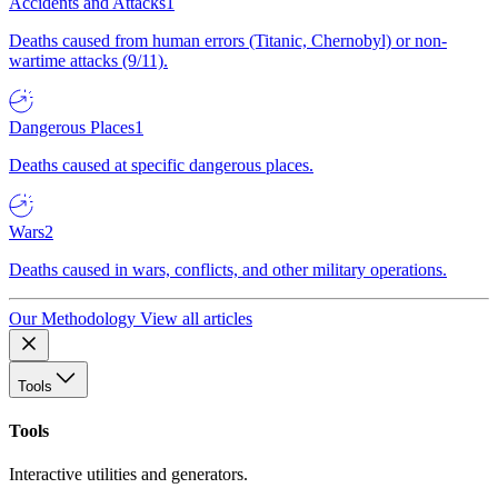
Accidents and Attacks
1
Deaths caused from human errors (Titanic, Chernobyl) or non-
wartime attacks (9/11).
Dangerous Places
1
Deaths caused at specific dangerous places.
Wars
2
Deaths caused in wars, conflicts, and other military operations.
Our Methodology
View all articles
Tools
Tools
Interactive utilities and generators.