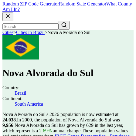
Random ZIP Code Generator
Random State Generator
What County
Am I In?
Cities
>
Cities in Brazil
>
Nova Alvorada do Sul
Nova Alvorada do Sul
Country:
Brazil
Continent:
South America
Nova Alvorada do Sul's 2026 population is now estimated at
24,038
.
In 2000, the population of Nova Alvorada do Sul was
9,956
.
Nova Alvorada do Sul has grown by 629 in the last year,
which represents a
2.69%
annual change.
These population values