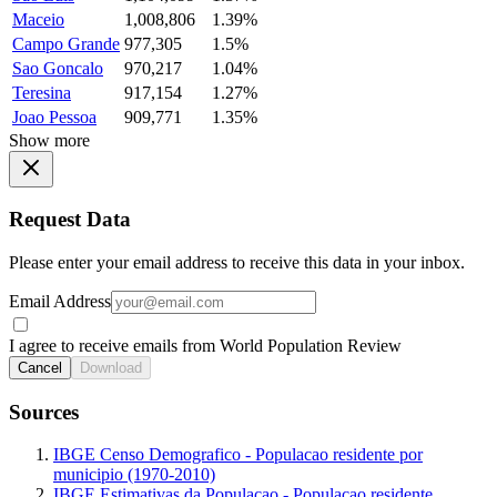
Maceio
1,008,806
1.39%
Campo Grande
977,305
1.5%
Sao Goncalo
970,217
1.04%
Teresina
917,154
1.27%
Joao Pessoa
909,771
1.35%
Show more
Request Data
Please enter your email address to receive this data in your inbox.
Email Address
I agree to receive emails from World Population Review
Cancel
Download
Sources
IBGE Censo Demografico - Populacao residente por
municipio (1970-2010)
IBGE Estimativas da Populacao - Populacao residente