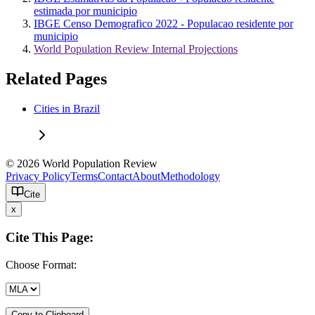
estimada por municipio
IBGE Censo Demografico 2022 - Populacao residente por
municipio
World Population Review Internal Projections
Related Pages
Cities in Brazil
© 2026 World Population Review
Privacy Policy
Terms
Contact
About
Methodology
Cite
x
Cite This Page:
Choose Format:
Copy to Clipboard