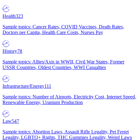
Health
323
Sample topics: Cancer Rates, COVID Vaccines, Death Rates,
Doctors per Capita, Health Care Costs, Nurses Pay
History
78
Sample topics: Allies/Axis in WWII, Civil War States, Former
USSR Countries, Oldest Countries, WWI Casualties
Infrastructure/Energy
111
Sample topics: Number of Airports, Electricity Cost, Internet Speed,
Renewable Energy, Uranium Production
Law
547
Sample topics: Abortion Laws, Assault Rifle Legality, Pet Ferret
Legality, LGBTQ+ Rights, THC Gummies Legality, Weird Laws