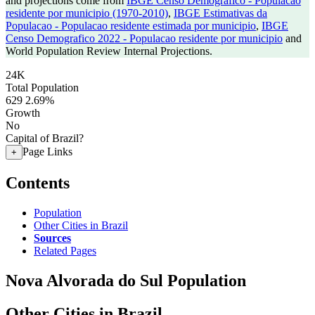
and projections come from
IBGE Censo Demografico - Populacao
residente por municipio (1970-2010)
,
IBGE Estimativas da
Populacao - Populacao residente estimada por municipio
,
IBGE
Censo Demografico 2022 - Populacao residente por municipio
and
World Population Review Internal Projections.
24K
Total Population
629
2.69%
Growth
No
Capital of Brazil?
Page Links
+
Contents
Population
Other Cities in Brazil
Sources
Related Pages
Nova Alvorada do Sul Population
Other Cities in Brazil