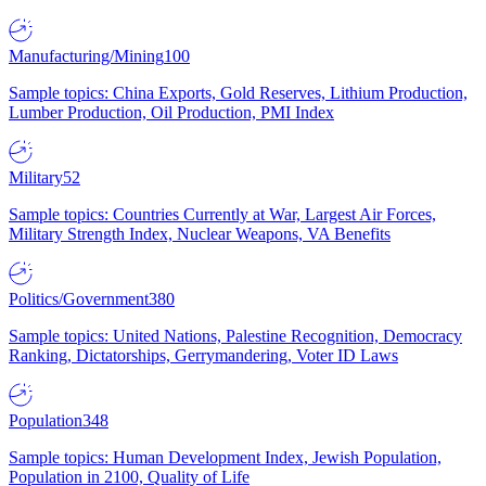
Manufacturing/Mining
100
Sample topics: China Exports, Gold Reserves, Lithium Production,
Lumber Production, Oil Production, PMI Index
Military
52
Sample topics: Countries Currently at War, Largest Air Forces,
Military Strength Index, Nuclear Weapons, VA Benefits
Politics/Government
380
Sample topics: United Nations, Palestine Recognition, Democracy
Ranking, Dictatorships, Gerrymandering, Voter ID Laws
Population
348
Sample topics: Human Development Index, Jewish Population,
Population in 2100, Quality of Life