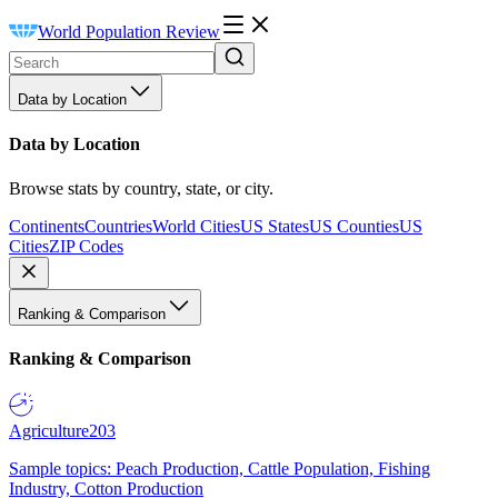
World Population Review
Data by Location
Data by Location
Browse stats by country, state, or city.
Continents
Countries
World Cities
US States
US Counties
US
Cities
ZIP Codes
Ranking & Comparison
Ranking & Comparison
Agriculture
203
Sample topics: Peach Production, Cattle Population, Fishing
Industry, Cotton Production