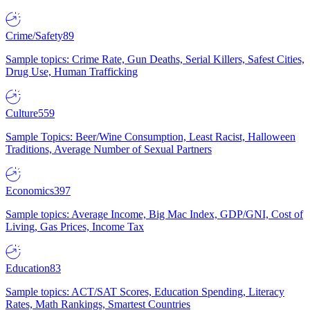
Crime/Safety
89
Sample topics: Crime Rate, Gun Deaths, Serial Killers, Safest Cities,
Drug Use, Human Trafficking
Culture
559
Sample Topics: Beer/Wine Consumption, Least Racist, Halloween
Traditions, Average Number of Sexual Partners
Economics
397
Sample topics: Average Income, Big Mac Index, GDP/GNI, Cost of
Living, Gas Prices, Income Tax
Education
83
Sample topics: ACT/SAT Scores, Education Spending, Literacy
Rates, Math Rankings, Smartest Countries