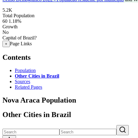
5.2K
Total Population
60
1.18%
Growth
No
Capital of Brazil?
Page Links
+
Contents
Population
Other Cities in Brazil
Sources
Related Pages
Nova Araca Population
Other Cities in Brazil