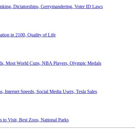
anking, Dictatorships, Gerrymandering, Voter ID Laws
ion in 2100, Quality of Life
ords, Most World Cups, NBA Players, Olympic Medals
 Internet Speeds, Social Media Users, Tesla Sales
 to Visit, Best Zoos, National Parks