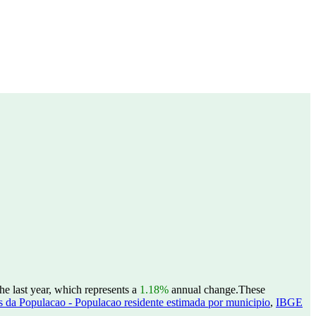
e last year, which represents a
1.18%
annual change.
These
 da Populacao - Populacao residente estimada por municipio
,
IBGE