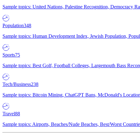
Sample topics: United Nations, Palestine Recognition, Democracy R
Population
348
Sample topics: Human Development Index, Jewish Population, Populat
Sports
75
Sample topics: Best Golf, Football Colleges, Largemouth Bass Rec
Tech/Business
238
Sample topics: Bitcoin Mining, ChatGPT Bans, McDonald's Locations,
Travel
88
Sample topics: Airports, Beaches/Nude Beaches, Best/Worst Countries