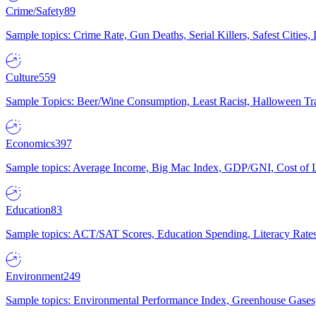
Crime/Safety
89
Sample topics: Crime Rate, Gun Deaths, Serial Killers, Safest Cities
Culture
559
Sample Topics: Beer/Wine Consumption, Least Racist, Halloween Tra
Economics
397
Sample topics: Average Income, Big Mac Index, GDP/GNI, Cost of L
Education
83
Sample topics: ACT/SAT Scores, Education Spending, Literacy Rates
Environment
249
Sample topics: Environmental Performance Index, Greenhouse Gases,