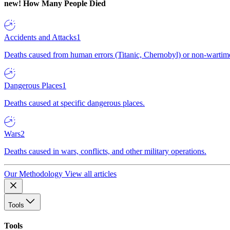
new!
How Many People Died
Accidents and Attacks
1
Deaths caused from human errors (Titanic, Chernobyl) or non-wartime 
Dangerous Places
1
Deaths caused at specific dangerous places.
Wars
2
Deaths caused in wars, conflicts, and other military operations.
Our Methodology
View all articles
Tools
Tools