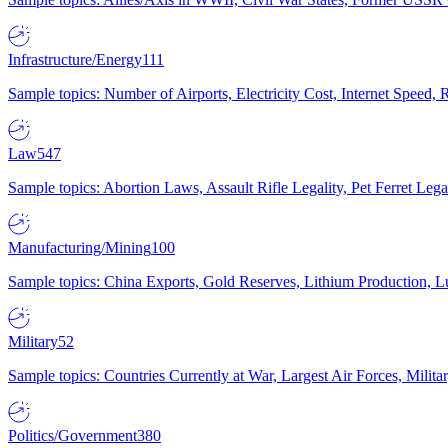
Infrastructure/Energy
111
Sample topics: Number of Airports, Electricity Cost, Internet Speed
Law
547
Sample topics: Abortion Laws, Assault Rifle Legality, Pet Ferret 
Manufacturing/Mining
100
Sample topics: China Exports, Gold Reserves, Lithium Production, 
Military
52
Sample topics: Countries Currently at War, Largest Air Forces, Milit
Politics/Government
380