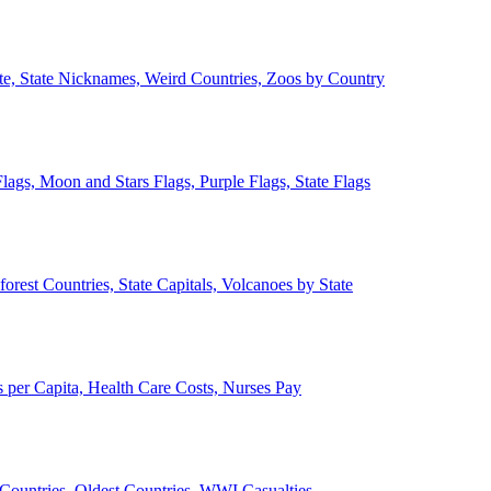
ate, State Nicknames, Weird Countries, Zoos by Country
lags, Moon and Stars Flags, Purple Flags, State Flags
forest Countries, State Capitals, Volcanoes by State
 per Capita, Health Care Costs, Nurses Pay
Countries, Oldest Countries, WWI Casualties