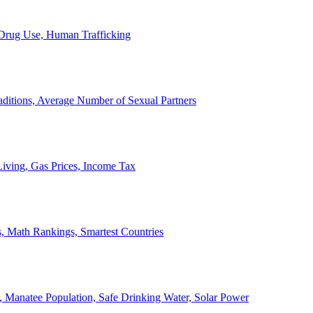
, Drug Use, Human Trafficking
ditions, Average Number of Sexual Partners
iving, Gas Prices, Income Tax
, Math Rankings, Smartest Countries
 Manatee Population, Safe Drinking Water, Solar Power