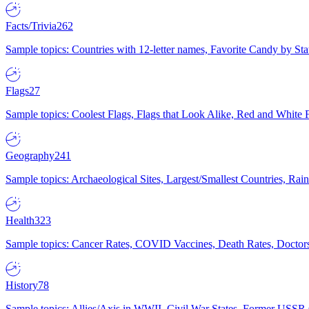
Facts/Trivia
262
Sample topics: Countries with 12-letter names, Favorite Candy by St
Flags
27
Sample topics: Coolest Flags, Flags that Look Alike, Red and White F
Geography
241
Sample topics: Archaeological Sites, Largest/Smallest Countries, Rain
Health
323
Sample topics: Cancer Rates, COVID Vaccines, Death Rates, Doctors
History
78
Sample topics: Allies/Axis in WWII, Civil War States, Former USSR 