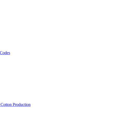
 Codes
, Cotton Production