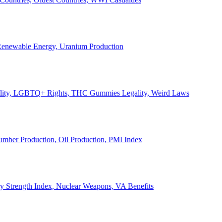
, Renewable Energy, Uranium Production
Legality, LGBTQ+ Rights, THC Gummies Legality, Weird Laws
Lumber Production, Oil Production, PMI Index
ary Strength Index, Nuclear Weapons, VA Benefits