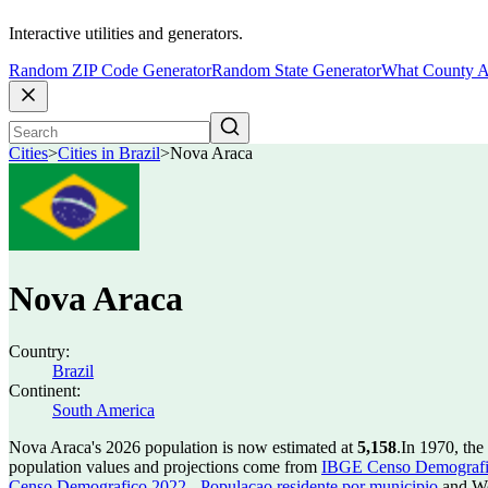
Interactive utilities and generators.
Random ZIP Code Generator
Random State Generator
What County A
Cities
>
Cities in Brazil
>
Nova Araca
Nova Araca
Country:
Brazil
Continent:
South America
Nova Araca's 2026 population is now estimated at
5,158
.
In 1970, th
population values and projections come from
IBGE Censo Demografico
Censo Demografico 2022 - Populacao residente por municipio
and Wo