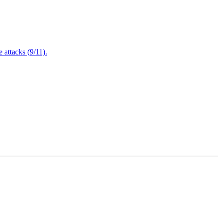
attacks (9/11).