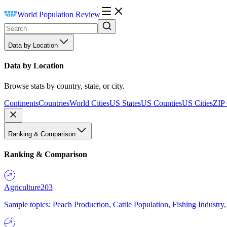
World Population Review
Data by Location
Data by Location
Browse stats by country, state, or city.
Continents
Countries
World Cities
US States
US Counties
US Cities
ZIP
Ranking & Comparison
Ranking & Comparison
Agriculture
203
Sample topics: Peach Production, Cattle Population, Fishing Industry