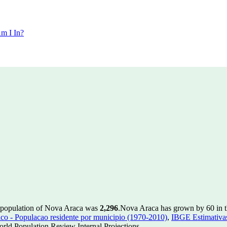
m I In?
e population of Nova Araca was
2,296
.
Nova Araca has grown by 60 in th
 - Populacao residente por municipio (1970-2010)
,
IBGE Estimativas
rld Population Review Internal Projections.