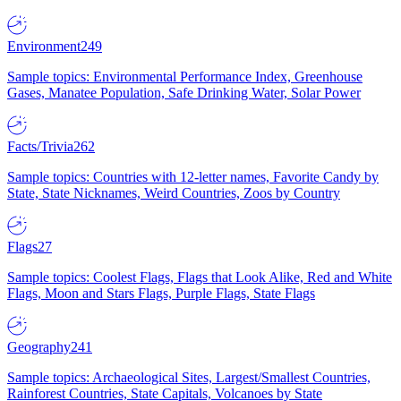
Environment
249
Sample topics: Environmental Performance Index, Greenhouse
Gases, Manatee Population, Safe Drinking Water, Solar Power
Facts/Trivia
262
Sample topics: Countries with 12-letter names, Favorite Candy by
State, State Nicknames, Weird Countries, Zoos by Country
Flags
27
Sample topics: Coolest Flags, Flags that Look Alike, Red and White
Flags, Moon and Stars Flags, Purple Flags, State Flags
Geography
241
Sample topics: Archaeological Sites, Largest/Smallest Countries,
Rainforest Countries, State Capitals, Volcanoes by State