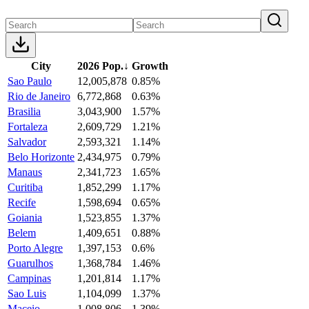
City
2026 Pop.
↓
Growth
Sao Paulo
12,005,878
0.85%
Rio de Janeiro
6,772,868
0.63%
Brasilia
3,043,900
1.57%
Fortaleza
2,609,729
1.21%
Salvador
2,593,321
1.14%
Belo Horizonte
2,434,975
0.79%
Manaus
2,341,723
1.65%
Curitiba
1,852,299
1.17%
Recife
1,598,694
0.65%
Goiania
1,523,855
1.37%
Belem
1,409,651
0.88%
Porto Alegre
1,397,153
0.6%
Guarulhos
1,368,784
1.46%
Campinas
1,201,814
1.17%
Sao Luis
1,104,099
1.37%
Maceio
1,008,806
1.39%