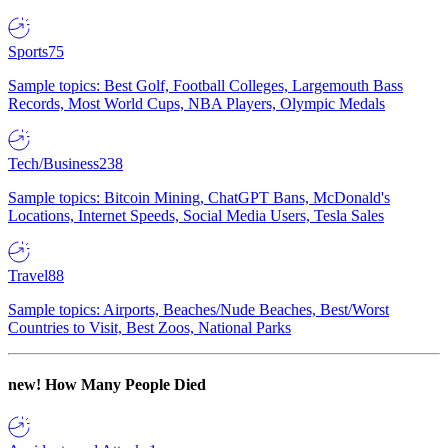
Sports
75
Sample topics: Best Golf, Football Colleges, Largemouth Bass
Records, Most World Cups, NBA Players, Olympic Medals
Tech/Business
238
Sample topics: Bitcoin Mining, ChatGPT Bans, McDonald's
Locations, Internet Speeds, Social Media Users, Tesla Sales
Travel
88
Sample topics: Airports, Beaches/Nude Beaches, Best/Worst
Countries to Visit, Best Zoos, National Parks
new!
How Many People Died