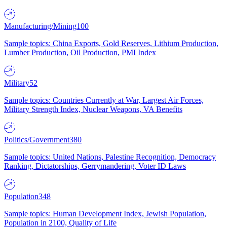
Manufacturing/Mining
100
Sample topics: China Exports, Gold Reserves, Lithium Production,
Lumber Production, Oil Production, PMI Index
Military
52
Sample topics: Countries Currently at War, Largest Air Forces,
Military Strength Index, Nuclear Weapons, VA Benefits
Politics/Government
380
Sample topics: United Nations, Palestine Recognition, Democracy
Ranking, Dictatorships, Gerrymandering, Voter ID Laws
Population
348
Sample topics: Human Development Index, Jewish Population,
Population in 2100, Quality of Life