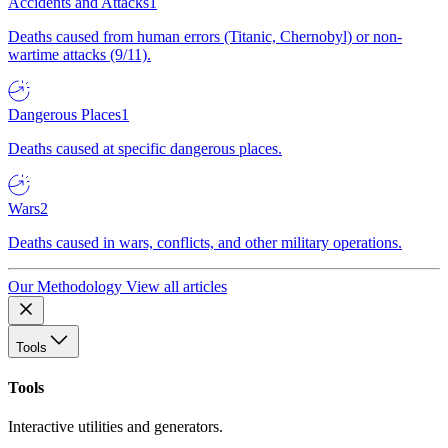
Accidents and Attacks
1
Deaths caused from human errors (Titanic, Chernobyl) or non-
wartime attacks (9/11).
Dangerous Places
1
Deaths caused at specific dangerous places.
Wars
2
Deaths caused in wars, conflicts, and other military operations.
Our Methodology
View all articles
Tools
Tools
Interactive utilities and generators.