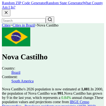
Random ZIP Code Generator
Random State Generator
What County
Am I In?
Cities
>
Cities in Brazil
>
Nova Castilho
Nova Castilho
Country:
Brazil
Continent:
South America
Nova Castilho's 2026 population is now estimated at
1,081
.
In 2000,
the population of Nova Castilho was
991
.
Nova Castilho has grown
by 9 in the last year, which represents a
0.84%
annual change.
These
population values and projections come from
IBGE Censo