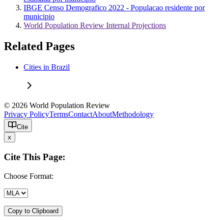
IBGE Censo Demografico 2022 - Populacao residente por
municipio
World Population Review Internal Projections
Related Pages
Cities in Brazil
© 2026 World Population Review
Privacy Policy
Terms
Contact
About
Methodology
Cite
x
Cite This Page:
Choose Format:
Copy to Clipboard