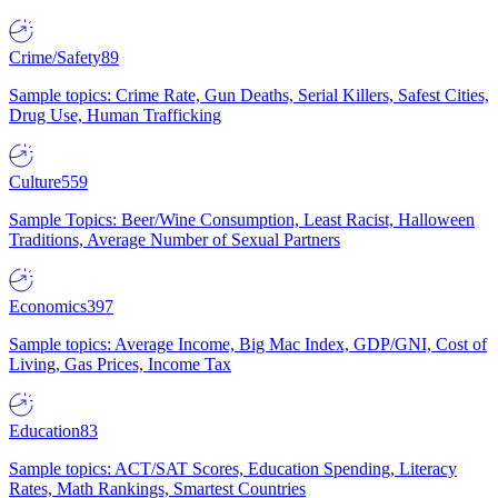
Crime/Safety
89
Sample topics: Crime Rate, Gun Deaths, Serial Killers, Safest Cities,
Drug Use, Human Trafficking
Culture
559
Sample Topics: Beer/Wine Consumption, Least Racist, Halloween
Traditions, Average Number of Sexual Partners
Economics
397
Sample topics: Average Income, Big Mac Index, GDP/GNI, Cost of
Living, Gas Prices, Income Tax
Education
83
Sample topics: ACT/SAT Scores, Education Spending, Literacy
Rates, Math Rankings, Smartest Countries