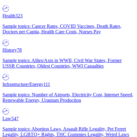
Health
323
Sample topics: Cancer Rates, COVID Vaccines, Death Rates,
Doctors per Capita, Health Care Costs, Nurses Pay
History
78
Sample topics: Allies/Axis in WWII, Civil War States, Former
USSR Countries, Oldest Countries, WWI Casualties
Infrastructure/Energy
111
Sample topics: Number of Airports, Electricity Cost, Internet Speed,
Renewable Energy, Uranium Production
Law
547
Sample topics: Abortion Laws, Assault Rifle Legality, Pet Ferret
Legality, LGBTQ+ Rights, THC Gummies Legality, Weird Laws