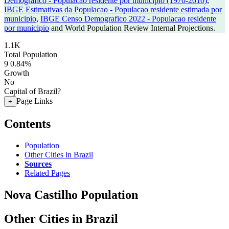
Demografico - Populacao residente por municipio (1970-2010)
,
IBGE Estimativas da Populacao - Populacao residente estimada por
municipio
,
IBGE Censo Demografico 2022 - Populacao residente
por municipio
and World Population Review Internal Projections.
1.1K
Total Population
9
0.84%
Growth
No
Capital of Brazil?
Page Links
+
Contents
Population
Other Cities in Brazil
Sources
Related Pages
Nova Castilho Population
Other Cities in Brazil