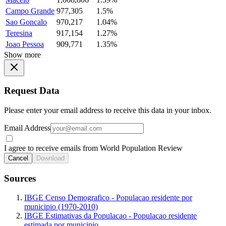
Campo Grande
977,305
1.5%
Sao Goncalo
970,217
1.04%
Teresina
917,154
1.27%
Joao Pessoa
909,771
1.35%
Show more
Request Data
Please enter your email address to receive this data in your inbox.
Email Address
I agree to receive emails from World Population Review
Cancel
Download
Sources
IBGE Censo Demografico - Populacao residente por
municipio (1970-2010)
IBGE Estimativas da Populacao - Populacao residente
estimada por municipio