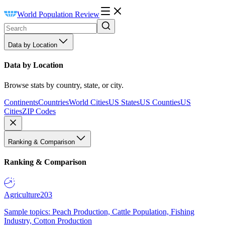
World Population Review
Data by Location
Data by Location
Browse stats by country, state, or city.
Continents
Countries
World Cities
US States
US Counties
US
Cities
ZIP Codes
Ranking & Comparison
Ranking & Comparison
Agriculture
203
Sample topics: Peach Production, Cattle Population, Fishing
Industry, Cotton Production