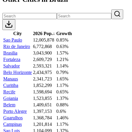
City
2026 Pop.
↓
Growth
Sao Paulo
12,005,878
0.85%
Rio de Janeiro
6,772,868
0.63%
Brasilia
3,043,900
1.57%
Fortaleza
2,609,729
1.21%
Salvador
2,593,321
1.14%
Belo Horizonte
2,434,975
0.79%
Manaus
2,341,723
1.65%
Curitiba
1,852,299
1.17%
Recife
1,598,694
0.65%
Goiania
1,523,855
1.37%
Belem
1,409,651
0.88%
Porto Alegre
1,397,153
0.6%
Guarulhos
1,368,784
1.46%
Campinas
1,201,814
1.17%
Sao Luis
1,104,099
1.37%