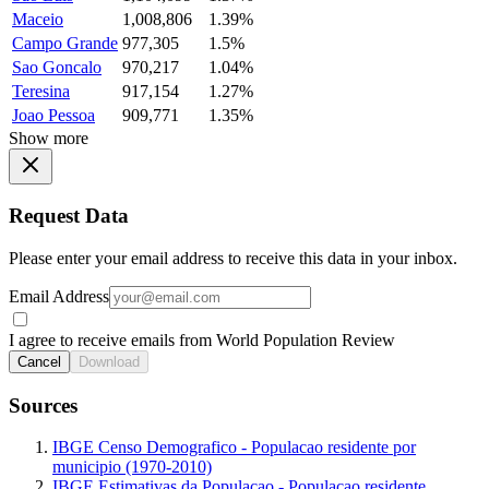
Maceio
1,008,806
1.39%
Campo Grande
977,305
1.5%
Sao Goncalo
970,217
1.04%
Teresina
917,154
1.27%
Joao Pessoa
909,771
1.35%
Show more
Request Data
Please enter your email address to receive this data in your inbox.
Email Address
I agree to receive emails from World Population Review
Cancel
Download
Sources
IBGE Censo Demografico - Populacao residente por
municipio (1970-2010)
IBGE Estimativas da Populacao - Populacao residente