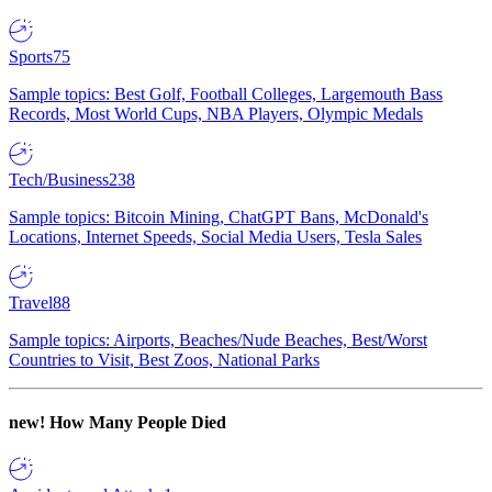
Sports
75
Sample topics: Best Golf, Football Colleges, Largemouth Bass
Records, Most World Cups, NBA Players, Olympic Medals
Tech/Business
238
Sample topics: Bitcoin Mining, ChatGPT Bans, McDonald's
Locations, Internet Speeds, Social Media Users, Tesla Sales
Travel
88
Sample topics: Airports, Beaches/Nude Beaches, Best/Worst
Countries to Visit, Best Zoos, National Parks
new!
How Many People Died