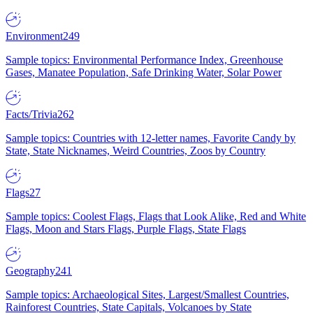
Environment
249
Sample topics: Environmental Performance Index, Greenhouse
Gases, Manatee Population, Safe Drinking Water, Solar Power
Facts/Trivia
262
Sample topics: Countries with 12-letter names, Favorite Candy by
State, State Nicknames, Weird Countries, Zoos by Country
Flags
27
Sample topics: Coolest Flags, Flags that Look Alike, Red and White
Flags, Moon and Stars Flags, Purple Flags, State Flags
Geography
241
Sample topics: Archaeological Sites, Largest/Smallest Countries,
Rainforest Countries, State Capitals, Volcanoes by State