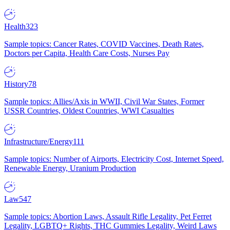
Health
323
Sample topics: Cancer Rates, COVID Vaccines, Death Rates,
Doctors per Capita, Health Care Costs, Nurses Pay
History
78
Sample topics: Allies/Axis in WWII, Civil War States, Former
USSR Countries, Oldest Countries, WWI Casualties
Infrastructure/Energy
111
Sample topics: Number of Airports, Electricity Cost, Internet Speed,
Renewable Energy, Uranium Production
Law
547
Sample topics: Abortion Laws, Assault Rifle Legality, Pet Ferret
Legality, LGBTQ+ Rights, THC Gummies Legality, Weird Laws