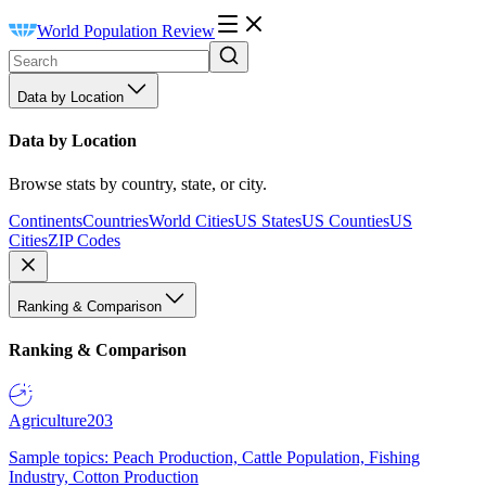
World Population Review
Data by Location
Data by Location
Browse stats by country, state, or city.
Continents
Countries
World Cities
US States
US Counties
US
Cities
ZIP Codes
Ranking & Comparison
Ranking & Comparison
Agriculture
203
Sample topics: Peach Production, Cattle Population, Fishing
Industry, Cotton Production