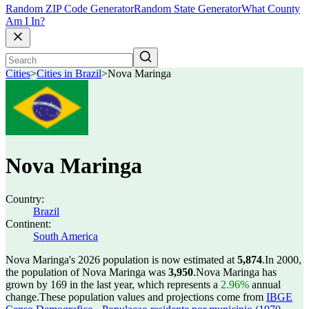
Random ZIP Code Generator
Random State Generator
What County
Am I In?
Cities
>
Cities in Brazil
>
Nova Maringa
Nova Maringa
Country:
Brazil
Continent:
South America
Nova Maringa's 2026 population is now estimated at
5,874
.
In 2000,
the population of Nova Maringa was
3,950
.
Nova Maringa has
grown by 169 in the last year, which represents a
2.96%
annual
change.
These population values and projections come from
IBGE