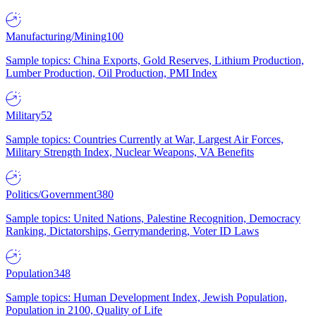
Manufacturing/Mining
100
Sample topics: China Exports, Gold Reserves, Lithium Production,
Lumber Production, Oil Production, PMI Index
Military
52
Sample topics: Countries Currently at War, Largest Air Forces,
Military Strength Index, Nuclear Weapons, VA Benefits
Politics/Government
380
Sample topics: United Nations, Palestine Recognition, Democracy
Ranking, Dictatorships, Gerrymandering, Voter ID Laws
Population
348
Sample topics: Human Development Index, Jewish Population,
Population in 2100, Quality of Life