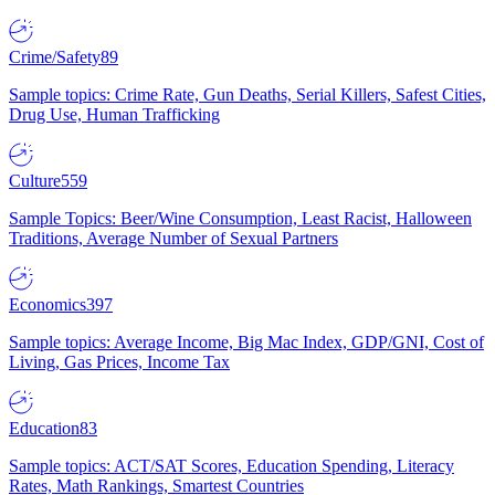
Crime/Safety
89
Sample topics: Crime Rate, Gun Deaths, Serial Killers, Safest Cities,
Drug Use, Human Trafficking
Culture
559
Sample Topics: Beer/Wine Consumption, Least Racist, Halloween
Traditions, Average Number of Sexual Partners
Economics
397
Sample topics: Average Income, Big Mac Index, GDP/GNI, Cost of
Living, Gas Prices, Income Tax
Education
83
Sample topics: ACT/SAT Scores, Education Spending, Literacy
Rates, Math Rankings, Smartest Countries