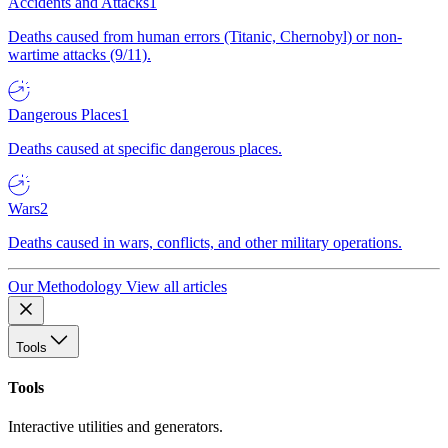
Accidents and Attacks
1
Deaths caused from human errors (Titanic, Chernobyl) or non-
wartime attacks (9/11).
Dangerous Places
1
Deaths caused at specific dangerous places.
Wars
2
Deaths caused in wars, conflicts, and other military operations.
Our Methodology
View all articles
Tools
Tools
Interactive utilities and generators.