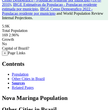
Censo Demografico - Populacao residente por municipio (1970-
2010)
,
IBGE Estimativas da Populacao - Populacao residente
estimada por municipio
,
IBGE Censo Demografico 2022 -
Populacao residente por municipio
and World Population Review
Internal Projections.
5.9K
Total Population
169
2.96%
Growth
No
Capital of Brazil?
Page Links
+
Contents
Population
Other Cities in Brazil
Sources
Related Pages
Nova Maringa Population
Other Cities in Brazil