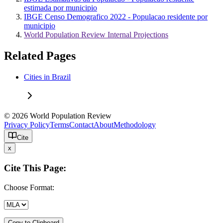
estimada por municipio
IBGE Censo Demografico 2022 - Populacao residente por
municipio
World Population Review Internal Projections
Related Pages
Cities in Brazil
© 2026 World Population Review
Privacy Policy
Terms
Contact
About
Methodology
Cite
x
Cite This Page:
Choose Format:
Copy to Clipboard