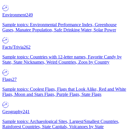
Environment
249
Sample topics: Environmental Performance Index, Greenhouse
Gases, Manatee Population, Safe Drinking Water, Solar Power
Facts/Trivia
262
Sample topics: Countries with 12-letter names, Favorite Candy by
State, State Nicknames, Weird Countries, Zoos by Country
Flags
27
Sample topics: Coolest Flags, Flags that Look Alike, Red and White
Flags, Moon and Stars Flags, Purple Flags, State Flags
Geography
241
Sample topics: Archaeological Sites, Largest/Smallest Countries,
Rainforest Countries, State Capitals, Volcanoes by State