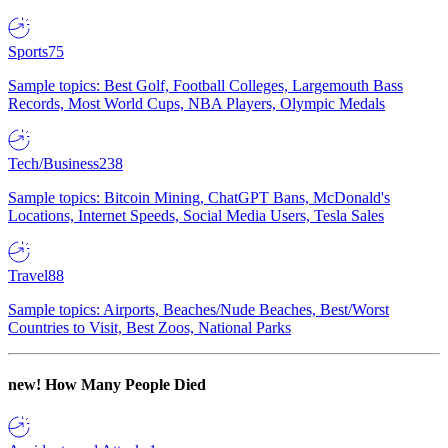
Sports
75
Sample topics: Best Golf, Football Colleges, Largemouth Bass
Records, Most World Cups, NBA Players, Olympic Medals
Tech/Business
238
Sample topics: Bitcoin Mining, ChatGPT Bans, McDonald's
Locations, Internet Speeds, Social Media Users, Tesla Sales
Travel
88
Sample topics: Airports, Beaches/Nude Beaches, Best/Worst
Countries to Visit, Best Zoos, National Parks
new!
How Many People Died