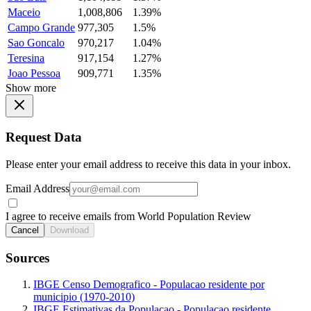
Maceio
1,008,806
1.39%
Campo Grande
977,305
1.5%
Sao Goncalo
970,217
1.04%
Teresina
917,154
1.27%
Joao Pessoa
909,771
1.35%
Show more
Request Data
Please enter your email address to receive this data in your inbox.
Email Address
I agree to receive emails from World Population Review
Cancel
Download
Sources
IBGE Censo Demografico - Populacao residente por
municipio (1970-2010)
IBGE Estimativas da Populacao - Populacao residente