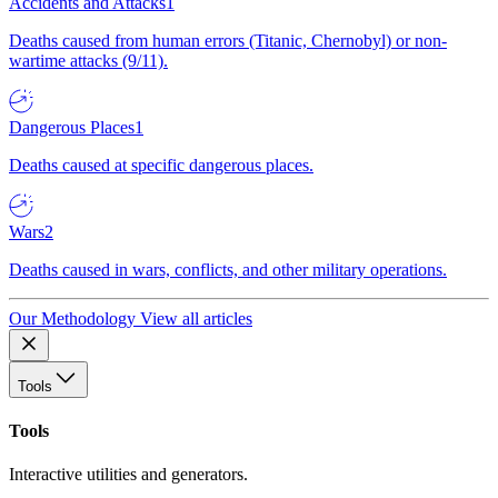
Accidents and Attacks
1
Deaths caused from human errors (Titanic, Chernobyl) or non-
wartime attacks (9/11).
Dangerous Places
1
Deaths caused at specific dangerous places.
Wars
2
Deaths caused in wars, conflicts, and other military operations.
Our Methodology
View all articles
Tools
Tools
Interactive utilities and generators.