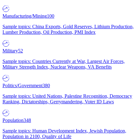
Manufacturing/Mining
100
Sample topics: China Exports, Gold Reserves, Lithium Production,
Lumber Production, Oil Production, PMI Index
Military
52
Sample topics: Countries Currently at War, Largest Air Forces,
Military Strength Index, Nuclear Weapons, VA Benefits
Politics/Government
380
Sample topics: United Nations, Palestine Recognition, Democracy
Ranking, Dictatorships, Gerrymandering, Voter ID Laws
Population
348
Sample topics: Human Development Index, Jewish Population,
Population in 2100, Quality of Life