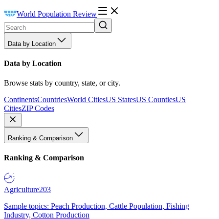
World Population Review
Data by Location
Data by Location
Browse stats by country, state, or city.
Continents
Countries
World Cities
US States
US Counties
US
Cities
ZIP Codes
Ranking & Comparison
Ranking & Comparison
Agriculture
203
Sample topics: Peach Production, Cattle Population, Fishing
Industry, Cotton Production