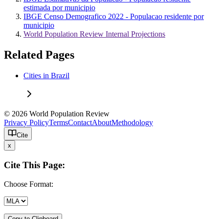
estimada por municipio
IBGE Censo Demografico 2022 - Populacao residente por
municipio
World Population Review Internal Projections
Related Pages
Cities in Brazil
© 2026 World Population Review
Privacy Policy
Terms
Contact
About
Methodology
Cite
x
Cite This Page:
Choose Format:
Copy to Clipboard