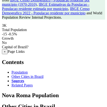
from
IBGE Censo Demografico - Populacao residente por
municipio (1970-2010)
,
IBGE Estimativas da Populacao -
Populacao residente estimada por municipio
,
IBGE Censo
Demografico 2022 - Populacao residente por municipio
and World
Population Review Internal Projections.
3K
Total Population
-15
-0.5%
Growth
No
Capital of Brazil?
Page Links
+
Contents
Population
Other Cities in Brazil
Sources
Related Pages
Nova Roma Population
Other Cities in Brazil