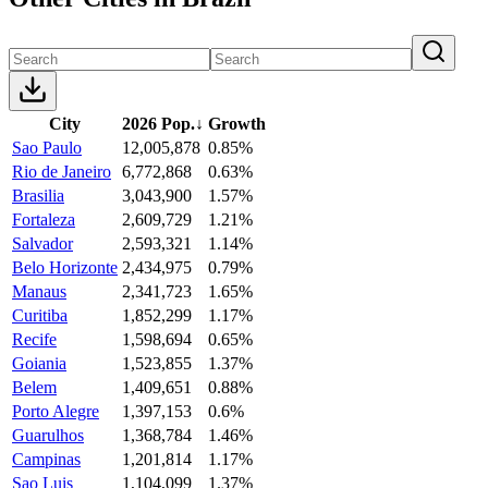
City
2026 Pop.
↓
Growth
Sao Paulo
12,005,878
0.85%
Rio de Janeiro
6,772,868
0.63%
Brasilia
3,043,900
1.57%
Fortaleza
2,609,729
1.21%
Salvador
2,593,321
1.14%
Belo Horizonte
2,434,975
0.79%
Manaus
2,341,723
1.65%
Curitiba
1,852,299
1.17%
Recife
1,598,694
0.65%
Goiania
1,523,855
1.37%
Belem
1,409,651
0.88%
Porto Alegre
1,397,153
0.6%
Guarulhos
1,368,784
1.46%
Campinas
1,201,814
1.17%
Sao Luis
1,104,099
1.37%