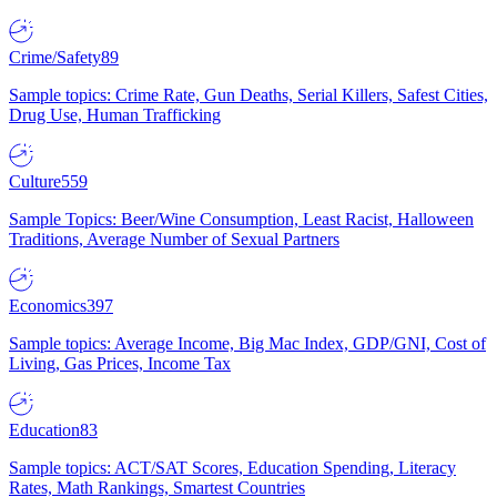
Crime/Safety
89
Sample topics: Crime Rate, Gun Deaths, Serial Killers, Safest Cities,
Drug Use, Human Trafficking
Culture
559
Sample Topics: Beer/Wine Consumption, Least Racist, Halloween
Traditions, Average Number of Sexual Partners
Economics
397
Sample topics: Average Income, Big Mac Index, GDP/GNI, Cost of
Living, Gas Prices, Income Tax
Education
83
Sample topics: ACT/SAT Scores, Education Spending, Literacy
Rates, Math Rankings, Smartest Countries