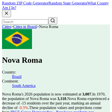
Random ZIP Code Generator
Random State Generator
What County
Am I In?
Cities
>
Cities in Brazil
>
Nova Roma
Nova Roma
Country:
Brazil
Continent:
South America
Nova Roma's 2026 population is now estimated at
3,007
.
In 1970,
the population of Nova Roma was
3,318
.
Nova Roma experienced a
decrease of
-15
residents over the past year, marking an annual
decline of
-0.5%
.
These population values and projections come