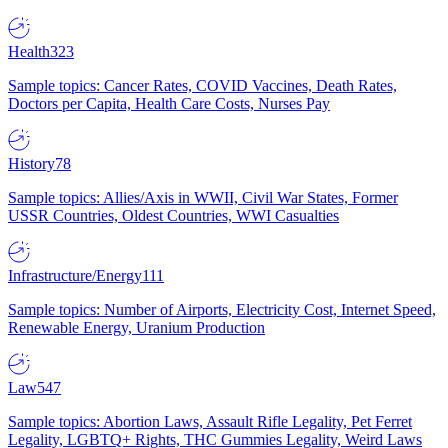
Health
323
Sample topics: Cancer Rates, COVID Vaccines, Death Rates,
Doctors per Capita, Health Care Costs, Nurses Pay
History
78
Sample topics: Allies/Axis in WWII, Civil War States, Former
USSR Countries, Oldest Countries, WWI Casualties
Infrastructure/Energy
111
Sample topics: Number of Airports, Electricity Cost, Internet Speed,
Renewable Energy, Uranium Production
Law
547
Sample topics: Abortion Laws, Assault Rifle Legality, Pet Ferret
Legality, LGBTQ+ Rights, THC Gummies Legality, Weird Laws