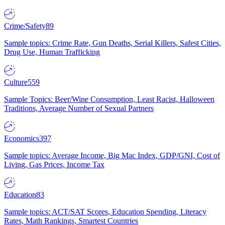
Crime/Safety
89
Sample topics: Crime Rate, Gun Deaths, Serial Killers, Safest Cities,
Drug Use, Human Trafficking
Culture
559
Sample Topics: Beer/Wine Consumption, Least Racist, Halloween
Traditions, Average Number of Sexual Partners
Economics
397
Sample topics: Average Income, Big Mac Index, GDP/GNI, Cost of
Living, Gas Prices, Income Tax
Education
83
Sample topics: ACT/SAT Scores, Education Spending, Literacy
Rates, Math Rankings, Smartest Countries