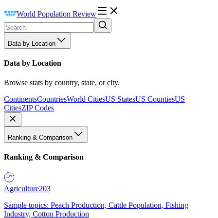
World Population Review
Data by Location
Data by Location
Browse stats by country, state, or city.
Continents
Countries
World Cities
US States
US Counties
US
Cities
ZIP Codes
Ranking & Comparison
Ranking & Comparison
Agriculture
203
Sample topics: Peach Production, Cattle Population, Fishing
Industry, Cotton Production