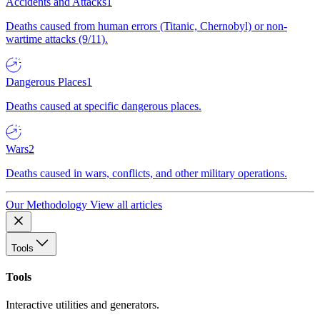
Accidents and Attacks
1
Deaths caused from human errors (Titanic, Chernobyl) or non-
wartime attacks (9/11).
Dangerous Places
1
Deaths caused at specific dangerous places.
Wars
2
Deaths caused in wars, conflicts, and other military operations.
Our Methodology
View all articles
Tools
Tools
Interactive utilities and generators.