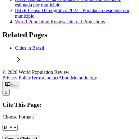
estimada por municipio
IBGE Censo Demografico 2022 - Populacao residente por
municipio
World Population Review Internal Projections
Related Pages
Cities in Brazil
© 2026 World Population Review
Privacy Policy
Terms
Contact
About
Methodology
Cite
x
Cite This Page:
Choose Format:
Copy to Clipboard