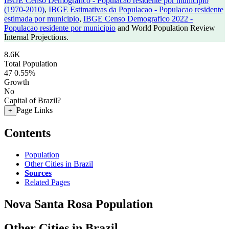
IBGE Censo Demografico - Populacao residente por municipio
(1970-2010)
,
IBGE Estimativas da Populacao - Populacao residente
estimada por municipio
,
IBGE Censo Demografico 2022 -
Populacao residente por municipio
and World Population Review
Internal Projections.
8.6K
Total Population
47
0.55%
Growth
No
Capital of Brazil?
Page Links
+
Contents
Population
Other Cities in Brazil
Sources
Related Pages
Nova Santa Rosa Population
Other Cities in Brazil