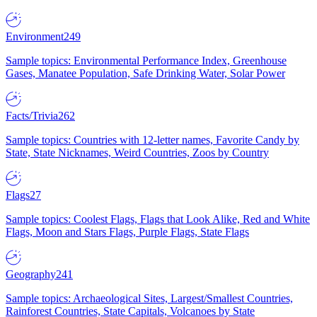
Environment
249
Sample topics: Environmental Performance Index, Greenhouse
Gases, Manatee Population, Safe Drinking Water, Solar Power
Facts/Trivia
262
Sample topics: Countries with 12-letter names, Favorite Candy by
State, State Nicknames, Weird Countries, Zoos by Country
Flags
27
Sample topics: Coolest Flags, Flags that Look Alike, Red and White
Flags, Moon and Stars Flags, Purple Flags, State Flags
Geography
241
Sample topics: Archaeological Sites, Largest/Smallest Countries,
Rainforest Countries, State Capitals, Volcanoes by State