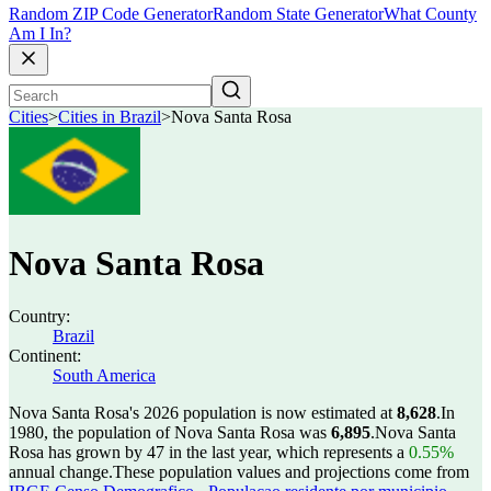
Random ZIP Code Generator
Random State Generator
What County
Am I In?
Cities
>
Cities in Brazil
>
Nova Santa Rosa
Nova Santa Rosa
Country:
Brazil
Continent:
South America
Nova Santa Rosa's 2026 population is now estimated at
8,628
.
In
1980, the population of Nova Santa Rosa was
6,895
.
Nova Santa
Rosa has grown by 47 in the last year, which represents a
0.55%
annual change.
These population values and projections come from