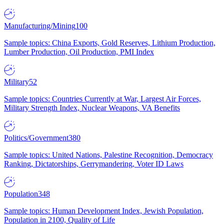
Manufacturing/Mining
100
Sample topics: China Exports, Gold Reserves, Lithium Production,
Lumber Production, Oil Production, PMI Index
Military
52
Sample topics: Countries Currently at War, Largest Air Forces,
Military Strength Index, Nuclear Weapons, VA Benefits
Politics/Government
380
Sample topics: United Nations, Palestine Recognition, Democracy
Ranking, Dictatorships, Gerrymandering, Voter ID Laws
Population
348
Sample topics: Human Development Index, Jewish Population,
Population in 2100, Quality of Life