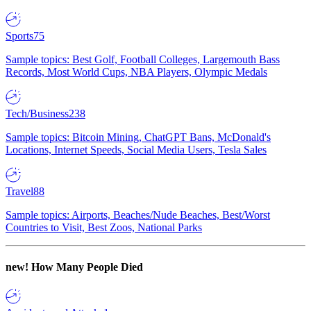
Sports
75
Sample topics: Best Golf, Football Colleges, Largemouth Bass
Records, Most World Cups, NBA Players, Olympic Medals
Tech/Business
238
Sample topics: Bitcoin Mining, ChatGPT Bans, McDonald's
Locations, Internet Speeds, Social Media Users, Tesla Sales
Travel
88
Sample topics: Airports, Beaches/Nude Beaches, Best/Worst
Countries to Visit, Best Zoos, National Parks
new!
How Many People Died