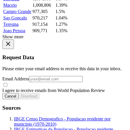
Maceio
1,008,806
1.39%
Campo Grande
977,305
1.5%
Sao Goncalo
970,217
1.04%
Teresina
917,154
1.27%
Joao Pessoa
909,771
1.35%
Show more
Request Data
Please enter your email address to receive this data in your inbox.
Email Address
I agree to receive emails from World Population Review
Cancel
Download
Sources
IBGE Censo Demografico - Populacao residente por
municipio (1970-2010)
IBGE Estimativas da Populacao - Populacao residente