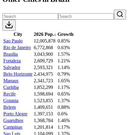
City
2026 Pop.
↓
Growth
Sao Paulo
12,005,878
0.85%
Rio de Janeiro
6,772,868
0.63%
Brasilia
3,043,900
1.57%
Fortaleza
2,609,729
1.21%
Salvador
2,593,321
1.14%
Belo Horizonte
2,434,975
0.79%
Manaus
2,341,723
1.65%
Curitiba
1,852,299
1.17%
Recife
1,598,694
0.65%
Goiania
1,523,855
1.37%
Belem
1,409,651
0.88%
Porto Alegre
1,397,153
0.6%
Guarulhos
1,368,784
1.46%
Campinas
1,201,814
1.17%
Sao Luis
1,104,099
1.37%