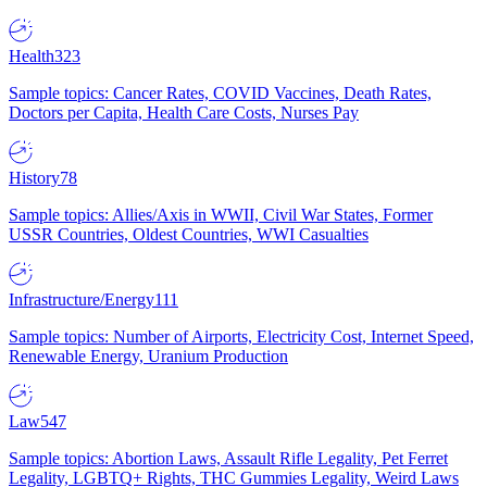
Health
323
Sample topics: Cancer Rates, COVID Vaccines, Death Rates,
Doctors per Capita, Health Care Costs, Nurses Pay
History
78
Sample topics: Allies/Axis in WWII, Civil War States, Former
USSR Countries, Oldest Countries, WWI Casualties
Infrastructure/Energy
111
Sample topics: Number of Airports, Electricity Cost, Internet Speed,
Renewable Energy, Uranium Production
Law
547
Sample topics: Abortion Laws, Assault Rifle Legality, Pet Ferret
Legality, LGBTQ+ Rights, THC Gummies Legality, Weird Laws