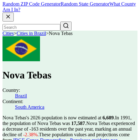
Random ZIP Code Generator
Random State Generator
What County
Am I In?
Cities
>
Cities in Brazil
>
Nova Tebas
Nova Tebas
Country:
Brazil
Continent:
South America
Nova Tebas's 2026 population is now estimated at
6,689
.
In 1991,
the population of Nova Tebas was
17,587
.
Nova Tebas experienced
a decrease of
-163
residents over the past year, marking an annual
decline of
-2.38%
.
These population values and projections come