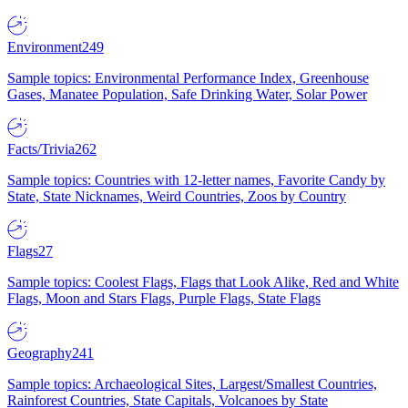
Environment
249
Sample topics: Environmental Performance Index, Greenhouse
Gases, Manatee Population, Safe Drinking Water, Solar Power
Facts/Trivia
262
Sample topics: Countries with 12-letter names, Favorite Candy by
State, State Nicknames, Weird Countries, Zoos by Country
Flags
27
Sample topics: Coolest Flags, Flags that Look Alike, Red and White
Flags, Moon and Stars Flags, Purple Flags, State Flags
Geography
241
Sample topics: Archaeological Sites, Largest/Smallest Countries,
Rainforest Countries, State Capitals, Volcanoes by State