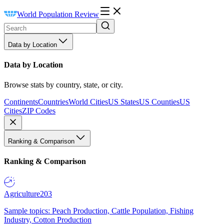
World Population Review
Data by Location
Data by Location
Browse stats by country, state, or city.
Continents
Countries
World Cities
US States
US Counties
US
Cities
ZIP Codes
Ranking & Comparison
Ranking & Comparison
Agriculture
203
Sample topics: Peach Production, Cattle Population, Fishing
Industry, Cotton Production