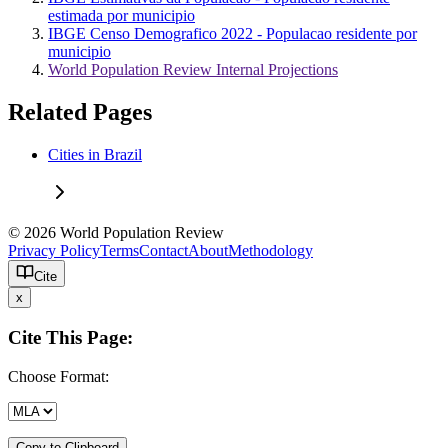
estimada por municipio
IBGE Censo Demografico 2022 - Populacao residente por
municipio
World Population Review Internal Projections
Related Pages
Cities in Brazil
© 2026 World Population Review
Privacy Policy
Terms
Contact
About
Methodology
Cite
x
Cite This Page:
Choose Format:
Copy to Clipboard