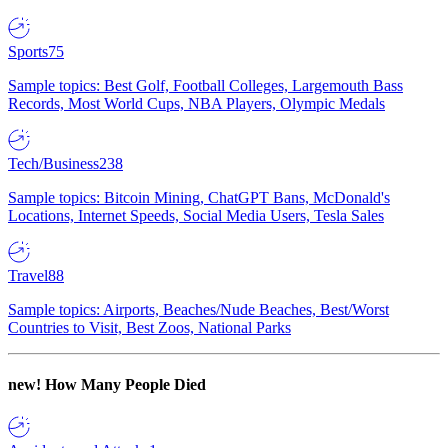
Sports
75
Sample topics: Best Golf, Football Colleges, Largemouth Bass
Records, Most World Cups, NBA Players, Olympic Medals
Tech/Business
238
Sample topics: Bitcoin Mining, ChatGPT Bans, McDonald's
Locations, Internet Speeds, Social Media Users, Tesla Sales
Travel
88
Sample topics: Airports, Beaches/Nude Beaches, Best/Worst
Countries to Visit, Best Zoos, National Parks
new!
How Many People Died