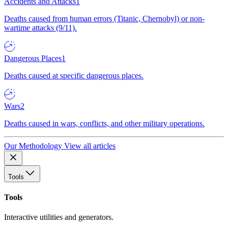
Accidents and Attacks
1
Deaths caused from human errors (Titanic, Chernobyl) or non-
wartime attacks (9/11).
Dangerous Places
1
Deaths caused at specific dangerous places.
Wars
2
Deaths caused in wars, conflicts, and other military operations.
Our Methodology
View all articles
Tools
Tools
Interactive utilities and generators.