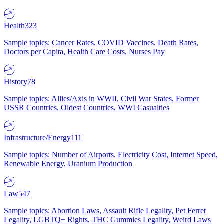
Health
323
Sample topics: Cancer Rates, COVID Vaccines, Death Rates,
Doctors per Capita, Health Care Costs, Nurses Pay
History
78
Sample topics: Allies/Axis in WWII, Civil War States, Former
USSR Countries, Oldest Countries, WWI Casualties
Infrastructure/Energy
111
Sample topics: Number of Airports, Electricity Cost, Internet Speed,
Renewable Energy, Uranium Production
Law
547
Sample topics: Abortion Laws, Assault Rifle Legality, Pet Ferret
Legality, LGBTQ+ Rights, THC Gummies Legality, Weird Laws