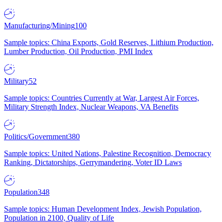
Manufacturing/Mining
100
Sample topics: China Exports, Gold Reserves, Lithium Production,
Lumber Production, Oil Production, PMI Index
Military
52
Sample topics: Countries Currently at War, Largest Air Forces,
Military Strength Index, Nuclear Weapons, VA Benefits
Politics/Government
380
Sample topics: United Nations, Palestine Recognition, Democracy
Ranking, Dictatorships, Gerrymandering, Voter ID Laws
Population
348
Sample topics: Human Development Index, Jewish Population,
Population in 2100, Quality of Life