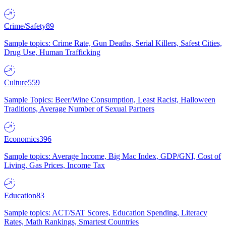
Crime/Safety
89
Sample topics: Crime Rate, Gun Deaths, Serial Killers, Safest Cities,
Drug Use, Human Trafficking
Culture
559
Sample Topics: Beer/Wine Consumption, Least Racist, Halloween
Traditions, Average Number of Sexual Partners
Economics
396
Sample topics: Average Income, Big Mac Index, GDP/GNI, Cost of
Living, Gas Prices, Income Tax
Education
83
Sample topics: ACT/SAT Scores, Education Spending, Literacy
Rates, Math Rankings, Smartest Countries