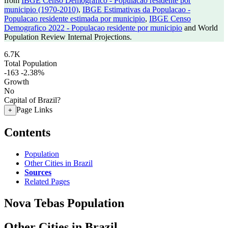
from
IBGE Censo Demografico - Populacao residente por
municipio (1970-2010)
,
IBGE Estimativas da Populacao -
Populacao residente estimada por municipio
,
IBGE Censo
Demografico 2022 - Populacao residente por municipio
and World
Population Review Internal Projections.
6.7K
Total Population
-163
-2.38%
Growth
No
Capital of Brazil?
Page Links
+
Contents
Population
Other Cities in Brazil
Sources
Related Pages
Nova Tebas Population
Other Cities in Brazil