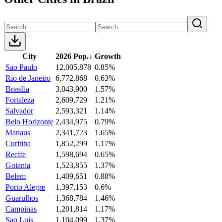
City
2026 Pop.
↓
Growth
Sao Paulo
12,005,878
0.85%
Rio de Janeiro
6,772,868
0.63%
Brasilia
3,043,900
1.57%
Fortaleza
2,609,729
1.21%
Salvador
2,593,321
1.14%
Belo Horizonte
2,434,975
0.79%
Manaus
2,341,723
1.65%
Curitiba
1,852,299
1.17%
Recife
1,598,694
0.65%
Goiania
1,523,855
1.37%
Belem
1,409,651
0.88%
Porto Alegre
1,397,153
0.6%
Guarulhos
1,368,784
1.46%
Campinas
1,201,814
1.17%
Sao Luis
1,104,099
1.37%