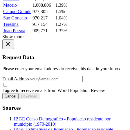
Maceio
1,008,806
1.39%
Campo Grande
977,305
1.5%
Sao Goncalo
970,217
1.04%
Teresina
917,154
1.27%
Joao Pessoa
909,771
1.35%
Show more
Request Data
Please enter your email address to receive this data in your inbox.
Email Address
I agree to receive emails from World Population Review
Cancel
Download
Sources
IBGE Censo Demografico - Populacao residente por
municipio (1970-2010)
IBGE Estimativas da Populacao - Populacao residente