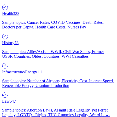
Health
323
Sample topics: Cancer Rates, COVID Vaccines, Death Rates,
Doctors per Capita, Health Care Costs, Nurses Pay
History
78
Sample topics: Allies/Axis in WWII, Civil War States, Former
USSR Countries, Oldest Countries, WWI Casualties
Infrastructure/Energy
111
Sample topics: Number of Airports, Electricity Cost, Internet Speed,
Renewable Energy, Uranium Production
Law
547
Sample topics: Abortion Laws, Assault Rifle Legality, Pet Ferret
Legality, LGBTQ+ Rights, THC Gummies Legality, Weird Laws