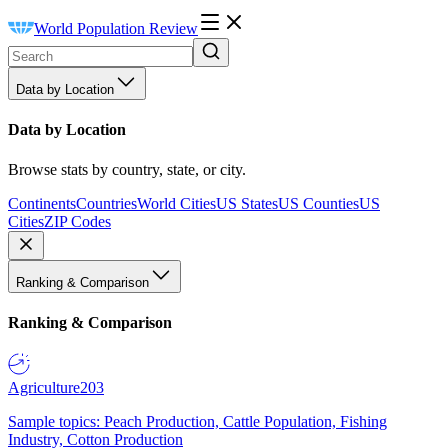
World Population Review
Data by Location
Data by Location
Browse stats by country, state, or city.
Continents
Countries
World Cities
US States
US Counties
US
Cities
ZIP Codes
Ranking & Comparison
Ranking & Comparison
Agriculture
203
Sample topics: Peach Production, Cattle Population, Fishing
Industry, Cotton Production