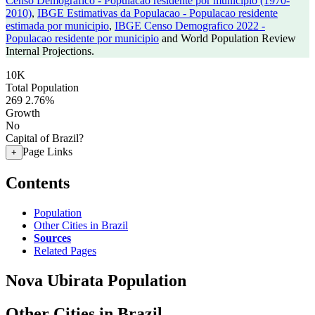
Censo Demografico - Populacao residente por municipio (1970-
2010)
,
IBGE Estimativas da Populacao - Populacao residente
estimada por municipio
,
IBGE Censo Demografico 2022 -
Populacao residente por municipio
and World Population Review
Internal Projections.
10K
Total Population
269
2.76%
Growth
No
Capital of Brazil?
Page Links
+
Contents
Population
Other Cities in Brazil
Sources
Related Pages
Nova Ubirata Population
Other Cities in Brazil