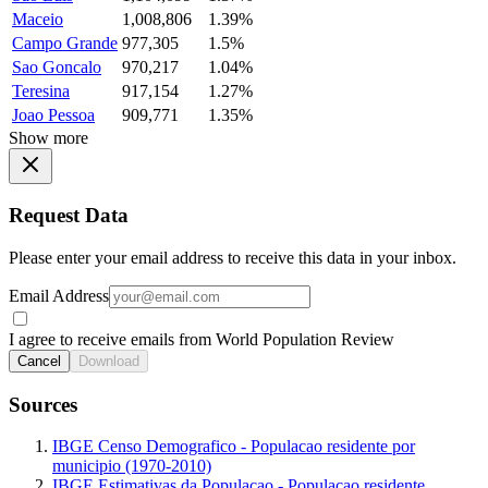
Maceio
1,008,806
1.39%
Campo Grande
977,305
1.5%
Sao Goncalo
970,217
1.04%
Teresina
917,154
1.27%
Joao Pessoa
909,771
1.35%
Show more
Request Data
Please enter your email address to receive this data in your inbox.
Email Address
I agree to receive emails from World Population Review
Cancel
Download
Sources
IBGE Censo Demografico - Populacao residente por
municipio (1970-2010)
IBGE Estimativas da Populacao - Populacao residente