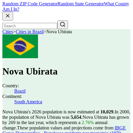
Random ZIP Code Generator
Random State Generator
What County
Am I In?
Cities
>
Cities in Brazil
>
Nova Ubirata
Nova Ubirata
Country:
Brazil
Continent:
South America
Nova Ubirata's 2026 population is now estimated at
10,029
.
In 2000,
the population of Nova Ubirata was
5,654
.
Nova Ubirata has grown
by 269 in the last year, which represents a
2.76%
annual
change.
These population values and projections come from
IBGE