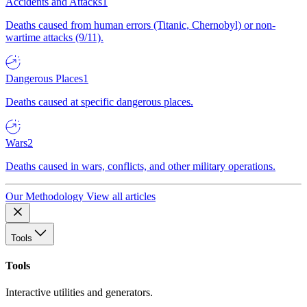
Accidents and Attacks
1
Deaths caused from human errors (Titanic, Chernobyl) or non-
wartime attacks (9/11).
Dangerous Places
1
Deaths caused at specific dangerous places.
Wars
2
Deaths caused in wars, conflicts, and other military operations.
Our Methodology
View all articles
Tools
Tools
Interactive utilities and generators.