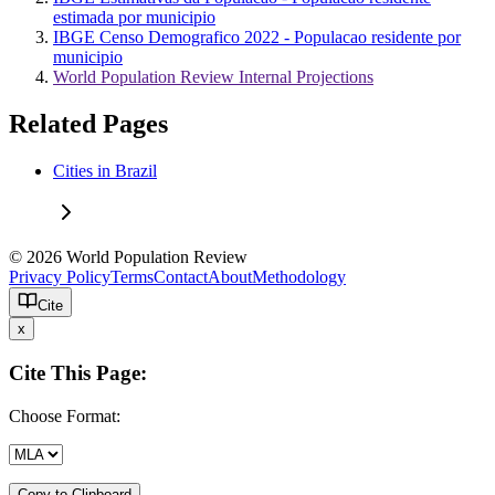
estimada por municipio
IBGE Censo Demografico 2022 - Populacao residente por
municipio
World Population Review Internal Projections
Related Pages
Cities in Brazil
© 2026 World Population Review
Privacy Policy
Terms
Contact
About
Methodology
Cite
x
Cite This Page:
Choose Format:
Copy to Clipboard