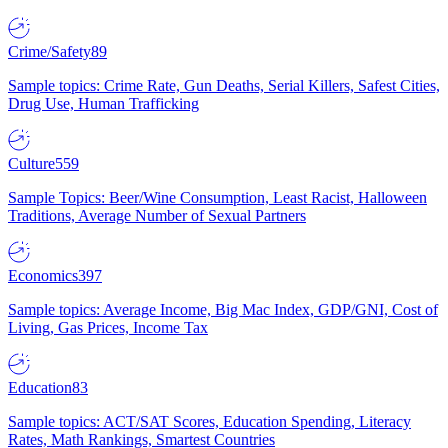
Crime/Safety
89
Sample topics: Crime Rate, Gun Deaths, Serial Killers, Safest Cities,
Drug Use, Human Trafficking
Culture
559
Sample Topics: Beer/Wine Consumption, Least Racist, Halloween
Traditions, Average Number of Sexual Partners
Economics
397
Sample topics: Average Income, Big Mac Index, GDP/GNI, Cost of
Living, Gas Prices, Income Tax
Education
83
Sample topics: ACT/SAT Scores, Education Spending, Literacy
Rates, Math Rankings, Smartest Countries