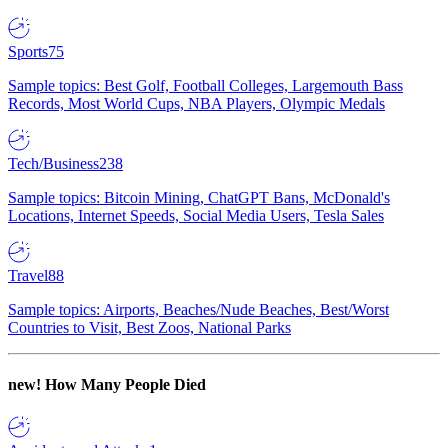
Sports
75
Sample topics: Best Golf, Football Colleges, Largemouth Bass
Records, Most World Cups, NBA Players, Olympic Medals
Tech/Business
238
Sample topics: Bitcoin Mining, ChatGPT Bans, McDonald's
Locations, Internet Speeds, Social Media Users, Tesla Sales
Travel
88
Sample topics: Airports, Beaches/Nude Beaches, Best/Worst
Countries to Visit, Best Zoos, National Parks
new!
How Many People Died