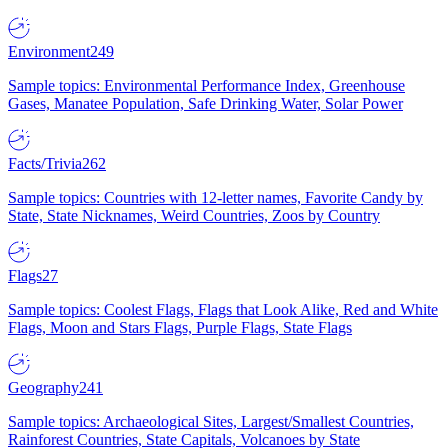
Environment
249
Sample topics: Environmental Performance Index, Greenhouse
Gases, Manatee Population, Safe Drinking Water, Solar Power
Facts/Trivia
262
Sample topics: Countries with 12-letter names, Favorite Candy by
State, State Nicknames, Weird Countries, Zoos by Country
Flags
27
Sample topics: Coolest Flags, Flags that Look Alike, Red and White
Flags, Moon and Stars Flags, Purple Flags, State Flags
Geography
241
Sample topics: Archaeological Sites, Largest/Smallest Countries,
Rainforest Countries, State Capitals, Volcanoes by State