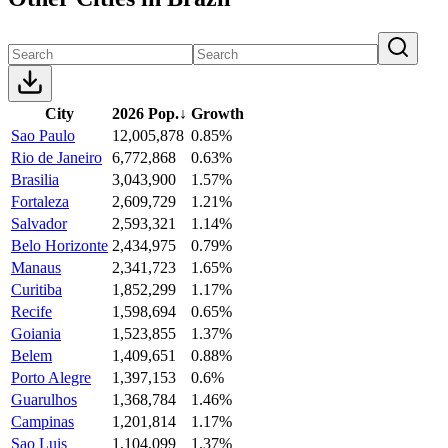
City
2026 Pop.
↓
Growth
Sao Paulo
12,005,878
0.85%
Rio de Janeiro
6,772,868
0.63%
Brasilia
3,043,900
1.57%
Fortaleza
2,609,729
1.21%
Salvador
2,593,321
1.14%
Belo Horizonte
2,434,975
0.79%
Manaus
2,341,723
1.65%
Curitiba
1,852,299
1.17%
Recife
1,598,694
0.65%
Goiania
1,523,855
1.37%
Belem
1,409,651
0.88%
Porto Alegre
1,397,153
0.6%
Guarulhos
1,368,784
1.46%
Campinas
1,201,814
1.17%
Sao Luis
1,104,099
1.37%