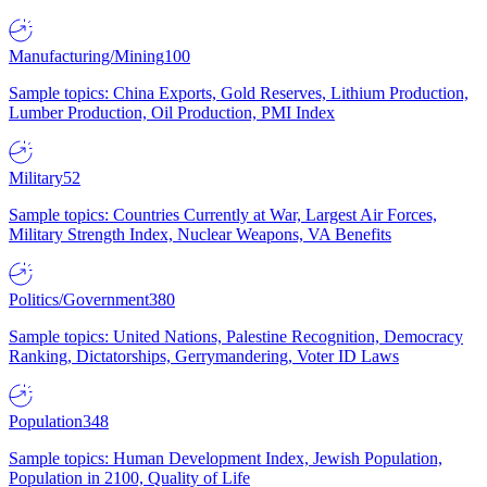
Manufacturing/Mining
100
Sample topics: China Exports, Gold Reserves, Lithium Production,
Lumber Production, Oil Production, PMI Index
Military
52
Sample topics: Countries Currently at War, Largest Air Forces,
Military Strength Index, Nuclear Weapons, VA Benefits
Politics/Government
380
Sample topics: United Nations, Palestine Recognition, Democracy
Ranking, Dictatorships, Gerrymandering, Voter ID Laws
Population
348
Sample topics: Human Development Index, Jewish Population,
Population in 2100, Quality of Life