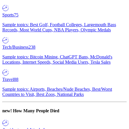
Sports
75
Sample topics: Best Golf, Football Colleges, Largemouth Bass
Records, Most World Cups, NBA Players, Olympic Medals
Tech/Business
238
Sample topics: Bitcoin Mining, ChatGPT Bans, McDonald's
Locations, Internet Speeds, Social Media Users, Tesla Sales
Travel
88
Sample topics: Airports, Beaches/Nude Beaches, Best/Worst
Countries to Visit, Best Zoos, National Parks
new!
How Many People Died