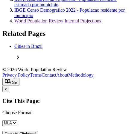
estimada por municipio
IBGE Censo Demografico 2022 - Populacao residente por
municipio
World Population Review Internal Projections
Related Pages
Cities in Brazil
© 2026 World Population Review
Privacy Policy
Terms
Contact
About
Methodology
Cite
x
Cite This Page:
Choose Format:
Copy to Clipboard