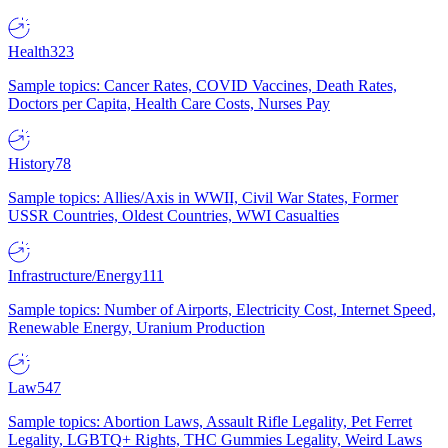
Health
323
Sample topics: Cancer Rates, COVID Vaccines, Death Rates,
Doctors per Capita, Health Care Costs, Nurses Pay
History
78
Sample topics: Allies/Axis in WWII, Civil War States, Former
USSR Countries, Oldest Countries, WWI Casualties
Infrastructure/Energy
111
Sample topics: Number of Airports, Electricity Cost, Internet Speed,
Renewable Energy, Uranium Production
Law
547
Sample topics: Abortion Laws, Assault Rifle Legality, Pet Ferret
Legality, LGBTQ+ Rights, THC Gummies Legality, Weird Laws