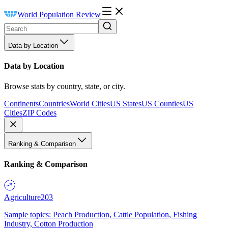
World Population Review
Data by Location
Data by Location
Browse stats by country, state, or city.
Continents
Countries
World Cities
US States
US Counties
US
Cities
ZIP Codes
Ranking & Comparison
Ranking & Comparison
Agriculture
203
Sample topics: Peach Production, Cattle Population, Fishing
Industry, Cotton Production