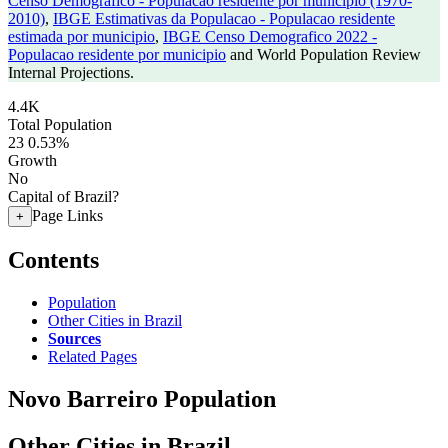
Censo Demografico - Populacao residente por municipio (1970-
2010)
,
IBGE Estimativas da Populacao - Populacao residente
estimada por municipio
,
IBGE Censo Demografico 2022 -
Populacao residente por municipio
and World Population Review
Internal Projections.
4.4K
Total Population
23
0.53%
Growth
No
Capital of Brazil?
Page Links
+
Contents
Population
Other Cities in Brazil
Sources
Related Pages
Novo Barreiro Population
Other Cities in Brazil