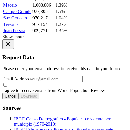
Maceio
1,008,806
1.39%
Campo Grande
977,305
1.5%
Sao Goncalo
970,217
1.04%
Teresina
917,154
1.27%
Joao Pessoa
909,771
1.35%
Show more
Request Data
Please enter your email address to receive this data in your inbox.
Email Address
I agree to receive emails from World Population Review
Cancel
Download
Sources
IBGE Censo Demografico - Populacao residente por
municipio (1970-2010)
IBGE Estimativas da Populacao - Populacao residente