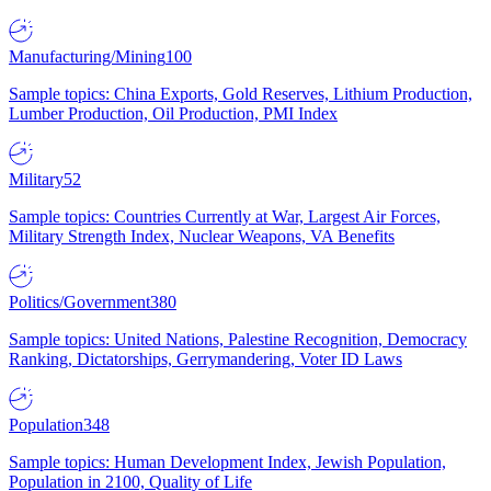
Manufacturing/Mining
100
Sample topics: China Exports, Gold Reserves, Lithium Production,
Lumber Production, Oil Production, PMI Index
Military
52
Sample topics: Countries Currently at War, Largest Air Forces,
Military Strength Index, Nuclear Weapons, VA Benefits
Politics/Government
380
Sample topics: United Nations, Palestine Recognition, Democracy
Ranking, Dictatorships, Gerrymandering, Voter ID Laws
Population
348
Sample topics: Human Development Index, Jewish Population,
Population in 2100, Quality of Life