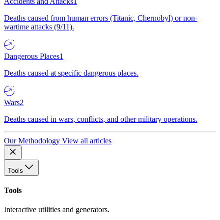
Accidents and Attacks
1
Deaths caused from human errors (Titanic, Chernobyl) or non-
wartime attacks (9/11).
Dangerous Places
1
Deaths caused at specific dangerous places.
Wars
2
Deaths caused in wars, conflicts, and other military operations.
Our Methodology
View all articles
Tools
Tools
Interactive utilities and generators.