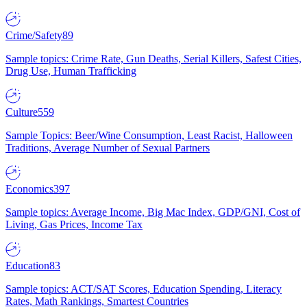
Crime/Safety
89
Sample topics: Crime Rate, Gun Deaths, Serial Killers, Safest Cities,
Drug Use, Human Trafficking
Culture
559
Sample Topics: Beer/Wine Consumption, Least Racist, Halloween
Traditions, Average Number of Sexual Partners
Economics
397
Sample topics: Average Income, Big Mac Index, GDP/GNI, Cost of
Living, Gas Prices, Income Tax
Education
83
Sample topics: ACT/SAT Scores, Education Spending, Literacy
Rates, Math Rankings, Smartest Countries