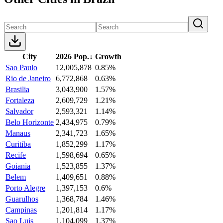
City
2026 Pop.
↓
Growth
Sao Paulo
12,005,878
0.85%
Rio de Janeiro
6,772,868
0.63%
Brasilia
3,043,900
1.57%
Fortaleza
2,609,729
1.21%
Salvador
2,593,321
1.14%
Belo Horizonte
2,434,975
0.79%
Manaus
2,341,723
1.65%
Curitiba
1,852,299
1.17%
Recife
1,598,694
0.65%
Goiania
1,523,855
1.37%
Belem
1,409,651
0.88%
Porto Alegre
1,397,153
0.6%
Guarulhos
1,368,784
1.46%
Campinas
1,201,814
1.17%
Sao Luis
1,104,099
1.37%