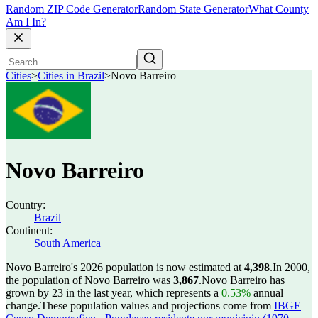
Random ZIP Code Generator
Random State Generator
What County
Am I In?
Cities
>
Cities in Brazil
>
Novo Barreiro
Novo Barreiro
Country:
Brazil
Continent:
South America
Novo Barreiro's 2026 population is now estimated at
4,398
.
In 2000,
the population of Novo Barreiro was
3,867
.
Novo Barreiro has
grown by 23 in the last year, which represents a
0.53%
annual
change.
These population values and projections come from
IBGE