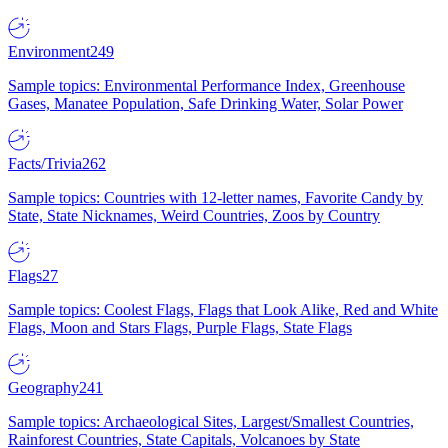
Environment
249
Sample topics: Environmental Performance Index, Greenhouse
Gases, Manatee Population, Safe Drinking Water, Solar Power
Facts/Trivia
262
Sample topics: Countries with 12-letter names, Favorite Candy by
State, State Nicknames, Weird Countries, Zoos by Country
Flags
27
Sample topics: Coolest Flags, Flags that Look Alike, Red and White
Flags, Moon and Stars Flags, Purple Flags, State Flags
Geography
241
Sample topics: Archaeological Sites, Largest/Smallest Countries,
Rainforest Countries, State Capitals, Volcanoes by State