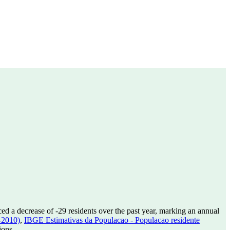
ed a decrease of
-29
residents over the past year, marking an annual
-2010)
,
IBGE Estimativas da Populacao - Populacao residente
ions.