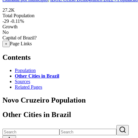
27.2K
Total Population
-29
-0.11%
Growth
No
Capital of Brazil?
Page Links
+
Contents
Population
Other Cities in Brazil
Sources
Related Pages
Novo Cruzeiro Population
Other Cities in Brazil