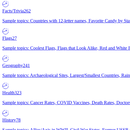
Facts/Trivia
262
Sample topics: Countries with 12-letter names, Favorite Candy by St
Flags
27
Sample topics: Coolest Flags, Flags that Look Alike, Red and White F
Geography
241
Sample topics: Archaeological Sites, Largest/Smallest Countries, Rain
Health
323
Sample topics: Cancer Rates, COVID Vaccines, Death Rates, Doctors
History
78
Sample topics: Allies/Axis in WWII, Civil War States, Former USSR 