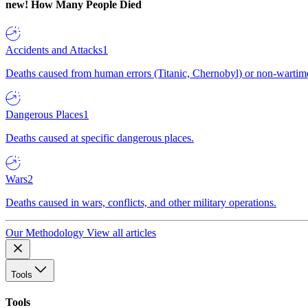
new!
How Many People Died
Accidents and Attacks
1
Deaths caused from human errors (Titanic, Chernobyl) or non-wartime 
Dangerous Places
1
Deaths caused at specific dangerous places.
Wars
2
Deaths caused in wars, conflicts, and other military operations.
Our Methodology
View all articles
Tools
Tools