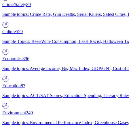
Crime/Safety
89
Sample topics: Crime Rate, Gun Deaths, Serial Killers, Safest Cities
Culture
559
Sample Topics: Beer/Wine Consumption, Least Racist, Halloween Tra
Economics
396
Sample topics: Average Income, Big Mac Index, GDP/GNI, Cost of L
Education
83
Sample topics: ACT/SAT Scores, Education Spending, Literacy Rates
Environment
249
Sample topics: Environmental Performance Index, Greenhouse Gases,