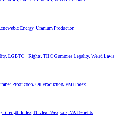
, Renewable Energy, Uranium Production
Legality, LGBTQ+ Rights, THC Gummies Legality, Weird Laws
Lumber Production, Oil Production, PMI Index
ary Strength Index, Nuclear Weapons, VA Benefits