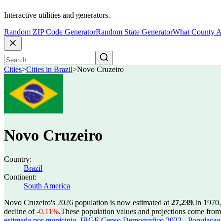
Interactive utilities and generators.
Random ZIP Code Generator
Random State Generator
What County A
Cities
>
Cities in Brazil
>
Novo Cruzeiro
Novo Cruzeiro
Country:
Brazil
Continent:
South America
Novo Cruzeiro's 2026 population is now estimated at
27,239
.
In 1970
decline of
-0.11%
.
These population values and projections come fro
estimada por municipio
,
IBGE Censo Demografico 2022 - Populacao r