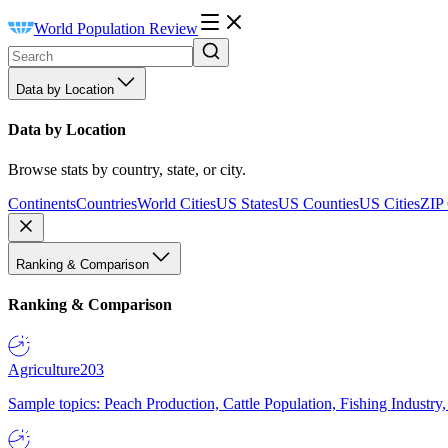
World Population Review
Data by Location
Data by Location
Browse stats by country, state, or city.
Continents
Countries
World Cities
US States
US Counties
US Cities
ZIP
Ranking & Comparison
Ranking & Comparison
Agriculture
203
Sample topics: Peach Production, Cattle Population, Fishing Industry