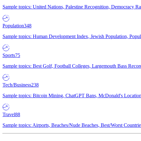
Sample topics: United Nations, Palestine Recognition, Democracy R
Population
348
Sample topics: Human Development Index, Jewish Population, Populat
Sports
75
Sample topics: Best Golf, Football Colleges, Largemouth Bass Rec
Tech/Business
238
Sample topics: Bitcoin Mining, ChatGPT Bans, McDonald's Locations,
Travel
88
Sample topics: Airports, Beaches/Nude Beaches, Best/Worst Countries