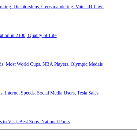
anking, Dictatorships, Gerrymandering, Voter ID Laws
ion in 2100, Quality of Life
ords, Most World Cups, NBA Players, Olympic Medals
 Internet Speeds, Social Media Users, Tesla Sales
 to Visit, Best Zoos, National Parks