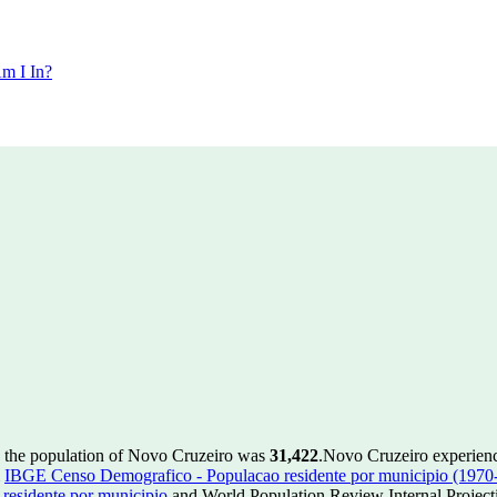
m I In?
, the population of Novo Cruzeiro was
31,422
.
Novo Cruzeiro experienc
m
IBGE Censo Demografico - Populacao residente por municipio (1970
esidente por municipio
and World Population Review Internal Project