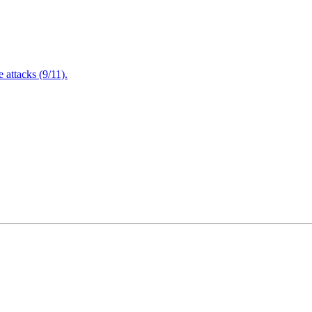
attacks (9/11).