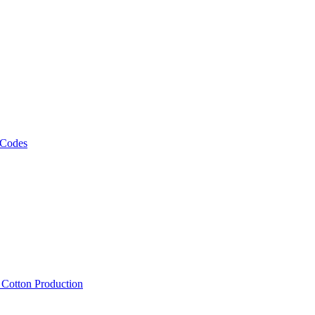
 Codes
, Cotton Production