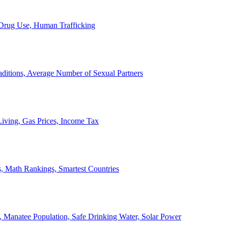
, Drug Use, Human Trafficking
ditions, Average Number of Sexual Partners
iving, Gas Prices, Income Tax
, Math Rankings, Smartest Countries
 Manatee Population, Safe Drinking Water, Solar Power