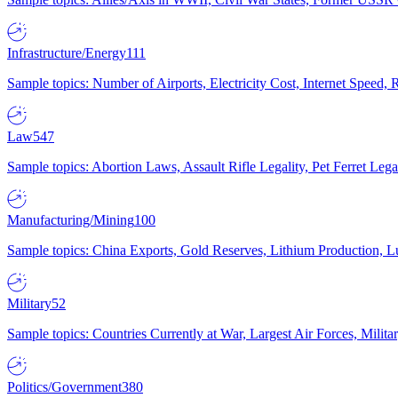
Infrastructure/Energy
111
Sample topics: Number of Airports, Electricity Cost, Internet Speed
Law
547
Sample topics: Abortion Laws, Assault Rifle Legality, Pet Ferret 
Manufacturing/Mining
100
Sample topics: China Exports, Gold Reserves, Lithium Production, 
Military
52
Sample topics: Countries Currently at War, Largest Air Forces, Milit
Politics/Government
380