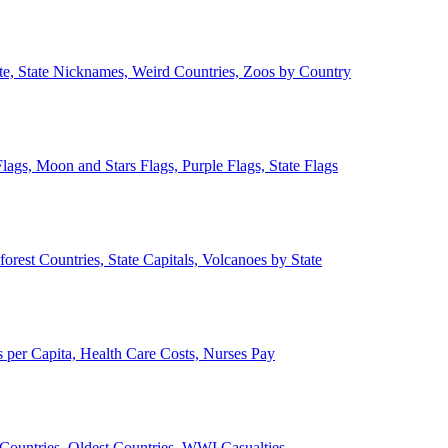
ate, State Nicknames, Weird Countries, Zoos by Country
lags, Moon and Stars Flags, Purple Flags, State Flags
forest Countries, State Capitals, Volcanoes by State
 per Capita, Health Care Costs, Nurses Pay
Countries, Oldest Countries, WWI Casualties