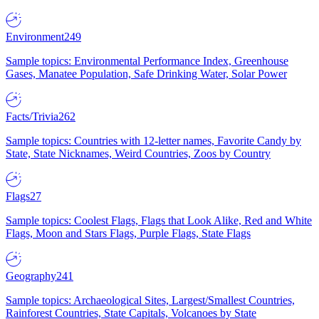
Environment
249
Sample topics: Environmental Performance Index, Greenhouse
Gases, Manatee Population, Safe Drinking Water, Solar Power
Facts/Trivia
262
Sample topics: Countries with 12-letter names, Favorite Candy by
State, State Nicknames, Weird Countries, Zoos by Country
Flags
27
Sample topics: Coolest Flags, Flags that Look Alike, Red and White
Flags, Moon and Stars Flags, Purple Flags, State Flags
Geography
241
Sample topics: Archaeological Sites, Largest/Smallest Countries,
Rainforest Countries, State Capitals, Volcanoes by State