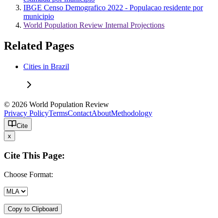
IBGE Censo Demografico 2022 - Populacao residente por
municipio
World Population Review Internal Projections
Related Pages
Cities in Brazil
© 2026 World Population Review
Privacy Policy
Terms
Contact
About
Methodology
Cite
x
Cite This Page:
Choose Format:
Copy to Clipboard