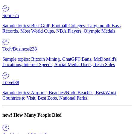
Sports
75
Sample topics: Best Golf, Football Colleges, Largemouth Bass
Records, Most World Cups, NBA Players, Olympic Medals
Tech/Business
238
Sample topics: Bitcoin Mining, ChatGPT Bans, McDonald's
Locations, Internet Speeds, Social Media Users, Tesla Sales
Travel
88
Sample topics: Airports, Beaches/Nude Beaches, Best/Worst
Countries to Visit, Best Zoos, National Parks
new!
How Many People Died