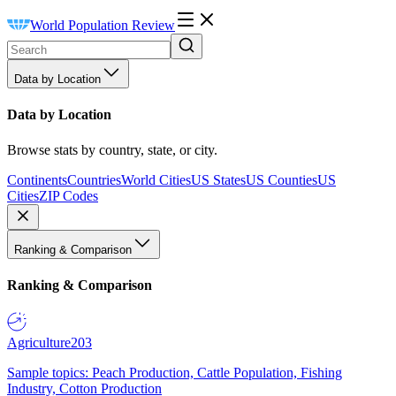
World Population Review
Data by Location
Data by Location
Browse stats by country, state, or city.
Continents
Countries
World Cities
US States
US Counties
US
Cities
ZIP Codes
Ranking & Comparison
Ranking & Comparison
Agriculture
203
Sample topics: Peach Production, Cattle Population, Fishing
Industry, Cotton Production