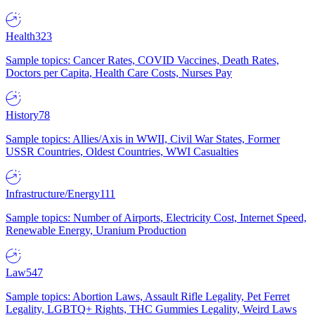
Health
323
Sample topics: Cancer Rates, COVID Vaccines, Death Rates,
Doctors per Capita, Health Care Costs, Nurses Pay
History
78
Sample topics: Allies/Axis in WWII, Civil War States, Former
USSR Countries, Oldest Countries, WWI Casualties
Infrastructure/Energy
111
Sample topics: Number of Airports, Electricity Cost, Internet Speed,
Renewable Energy, Uranium Production
Law
547
Sample topics: Abortion Laws, Assault Rifle Legality, Pet Ferret
Legality, LGBTQ+ Rights, THC Gummies Legality, Weird Laws