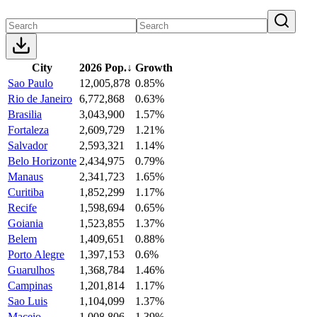
City
2026 Pop.
↓
Growth
Sao Paulo
12,005,878
0.85%
Rio de Janeiro
6,772,868
0.63%
Brasilia
3,043,900
1.57%
Fortaleza
2,609,729
1.21%
Salvador
2,593,321
1.14%
Belo Horizonte
2,434,975
0.79%
Manaus
2,341,723
1.65%
Curitiba
1,852,299
1.17%
Recife
1,598,694
0.65%
Goiania
1,523,855
1.37%
Belem
1,409,651
0.88%
Porto Alegre
1,397,153
0.6%
Guarulhos
1,368,784
1.46%
Campinas
1,201,814
1.17%
Sao Luis
1,104,099
1.37%
Maceio
1,008,806
1.39%