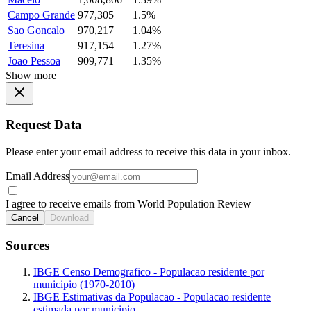
Campo Grande
977,305
1.5%
Sao Goncalo
970,217
1.04%
Teresina
917,154
1.27%
Joao Pessoa
909,771
1.35%
Show more
Request Data
Please enter your email address to receive this data in your inbox.
Email Address
I agree to receive emails from World Population Review
Cancel
Download
Sources
IBGE Censo Demografico - Populacao residente por
municipio (1970-2010)
IBGE Estimativas da Populacao - Populacao residente
estimada por municipio