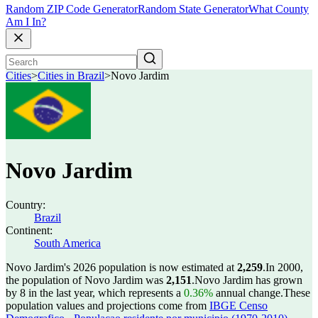
Random ZIP Code Generator
Random State Generator
What County
Am I In?
Cities
>
Cities in Brazil
>
Novo Jardim
Novo Jardim
Country:
Brazil
Continent:
South America
Novo Jardim's 2026 population is now estimated at
2,259
.
In 2000,
the population of Novo Jardim was
2,151
.
Novo Jardim has grown
by 8 in the last year, which represents a
0.36%
annual change.
These
population values and projections come from
IBGE Censo