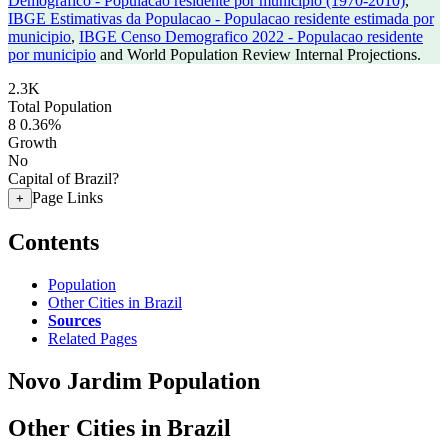
Demografico - Populacao residente por municipio (1970-2010)
,
IBGE Estimativas da Populacao - Populacao residente estimada por
municipio
,
IBGE Censo Demografico 2022 - Populacao residente
por municipio
and World Population Review Internal Projections.
2.3K
Total Population
8
0.36%
Growth
No
Capital of Brazil?
Page Links
+
Contents
Population
Other Cities in Brazil
Sources
Related Pages
Novo Jardim Population
Other Cities in Brazil