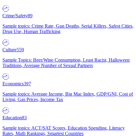
Crime/Safety
89
Sample topics: Crime Rate, Gun Deaths, Serial Killers, Safest Cities,
Drug Use, Human Trafficking
Culture
559
Sample Topics: Beer/Wine Consumption, Least Racist, Halloween
Traditions, Average Number of Sexual Partners
Economics
397
Sample topics: Average Income, Big Mac Index, GDP/GNI, Cost of
Living, Gas Prices, Income Tax
Education
83
Sample topics: ACT/SAT Scores, Education Spending, Literacy
Rates, Math Rankings, Smartest Countries