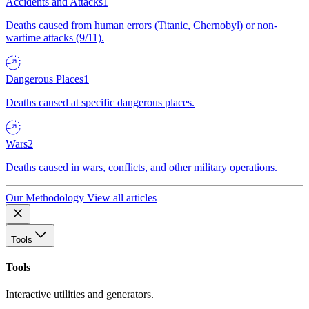
Accidents and Attacks
1
Deaths caused from human errors (Titanic, Chernobyl) or non-
wartime attacks (9/11).
Dangerous Places
1
Deaths caused at specific dangerous places.
Wars
2
Deaths caused in wars, conflicts, and other military operations.
Our Methodology
View all articles
Tools
Tools
Interactive utilities and generators.