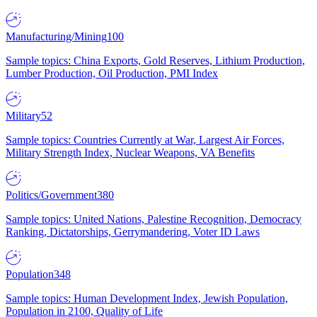
Manufacturing/Mining
100
Sample topics: China Exports, Gold Reserves, Lithium Production,
Lumber Production, Oil Production, PMI Index
Military
52
Sample topics: Countries Currently at War, Largest Air Forces,
Military Strength Index, Nuclear Weapons, VA Benefits
Politics/Government
380
Sample topics: United Nations, Palestine Recognition, Democracy
Ranking, Dictatorships, Gerrymandering, Voter ID Laws
Population
348
Sample topics: Human Development Index, Jewish Population,
Population in 2100, Quality of Life