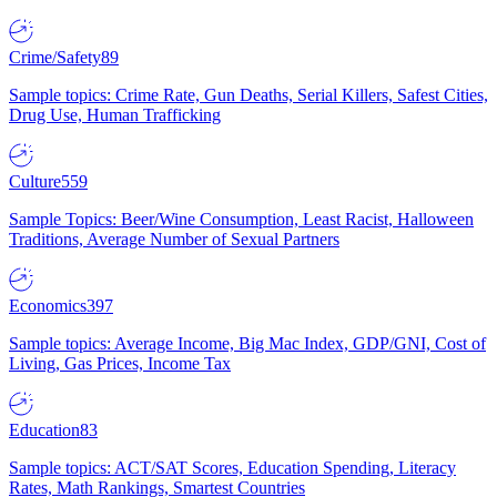
Crime/Safety
89
Sample topics: Crime Rate, Gun Deaths, Serial Killers, Safest Cities,
Drug Use, Human Trafficking
Culture
559
Sample Topics: Beer/Wine Consumption, Least Racist, Halloween
Traditions, Average Number of Sexual Partners
Economics
397
Sample topics: Average Income, Big Mac Index, GDP/GNI, Cost of
Living, Gas Prices, Income Tax
Education
83
Sample topics: ACT/SAT Scores, Education Spending, Literacy
Rates, Math Rankings, Smartest Countries