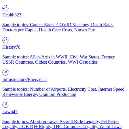
Health
323
Sample topics: Cancer Rates, COVID Vaccines, Death Rates,
Doctors per Capita, Health Care Costs, Nurses Pay
History
78
Sample topics: Allies/Axis in WWII, Civil War States, Former
USSR Countries, Oldest Countries, WWI Casualties
Infrastructure/Energy
111
Sample topics: Number of Airports, Electricity Cost, Internet Speed,
Renewable Energy, Uranium Production
Law
547
Sample topics: Abortion Laws, Assault Rifle Legality, Pet Ferret
Legality, LGBTQ+ Rights, THC Gummies Legality, Weird Laws