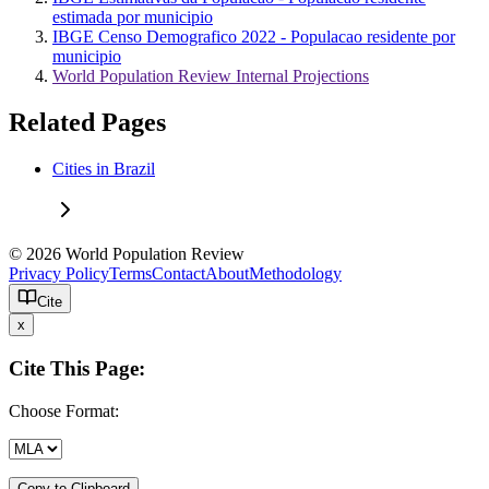
estimada por municipio
IBGE Censo Demografico 2022 - Populacao residente por
municipio
World Population Review Internal Projections
Related Pages
Cities in Brazil
© 2026 World Population Review
Privacy Policy
Terms
Contact
About
Methodology
Cite
x
Cite This Page:
Choose Format:
Copy to Clipboard