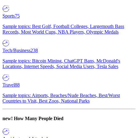
Sports
75
Sample topics: Best Golf, Football Colleges, Largemouth Bass
Records, Most World Cups, NBA Players, Olympic Medals
Tech/Business
238
Sample topics: Bitcoin Mining, ChatGPT Bans, McDonald's
Locations, Internet Speeds, Social Media Users, Tesla Sales
Travel
88
Sample topics: Airports, Beaches/Nude Beaches, Best/Worst
Countries to Visit, Best Zoos, National Parks
new!
How Many People Died