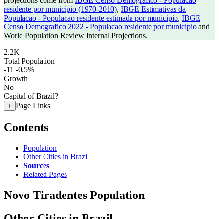
projections come from
IBGE Censo Demografico - Populacao
residente por municipio (1970-2010)
,
IBGE Estimativas da
Populacao - Populacao residente estimada por municipio
,
IBGE
Censo Demografico 2022 - Populacao residente por municipio
and
World Population Review Internal Projections.
2.2K
Total Population
-11
-0.5%
Growth
No
Capital of Brazil?
Page Links
+
Contents
Population
Other Cities in Brazil
Sources
Related Pages
Novo Tiradentes Population
Other Cities in Brazil