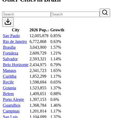
City
2026 Pop.
↓
Growth
Sao Paulo
12,005,878
0.85%
Rio de Janeiro
6,772,868
0.63%
Brasilia
3,043,900
1.57%
Fortaleza
2,609,729
1.21%
Salvador
2,593,321
1.14%
Belo Horizonte
2,434,975
0.79%
Manaus
2,341,723
1.65%
Curitiba
1,852,299
1.17%
Recife
1,598,694
0.65%
Goiania
1,523,855
1.37%
Belem
1,409,651
0.88%
Porto Alegre
1,397,153
0.6%
Guarulhos
1,368,784
1.46%
Campinas
1,201,814
1.17%
Sao Luis
1,104,099
1.37%