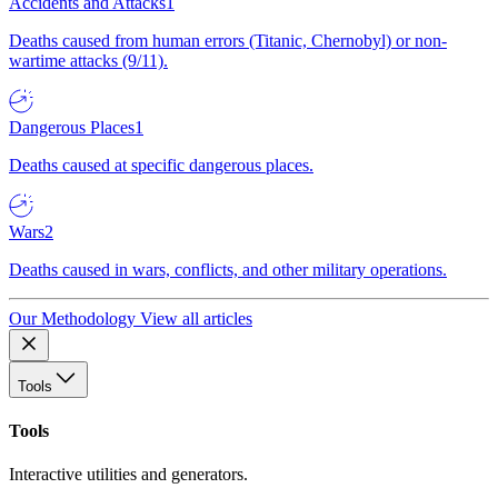
Accidents and Attacks
1
Deaths caused from human errors (Titanic, Chernobyl) or non-
wartime attacks (9/11).
Dangerous Places
1
Deaths caused at specific dangerous places.
Wars
2
Deaths caused in wars, conflicts, and other military operations.
Our Methodology
View all articles
Tools
Tools
Interactive utilities and generators.