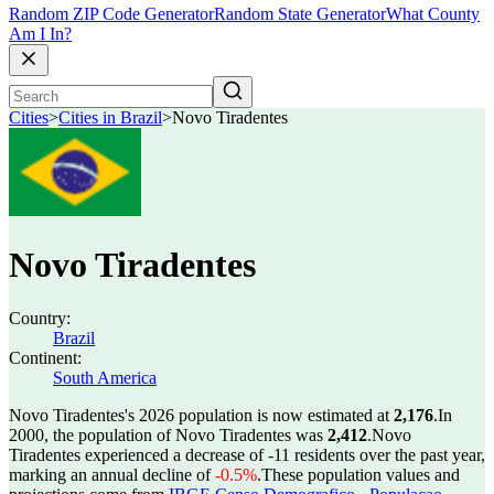
Random ZIP Code Generator
Random State Generator
What County
Am I In?
Cities
>
Cities in Brazil
>
Novo Tiradentes
Novo Tiradentes
Country:
Brazil
Continent:
South America
Novo Tiradentes's 2026 population is now estimated at
2,176
.
In
2000, the population of Novo Tiradentes was
2,412
.
Novo
Tiradentes experienced a decrease of
-11
residents over the past year,
marking an annual decline of
-0.5%
.
These population values and