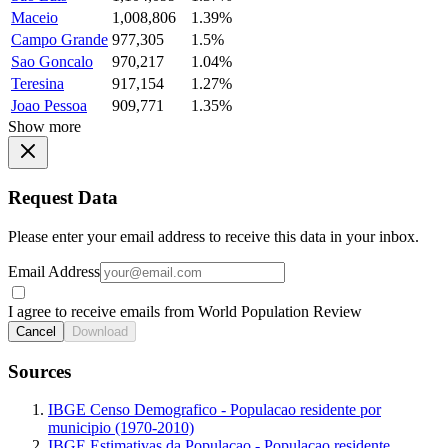
Maceio
1,008,806
1.39%
Campo Grande
977,305
1.5%
Sao Goncalo
970,217
1.04%
Teresina
917,154
1.27%
Joao Pessoa
909,771
1.35%
Show more
Request Data
Please enter your email address to receive this data in your inbox.
Email Address
I agree to receive emails from World Population Review
Cancel
Download
Sources
IBGE Censo Demografico - Populacao residente por
municipio (1970-2010)
IBGE Estimativas da Populacao - Populacao residente