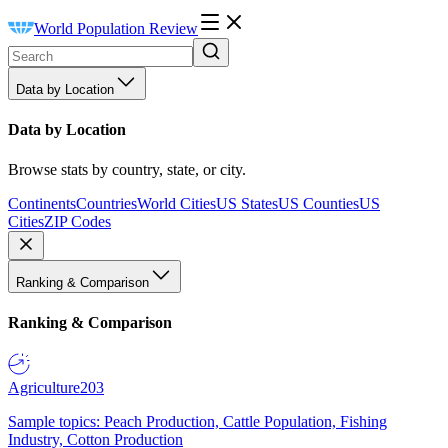
World Population Review
Data by Location
Data by Location
Browse stats by country, state, or city.
Continents
Countries
World Cities
US States
US Counties
US
Cities
ZIP Codes
Ranking & Comparison
Ranking & Comparison
Agriculture
203
Sample topics: Peach Production, Cattle Population, Fishing
Industry, Cotton Production