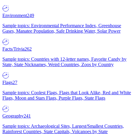
Environment
249
Sample topics: Environmental Performance Index, Greenhouse
Gases, Manatee Population, Safe Drinking Water, Solar Power
Facts/Trivia
262
Sample topics: Countries with 12-letter names, Favorite Candy by
State, State Nicknames, Weird Countries, Zoos by Country
Flags
27
Sample topics: Coolest Flags, Flags that Look Alike, Red and White
Flags, Moon and Stars Flags, Purple Flags, State Flags
Geography
241
Sample topics: Archaeological Sites, Largest/Smallest Countries,
Rainforest Countries, State Capitals, Volcanoes by State