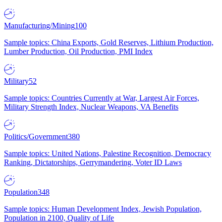
Manufacturing/Mining
100
Sample topics: China Exports, Gold Reserves, Lithium Production,
Lumber Production, Oil Production, PMI Index
Military
52
Sample topics: Countries Currently at War, Largest Air Forces,
Military Strength Index, Nuclear Weapons, VA Benefits
Politics/Government
380
Sample topics: United Nations, Palestine Recognition, Democracy
Ranking, Dictatorships, Gerrymandering, Voter ID Laws
Population
348
Sample topics: Human Development Index, Jewish Population,
Population in 2100, Quality of Life