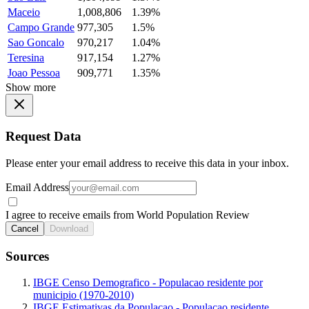
Maceio
1,008,806
1.39%
Campo Grande
977,305
1.5%
Sao Goncalo
970,217
1.04%
Teresina
917,154
1.27%
Joao Pessoa
909,771
1.35%
Show more
Request Data
Please enter your email address to receive this data in your inbox.
Email Address
I agree to receive emails from World Population Review
Cancel
Download
Sources
IBGE Censo Demografico - Populacao residente por
municipio (1970-2010)
IBGE Estimativas da Populacao - Populacao residente