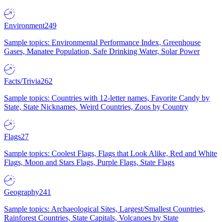
Environment
249
Sample topics: Environmental Performance Index, Greenhouse
Gases, Manatee Population, Safe Drinking Water, Solar Power
Facts/Trivia
262
Sample topics: Countries with 12-letter names, Favorite Candy by
State, State Nicknames, Weird Countries, Zoos by Country
Flags
27
Sample topics: Coolest Flags, Flags that Look Alike, Red and White
Flags, Moon and Stars Flags, Purple Flags, State Flags
Geography
241
Sample topics: Archaeological Sites, Largest/Smallest Countries,
Rainforest Countries, State Capitals, Volcanoes by State