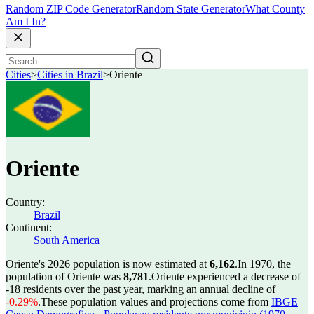
Random ZIP Code Generator
Random State Generator
What County
Am I In?
Cities
>
Cities in Brazil
>
Oriente
Oriente
Country:
Brazil
Continent:
South America
Oriente's 2026 population is now estimated at
6,162
.
In 1970, the
population of Oriente was
8,781
.
Oriente experienced a decrease of
-18
residents over the past year, marking an annual decline of
-0.29%
.
These population values and projections come from
IBGE