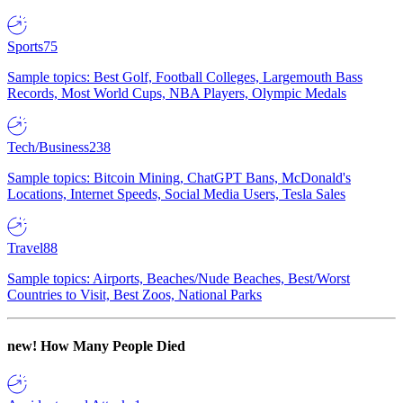
Sports
75
Sample topics: Best Golf, Football Colleges, Largemouth Bass
Records, Most World Cups, NBA Players, Olympic Medals
Tech/Business
238
Sample topics: Bitcoin Mining, ChatGPT Bans, McDonald's
Locations, Internet Speeds, Social Media Users, Tesla Sales
Travel
88
Sample topics: Airports, Beaches/Nude Beaches, Best/Worst
Countries to Visit, Best Zoos, National Parks
new!
How Many People Died