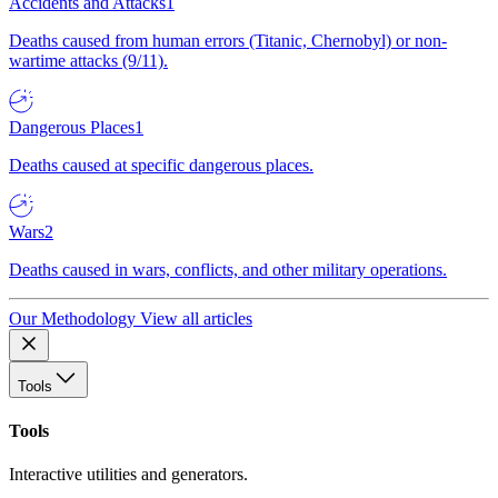
Accidents and Attacks
1
Deaths caused from human errors (Titanic, Chernobyl) or non-
wartime attacks (9/11).
Dangerous Places
1
Deaths caused at specific dangerous places.
Wars
2
Deaths caused in wars, conflicts, and other military operations.
Our Methodology
View all articles
Tools
Tools
Interactive utilities and generators.