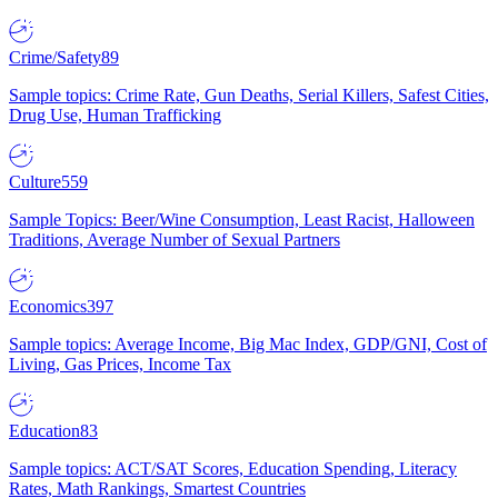
Crime/Safety
89
Sample topics: Crime Rate, Gun Deaths, Serial Killers, Safest Cities,
Drug Use, Human Trafficking
Culture
559
Sample Topics: Beer/Wine Consumption, Least Racist, Halloween
Traditions, Average Number of Sexual Partners
Economics
397
Sample topics: Average Income, Big Mac Index, GDP/GNI, Cost of
Living, Gas Prices, Income Tax
Education
83
Sample topics: ACT/SAT Scores, Education Spending, Literacy
Rates, Math Rankings, Smartest Countries