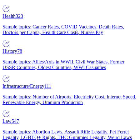
Health
323
Sample topics: Cancer Rates, COVID Vaccines, Death Rates,
Doctors per Capita, Health Care Costs, Nurses Pay
History
78
Sample topics: Allies/Axis in WWII, Civil War States, Former
USSR Countries, Oldest Countries, WWI Casualties
Infrastructure/Energy
111
Sample topics: Number of Airports, Electricity Cost, Internet Speed,
Renewable Energy, Uranium Production
Law
547
Sample topics: Abortion Laws, Assault Rifle Legality, Pet Ferret
Legality, LGBTQ+ Rights, THC Gummies Legality, Weird Laws