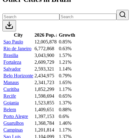
City
2026 Pop.
↓
Growth
Sao Paulo
12,005,878
0.85%
Rio de Janeiro
6,772,868
0.63%
Brasilia
3,043,900
1.57%
Fortaleza
2,609,729
1.21%
Salvador
2,593,321
1.14%
Belo Horizonte
2,434,975
0.79%
Manaus
2,341,723
1.65%
Curitiba
1,852,299
1.17%
Recife
1,598,694
0.65%
Goiania
1,523,855
1.37%
Belem
1,409,651
0.88%
Porto Alegre
1,397,153
0.6%
Guarulhos
1,368,784
1.46%
Campinas
1,201,814
1.17%
Sao Luis
1,104,099
1.37%