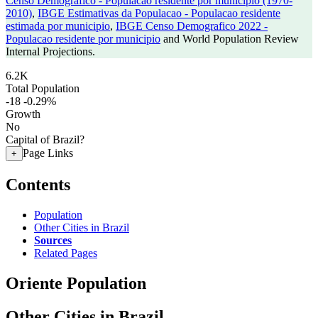
Censo Demografico - Populacao residente por municipio (1970-
2010)
,
IBGE Estimativas da Populacao - Populacao residente
estimada por municipio
,
IBGE Censo Demografico 2022 -
Populacao residente por municipio
and World Population Review
Internal Projections.
6.2K
Total Population
-18
-0.29%
Growth
No
Capital of Brazil?
Page Links
+
Contents
Population
Other Cities in Brazil
Sources
Related Pages
Oriente Population
Other Cities in Brazil