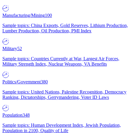
Manufacturing/Mining
100
Sample topics: China Exports, Gold Reserves, Lithium Production,
Lumber Production, Oil Production, PMI Index
Military
52
Sample topics: Countries Currently at War, Largest Air Forces,
Military Strength Index, Nuclear Weapons, VA Benefits
Politics/Government
380
Sample topics: United Nations, Palestine Recognition, Democracy
Ranking, Dictatorships, Gerrymandering, Voter ID Laws
Population
348
Sample topics: Human Development Index, Jewish Population,
Population in 2100, Quality of Life