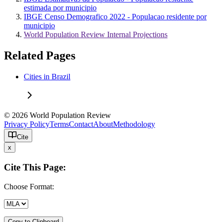
estimada por municipio
IBGE Censo Demografico 2022 - Populacao residente por
municipio
World Population Review Internal Projections
Related Pages
Cities in Brazil
© 2026 World Population Review
Privacy Policy
Terms
Contact
About
Methodology
Cite
x
Cite This Page:
Choose Format:
Copy to Clipboard