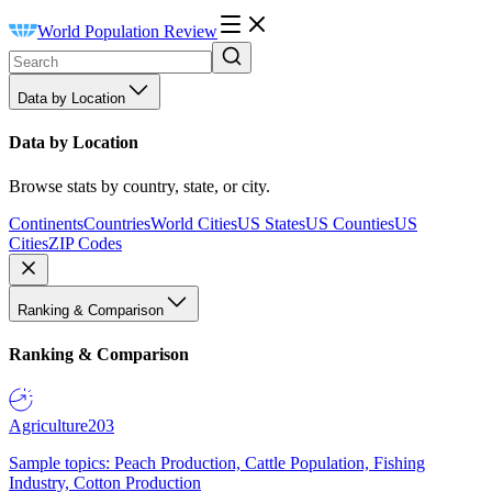
World Population Review
Data by Location
Data by Location
Browse stats by country, state, or city.
Continents
Countries
World Cities
US States
US Counties
US
Cities
ZIP Codes
Ranking & Comparison
Ranking & Comparison
Agriculture
203
Sample topics: Peach Production, Cattle Population, Fishing
Industry, Cotton Production