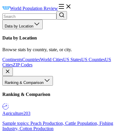
World Population Review
Data by Location
Data by Location
Browse stats by country, state, or city.
Continents
Countries
World Cities
US States
US Counties
US
Cities
ZIP Codes
Ranking & Comparison
Ranking & Comparison
Agriculture
203
Sample topics: Peach Production, Cattle Population, Fishing
Industry, Cotton Production