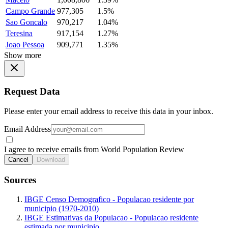
Campo Grande
977,305
1.5%
Sao Goncalo
970,217
1.04%
Teresina
917,154
1.27%
Joao Pessoa
909,771
1.35%
Show more
Request Data
Please enter your email address to receive this data in your inbox.
Email Address
I agree to receive emails from World Population Review
Cancel
Download
Sources
IBGE Censo Demografico - Populacao residente por
municipio (1970-2010)
IBGE Estimativas da Populacao - Populacao residente
estimada por municipio