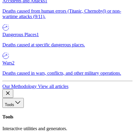
Accidents and Attacks
1
Deaths caused from human errors (Titanic, Chernobyl) or non-
wartime attacks (9/11).
Dangerous Places
1
Deaths caused at specific dangerous places.
Wars
2
Deaths caused in wars, conflicts, and other military operations.
Our Methodology
View all articles
Tools
Tools
Interactive utilities and generators.