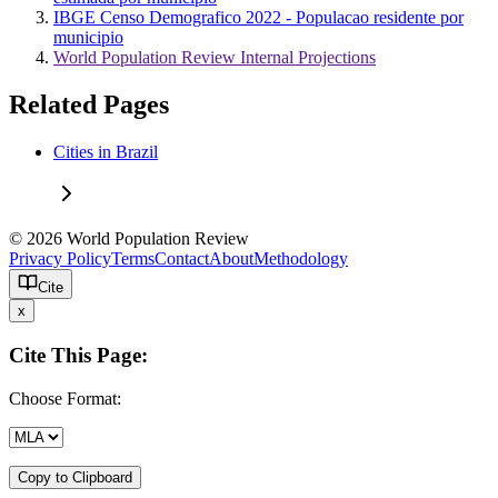
IBGE Censo Demografico 2022 - Populacao residente por
municipio
World Population Review Internal Projections
Related Pages
Cities in Brazil
© 2026 World Population Review
Privacy Policy
Terms
Contact
About
Methodology
Cite
x
Cite This Page:
Choose Format:
Copy to Clipboard