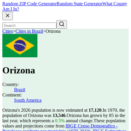
Random ZIP Code Generator
Random State Generator
What County
Am I In?
Cities
>
Cities in Brazil
>
Orizona
Orizona
Country:
Brazil
Continent:
South America
Orizona's 2026 population is now estimated at
17,120
.
In 1970, the
population of Orizona was
13,546
.
Orizona has grown by 85 in the
last year, which represents a
0.5%
annual change.
These population
values and projections come from
IBGE Censo Demografico -