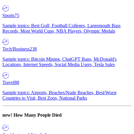
Sports
75
Sample topics: Best Golf, Football Colleges, Largemouth Bass
Records, Most World Cups, NBA Players, Olympic Medals
Tech/Business
238
Sample topics: Bitcoin Mining, ChatGPT Bans, McDonald's
Locations, Internet Speeds, Social Media Users, Tesla Sales
Travel
88
Sample topics: Airports, Beaches/Nude Beaches, Best/Worst
Countries to Visit, Best Zoos, National Parks
new!
How Many People Died