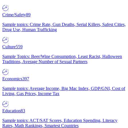
Crime/Safety
89
Sample topics: Crime Rate, Gun Deaths, Serial Killers, Safest Cities,
Drug Use, Human Trafficking
Culture
559
Sample Topics: Beer/Wine Consumption, Least Racist, Halloween
Traditions, Average Number of Sexual Partners
Economics
397
Sample topics: Average Income, Big Mac Index, GDP/GNI, Cost of
Living, Gas Prices, Income Tax
Education
83
Sample topics: ACT/SAT Scores, Education Spending, Literacy
Rates, Math Rankings, Smartest Countries