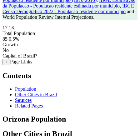
Populacao residente por municipio (1970-2010)
,
IBGE Estimativas
da Populacao - Populacao residente estimada por municipio
,
IBGE
Censo Demografico 2022 - Populacao residente por municipio
and
World Population Review Internal Projections.
17.1K
Total Population
85
0.5%
Growth
No
Capital of Brazil?
Page Links
+
Contents
Population
Other Cities in Brazil
Sources
Related Pages
Orizona Population
Other Cities in Brazil