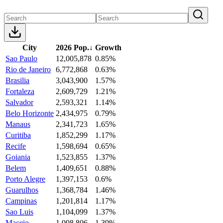
City
2026 Pop.
↓
Growth
Sao Paulo
12,005,878
0.85%
Rio de Janeiro
6,772,868
0.63%
Brasilia
3,043,900
1.57%
Fortaleza
2,609,729
1.21%
Salvador
2,593,321
1.14%
Belo Horizonte
2,434,975
0.79%
Manaus
2,341,723
1.65%
Curitiba
1,852,299
1.17%
Recife
1,598,694
0.65%
Goiania
1,523,855
1.37%
Belem
1,409,651
0.88%
Porto Alegre
1,397,153
0.6%
Guarulhos
1,368,784
1.46%
Campinas
1,201,814
1.17%
Sao Luis
1,104,099
1.37%
Maceio
1,008,806
1.39%