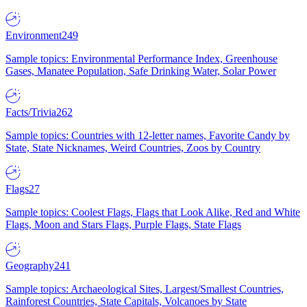
Environment
249
Sample topics: Environmental Performance Index, Greenhouse
Gases, Manatee Population, Safe Drinking Water, Solar Power
Facts/Trivia
262
Sample topics: Countries with 12-letter names, Favorite Candy by
State, State Nicknames, Weird Countries, Zoos by Country
Flags
27
Sample topics: Coolest Flags, Flags that Look Alike, Red and White
Flags, Moon and Stars Flags, Purple Flags, State Flags
Geography
241
Sample topics: Archaeological Sites, Largest/Smallest Countries,
Rainforest Countries, State Capitals, Volcanoes by State