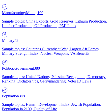
Manufacturing/Mining
100
Sample topics: China Exports, Gold Reserves, Lithium Production,
Lumber Production, Oil Production, PMI Index
Military
52
Sample topics: Countries Currently at War, Largest Air Forces,
Military Strength Index, Nuclear Weapons, VA Benefits
Politics/Government
380
Sample topics: United Nations, Palestine Recognition, Democracy
Ranking, Dictatorships, Gerrymandering, Voter ID Laws
Population
348
Sample topics: Human Development Index, Jewish Population,
Population in 2100, Quality of Life