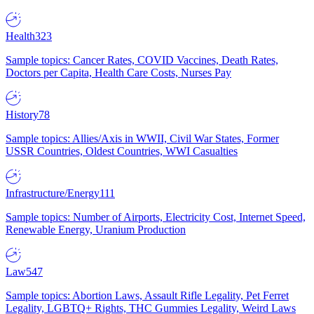
Health
323
Sample topics: Cancer Rates, COVID Vaccines, Death Rates,
Doctors per Capita, Health Care Costs, Nurses Pay
History
78
Sample topics: Allies/Axis in WWII, Civil War States, Former
USSR Countries, Oldest Countries, WWI Casualties
Infrastructure/Energy
111
Sample topics: Number of Airports, Electricity Cost, Internet Speed,
Renewable Energy, Uranium Production
Law
547
Sample topics: Abortion Laws, Assault Rifle Legality, Pet Ferret
Legality, LGBTQ+ Rights, THC Gummies Legality, Weird Laws