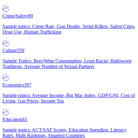
Crime/Safety
89
Sample topics: Crime Rate, Gun Deaths, Serial Killers, Safest Cities,
Drug Use, Human Trafficking
Culture
559
Sample Topics: Beer/Wine Consumption, Least Racist, Halloween
Traditions, Average Number of Sexual Partners
Economics
397
Sample topics: Average Income, Big Mac Index, GDP/GNI, Cost of
Living, Gas Prices, Income Tax
Education
83
Sample topics: ACT/SAT Scores, Education Spending, Literacy
Rates, Math Rankings, Smartest Countries