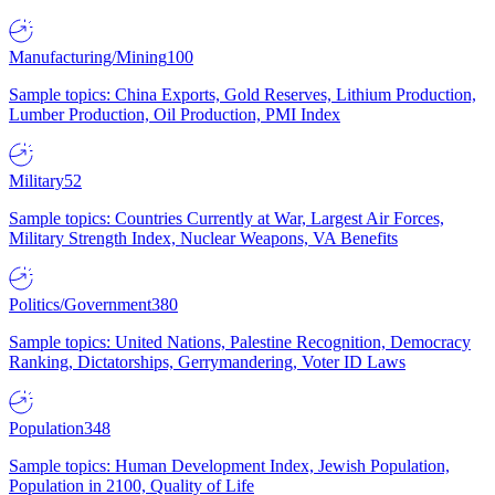
Manufacturing/Mining
100
Sample topics: China Exports, Gold Reserves, Lithium Production,
Lumber Production, Oil Production, PMI Index
Military
52
Sample topics: Countries Currently at War, Largest Air Forces,
Military Strength Index, Nuclear Weapons, VA Benefits
Politics/Government
380
Sample topics: United Nations, Palestine Recognition, Democracy
Ranking, Dictatorships, Gerrymandering, Voter ID Laws
Population
348
Sample topics: Human Development Index, Jewish Population,
Population in 2100, Quality of Life