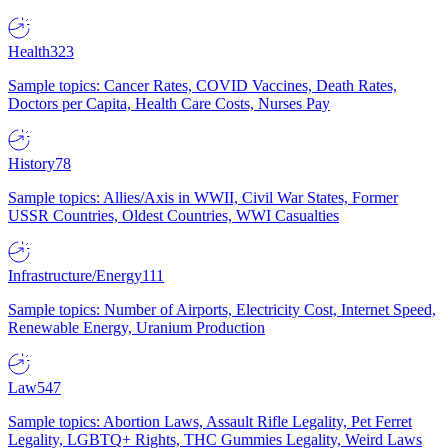
Health
323
Sample topics: Cancer Rates, COVID Vaccines, Death Rates,
Doctors per Capita, Health Care Costs, Nurses Pay
History
78
Sample topics: Allies/Axis in WWII, Civil War States, Former
USSR Countries, Oldest Countries, WWI Casualties
Infrastructure/Energy
111
Sample topics: Number of Airports, Electricity Cost, Internet Speed,
Renewable Energy, Uranium Production
Law
547
Sample topics: Abortion Laws, Assault Rifle Legality, Pet Ferret
Legality, LGBTQ+ Rights, THC Gummies Legality, Weird Laws