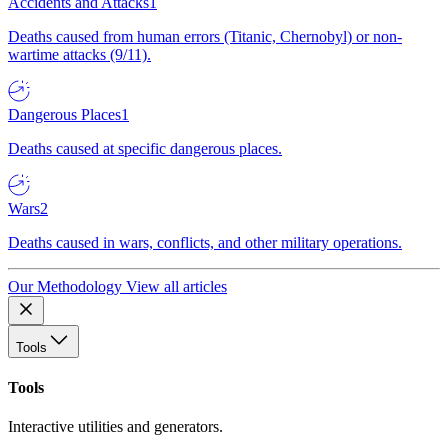
Accidents and Attacks
1
Deaths caused from human errors (Titanic, Chernobyl) or non-
wartime attacks (9/11).
Dangerous Places
1
Deaths caused at specific dangerous places.
Wars
2
Deaths caused in wars, conflicts, and other military operations.
Our Methodology
View all articles
Tools
Tools
Interactive utilities and generators.