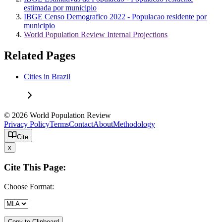
estimada por municipio
IBGE Censo Demografico 2022 - Populacao residente por
municipio
World Population Review Internal Projections
Related Pages
Cities in Brazil
© 2026 World Population Review
Privacy Policy
Terms
Contact
About
Methodology
Cite
x
Cite This Page:
Choose Format:
Copy to Clipboard