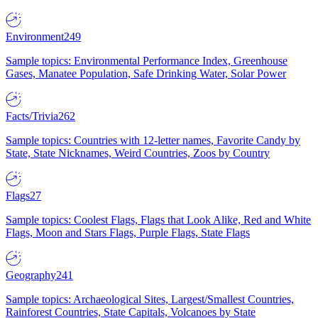
Environment
249
Sample topics: Environmental Performance Index, Greenhouse
Gases, Manatee Population, Safe Drinking Water, Solar Power
Facts/Trivia
262
Sample topics: Countries with 12-letter names, Favorite Candy by
State, State Nicknames, Weird Countries, Zoos by Country
Flags
27
Sample topics: Coolest Flags, Flags that Look Alike, Red and White
Flags, Moon and Stars Flags, Purple Flags, State Flags
Geography
241
Sample topics: Archaeological Sites, Largest/Smallest Countries,
Rainforest Countries, State Capitals, Volcanoes by State