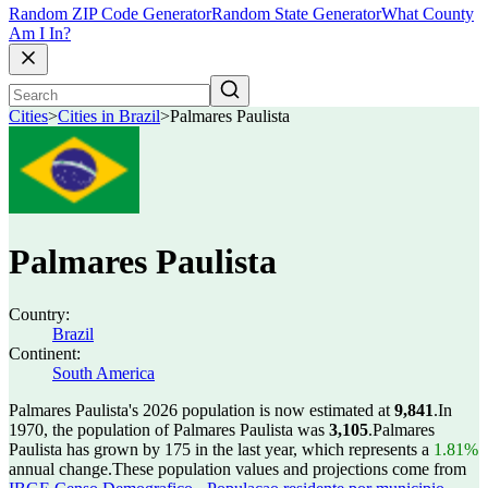
Random ZIP Code Generator
Random State Generator
What County
Am I In?
Cities
>
Cities in Brazil
>
Palmares Paulista
Palmares Paulista
Country:
Brazil
Continent:
South America
Palmares Paulista's 2026 population is now estimated at
9,841
.
In
1970, the population of Palmares Paulista was
3,105
.
Palmares
Paulista has grown by 175 in the last year, which represents a
1.81%
annual change.
These population values and projections come from