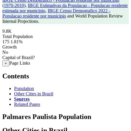
IBGE Censo Demografico - Populacao residente por municipio
(1970-2010)
,
IBGE Estimativas da Populacao - Populacao residente
estimada por municipio
,
IBGE Censo Demografico 2022 -
Populacao residente por municipio
and World Population Review
Internal Projections.
9.8K
Total Population
175
1.81%
Growth
No
Capital of Brazil?
Page Links
+
Contents
Population
Other Cities in Brazil
Sources
Related Pages
Palmares Paulista Population
Other Cities in Brazil