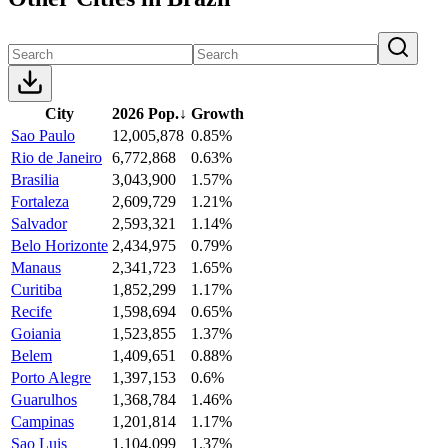
City
2026 Pop.
↓
Growth
Sao Paulo
12,005,878
0.85%
Rio de Janeiro
6,772,868
0.63%
Brasilia
3,043,900
1.57%
Fortaleza
2,609,729
1.21%
Salvador
2,593,321
1.14%
Belo Horizonte
2,434,975
0.79%
Manaus
2,341,723
1.65%
Curitiba
1,852,299
1.17%
Recife
1,598,694
0.65%
Goiania
1,523,855
1.37%
Belem
1,409,651
0.88%
Porto Alegre
1,397,153
0.6%
Guarulhos
1,368,784
1.46%
Campinas
1,201,814
1.17%
Sao Luis
1,104,099
1.37%