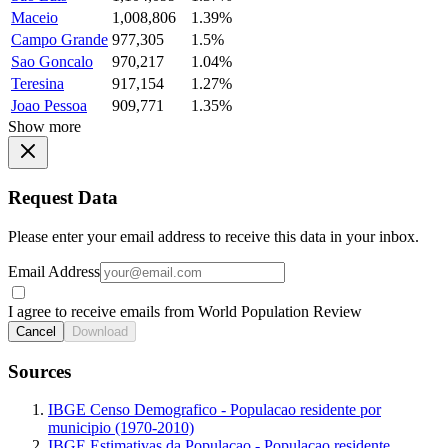
Maceio
1,008,806
1.39%
Campo Grande
977,305
1.5%
Sao Goncalo
970,217
1.04%
Teresina
917,154
1.27%
Joao Pessoa
909,771
1.35%
Show more
Request Data
Please enter your email address to receive this data in your inbox.
Email Address
I agree to receive emails from World Population Review
Cancel
Download
Sources
IBGE Censo Demografico - Populacao residente por
municipio (1970-2010)
IBGE Estimativas da Populacao - Populacao residente