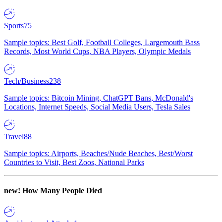
Sports
75
Sample topics: Best Golf, Football Colleges, Largemouth Bass
Records, Most World Cups, NBA Players, Olympic Medals
Tech/Business
238
Sample topics: Bitcoin Mining, ChatGPT Bans, McDonald's
Locations, Internet Speeds, Social Media Users, Tesla Sales
Travel
88
Sample topics: Airports, Beaches/Nude Beaches, Best/Worst
Countries to Visit, Best Zoos, National Parks
new!
How Many People Died