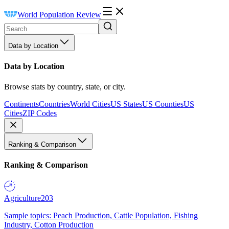
World Population Review
Data by Location
Data by Location
Browse stats by country, state, or city.
Continents
Countries
World Cities
US States
US Counties
US
Cities
ZIP Codes
Ranking & Comparison
Ranking & Comparison
Agriculture
203
Sample topics: Peach Production, Cattle Population, Fishing
Industry, Cotton Production