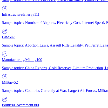
Infrastructure/Energy
111
Sample topics: Number of Airports, Electricity Cost, Internet Speed
Law
547
Sample topics: Abortion Laws, Assault Rifle Legality, Pet Ferret 
Manufacturing/Mining
100
Sample topics: China Exports, Gold Reserves, Lithium Production, 
Military
52
Sample topics: Countries Currently at War, Largest Air Forces, Milit
Politics/Government
380