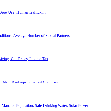
, Drug Use, Human Trafficking
ditions, Average Number of Sexual Partners
iving, Gas Prices, Income Tax
, Math Rankings, Smartest Countries
 Manatee Population, Safe Drinking Water, Solar Power