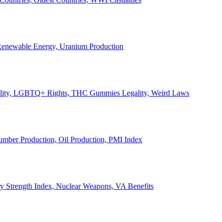
, Renewable Energy, Uranium Production
Legality, LGBTQ+ Rights, THC Gummies Legality, Weird Laws
Lumber Production, Oil Production, PMI Index
ary Strength Index, Nuclear Weapons, VA Benefits