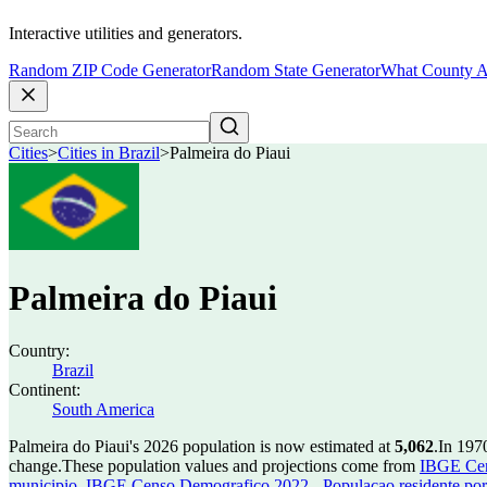
Interactive utilities and generators.
Random ZIP Code Generator
Random State Generator
What County A
Cities
>
Cities in Brazil
>
Palmeira do Piaui
Palmeira do Piaui
Country:
Brazil
Continent:
South America
Palmeira do Piaui's 2026 population is now estimated at
5,062
.
In 197
change.
These population values and projections come from
IBGE Cen
municipio
,
IBGE Censo Demografico 2022 - Populacao residente por