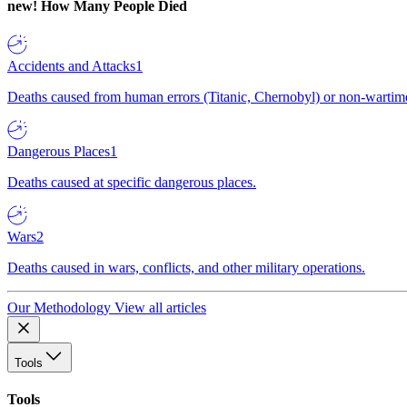
new!
How Many People Died
Accidents and Attacks
1
Deaths caused from human errors (Titanic, Chernobyl) or non-wartime 
Dangerous Places
1
Deaths caused at specific dangerous places.
Wars
2
Deaths caused in wars, conflicts, and other military operations.
Our Methodology
View all articles
Tools
Tools