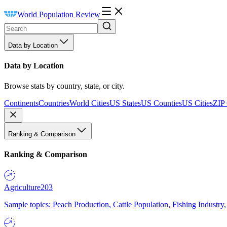
World Population Review
Data by Location
Data by Location
Browse stats by country, state, or city.
Continents
Countries
World Cities
US States
US Counties
US Cities
ZIP
Ranking & Comparison
Ranking & Comparison
Agriculture
203
Sample topics: Peach Production, Cattle Population, Fishing Industry