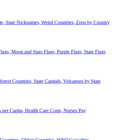
ate, State Nicknames, Weird Countries, Zoos by Country
lags, Moon and Stars Flags, Purple Flags, State Flags
forest Countries, State Capitals, Volcanoes by State
 per Capita, Health Care Costs, Nurses Pay
Countries, Oldest Countries, WWI Casualties