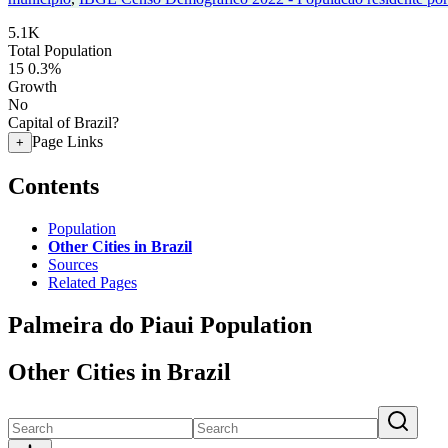
5.1K
Total Population
15
0.3%
Growth
No
Capital of Brazil?
Page Links
+
Contents
Population
Other Cities in Brazil
Sources
Related Pages
Palmeira do Piaui Population
Other Cities in Brazil