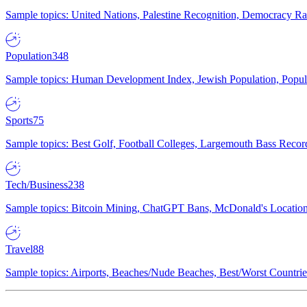
Sample topics: United Nations, Palestine Recognition, Democracy R
Population
348
Sample topics: Human Development Index, Jewish Population, Populat
Sports
75
Sample topics: Best Golf, Football Colleges, Largemouth Bass Rec
Tech/Business
238
Sample topics: Bitcoin Mining, ChatGPT Bans, McDonald's Locations,
Travel
88
Sample topics: Airports, Beaches/Nude Beaches, Best/Worst Countries