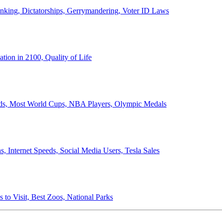
anking, Dictatorships, Gerrymandering, Voter ID Laws
ion in 2100, Quality of Life
ords, Most World Cups, NBA Players, Olympic Medals
 Internet Speeds, Social Media Users, Tesla Sales
 to Visit, Best Zoos, National Parks