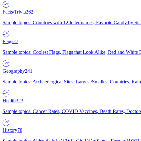
Facts/Trivia
262
Sample topics: Countries with 12-letter names, Favorite Candy by St
Flags
27
Sample topics: Coolest Flags, Flags that Look Alike, Red and White F
Geography
241
Sample topics: Archaeological Sites, Largest/Smallest Countries, Rain
Health
323
Sample topics: Cancer Rates, COVID Vaccines, Death Rates, Doctors
History
78
Sample topics: Allies/Axis in WWII, Civil War States, Former USSR 