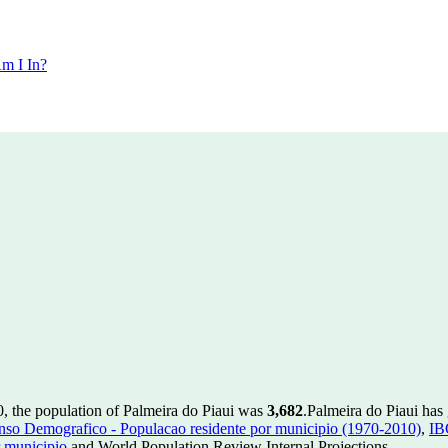
m I In?
0, the population of Palmeira do Piaui was
3,682
.
Palmeira do Piaui has 
so Demografico - Populacao residente por municipio (1970-2010)
,
IB
 municipio
and World Population Review Internal Projections.