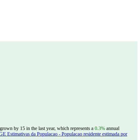
grown by 15 in the last year, which represents a
0.3%
annual
GE Estimativas da Populacao - Populacao residente estimada por