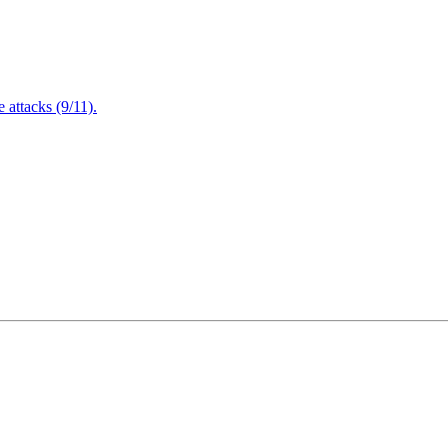
attacks (9/11).