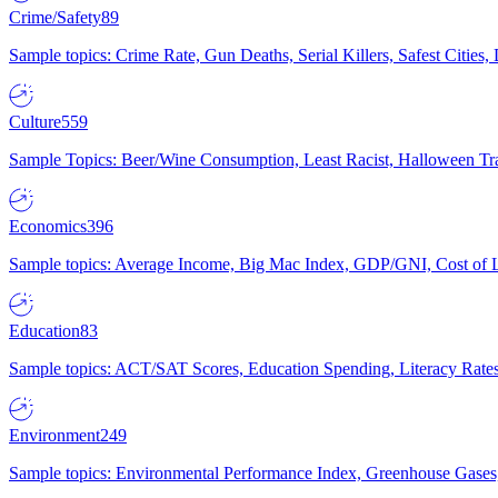
Crime/Safety
89
Sample topics: Crime Rate, Gun Deaths, Serial Killers, Safest Cities
Culture
559
Sample Topics: Beer/Wine Consumption, Least Racist, Halloween Tra
Economics
396
Sample topics: Average Income, Big Mac Index, GDP/GNI, Cost of L
Education
83
Sample topics: ACT/SAT Scores, Education Spending, Literacy Rates
Environment
249
Sample topics: Environmental Performance Index, Greenhouse Gases,