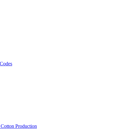
 Codes
, Cotton Production