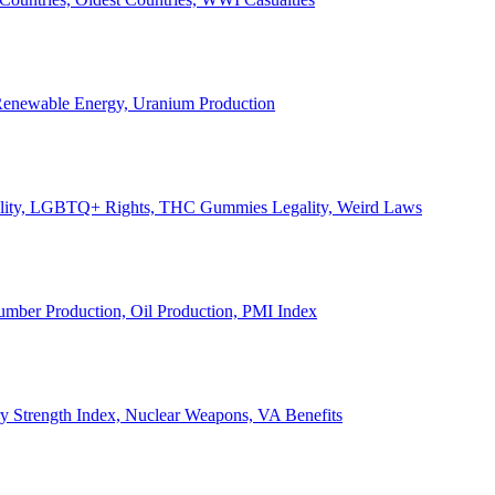
, Renewable Energy, Uranium Production
Legality, LGBTQ+ Rights, THC Gummies Legality, Weird Laws
Lumber Production, Oil Production, PMI Index
ary Strength Index, Nuclear Weapons, VA Benefits