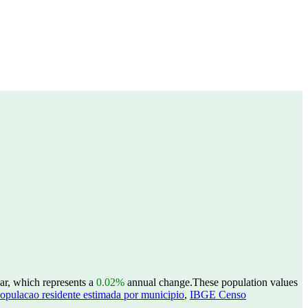
ear, which represents a
0.02%
annual change.
These population values
opulacao residente estimada por municipio
,
IBGE Censo