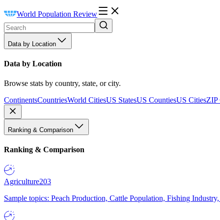
World Population Review
Data by Location
Data by Location
Browse stats by country, state, or city.
Continents
Countries
World Cities
US States
US Counties
US Cities
ZIP
Ranking & Comparison
Ranking & Comparison
Agriculture
203
Sample topics: Peach Production, Cattle Population, Fishing Industry