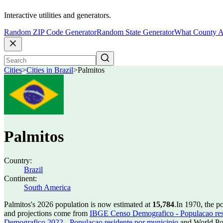
Interactive utilities and generators.
Random ZIP Code Generator
Random State Generator
What County A
Cities
>
Cities in Brazil
>
Palmitos
Palmitos
Country:
Brazil
Continent:
South America
Palmitos's 2026 population is now estimated at
15,784
.
In 1970, the p
and projections come from
IBGE Censo Demografico - Populacao res
Demografico 2022 - Populacao residente por municipio
and World Pop