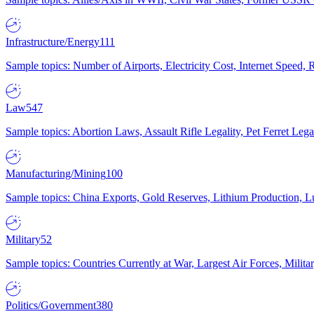
Infrastructure/Energy
111
Sample topics: Number of Airports, Electricity Cost, Internet Speed
Law
547
Sample topics: Abortion Laws, Assault Rifle Legality, Pet Ferret 
Manufacturing/Mining
100
Sample topics: China Exports, Gold Reserves, Lithium Production, 
Military
52
Sample topics: Countries Currently at War, Largest Air Forces, Milit
Politics/Government
380