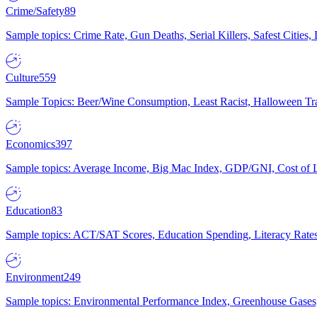
Crime/Safety
89
Sample topics: Crime Rate, Gun Deaths, Serial Killers, Safest Cities
Culture
559
Sample Topics: Beer/Wine Consumption, Least Racist, Halloween Tra
Economics
397
Sample topics: Average Income, Big Mac Index, GDP/GNI, Cost of L
Education
83
Sample topics: ACT/SAT Scores, Education Spending, Literacy Rates
Environment
249
Sample topics: Environmental Performance Index, Greenhouse Gases,