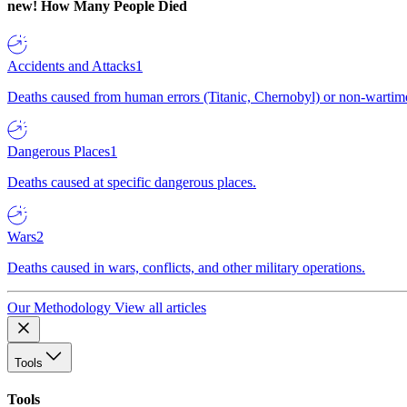
new!
How Many People Died
Accidents and Attacks
1
Deaths caused from human errors (Titanic, Chernobyl) or non-wartime 
Dangerous Places
1
Deaths caused at specific dangerous places.
Wars
2
Deaths caused in wars, conflicts, and other military operations.
Our Methodology
View all articles
Tools
Tools