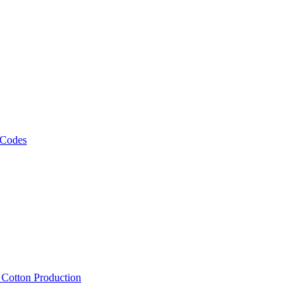
 Codes
, Cotton Production