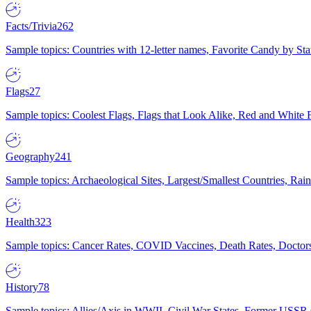
Facts/Trivia
262
Sample topics: Countries with 12-letter names, Favorite Candy by St
Flags
27
Sample topics: Coolest Flags, Flags that Look Alike, Red and White F
Geography
241
Sample topics: Archaeological Sites, Largest/Smallest Countries, Rain
Health
323
Sample topics: Cancer Rates, COVID Vaccines, Death Rates, Doctors
History
78
Sample topics: Allies/Axis in WWII, Civil War States, Former USSR 