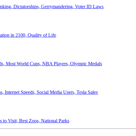
anking, Dictatorships, Gerrymandering, Voter ID Laws
ion in 2100, Quality of Life
ords, Most World Cups, NBA Players, Olympic Medals
 Internet Speeds, Social Media Users, Tesla Sales
 to Visit, Best Zoos, National Parks