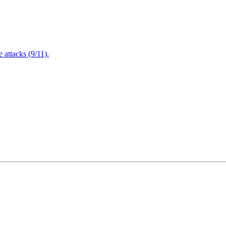
attacks (9/11).