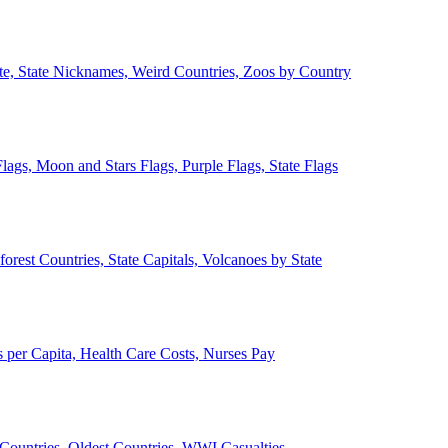
ate, State Nicknames, Weird Countries, Zoos by Country
lags, Moon and Stars Flags, Purple Flags, State Flags
forest Countries, State Capitals, Volcanoes by State
 per Capita, Health Care Costs, Nurses Pay
Countries, Oldest Countries, WWI Casualties