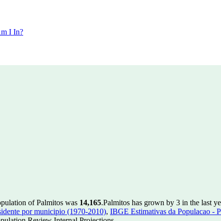
m I In?
opulation of Palmitos was
14,165
.
Palmitos has grown by 3 in the last y
idente por municipio (1970-2010)
,
IBGE Estimativas da Populacao - P
ulation Review Internal Projections.