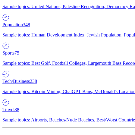
Sample topics: United Nations, Palestine Recognition, Democracy R
Population
348
Sample topics: Human Development Index, Jewish Population, Populat
Sports
75
Sample topics: Best Golf, Football Colleges, Largemouth Bass Rec
Tech/Business
238
Sample topics: Bitcoin Mining, ChatGPT Bans, McDonald's Locations,
Travel
88
Sample topics: Airports, Beaches/Nude Beaches, Best/Worst Countries