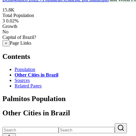
15.8K
Total Population
3
0.02%
Growth
No
Capital of Brazil?
Page Links
+
Contents
Population
Other Cities in Brazil
Sources
Related Pages
Palmitos Population
Other Cities in Brazil