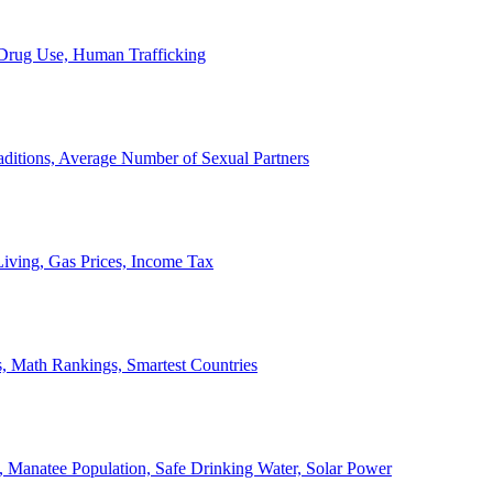
, Drug Use, Human Trafficking
ditions, Average Number of Sexual Partners
iving, Gas Prices, Income Tax
, Math Rankings, Smartest Countries
 Manatee Population, Safe Drinking Water, Solar Power