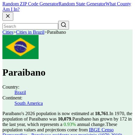
Random ZIP Code Generator
Random State Generator
What County
Am I In?
Cities
>
Cities in Brazil
>
Paraibano
Paraibano
Country:
Brazil
Continent:
South America
Paraibano's 2026 population is now estimated at
18,761
.
In 1970, the
population of Paraibano was
10,079
.
Paraibano has grown by 172 in
the last year, which represents a
0.93%
annual change.
These
population values and projections come from
IBGE Censo