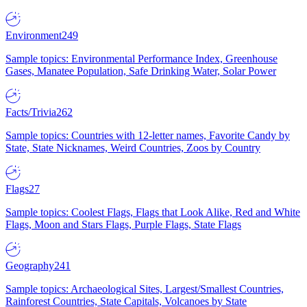
Environment
249
Sample topics: Environmental Performance Index, Greenhouse
Gases, Manatee Population, Safe Drinking Water, Solar Power
Facts/Trivia
262
Sample topics: Countries with 12-letter names, Favorite Candy by
State, State Nicknames, Weird Countries, Zoos by Country
Flags
27
Sample topics: Coolest Flags, Flags that Look Alike, Red and White
Flags, Moon and Stars Flags, Purple Flags, State Flags
Geography
241
Sample topics: Archaeological Sites, Largest/Smallest Countries,
Rainforest Countries, State Capitals, Volcanoes by State