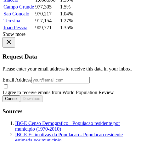
Campo Grande
977,305
1.5%
Sao Goncalo
970,217
1.04%
Teresina
917,154
1.27%
Joao Pessoa
909,771
1.35%
Show more
Request Data
Please enter your email address to receive this data in your inbox.
Email Address
I agree to receive emails from World Population Review
Cancel
Download
Sources
IBGE Censo Demografico - Populacao residente por
municipio (1970-2010)
IBGE Estimativas da Populacao - Populacao residente
estimada por municipio