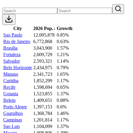
City
2026 Pop.
↓
Growth
Sao Paulo
12,005,878
0.85%
Rio de Janeiro
6,772,868
0.63%
Brasilia
3,043,900
1.57%
Fortaleza
2,609,729
1.21%
Salvador
2,593,321
1.14%
Belo Horizonte
2,434,975
0.79%
Manaus
2,341,723
1.65%
Curitiba
1,852,299
1.17%
Recife
1,598,694
0.65%
Goiania
1,523,855
1.37%
Belem
1,409,651
0.88%
Porto Alegre
1,397,153
0.6%
Guarulhos
1,368,784
1.46%
Campinas
1,201,814
1.17%
Sao Luis
1,104,099
1.37%
Maceio
1,008,806
1.39%