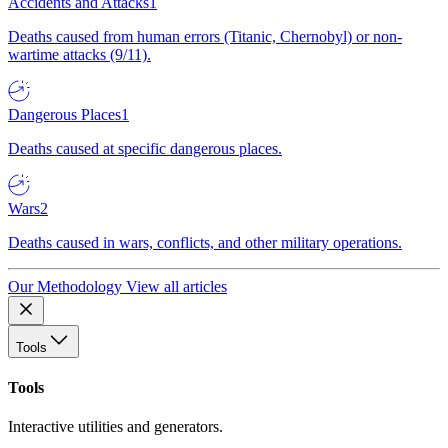
Accidents and Attacks
1
Deaths caused from human errors (Titanic, Chernobyl) or non-
wartime attacks (9/11).
Dangerous Places
1
Deaths caused at specific dangerous places.
Wars
2
Deaths caused in wars, conflicts, and other military operations.
Our Methodology
View all articles
Tools
Tools
Interactive utilities and generators.