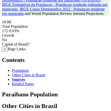
Demografico - Populacao residente por municipio (1970-2010)
,
IBGE Estimativas da Populacao - Populacao residente estimada por
municipio
,
IBGE Censo Demografico 2022 - Populacao residente
por municipio
and World Population Review Internal Projections.
18.8K
Total Population
172
0.93%
Growth
No
Capital of Brazil?
Page Links
+
Contents
Population
Other Cities in Brazil
Sources
Related Pages
Paraibano Population
Other Cities in Brazil