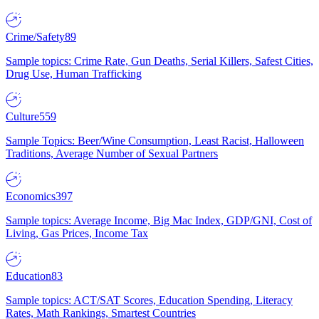
Crime/Safety
89
Sample topics: Crime Rate, Gun Deaths, Serial Killers, Safest Cities,
Drug Use, Human Trafficking
Culture
559
Sample Topics: Beer/Wine Consumption, Least Racist, Halloween
Traditions, Average Number of Sexual Partners
Economics
397
Sample topics: Average Income, Big Mac Index, GDP/GNI, Cost of
Living, Gas Prices, Income Tax
Education
83
Sample topics: ACT/SAT Scores, Education Spending, Literacy
Rates, Math Rankings, Smartest Countries