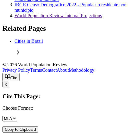
IBGE Censo Demografico 2022 - Populacao residente por
municipio
World Population Review Internal Projections
Related Pages
Cities in Brazil
© 2026 World Population Review
Privacy Policy
Terms
Contact
About
Methodology
Cite
x
Cite This Page:
Choose Format:
Copy to Clipboard