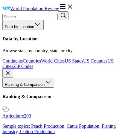
World Population Review
Data by Location
Data by Location
Browse stats by country, state, or city.
Continents
Countries
World Cities
US States
US Counties
US
Cities
ZIP Codes
Ranking & Comparison
Ranking & Comparison
Agriculture
203
Sample topics: Peach Production, Cattle Population, Fishing
Industry, Cotton Production