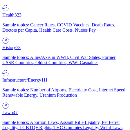
Health
323
Sample topics: Cancer Rates, COVID Vaccines, Death Rates,
Doctors per Capita, Health Care Costs, Nurses Pay
History
78
Sample topics: Allies/Axis in WWII, Civil War States, Former
USSR Countries, Oldest Countries, WWI Casualties
Infrastructure/Energy
111
Sample topics: Number of Airports, Electricity Cost, Internet Speed,
Renewable Energy, Uranium Production
Law
547
Sample topics: Abortion Laws, Assault Rifle Legality, Pet Ferret
Legality, LGBTQ+ Rights, THC Gummies Legality, Weird Laws