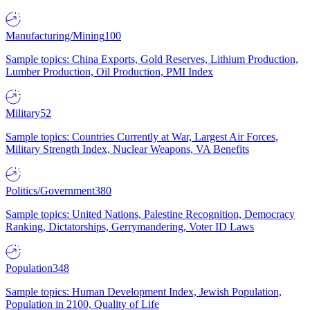
Manufacturing/Mining
100
Sample topics: China Exports, Gold Reserves, Lithium Production,
Lumber Production, Oil Production, PMI Index
Military
52
Sample topics: Countries Currently at War, Largest Air Forces,
Military Strength Index, Nuclear Weapons, VA Benefits
Politics/Government
380
Sample topics: United Nations, Palestine Recognition, Democracy
Ranking, Dictatorships, Gerrymandering, Voter ID Laws
Population
348
Sample topics: Human Development Index, Jewish Population,
Population in 2100, Quality of Life