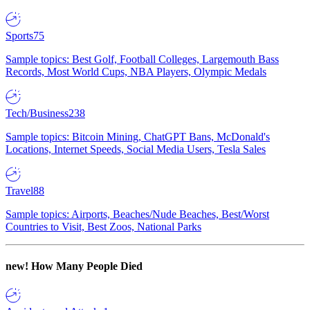
Sports
75
Sample topics: Best Golf, Football Colleges, Largemouth Bass
Records, Most World Cups, NBA Players, Olympic Medals
Tech/Business
238
Sample topics: Bitcoin Mining, ChatGPT Bans, McDonald's
Locations, Internet Speeds, Social Media Users, Tesla Sales
Travel
88
Sample topics: Airports, Beaches/Nude Beaches, Best/Worst
Countries to Visit, Best Zoos, National Parks
new!
How Many People Died