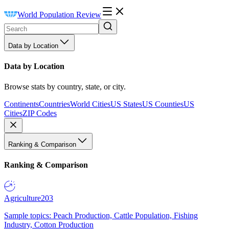
World Population Review
Data by Location
Data by Location
Browse stats by country, state, or city.
Continents
Countries
World Cities
US States
US Counties
US
Cities
ZIP Codes
Ranking & Comparison
Ranking & Comparison
Agriculture
203
Sample topics: Peach Production, Cattle Population, Fishing
Industry, Cotton Production