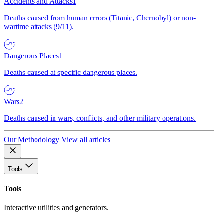
Accidents and Attacks
1
Deaths caused from human errors (Titanic, Chernobyl) or non-
wartime attacks (9/11).
Dangerous Places
1
Deaths caused at specific dangerous places.
Wars
2
Deaths caused in wars, conflicts, and other military operations.
Our Methodology
View all articles
Tools
Tools
Interactive utilities and generators.