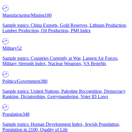
Manufacturing/Mining
100
Sample topics: China Exports, Gold Reserves, Lithium Production,
Lumber Production, Oil Production, PMI Index
Military
52
Sample topics: Countries Currently at War, Largest Air Forces,
Military Strength Index, Nuclear Weapons, VA Benefits
Politics/Government
380
Sample topics: United Nations, Palestine Recognition, Democracy
Ranking, Dictatorships, Gerrymandering, Voter ID Laws
Population
348
Sample topics: Human Development Index, Jewish Population,
Population in 2100, Quality of Life