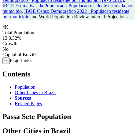
Demografico - Populacao residente por municipio (1970-2010)
,
IBGE Estimativas da Populacao - Populacao residente estimada por
municipio
,
IBGE Censo Demografico 2022 - Populacao residente
por municipio
and World Population Review Internal Projections.
4K
Total Population
13
0.32%
Growth
No
Capital of Brazil?
Page Links
+
Contents
Population
Other Cities in Brazil
Sources
Related Pages
Passa Sete Population
Other Cities in Brazil