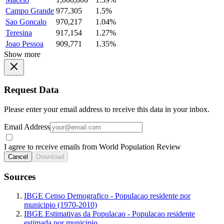
Campo Grande
977,305
1.5%
Sao Goncalo
970,217
1.04%
Teresina
917,154
1.27%
Joao Pessoa
909,771
1.35%
Show more
Request Data
Please enter your email address to receive this data in your inbox.
Email Address
I agree to receive emails from World Population Review
Cancel
Download
Sources
IBGE Censo Demografico - Populacao residente por
municipio (1970-2010)
IBGE Estimativas da Populacao - Populacao residente
estimada por municipio