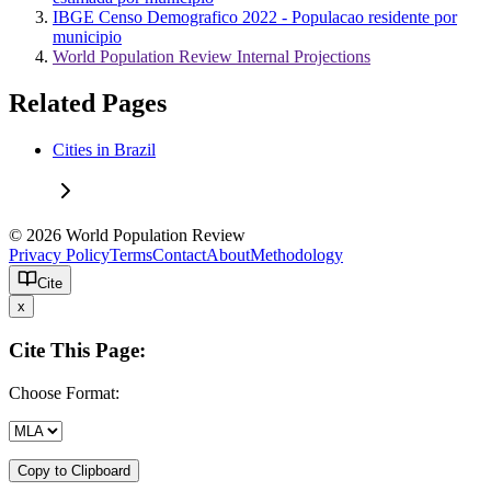
IBGE Censo Demografico 2022 - Populacao residente por
municipio
World Population Review Internal Projections
Related Pages
Cities in Brazil
© 2026 World Population Review
Privacy Policy
Terms
Contact
About
Methodology
Cite
x
Cite This Page:
Choose Format:
Copy to Clipboard