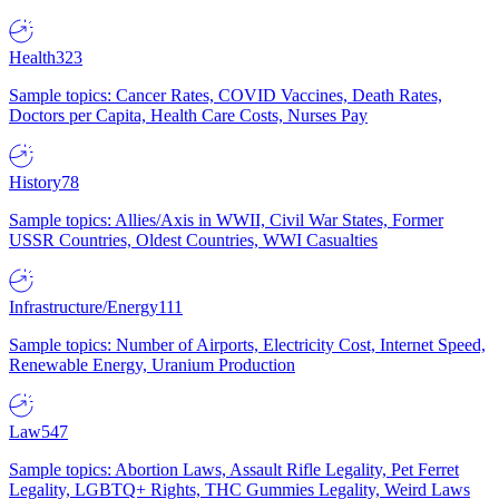
Health
323
Sample topics: Cancer Rates, COVID Vaccines, Death Rates,
Doctors per Capita, Health Care Costs, Nurses Pay
History
78
Sample topics: Allies/Axis in WWII, Civil War States, Former
USSR Countries, Oldest Countries, WWI Casualties
Infrastructure/Energy
111
Sample topics: Number of Airports, Electricity Cost, Internet Speed,
Renewable Energy, Uranium Production
Law
547
Sample topics: Abortion Laws, Assault Rifle Legality, Pet Ferret
Legality, LGBTQ+ Rights, THC Gummies Legality, Weird Laws