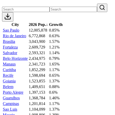
City
2026 Pop.
↓
Growth
Sao Paulo
12,005,878
0.85%
Rio de Janeiro
6,772,868
0.63%
Brasilia
3,043,900
1.57%
Fortaleza
2,609,729
1.21%
Salvador
2,593,321
1.14%
Belo Horizonte
2,434,975
0.79%
Manaus
2,341,723
1.65%
Curitiba
1,852,299
1.17%
Recife
1,598,694
0.65%
Goiania
1,523,855
1.37%
Belem
1,409,651
0.88%
Porto Alegre
1,397,153
0.6%
Guarulhos
1,368,784
1.46%
Campinas
1,201,814
1.17%
Sao Luis
1,104,099
1.37%
Maceio
1,008,806
1.39%