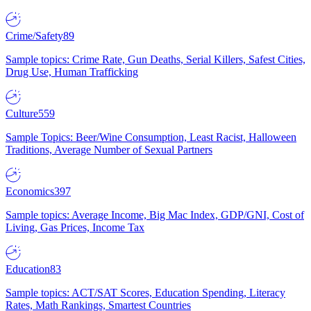
Crime/Safety
89
Sample topics: Crime Rate, Gun Deaths, Serial Killers, Safest Cities,
Drug Use, Human Trafficking
Culture
559
Sample Topics: Beer/Wine Consumption, Least Racist, Halloween
Traditions, Average Number of Sexual Partners
Economics
397
Sample topics: Average Income, Big Mac Index, GDP/GNI, Cost of
Living, Gas Prices, Income Tax
Education
83
Sample topics: ACT/SAT Scores, Education Spending, Literacy
Rates, Math Rankings, Smartest Countries