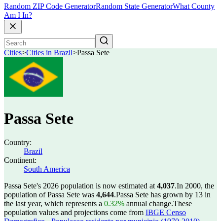
Random ZIP Code Generator
Random State Generator
What County
Am I In?
Cities
>
Cities in Brazil
>
Passa Sete
Passa Sete
Country:
Brazil
Continent:
South America
Passa Sete's 2026 population is now estimated at
4,037
.
In 2000, the
population of Passa Sete was
4,644
.
Passa Sete has grown by 13 in
the last year, which represents a
0.32%
annual change.
These
population values and projections come from
IBGE Censo