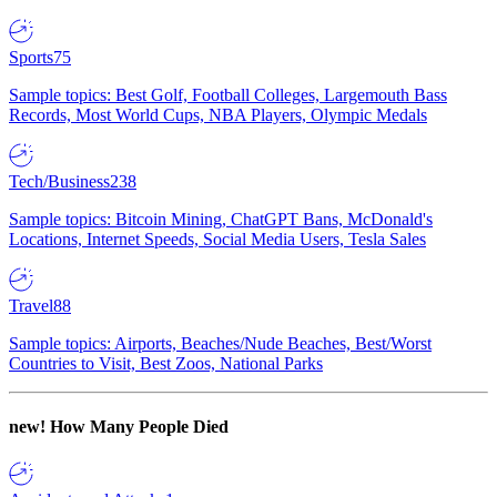
Sports
75
Sample topics: Best Golf, Football Colleges, Largemouth Bass
Records, Most World Cups, NBA Players, Olympic Medals
Tech/Business
238
Sample topics: Bitcoin Mining, ChatGPT Bans, McDonald's
Locations, Internet Speeds, Social Media Users, Tesla Sales
Travel
88
Sample topics: Airports, Beaches/Nude Beaches, Best/Worst
Countries to Visit, Best Zoos, National Parks
new!
How Many People Died