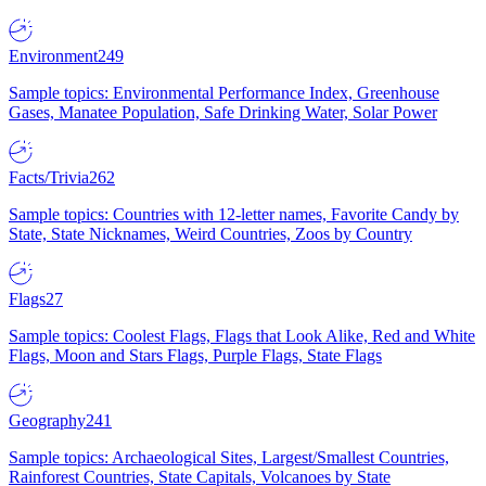
Environment
249
Sample topics: Environmental Performance Index, Greenhouse
Gases, Manatee Population, Safe Drinking Water, Solar Power
Facts/Trivia
262
Sample topics: Countries with 12-letter names, Favorite Candy by
State, State Nicknames, Weird Countries, Zoos by Country
Flags
27
Sample topics: Coolest Flags, Flags that Look Alike, Red and White
Flags, Moon and Stars Flags, Purple Flags, State Flags
Geography
241
Sample topics: Archaeological Sites, Largest/Smallest Countries,
Rainforest Countries, State Capitals, Volcanoes by State