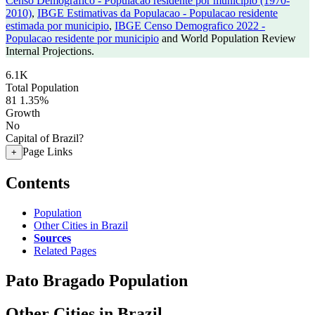
Censo Demografico - Populacao residente por municipio (1970-
2010)
,
IBGE Estimativas da Populacao - Populacao residente
estimada por municipio
,
IBGE Censo Demografico 2022 -
Populacao residente por municipio
and World Population Review
Internal Projections.
6.1K
Total Population
81
1.35%
Growth
No
Capital of Brazil?
Page Links
+
Contents
Population
Other Cities in Brazil
Sources
Related Pages
Pato Bragado Population
Other Cities in Brazil