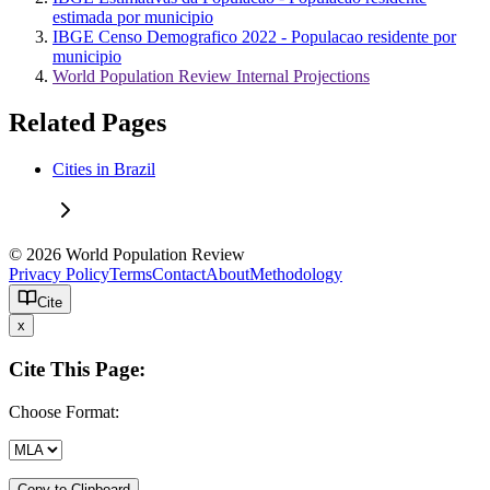
estimada por municipio
IBGE Censo Demografico 2022 - Populacao residente por
municipio
World Population Review Internal Projections
Related Pages
Cities in Brazil
© 2026 World Population Review
Privacy Policy
Terms
Contact
About
Methodology
Cite
x
Cite This Page:
Choose Format:
Copy to Clipboard