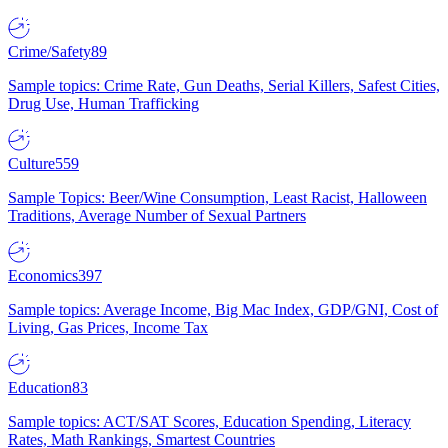
Crime/Safety
89
Sample topics: Crime Rate, Gun Deaths, Serial Killers, Safest Cities,
Drug Use, Human Trafficking
Culture
559
Sample Topics: Beer/Wine Consumption, Least Racist, Halloween
Traditions, Average Number of Sexual Partners
Economics
397
Sample topics: Average Income, Big Mac Index, GDP/GNI, Cost of
Living, Gas Prices, Income Tax
Education
83
Sample topics: ACT/SAT Scores, Education Spending, Literacy
Rates, Math Rankings, Smartest Countries