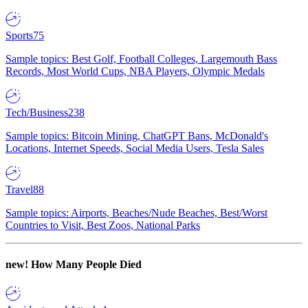
Sports
75
Sample topics: Best Golf, Football Colleges, Largemouth Bass
Records, Most World Cups, NBA Players, Olympic Medals
Tech/Business
238
Sample topics: Bitcoin Mining, ChatGPT Bans, McDonald's
Locations, Internet Speeds, Social Media Users, Tesla Sales
Travel
88
Sample topics: Airports, Beaches/Nude Beaches, Best/Worst
Countries to Visit, Best Zoos, National Parks
new!
How Many People Died