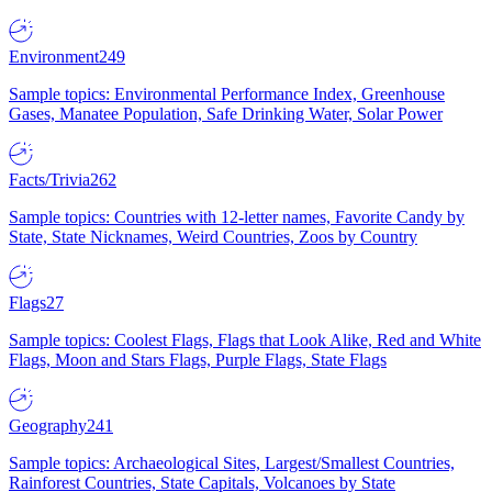
Environment
249
Sample topics: Environmental Performance Index, Greenhouse
Gases, Manatee Population, Safe Drinking Water, Solar Power
Facts/Trivia
262
Sample topics: Countries with 12-letter names, Favorite Candy by
State, State Nicknames, Weird Countries, Zoos by Country
Flags
27
Sample topics: Coolest Flags, Flags that Look Alike, Red and White
Flags, Moon and Stars Flags, Purple Flags, State Flags
Geography
241
Sample topics: Archaeological Sites, Largest/Smallest Countries,
Rainforest Countries, State Capitals, Volcanoes by State