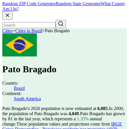
Random ZIP Code Generator
Random State Generator
What County
Am I In?
Cities
>
Cities in Brazil
>
Pato Bragado
Pato Bragado
Country:
Brazil
Continent:
South America
Pato Bragado's 2026 population is now estimated at
6,085
.
In 2000,
the population of Pato Bragado was
4,049
.
Pato Bragado has grown
by 81 in the last year, which represents a
1.35%
annual
change.
These population values and projections come from
IBGE