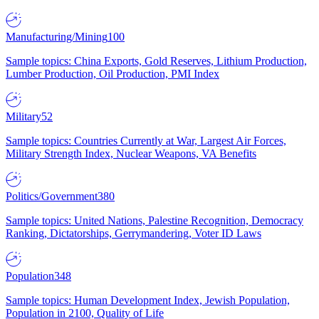
Manufacturing/Mining
100
Sample topics: China Exports, Gold Reserves, Lithium Production,
Lumber Production, Oil Production, PMI Index
Military
52
Sample topics: Countries Currently at War, Largest Air Forces,
Military Strength Index, Nuclear Weapons, VA Benefits
Politics/Government
380
Sample topics: United Nations, Palestine Recognition, Democracy
Ranking, Dictatorships, Gerrymandering, Voter ID Laws
Population
348
Sample topics: Human Development Index, Jewish Population,
Population in 2100, Quality of Life