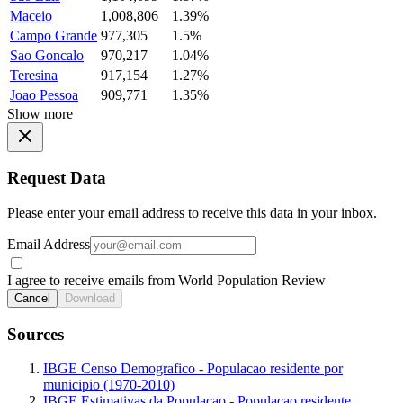
Maceio
1,008,806
1.39%
Campo Grande
977,305
1.5%
Sao Goncalo
970,217
1.04%
Teresina
917,154
1.27%
Joao Pessoa
909,771
1.35%
Show more
Request Data
Please enter your email address to receive this data in your inbox.
Email Address
I agree to receive emails from World Population Review
Cancel
Download
Sources
IBGE Censo Demografico - Populacao residente por
municipio (1970-2010)
IBGE Estimativas da Populacao - Populacao residente