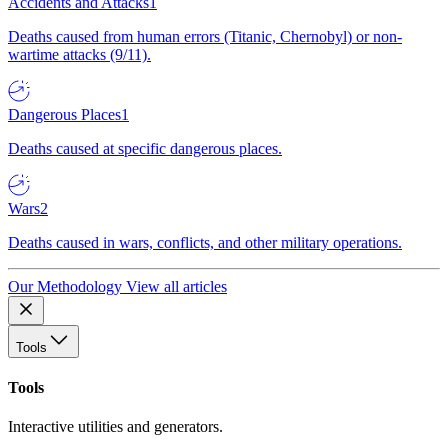
Accidents and Attacks
1
Deaths caused from human errors (Titanic, Chernobyl) or non-
wartime attacks (9/11).
Dangerous Places
1
Deaths caused at specific dangerous places.
Wars
2
Deaths caused in wars, conflicts, and other military operations.
Our Methodology
View all articles
Tools
Tools
Interactive utilities and generators.