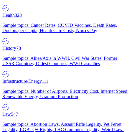
Health
323
Sample topics: Cancer Rates, COVID Vaccines, Death Rates,
Doctors per Capita, Health Care Costs, Nurses Pay
History
78
Sample topics: Allies/Axis in WWII, Civil War States, Former
USSR Countries, Oldest Countries, WWI Casualties
Infrastructure/Energy
111
Sample topics: Number of Airports, Electricity Cost, Internet Speed,
Renewable Energy, Uranium Production
Law
547
Sample topics: Abortion Laws, Assault Rifle Legality, Pet Ferret
Legality, LGBTQ+ Rights, THC Gummies Legality, Weird Laws