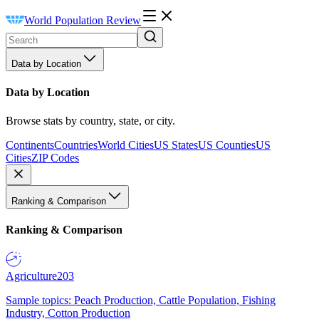
World Population Review
Data by Location
Data by Location
Browse stats by country, state, or city.
Continents
Countries
World Cities
US States
US Counties
US
Cities
ZIP Codes
Ranking & Comparison
Ranking & Comparison
Agriculture
203
Sample topics: Peach Production, Cattle Population, Fishing
Industry, Cotton Production