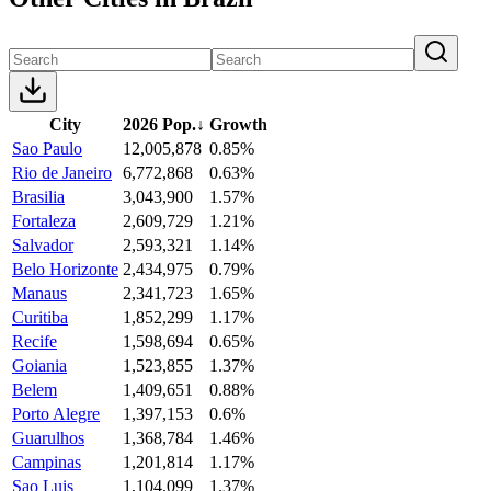
City
2026 Pop.
↓
Growth
Sao Paulo
12,005,878
0.85%
Rio de Janeiro
6,772,868
0.63%
Brasilia
3,043,900
1.57%
Fortaleza
2,609,729
1.21%
Salvador
2,593,321
1.14%
Belo Horizonte
2,434,975
0.79%
Manaus
2,341,723
1.65%
Curitiba
1,852,299
1.17%
Recife
1,598,694
0.65%
Goiania
1,523,855
1.37%
Belem
1,409,651
0.88%
Porto Alegre
1,397,153
0.6%
Guarulhos
1,368,784
1.46%
Campinas
1,201,814
1.17%
Sao Luis
1,104,099
1.37%