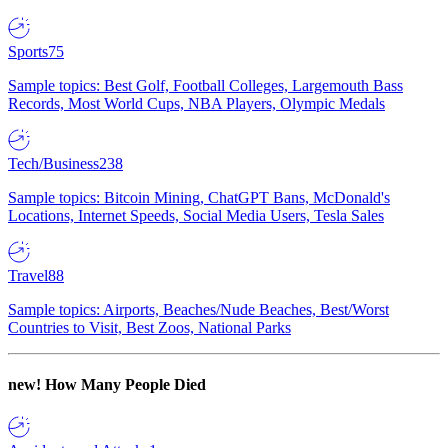
Sports
75
Sample topics: Best Golf, Football Colleges, Largemouth Bass
Records, Most World Cups, NBA Players, Olympic Medals
Tech/Business
238
Sample topics: Bitcoin Mining, ChatGPT Bans, McDonald's
Locations, Internet Speeds, Social Media Users, Tesla Sales
Travel
88
Sample topics: Airports, Beaches/Nude Beaches, Best/Worst
Countries to Visit, Best Zoos, National Parks
new!
How Many People Died