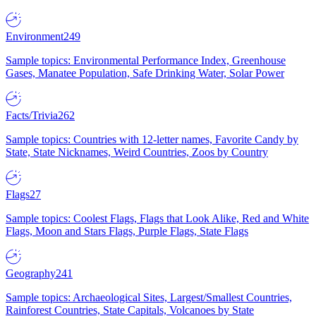
Environment
249
Sample topics: Environmental Performance Index, Greenhouse
Gases, Manatee Population, Safe Drinking Water, Solar Power
Facts/Trivia
262
Sample topics: Countries with 12-letter names, Favorite Candy by
State, State Nicknames, Weird Countries, Zoos by Country
Flags
27
Sample topics: Coolest Flags, Flags that Look Alike, Red and White
Flags, Moon and Stars Flags, Purple Flags, State Flags
Geography
241
Sample topics: Archaeological Sites, Largest/Smallest Countries,
Rainforest Countries, State Capitals, Volcanoes by State