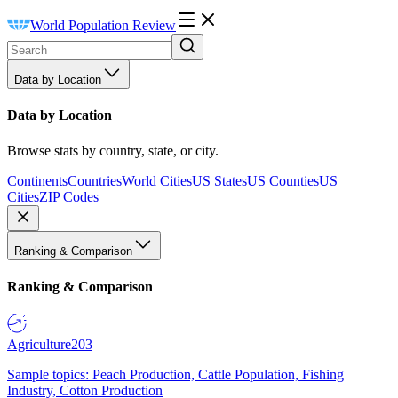
World Population Review
Data by Location
Data by Location
Browse stats by country, state, or city.
Continents
Countries
World Cities
US States
US Counties
US
Cities
ZIP Codes
Ranking & Comparison
Ranking & Comparison
Agriculture
203
Sample topics: Peach Production, Cattle Population, Fishing
Industry, Cotton Production