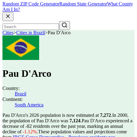
Random ZIP Code Generator
Random State Generator
What County
Am I In?
Cities
>
Cities in Brazil
>
Pau D'Arco
Pau D'Arco
Country:
Brazil
Continent:
South America
Pau D'Arco's 2026 population is now estimated at
7,272
.
In 2000,
the population of Pau D'Arco was
7,124
.
Pau D'Arco experienced a
decrease of
-82
residents over the past year, marking an annual
decline of
-1.12%
.
These population values and projections come