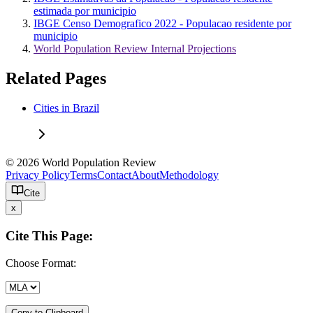
estimada por municipio
IBGE Censo Demografico 2022 - Populacao residente por
municipio
World Population Review Internal Projections
Related Pages
Cities in Brazil
© 2026 World Population Review
Privacy Policy
Terms
Contact
About
Methodology
Cite
x
Cite This Page:
Choose Format:
Copy to Clipboard