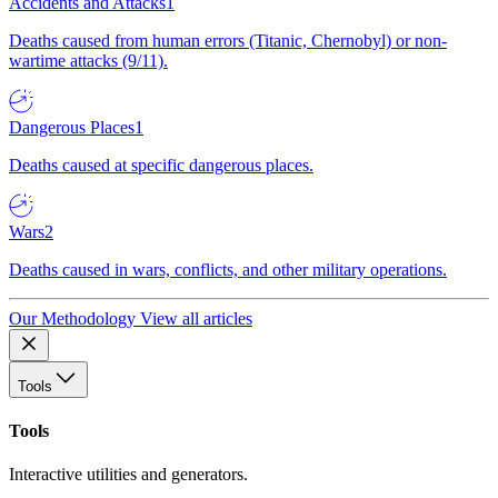
Accidents and Attacks
1
Deaths caused from human errors (Titanic, Chernobyl) or non-
wartime attacks (9/11).
Dangerous Places
1
Deaths caused at specific dangerous places.
Wars
2
Deaths caused in wars, conflicts, and other military operations.
Our Methodology
View all articles
Tools
Tools
Interactive utilities and generators.