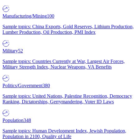
Manufacturing/Mining
100
Sample topics: China Exports, Gold Reserves, Lithium Production,
Lumber Production, Oil Production, PMI Index
Military
52
Sample topics: Countries Currently at War, Largest Air Forces,
Military Strength Index, Nuclear Weapons, VA Benefits
Politics/Government
380
Sample topics: United Nations, Palestine Recognition, Democracy
Ranking, Dictatorships, Gerrymandering, Voter ID Laws
Population
348
Sample topics: Human Development Index, Jewish Population,
Population in 2100, Quality of Life