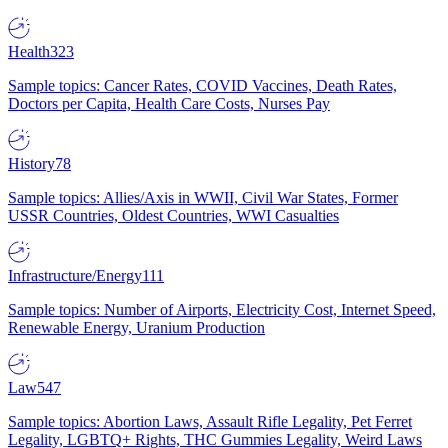
Health
323
Sample topics: Cancer Rates, COVID Vaccines, Death Rates,
Doctors per Capita, Health Care Costs, Nurses Pay
History
78
Sample topics: Allies/Axis in WWII, Civil War States, Former
USSR Countries, Oldest Countries, WWI Casualties
Infrastructure/Energy
111
Sample topics: Number of Airports, Electricity Cost, Internet Speed,
Renewable Energy, Uranium Production
Law
547
Sample topics: Abortion Laws, Assault Rifle Legality, Pet Ferret
Legality, LGBTQ+ Rights, THC Gummies Legality, Weird Laws