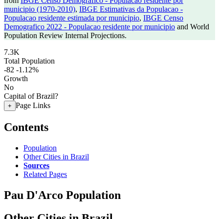
from
IBGE Censo Demografico - Populacao residente por
municipio (1970-2010)
,
IBGE Estimativas da Populacao -
Populacao residente estimada por municipio
,
IBGE Censo
Demografico 2022 - Populacao residente por municipio
and World
Population Review Internal Projections.
7.3K
Total Population
-82
-1.12%
Growth
No
Capital of Brazil?
Page Links
+
Contents
Population
Other Cities in Brazil
Sources
Related Pages
Pau D'Arco Population
Other Cities in Brazil