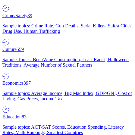
Crime/Safety
89
Sample topics: Crime Rate, Gun Deaths, Serial Killers, Safest Cities,
Drug Use, Human Trafficking
Culture
559
Sample Topics: Beer/Wine Consumption, Least Racist, Halloween
Traditions, Average Number of Sexual Partners
Economics
397
Sample topics: Average Income, Big Mac Index, GDP/GNI, Cost of
Living, Gas Prices, Income Tax
Education
83
Sample topics: ACT/SAT Scores, Education Spending, Literacy
Rates, Math Rankings, Smartest Countries