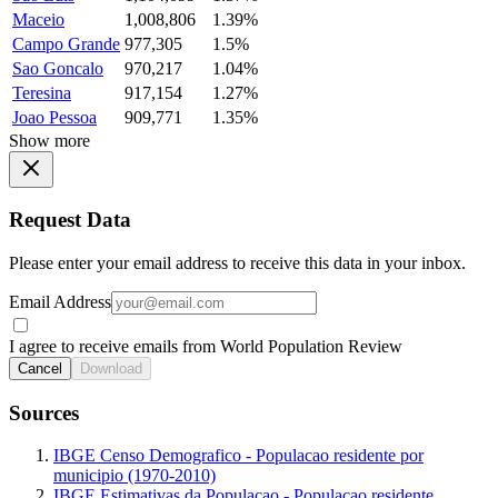
Maceio
1,008,806
1.39%
Campo Grande
977,305
1.5%
Sao Goncalo
970,217
1.04%
Teresina
917,154
1.27%
Joao Pessoa
909,771
1.35%
Show more
Request Data
Please enter your email address to receive this data in your inbox.
Email Address
I agree to receive emails from World Population Review
Cancel
Download
Sources
IBGE Censo Demografico - Populacao residente por
municipio (1970-2010)
IBGE Estimativas da Populacao - Populacao residente