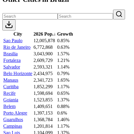
City
2026 Pop.
↓
Growth
Sao Paulo
12,005,878
0.85%
Rio de Janeiro
6,772,868
0.63%
Brasilia
3,043,900
1.57%
Fortaleza
2,609,729
1.21%
Salvador
2,593,321
1.14%
Belo Horizonte
2,434,975
0.79%
Manaus
2,341,723
1.65%
Curitiba
1,852,299
1.17%
Recife
1,598,694
0.65%
Goiania
1,523,855
1.37%
Belem
1,409,651
0.88%
Porto Alegre
1,397,153
0.6%
Guarulhos
1,368,784
1.46%
Campinas
1,201,814
1.17%
Sao Luis
1,104,099
1.37%