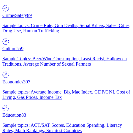
Crime/Safety
89
Sample topics: Crime Rate, Gun Deaths, Serial Killers, Safest Cities,
Drug Use, Human Trafficking
Culture
559
Sample Topics: Beer/Wine Consumption, Least Racist, Halloween
Traditions, Average Number of Sexual Partners
Economics
397
Sample topics: Average Income, Big Mac Index, GDP/GNI, Cost of
Living, Gas Prices, Income Tax
Education
83
Sample topics: ACT/SAT Scores, Education Spending, Literacy
Rates, Math Rankings, Smartest Countries