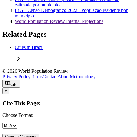
estimada por municipio
IBGE Censo Demografico 2022 - Populacao residente por
municipio
World Population Review Internal Projections
Related Pages
Cities in Brazil
© 2026 World Population Review
Privacy Policy
Terms
Contact
About
Methodology
Cite
x
Cite This Page:
Choose Format:
Copy to Clipboard