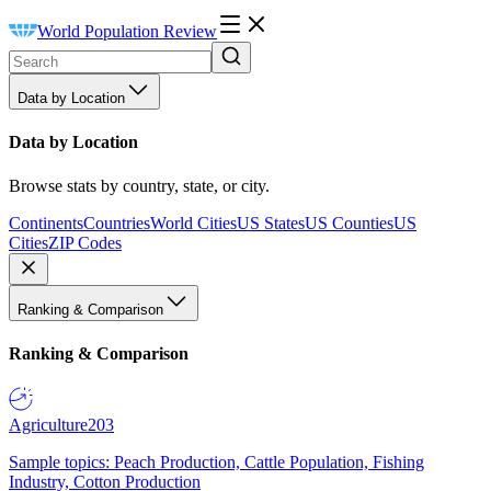
World Population Review
Data by Location
Data by Location
Browse stats by country, state, or city.
Continents
Countries
World Cities
US States
US Counties
US
Cities
ZIP Codes
Ranking & Comparison
Ranking & Comparison
Agriculture
203
Sample topics: Peach Production, Cattle Population, Fishing
Industry, Cotton Production