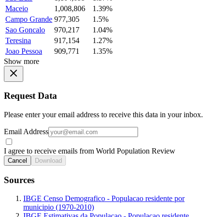
Maceio
1,008,806
1.39%
Campo Grande
977,305
1.5%
Sao Goncalo
970,217
1.04%
Teresina
917,154
1.27%
Joao Pessoa
909,771
1.35%
Show more
Request Data
Please enter your email address to receive this data in your inbox.
Email Address
I agree to receive emails from World Population Review
Cancel
Download
Sources
IBGE Censo Demografico - Populacao residente por
municipio (1970-2010)
IBGE Estimativas da Populacao - Populacao residente