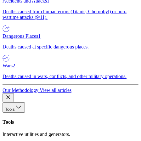
Accidents and Attacks
1
Deaths caused from human errors (Titanic, Chernobyl) or non-
wartime attacks (9/11).
Dangerous Places
1
Deaths caused at specific dangerous places.
Wars
2
Deaths caused in wars, conflicts, and other military operations.
Our Methodology
View all articles
Tools
Tools
Interactive utilities and generators.