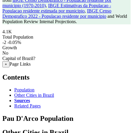
from
IBGE Censo Demografico - Populacao residente por
municipio (1970-2010)
,
IBGE Estimativas da Populacao -
Populacao residente estimada por municipio
,
IBGE Censo
Demografico 2022 - Populacao residente por municipio
and World
Population Review Internal Projections.
4.1K
Total Population
-2
-0.05%
Growth
No
Capital of Brazil?
Page Links
+
Contents
Population
Other Cities in Brazil
Sources
Related Pages
Pau D'Arco Population
Other Cities in Brazil