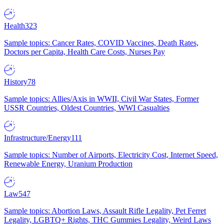
Health
323
Sample topics: Cancer Rates, COVID Vaccines, Death Rates,
Doctors per Capita, Health Care Costs, Nurses Pay
History
78
Sample topics: Allies/Axis in WWII, Civil War States, Former
USSR Countries, Oldest Countries, WWI Casualties
Infrastructure/Energy
111
Sample topics: Number of Airports, Electricity Cost, Internet Speed,
Renewable Energy, Uranium Production
Law
547
Sample topics: Abortion Laws, Assault Rifle Legality, Pet Ferret
Legality, LGBTQ+ Rights, THC Gummies Legality, Weird Laws