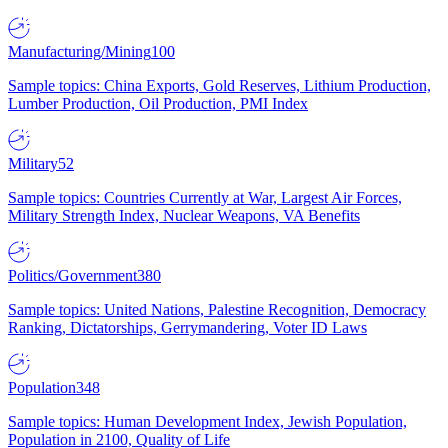
Manufacturing/Mining
100
Sample topics: China Exports, Gold Reserves, Lithium Production,
Lumber Production, Oil Production, PMI Index
Military
52
Sample topics: Countries Currently at War, Largest Air Forces,
Military Strength Index, Nuclear Weapons, VA Benefits
Politics/Government
380
Sample topics: United Nations, Palestine Recognition, Democracy
Ranking, Dictatorships, Gerrymandering, Voter ID Laws
Population
348
Sample topics: Human Development Index, Jewish Population,
Population in 2100, Quality of Life