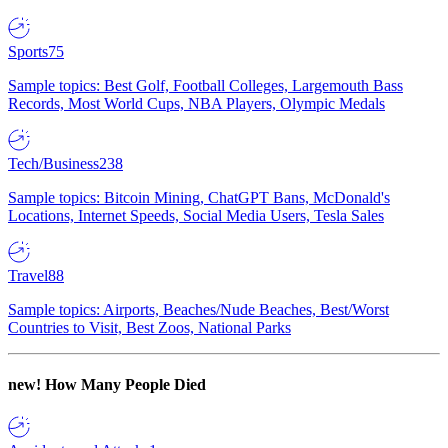
Sports
75
Sample topics: Best Golf, Football Colleges, Largemouth Bass
Records, Most World Cups, NBA Players, Olympic Medals
Tech/Business
238
Sample topics: Bitcoin Mining, ChatGPT Bans, McDonald's
Locations, Internet Speeds, Social Media Users, Tesla Sales
Travel
88
Sample topics: Airports, Beaches/Nude Beaches, Best/Worst
Countries to Visit, Best Zoos, National Parks
new!
How Many People Died