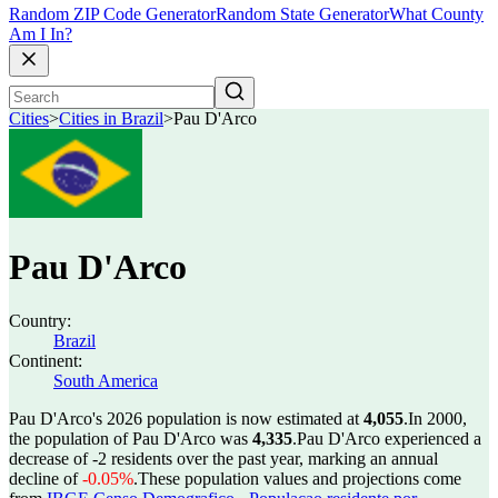
Random ZIP Code Generator
Random State Generator
What County
Am I In?
Cities
>
Cities in Brazil
>
Pau D'Arco
Pau D'Arco
Country:
Brazil
Continent:
South America
Pau D'Arco's 2026 population is now estimated at
4,055
.
In 2000,
the population of Pau D'Arco was
4,335
.
Pau D'Arco experienced a
decrease of
-2
residents over the past year, marking an annual
decline of
-0.05%
.
These population values and projections come