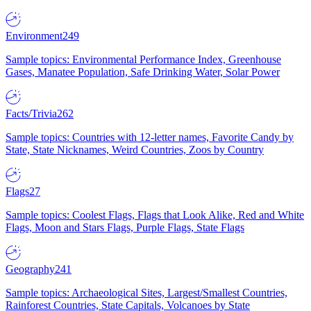
Environment
249
Sample topics: Environmental Performance Index, Greenhouse
Gases, Manatee Population, Safe Drinking Water, Solar Power
Facts/Trivia
262
Sample topics: Countries with 12-letter names, Favorite Candy by
State, State Nicknames, Weird Countries, Zoos by Country
Flags
27
Sample topics: Coolest Flags, Flags that Look Alike, Red and White
Flags, Moon and Stars Flags, Purple Flags, State Flags
Geography
241
Sample topics: Archaeological Sites, Largest/Smallest Countries,
Rainforest Countries, State Capitals, Volcanoes by State