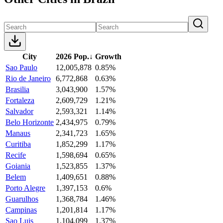
City
2026 Pop.
↓
Growth
Sao Paulo
12,005,878
0.85%
Rio de Janeiro
6,772,868
0.63%
Brasilia
3,043,900
1.57%
Fortaleza
2,609,729
1.21%
Salvador
2,593,321
1.14%
Belo Horizonte
2,434,975
0.79%
Manaus
2,341,723
1.65%
Curitiba
1,852,299
1.17%
Recife
1,598,694
0.65%
Goiania
1,523,855
1.37%
Belem
1,409,651
0.88%
Porto Alegre
1,397,153
0.6%
Guarulhos
1,368,784
1.46%
Campinas
1,201,814
1.17%
Sao Luis
1,104,099
1.37%