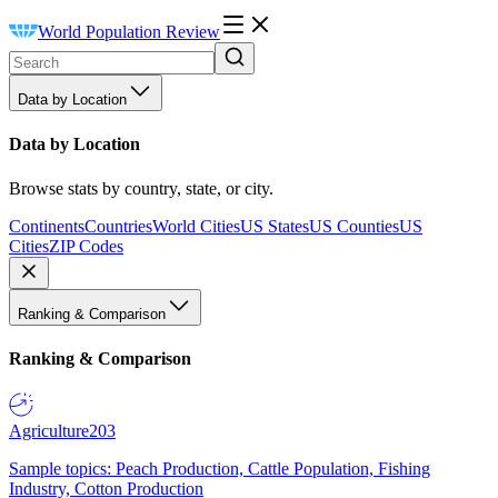
World Population Review
Data by Location
Data by Location
Browse stats by country, state, or city.
Continents
Countries
World Cities
US States
US Counties
US
Cities
ZIP Codes
Ranking & Comparison
Ranking & Comparison
Agriculture
203
Sample topics: Peach Production, Cattle Population, Fishing
Industry, Cotton Production