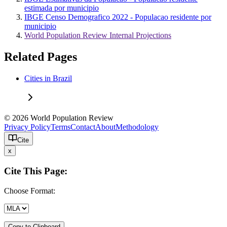
estimada por municipio
IBGE Censo Demografico 2022 - Populacao residente por
municipio
World Population Review Internal Projections
Related Pages
Cities in Brazil
© 2026 World Population Review
Privacy Policy
Terms
Contact
About
Methodology
Cite
x
Cite This Page:
Choose Format:
Copy to Clipboard