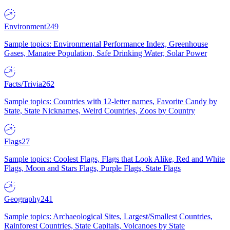
Environment
249
Sample topics: Environmental Performance Index, Greenhouse
Gases, Manatee Population, Safe Drinking Water, Solar Power
Facts/Trivia
262
Sample topics: Countries with 12-letter names, Favorite Candy by
State, State Nicknames, Weird Countries, Zoos by Country
Flags
27
Sample topics: Coolest Flags, Flags that Look Alike, Red and White
Flags, Moon and Stars Flags, Purple Flags, State Flags
Geography
241
Sample topics: Archaeological Sites, Largest/Smallest Countries,
Rainforest Countries, State Capitals, Volcanoes by State