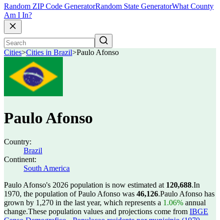
Random ZIP Code Generator
Random State Generator
What County
Am I In?
Cities
>
Cities in Brazil
>
Paulo Afonso
Paulo Afonso
Country:
Brazil
Continent:
South America
Paulo Afonso's 2026 population is now estimated at
120,688
.
In
1970, the population of Paulo Afonso was
46,126
.
Paulo Afonso has
grown by 1,270 in the last year, which represents a
1.06%
annual
change.
These population values and projections come from
IBGE