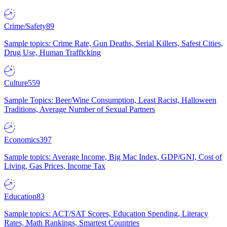
Crime/Safety
89
Sample topics: Crime Rate, Gun Deaths, Serial Killers, Safest Cities,
Drug Use, Human Trafficking
Culture
559
Sample Topics: Beer/Wine Consumption, Least Racist, Halloween
Traditions, Average Number of Sexual Partners
Economics
397
Sample topics: Average Income, Big Mac Index, GDP/GNI, Cost of
Living, Gas Prices, Income Tax
Education
83
Sample topics: ACT/SAT Scores, Education Spending, Literacy
Rates, Math Rankings, Smartest Countries