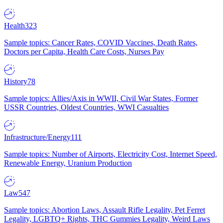
Health
323
Sample topics: Cancer Rates, COVID Vaccines, Death Rates,
Doctors per Capita, Health Care Costs, Nurses Pay
History
78
Sample topics: Allies/Axis in WWII, Civil War States, Former
USSR Countries, Oldest Countries, WWI Casualties
Infrastructure/Energy
111
Sample topics: Number of Airports, Electricity Cost, Internet Speed,
Renewable Energy, Uranium Production
Law
547
Sample topics: Abortion Laws, Assault Rifle Legality, Pet Ferret
Legality, LGBTQ+ Rights, THC Gummies Legality, Weird Laws