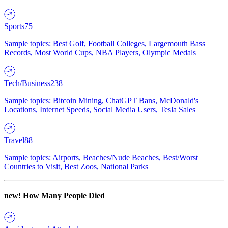
Sports
75
Sample topics: Best Golf, Football Colleges, Largemouth Bass
Records, Most World Cups, NBA Players, Olympic Medals
Tech/Business
238
Sample topics: Bitcoin Mining, ChatGPT Bans, McDonald's
Locations, Internet Speeds, Social Media Users, Tesla Sales
Travel
88
Sample topics: Airports, Beaches/Nude Beaches, Best/Worst
Countries to Visit, Best Zoos, National Parks
new!
How Many People Died