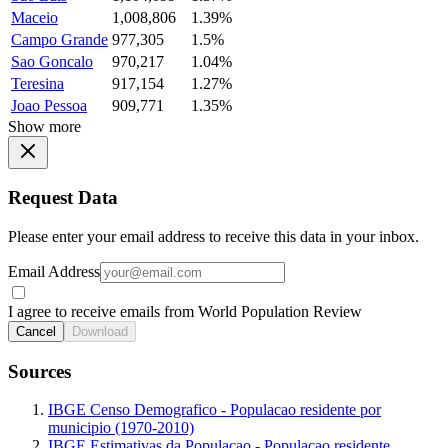
Maceio
1,008,806
1.39%
Campo Grande
977,305
1.5%
Sao Goncalo
970,217
1.04%
Teresina
917,154
1.27%
Joao Pessoa
909,771
1.35%
Show more
Request Data
Please enter your email address to receive this data in your inbox.
Email Address
I agree to receive emails from World Population Review
Cancel
Download
Sources
IBGE Censo Demografico - Populacao residente por
municipio (1970-2010)
IBGE Estimativas da Populacao - Populacao residente