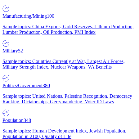
Manufacturing/Mining
100
Sample topics: China Exports, Gold Reserves, Lithium Production,
Lumber Production, Oil Production, PMI Index
Military
52
Sample topics: Countries Currently at War, Largest Air Forces,
Military Strength Index, Nuclear Weapons, VA Benefits
Politics/Government
380
Sample topics: United Nations, Palestine Recognition, Democracy
Ranking, Dictatorships, Gerrymandering, Voter ID Laws
Population
348
Sample topics: Human Development Index, Jewish Population,
Population in 2100, Quality of Life