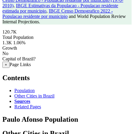
Censo Demografico - Populacao residente por municipio (1970-
2010)
,
IBGE Estimativas da Populacao - Populacao residente
estimada por municipio
,
IBGE Censo Demografico 2022 -
Populacao residente por municipio
and World Population Review
Internal Projections.
120.7K
Total Population
1.3K
1.06%
Growth
No
Capital of Brazil?
Page Links
+
Contents
Population
Other Cities in Brazil
Sources
Related Pages
Paulo Afonso Population
Other Cities in Brazil