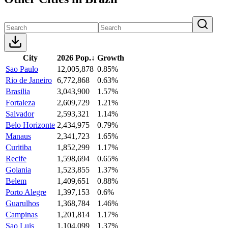
City
2026 Pop.
↓
Growth
Sao Paulo
12,005,878
0.85%
Rio de Janeiro
6,772,868
0.63%
Brasilia
3,043,900
1.57%
Fortaleza
2,609,729
1.21%
Salvador
2,593,321
1.14%
Belo Horizonte
2,434,975
0.79%
Manaus
2,341,723
1.65%
Curitiba
1,852,299
1.17%
Recife
1,598,694
0.65%
Goiania
1,523,855
1.37%
Belem
1,409,651
0.88%
Porto Alegre
1,397,153
0.6%
Guarulhos
1,368,784
1.46%
Campinas
1,201,814
1.17%
Sao Luis
1,104,099
1.37%