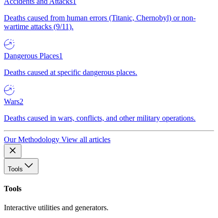
Accidents and Attacks
1
Deaths caused from human errors (Titanic, Chernobyl) or non-
wartime attacks (9/11).
Dangerous Places
1
Deaths caused at specific dangerous places.
Wars
2
Deaths caused in wars, conflicts, and other military operations.
Our Methodology
View all articles
Tools
Tools
Interactive utilities and generators.