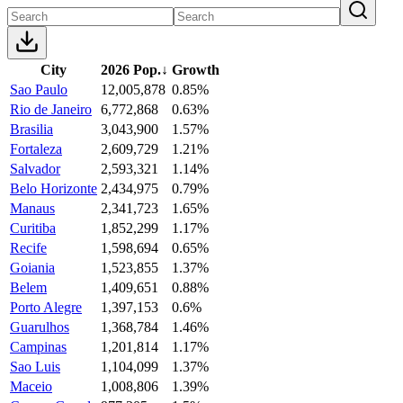
City
2026 Pop.
↓
Growth
Sao Paulo
12,005,878
0.85%
Rio de Janeiro
6,772,868
0.63%
Brasilia
3,043,900
1.57%
Fortaleza
2,609,729
1.21%
Salvador
2,593,321
1.14%
Belo Horizonte
2,434,975
0.79%
Manaus
2,341,723
1.65%
Curitiba
1,852,299
1.17%
Recife
1,598,694
0.65%
Goiania
1,523,855
1.37%
Belem
1,409,651
0.88%
Porto Alegre
1,397,153
0.6%
Guarulhos
1,368,784
1.46%
Campinas
1,201,814
1.17%
Sao Luis
1,104,099
1.37%
Maceio
1,008,806
1.39%