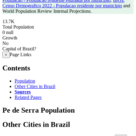
Populacao - Populacao residente estimada por municipio
,
IBGE
Censo Demografico 2022 - Populacao residente por municipio
and
World Population Review Internal Projections.
13.7K
Total Population
0
null
Growth
No
Capital of Brazil?
Page Links
+
Contents
Population
Other Cities in Brazil
Sources
Related Pages
Pe de Serra Population
Other Cities in Brazil