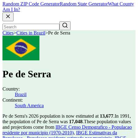
Random ZIP Code Generator
Random State Generator
What County
Am I In?
Cities
>
Cities in Brazil
>
Pe de Serra
Pe de Serra
Country:
Brazil
Continent:
South America
Pe de Serra's 2026 population is now estimated at
13,677
.
In 1991,
the population of Pe de Serra was
17,048
.
These population values
and projections come from
IBGE Censo Demografico - Populacao
residente por municipio (1970-2010)
,
IBGE Estimativas da