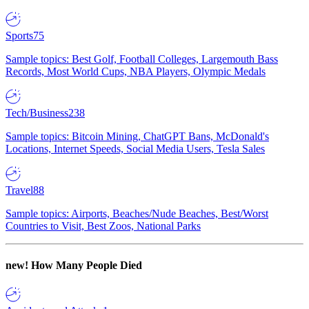
Sports
75
Sample topics: Best Golf, Football Colleges, Largemouth Bass
Records, Most World Cups, NBA Players, Olympic Medals
Tech/Business
238
Sample topics: Bitcoin Mining, ChatGPT Bans, McDonald's
Locations, Internet Speeds, Social Media Users, Tesla Sales
Travel
88
Sample topics: Airports, Beaches/Nude Beaches, Best/Worst
Countries to Visit, Best Zoos, National Parks
new!
How Many People Died