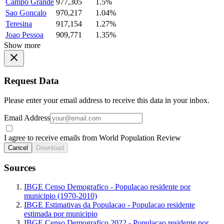
Campo Grande
977,305
1.5%
Sao Goncalo
970,217
1.04%
Teresina
917,154
1.27%
Joao Pessoa
909,771
1.35%
Show more
Request Data
Please enter your email address to receive this data in your inbox.
Email Address
I agree to receive emails from World Population Review
Cancel
Download
Sources
IBGE Censo Demografico - Populacao residente por
municipio (1970-2010)
IBGE Estimativas da Populacao - Populacao residente
estimada por municipio
IBGE Censo Demografico 2022 - Populacao residente por