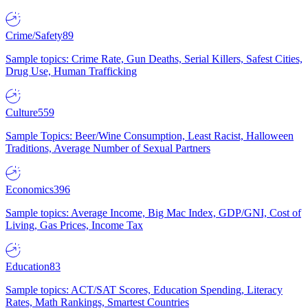
Crime/Safety
89
Sample topics: Crime Rate, Gun Deaths, Serial Killers, Safest Cities,
Drug Use, Human Trafficking
Culture
559
Sample Topics: Beer/Wine Consumption, Least Racist, Halloween
Traditions, Average Number of Sexual Partners
Economics
396
Sample topics: Average Income, Big Mac Index, GDP/GNI, Cost of
Living, Gas Prices, Income Tax
Education
83
Sample topics: ACT/SAT Scores, Education Spending, Literacy
Rates, Math Rankings, Smartest Countries