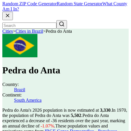
Random ZIP Code Generator
Random State Generator
What County
Am I In?
Cities
>
Cities in Brazil
>
Pedra do Anta
Pedra do Anta
Country:
Brazil
Continent:
South America
Pedra do Anta's 2026 population is now estimated at
3,330
.
In 1970,
the population of Pedra do Anta was
5,502
.
Pedra do Anta
experienced a decrease of
-36
residents over the past year, marking
an annual decline of
-1.07%
.
These population values and