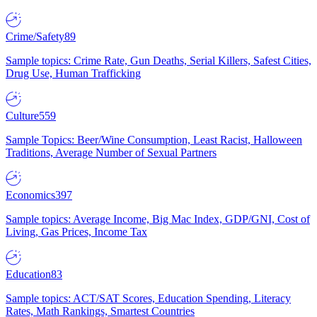
Crime/Safety
89
Sample topics: Crime Rate, Gun Deaths, Serial Killers, Safest Cities,
Drug Use, Human Trafficking
Culture
559
Sample Topics: Beer/Wine Consumption, Least Racist, Halloween
Traditions, Average Number of Sexual Partners
Economics
397
Sample topics: Average Income, Big Mac Index, GDP/GNI, Cost of
Living, Gas Prices, Income Tax
Education
83
Sample topics: ACT/SAT Scores, Education Spending, Literacy
Rates, Math Rankings, Smartest Countries