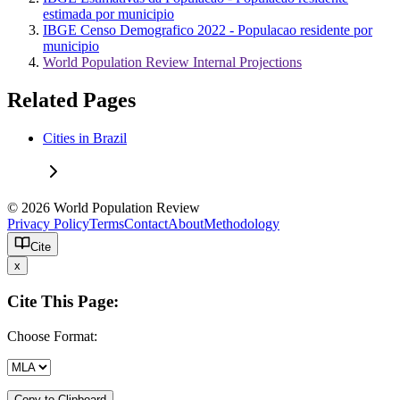
estimada por municipio
IBGE Censo Demografico 2022 - Populacao residente por
municipio
World Population Review Internal Projections
Related Pages
Cities in Brazil
© 2026 World Population Review
Privacy Policy
Terms
Contact
About
Methodology
Cite
x
Cite This Page:
Choose Format:
Copy to Clipboard