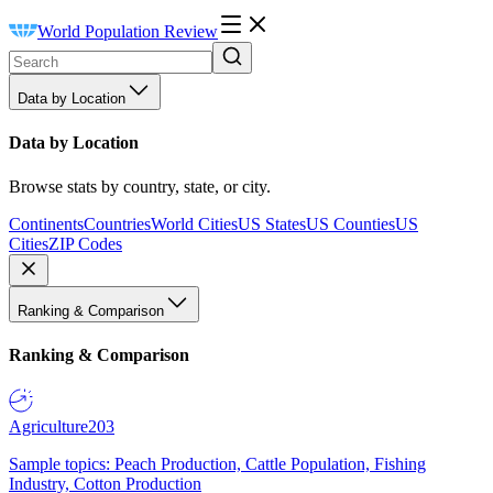
World Population Review
Data by Location
Data by Location
Browse stats by country, state, or city.
Continents
Countries
World Cities
US States
US Counties
US
Cities
ZIP Codes
Ranking & Comparison
Ranking & Comparison
Agriculture
203
Sample topics: Peach Production, Cattle Population, Fishing
Industry, Cotton Production