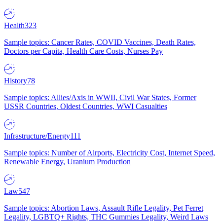
Health
323
Sample topics: Cancer Rates, COVID Vaccines, Death Rates,
Doctors per Capita, Health Care Costs, Nurses Pay
History
78
Sample topics: Allies/Axis in WWII, Civil War States, Former
USSR Countries, Oldest Countries, WWI Casualties
Infrastructure/Energy
111
Sample topics: Number of Airports, Electricity Cost, Internet Speed,
Renewable Energy, Uranium Production
Law
547
Sample topics: Abortion Laws, Assault Rifle Legality, Pet Ferret
Legality, LGBTQ+ Rights, THC Gummies Legality, Weird Laws