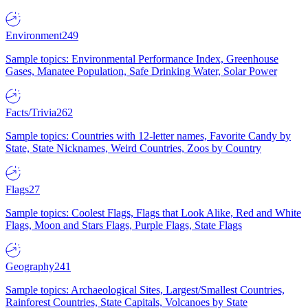
Environment
249
Sample topics: Environmental Performance Index, Greenhouse
Gases, Manatee Population, Safe Drinking Water, Solar Power
Facts/Trivia
262
Sample topics: Countries with 12-letter names, Favorite Candy by
State, State Nicknames, Weird Countries, Zoos by Country
Flags
27
Sample topics: Coolest Flags, Flags that Look Alike, Red and White
Flags, Moon and Stars Flags, Purple Flags, State Flags
Geography
241
Sample topics: Archaeological Sites, Largest/Smallest Countries,
Rainforest Countries, State Capitals, Volcanoes by State