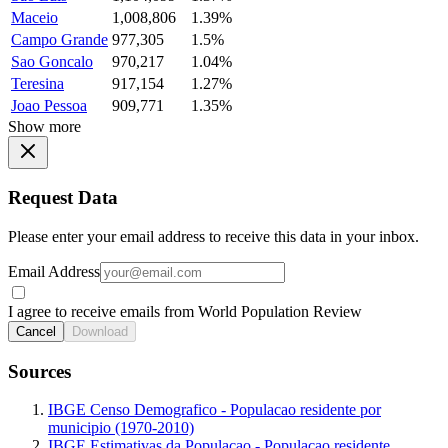
Maceio
1,008,806
1.39%
Campo Grande
977,305
1.5%
Sao Goncalo
970,217
1.04%
Teresina
917,154
1.27%
Joao Pessoa
909,771
1.35%
Show more
Request Data
Please enter your email address to receive this data in your inbox.
Email Address
I agree to receive emails from World Population Review
Cancel
Download
Sources
IBGE Censo Demografico - Populacao residente por
municipio (1970-2010)
IBGE Estimativas da Populacao - Populacao residente