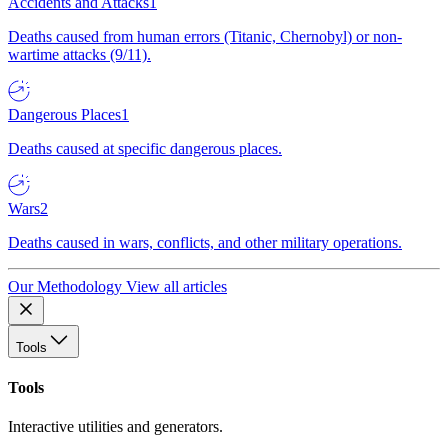
Accidents and Attacks
1
Deaths caused from human errors (Titanic, Chernobyl) or non-
wartime attacks (9/11).
Dangerous Places
1
Deaths caused at specific dangerous places.
Wars
2
Deaths caused in wars, conflicts, and other military operations.
Our Methodology
View all articles
Tools
Tools
Interactive utilities and generators.