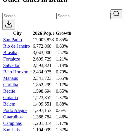
City
2026 Pop.
↓
Growth
Sao Paulo
12,005,878
0.85%
Rio de Janeiro
6,772,868
0.63%
Brasilia
3,043,900
1.57%
Fortaleza
2,609,729
1.21%
Salvador
2,593,321
1.14%
Belo Horizonte
2,434,975
0.79%
Manaus
2,341,723
1.65%
Curitiba
1,852,299
1.17%
Recife
1,598,694
0.65%
Goiania
1,523,855
1.37%
Belem
1,409,651
0.88%
Porto Alegre
1,397,153
0.6%
Guarulhos
1,368,784
1.46%
Campinas
1,201,814
1.17%
Sao Luis
1,104,099
1.37%