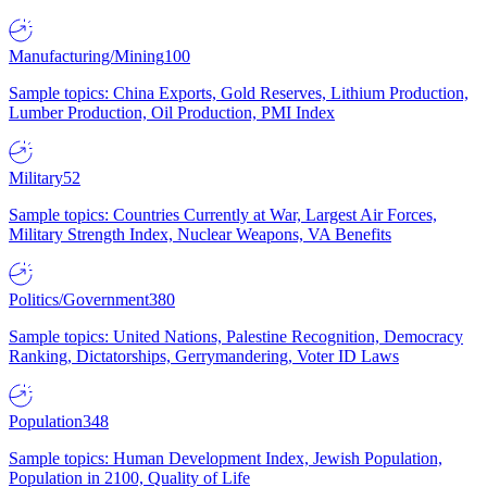
Manufacturing/Mining
100
Sample topics: China Exports, Gold Reserves, Lithium Production,
Lumber Production, Oil Production, PMI Index
Military
52
Sample topics: Countries Currently at War, Largest Air Forces,
Military Strength Index, Nuclear Weapons, VA Benefits
Politics/Government
380
Sample topics: United Nations, Palestine Recognition, Democracy
Ranking, Dictatorships, Gerrymandering, Voter ID Laws
Population
348
Sample topics: Human Development Index, Jewish Population,
Population in 2100, Quality of Life