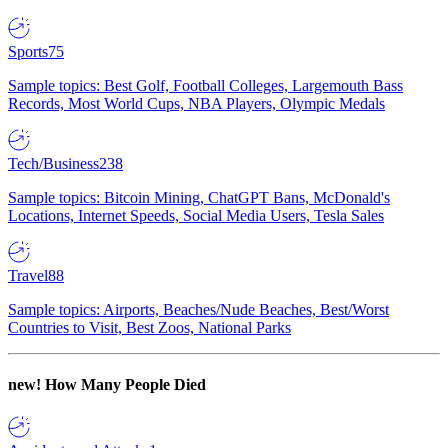
Sports
75
Sample topics: Best Golf, Football Colleges, Largemouth Bass
Records, Most World Cups, NBA Players, Olympic Medals
Tech/Business
238
Sample topics: Bitcoin Mining, ChatGPT Bans, McDonald's
Locations, Internet Speeds, Social Media Users, Tesla Sales
Travel
88
Sample topics: Airports, Beaches/Nude Beaches, Best/Worst
Countries to Visit, Best Zoos, National Parks
new!
How Many People Died