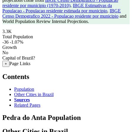
projections come from
IBGE Censo Demografico - Populacao
residente por municipio (1970-2010)
,
IBGE Estimativas da
Populacao - Populacao residente estimada por municipio
,
IBGE
Censo Demografico 2022 - Populacao residente por municipio
and
World Population Review Internal Projections.
3.3K
Total Population
-36
-1.07%
Growth
No
Capital of Brazil?
Page Links
+
Contents
Population
Other Cities in Brazil
Sources
Related Pages
Pedra do Anta Population
Other Cities in Brazil