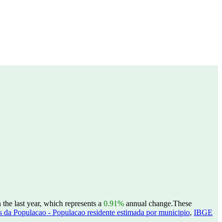
the last year, which represents a
0.91%
annual change.
These
 da Populacao - Populacao residente estimada por municipio
,
IBGE