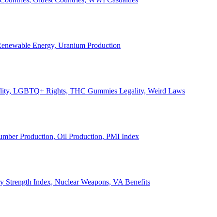
, Renewable Energy, Uranium Production
Legality, LGBTQ+ Rights, THC Gummies Legality, Weird Laws
Lumber Production, Oil Production, PMI Index
ary Strength Index, Nuclear Weapons, VA Benefits