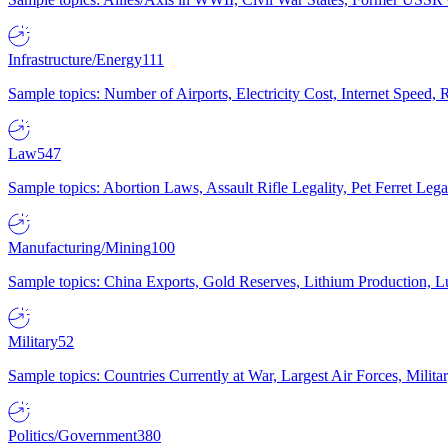
Infrastructure/Energy
111
Sample topics: Number of Airports, Electricity Cost, Internet Speed
Law
547
Sample topics: Abortion Laws, Assault Rifle Legality, Pet Ferret 
Manufacturing/Mining
100
Sample topics: China Exports, Gold Reserves, Lithium Production, 
Military
52
Sample topics: Countries Currently at War, Largest Air Forces, Milit
Politics/Government
380