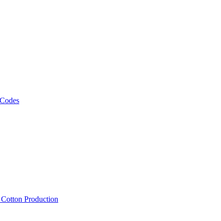
 Codes
, Cotton Production