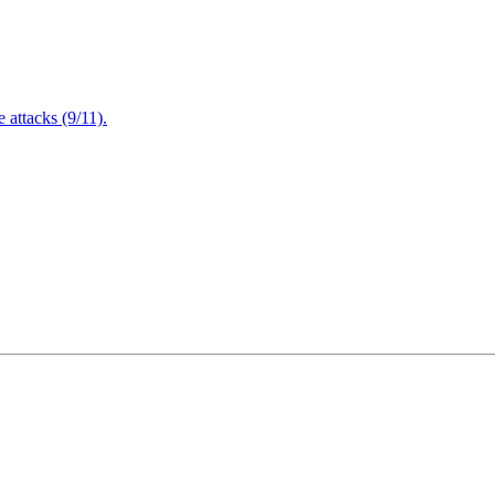
attacks (9/11).