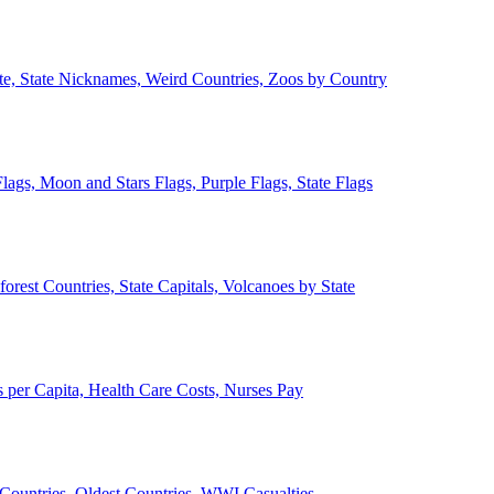
ate, State Nicknames, Weird Countries, Zoos by Country
lags, Moon and Stars Flags, Purple Flags, State Flags
forest Countries, State Capitals, Volcanoes by State
 per Capita, Health Care Costs, Nurses Pay
Countries, Oldest Countries, WWI Casualties