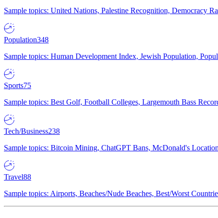
Sample topics: United Nations, Palestine Recognition, Democracy R
Population
348
Sample topics: Human Development Index, Jewish Population, Populat
Sports
75
Sample topics: Best Golf, Football Colleges, Largemouth Bass Rec
Tech/Business
238
Sample topics: Bitcoin Mining, ChatGPT Bans, McDonald's Locations,
Travel
88
Sample topics: Airports, Beaches/Nude Beaches, Best/Worst Countries