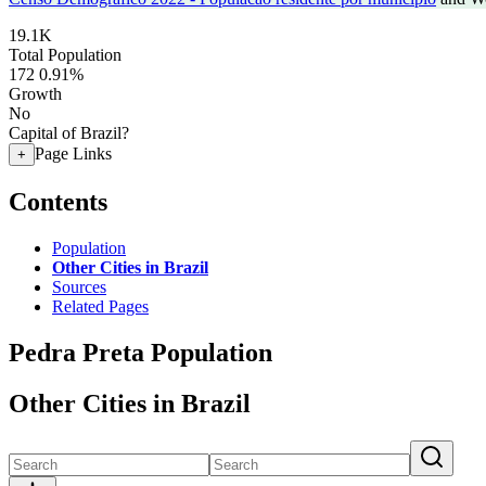
19.1K
Total Population
172
0.91%
Growth
No
Capital of Brazil?
Page Links
+
Contents
Population
Other Cities in Brazil
Sources
Related Pages
Pedra Preta Population
Other Cities in Brazil