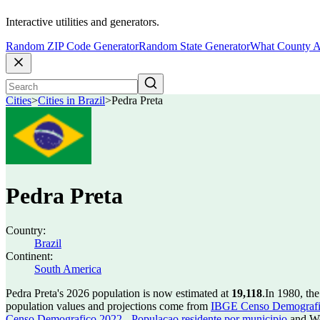
Interactive utilities and generators.
Random ZIP Code Generator
Random State Generator
What County A
Cities
>
Cities in Brazil
>
Pedra Preta
Pedra Preta
Country:
Brazil
Continent:
South America
Pedra Preta's 2026 population is now estimated at
19,118
.
In 1980, th
population values and projections come from
IBGE Censo Demografico
Censo Demografico 2022 - Populacao residente por municipio
and Wo