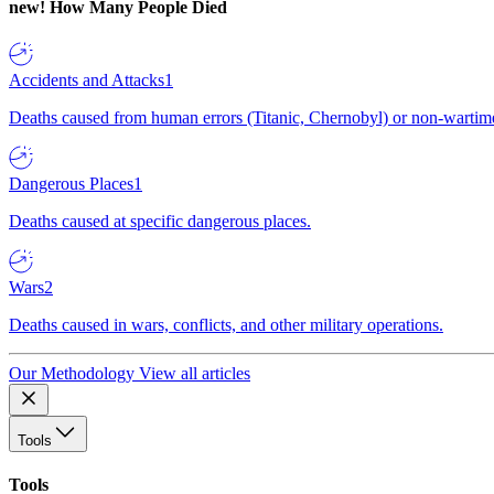
new!
How Many People Died
Accidents and Attacks
1
Deaths caused from human errors (Titanic, Chernobyl) or non-wartime 
Dangerous Places
1
Deaths caused at specific dangerous places.
Wars
2
Deaths caused in wars, conflicts, and other military operations.
Our Methodology
View all articles
Tools
Tools