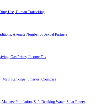
, Drug Use, Human Trafficking
ditions, Average Number of Sexual Partners
iving, Gas Prices, Income Tax
, Math Rankings, Smartest Countries
 Manatee Population, Safe Drinking Water, Solar Power