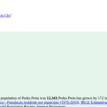
m I In?
e population of Pedra Preta was
12,343
.
Pedra Preta has grown by 172 in 
 - Populacao residente por municipio (1970-2010)
,
IBGE Estimativas
rld Population Review Internal Projections.