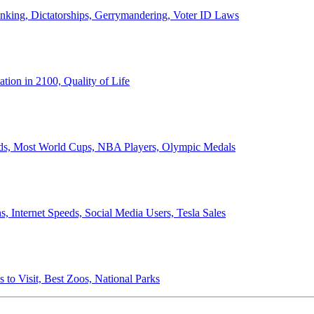
anking, Dictatorships, Gerrymandering, Voter ID Laws
ion in 2100, Quality of Life
ords, Most World Cups, NBA Players, Olympic Medals
 Internet Speeds, Social Media Users, Tesla Sales
 to Visit, Best Zoos, National Parks