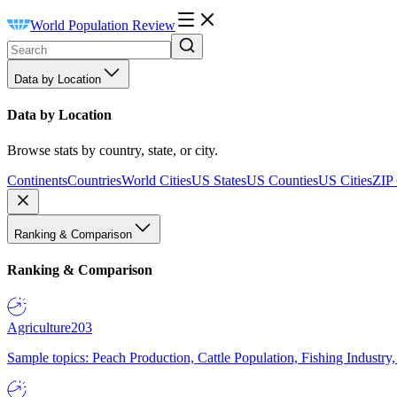
World Population Review
Data by Location
Data by Location
Browse stats by country, state, or city.
Continents
Countries
World Cities
US States
US Counties
US Cities
ZIP
Ranking & Comparison
Ranking & Comparison
Agriculture
203
Sample topics: Peach Production, Cattle Population, Fishing Industry