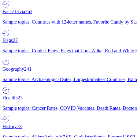
Facts/Trivia
262
Sample topics: Countries with 12-letter names, Favorite Candy by St
Flags
27
Sample topics: Coolest Flags, Flags that Look Alike, Red and White F
Geography
241
Sample topics: Archaeological Sites, Largest/Smallest Countries, Rain
Health
323
Sample topics: Cancer Rates, COVID Vaccines, Death Rates, Doctors
History
78
Sample topics: Allies/Axis in WWII, Civil War States, Former USSR 