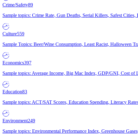
Crime/Safety
89
Sample topics: Crime Rate, Gun Deaths, Serial Killers, Safest Cities
Culture
559
Sample Topics: Beer/Wine Consumption, Least Racist, Halloween Tra
Economics
397
Sample topics: Average Income, Big Mac Index, GDP/GNI, Cost of L
Education
83
Sample topics: ACT/SAT Scores, Education Spending, Literacy Rates
Environment
249
Sample topics: Environmental Performance Index, Greenhouse Gases,