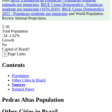
from
IBGE Estimativas da Populacao - Populacao residente
estimada por municipio
,
IBGE Censo Demografico - Populacao
residente por municipio (1970-2010)
,
IBGE Censo Demografico
2022 - Populacao residente por municipio
and World Population
Review Internal Projections.
2.1K
Total Population
-34
-1.62%
Growth
No
Capital of Brazil?
Page Links
+
Contents
Population
Other Cities in Brazil
Sources
Related Pages
Pedras Altas Population
Other Cities in Brazil