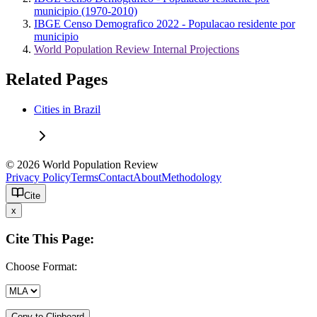
municipio (1970-2010)
IBGE Censo Demografico 2022 - Populacao residente por
municipio
World Population Review Internal Projections
Related Pages
Cities in Brazil
© 2026 World Population Review
Privacy Policy
Terms
Contact
About
Methodology
Cite
x
Cite This Page:
Choose Format:
Copy to Clipboard