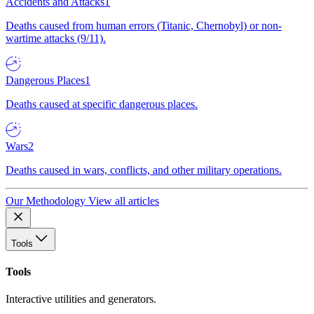
Accidents and Attacks
1
Deaths caused from human errors (Titanic, Chernobyl) or non-
wartime attacks (9/11).
Dangerous Places
1
Deaths caused at specific dangerous places.
Wars
2
Deaths caused in wars, conflicts, and other military operations.
Our Methodology
View all articles
Tools
Tools
Interactive utilities and generators.