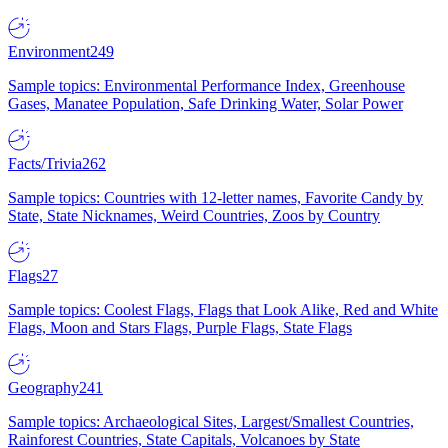
Environment
249
Sample topics: Environmental Performance Index, Greenhouse
Gases, Manatee Population, Safe Drinking Water, Solar Power
Facts/Trivia
262
Sample topics: Countries with 12-letter names, Favorite Candy by
State, State Nicknames, Weird Countries, Zoos by Country
Flags
27
Sample topics: Coolest Flags, Flags that Look Alike, Red and White
Flags, Moon and Stars Flags, Purple Flags, State Flags
Geography
241
Sample topics: Archaeological Sites, Largest/Smallest Countries,
Rainforest Countries, State Capitals, Volcanoes by State