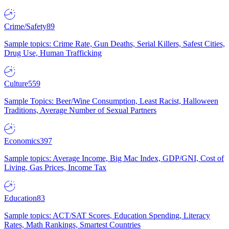
Crime/Safety
89
Sample topics: Crime Rate, Gun Deaths, Serial Killers, Safest Cities,
Drug Use, Human Trafficking
Culture
559
Sample Topics: Beer/Wine Consumption, Least Racist, Halloween
Traditions, Average Number of Sexual Partners
Economics
397
Sample topics: Average Income, Big Mac Index, GDP/GNI, Cost of
Living, Gas Prices, Income Tax
Education
83
Sample topics: ACT/SAT Scores, Education Spending, Literacy
Rates, Math Rankings, Smartest Countries