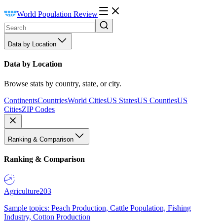
World Population Review
Data by Location
Data by Location
Browse stats by country, state, or city.
Continents
Countries
World Cities
US States
US Counties
US
Cities
ZIP Codes
Ranking & Comparison
Ranking & Comparison
Agriculture
203
Sample topics: Peach Production, Cattle Population, Fishing
Industry, Cotton Production