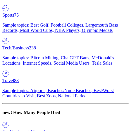
Sports
75
Sample topics: Best Golf, Football Colleges, Largemouth Bass
Records, Most World Cups, NBA Players, Olympic Medals
Tech/Business
238
Sample topics: Bitcoin Mining, ChatGPT Bans, McDonald's
Locations, Internet Speeds, Social Media Users, Tesla Sales
Travel
88
Sample topics: Airports, Beaches/Nude Beaches, Best/Worst
Countries to Visit, Best Zoos, National Parks
new!
How Many People Died