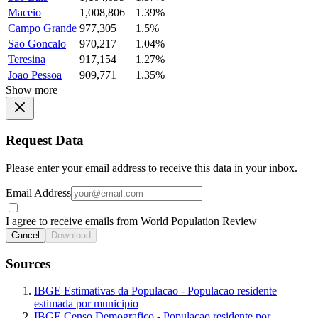
Maceio
1,008,806
1.39%
Campo Grande
977,305
1.5%
Sao Goncalo
970,217
1.04%
Teresina
917,154
1.27%
Joao Pessoa
909,771
1.35%
Show more
Request Data
Please enter your email address to receive this data in your inbox.
Email Address
I agree to receive emails from World Population Review
Cancel
Download
Sources
IBGE Estimativas da Populacao - Populacao residente
estimada por municipio
IBGE Censo Demografico - Populacao residente por