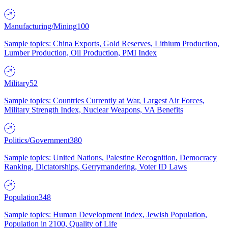
Manufacturing/Mining
100
Sample topics: China Exports, Gold Reserves, Lithium Production,
Lumber Production, Oil Production, PMI Index
Military
52
Sample topics: Countries Currently at War, Largest Air Forces,
Military Strength Index, Nuclear Weapons, VA Benefits
Politics/Government
380
Sample topics: United Nations, Palestine Recognition, Democracy
Ranking, Dictatorships, Gerrymandering, Voter ID Laws
Population
348
Sample topics: Human Development Index, Jewish Population,
Population in 2100, Quality of Life