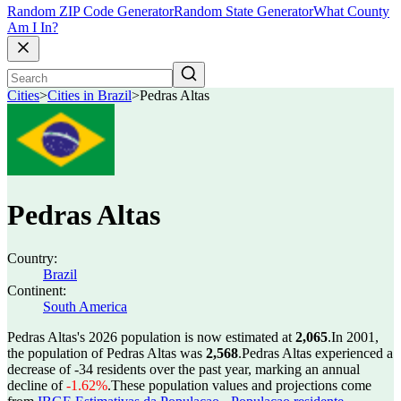
Random ZIP Code Generator
Random State Generator
What County
Am I In?
Cities
>
Cities in Brazil
>
Pedras Altas
Pedras Altas
Country:
Brazil
Continent:
South America
Pedras Altas's 2026 population is now estimated at
2,065
.
In 2001,
the population of Pedras Altas was
2,568
.
Pedras Altas experienced a
decrease of
-34
residents over the past year, marking an annual
decline of
-1.62%
.
These population values and projections come