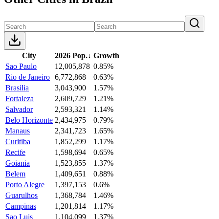
City
2026 Pop.
↓
Growth
Sao Paulo
12,005,878
0.85%
Rio de Janeiro
6,772,868
0.63%
Brasilia
3,043,900
1.57%
Fortaleza
2,609,729
1.21%
Salvador
2,593,321
1.14%
Belo Horizonte
2,434,975
0.79%
Manaus
2,341,723
1.65%
Curitiba
1,852,299
1.17%
Recife
1,598,694
0.65%
Goiania
1,523,855
1.37%
Belem
1,409,651
0.88%
Porto Alegre
1,397,153
0.6%
Guarulhos
1,368,784
1.46%
Campinas
1,201,814
1.17%
Sao Luis
1,104,099
1.37%