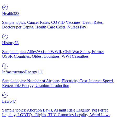
Health
323
Sample topics: Cancer Rates, COVID Vaccines, Death Rates,
Doctors per Capita, Health Care Costs, Nurses Pay
History
78
Sample topics: Allies/Axis in WWII, Civil War States, Former
USSR Countries, Oldest Countries, WWI Casualties
Infrastructure/Energy
111
Sample topics: Number of Airports, Electricity Cost, Internet Speed,
Renewable Energy, Uranium Production
Law
547
Sample topics: Abortion Laws, Assault Rifle Legality, Pet Ferret
Legality, LGBTQ+ Rights, THC Gummies Legality, Weird Laws