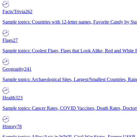
Facts/Trivia
262
Sample topics: Countries with 12-letter names, Favorite Candy by St
Flags
27
Sample topics: Coolest Flags, Flags that Look Alike, Red and White F
Geography
241
Sample topics: Archaeological Sites, Largest/Smallest Countries, Rain
Health
323
Sample topics: Cancer Rates, COVID Vaccines, Death Rates, Doctors
History
78
Sample topics: Allies/Axis in WWII, Civil War States, Former USSR 