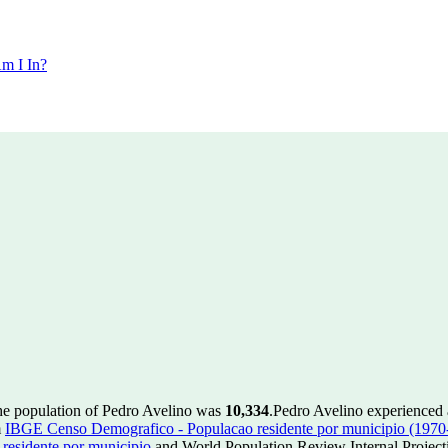
m I In?
the population of Pedro Avelino was
10,334
.
Pedro Avelino experienced 
m
IBGE Censo Demografico - Populacao residente por municipio (1970
esidente por municipio
and World Population Review Internal Project