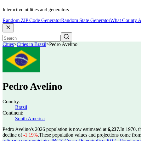
Interactive utilities and generators.
Random ZIP Code Generator
Random State Generator
What County A
Cities
>
Cities in Brazil
>
Pedro Avelino
Pedro Avelino
Country:
Brazil
Continent:
South America
Pedro Avelino's 2026 population is now estimated at
6,237
.
In 1970, 
decline of
-1.19%
.
These population values and projections come fro
estimada por municipio
,
IBGE Censo Demografico 2022 - Populacao r