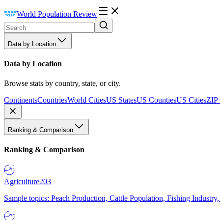
World Population Review
Data by Location
Data by Location
Browse stats by country, state, or city.
Continents
Countries
World Cities
US States
US Counties
US Cities
ZIP
Ranking & Comparison
Ranking & Comparison
Agriculture
203
Sample topics: Peach Production, Cattle Population, Fishing Industry