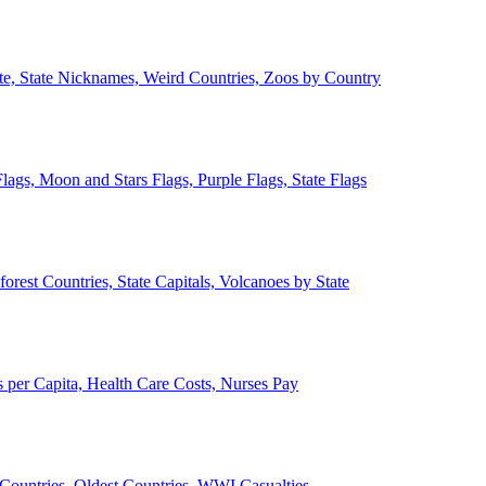
ate, State Nicknames, Weird Countries, Zoos by Country
lags, Moon and Stars Flags, Purple Flags, State Flags
forest Countries, State Capitals, Volcanoes by State
 per Capita, Health Care Costs, Nurses Pay
Countries, Oldest Countries, WWI Casualties