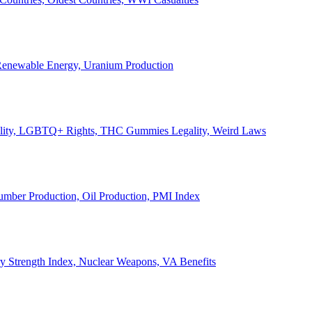
, Renewable Energy, Uranium Production
Legality, LGBTQ+ Rights, THC Gummies Legality, Weird Laws
Lumber Production, Oil Production, PMI Index
ary Strength Index, Nuclear Weapons, VA Benefits