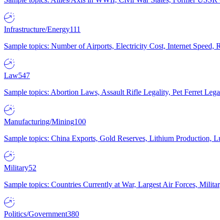
Infrastructure/Energy
111
Sample topics: Number of Airports, Electricity Cost, Internet Speed
Law
547
Sample topics: Abortion Laws, Assault Rifle Legality, Pet Ferret 
Manufacturing/Mining
100
Sample topics: China Exports, Gold Reserves, Lithium Production, 
Military
52
Sample topics: Countries Currently at War, Largest Air Forces, Milit
Politics/Government
380