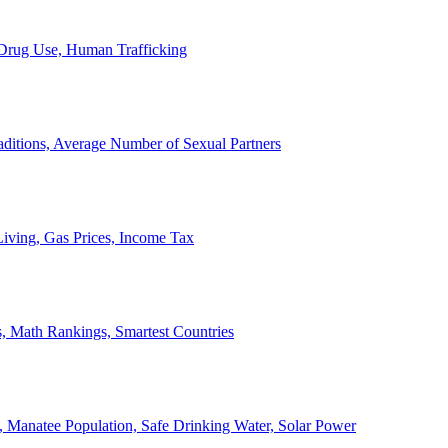
, Drug Use, Human Trafficking
ditions, Average Number of Sexual Partners
iving, Gas Prices, Income Tax
, Math Rankings, Smartest Countries
 Manatee Population, Safe Drinking Water, Solar Power