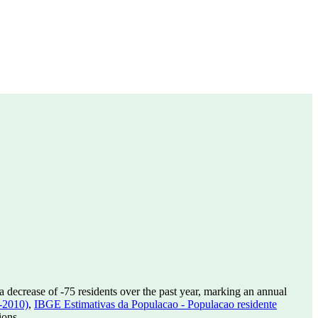
a decrease of
-75
residents over the past year, marking an annual
-2010)
,
IBGE Estimativas da Populacao - Populacao residente
ions.