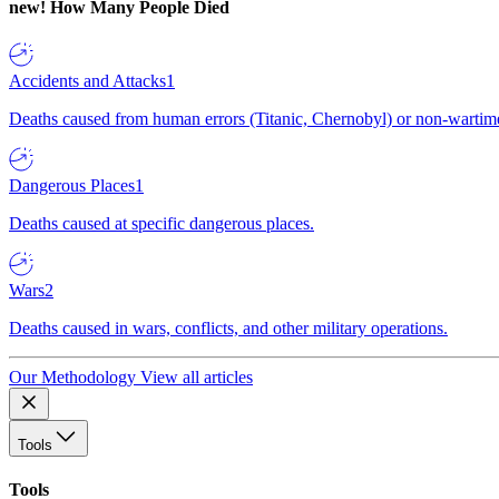
new!
How Many People Died
Accidents and Attacks
1
Deaths caused from human errors (Titanic, Chernobyl) or non-wartime 
Dangerous Places
1
Deaths caused at specific dangerous places.
Wars
2
Deaths caused in wars, conflicts, and other military operations.
Our Methodology
View all articles
Tools
Tools