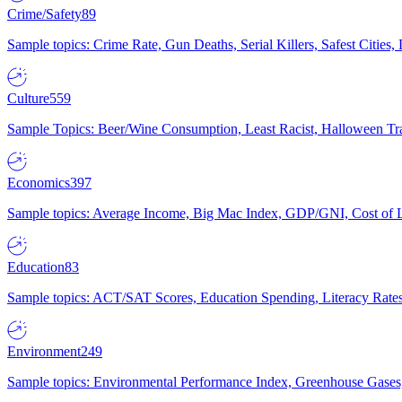
Crime/Safety
89
Sample topics: Crime Rate, Gun Deaths, Serial Killers, Safest Cities
Culture
559
Sample Topics: Beer/Wine Consumption, Least Racist, Halloween Tra
Economics
397
Sample topics: Average Income, Big Mac Index, GDP/GNI, Cost of L
Education
83
Sample topics: ACT/SAT Scores, Education Spending, Literacy Rates
Environment
249
Sample topics: Environmental Performance Index, Greenhouse Gases,