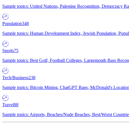
Sample topics: United Nations, Palestine Recognition, Democracy R
Population
348
Sample topics: Human Development Index, Jewish Population, Populat
Sports
75
Sample topics: Best Golf, Football Colleges, Largemouth Bass Rec
Tech/Business
238
Sample topics: Bitcoin Mining, ChatGPT Bans, McDonald's Locations,
Travel
88
Sample topics: Airports, Beaches/Nude Beaches, Best/Worst Countries