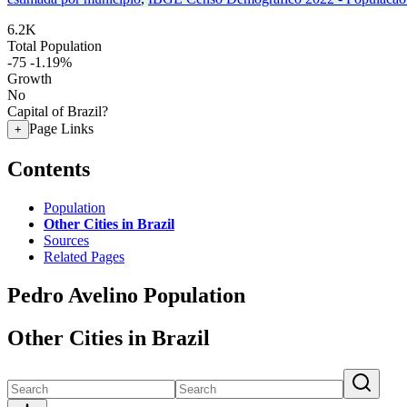
6.2K
Total Population
-75
-1.19%
Growth
No
Capital of Brazil?
Page Links
+
Contents
Population
Other Cities in Brazil
Sources
Related Pages
Pedro Avelino Population
Other Cities in Brazil