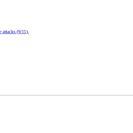
attacks (9/11).