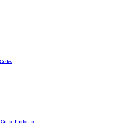
 Codes
, Cotton Production