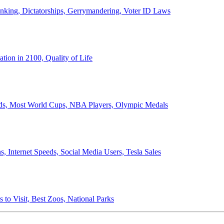
anking, Dictatorships, Gerrymandering, Voter ID Laws
ion in 2100, Quality of Life
ords, Most World Cups, NBA Players, Olympic Medals
 Internet Speeds, Social Media Users, Tesla Sales
 to Visit, Best Zoos, National Parks